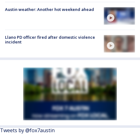
Austin weather: Another hot weekend ahead
Llano PD officer fired after domestic violence
incident
Tweets by @fox7austin