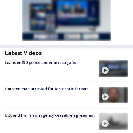
Latest Videos
Leander ISD police under investigation
Houston man arrested for terroristic threats
U.S. and Iran's emergency ceasefire agreement