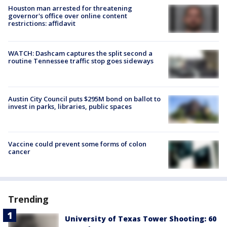
Houston man arrested for threatening
governor's office over online content
restrictions: affidavit
WATCH: Dashcam captures the split second a
routine Tennessee traffic stop goes sideways
Austin City Council puts $295M bond on ballot to
invest in parks, libraries, public spaces
Vaccine could prevent some forms of colon
cancer
Trending
University of Texas Tower Shooting: 60