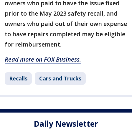
owners who paid to have the issue fixed
prior to the May 2023 safety recall, and
owners who paid out of their own expense
to have repairs completed may be eligible
for reimbursement.
Read more on FOX Business.
Recalls
Cars and Trucks
Daily Newsletter