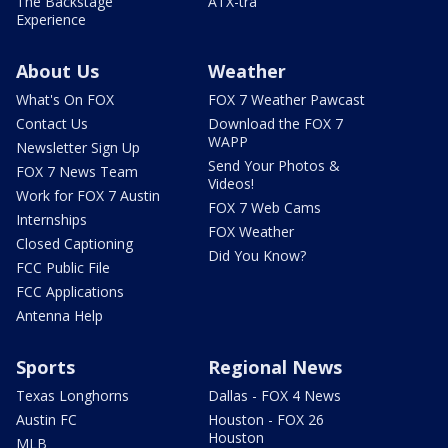
The Backstage
ATX-tra
Experience
About Us
Weather
What's On FOX
FOX 7 Weather Pawcast
Contact Us
Download the FOX 7
WAPP
Newsletter Sign Up
Send Your Photos &
FOX 7 News Team
Videos!
Work for FOX 7 Austin
FOX 7 Web Cams
Internships
FOX Weather
Closed Captioning
Did You Know?
FCC Public File
FCC Applications
Antenna Help
Sports
Regional News
Texas Longhorns
Dallas - FOX 4 News
Austin FC
Houston - FOX 26
Houston
MLB