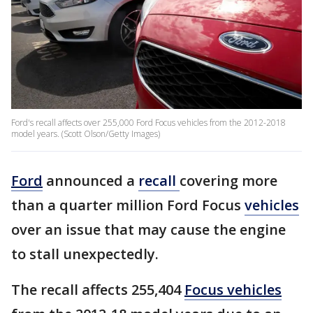
Ford's recall affects over 255,000 Ford Focus vehicles from the 2012-2018
model years. (Scott Olson/Getty Images)
Ford
announced a
recall
covering more
than a quarter million Ford Focus
vehicles
over an issue that may cause the engine
to stall unexpectedly.
The recall affects 255,404
Focus vehicles