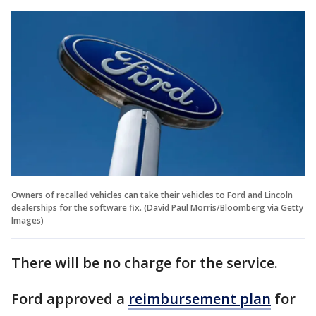
Owners of recalled vehicles can take their vehicles to Ford and Lincoln
dealerships for the software fix. (David Paul Morris/Bloomberg via Getty
Images)
There will be no charge for the service.
Ford approved a
reimbursement plan
for