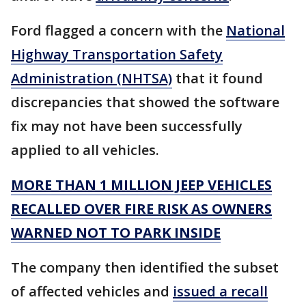
Ford flagged a concern with the
National
Highway Transportation Safety
Administration (NHTSA)
that it found
discrepancies that showed the software
fix may not have been successfully
applied to all vehicles.
MORE THAN 1 MILLION JEEP VEHICLES
RECALLED OVER FIRE RISK AS OWNERS
WARNED NOT TO PARK INSIDE
The company then identified the subset
of affected vehicles and
issued a recall