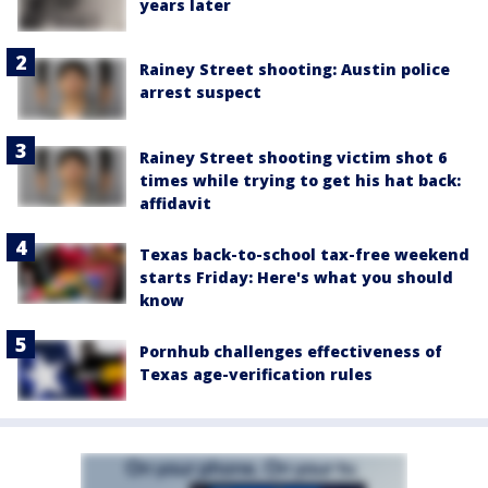
years later
Rainey Street shooting: Austin police
arrest suspect
Rainey Street shooting victim shot 6
times while trying to get his hat back:
affidavit
Texas back-to-school tax-free weekend
starts Friday: Here's what you should
know
Pornhub challenges effectiveness of
Texas age-verification rules