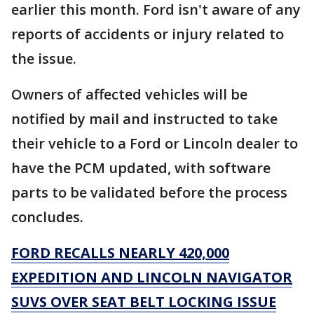
earlier this month. Ford isn't aware of any
reports of accidents or injury related to
the issue.
Owners of affected vehicles will be
notified by mail and instructed to take
their vehicle to a Ford or Lincoln dealer to
have the PCM updated, with software
parts to be validated before the process
concludes.
FORD RECALLS NEARLY 420,000
EXPEDITION AND LINCOLN NAVIGATOR
SUVS OVER SEAT BELT LOCKING ISSUE