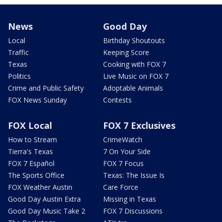
News
Good Day
Local
Birthday Shoutouts
Traffic
Keeping Score
Texas
Cooking with FOX 7
Politics
Live Music on FOX 7
Crime and Public Safety
Adoptable Animals
FOX News Sunday
Contests
FOX Local
FOX 7 Exclusives
How to Stream
CrimeWatch
Tierra's Texas
7 On Your Side
FOX 7 Español
FOX 7 Focus
The Sports Office
Texas: The Issue Is
FOX Weather Austin
Care Force
Good Day Austin Extra
Missing in Texas
Good Day Music Take 2
FOX 7 Discussions