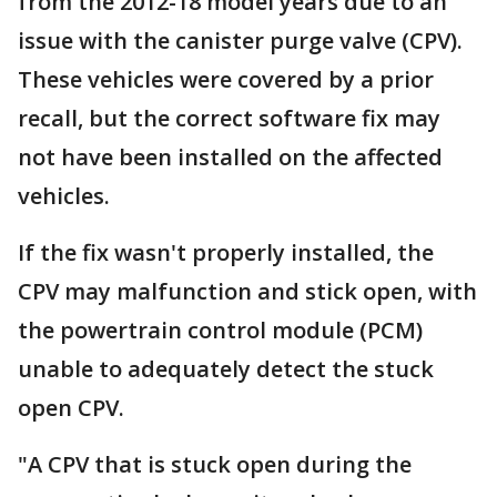
from the 2012-18 model years due to an
issue with the canister purge valve (CPV).
These vehicles were covered by a prior
recall, but the correct software fix may
not have been installed on the affected
vehicles.
If the fix wasn't properly installed, the
CPV may malfunction and stick open, with
the powertrain control module (PCM)
unable to adequately detect the stuck
open CPV.
"A CPV that is stuck open during the