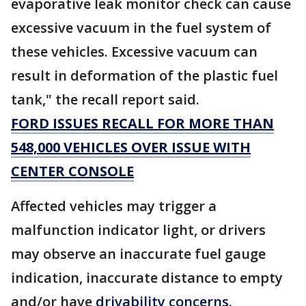
evaporative leak monitor check can cause
excessive vacuum in the fuel system of
these vehicles. Excessive vacuum can
result in deformation of the plastic fuel
tank," the recall report said.
FORD ISSUES RECALL FOR MORE THAN
548,000 VEHICLES OVER ISSUE WITH
CENTER CONSOLE
Affected vehicles may trigger a
malfunction indicator light, or drivers
may observe an inaccurate fuel gauge
indication, inaccurate distance to empty
and/or have
drivability concerns
.