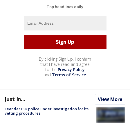
Top headlines daily
By clicking Sign Up, I confirm
that I have read and agree
to the
Privacy Policy
and
Terms of Service
.
Just In...
View More
Leander ISD police under investigation for its
vetting procedures