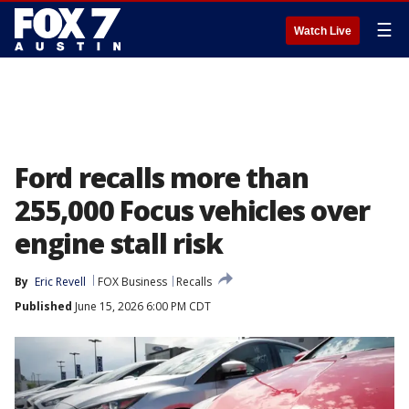
☰
Watch Live
Ford recalls more than
255,000 Focus vehicles over
engine stall risk
By
Eric Revell
FOX Business
Recalls
Published
June 15, 2026 6:00 PM CDT