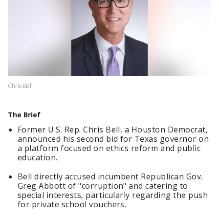
Chris Bell
The Brief
Former U.S. Rep. Chris Bell, a Houston Democrat,
announced his second bid for Texas governor on
a platform focused on ethics reform and public
education.
Bell directly accused incumbent Republican Gov.
Greg Abbott of "corruption" and catering to
special interests, particularly regarding the push
for private school vouchers.