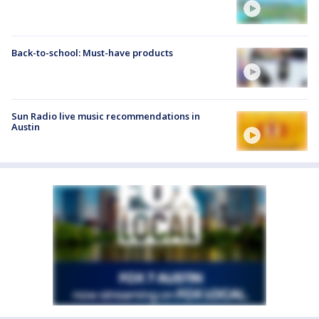
Back-to-school: Must-have products
Sun Radio live music recommendations in
Austin