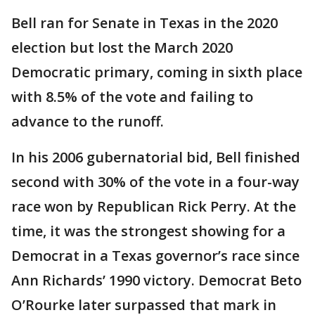
Bell ran for Senate in Texas in the 2020
election but lost the March 2020
Democratic primary, coming in sixth place
with 8.5% of the vote and failing to
advance to the runoff.
In his 2006 gubernatorial bid, Bell finished
second with 30% of the vote in a four-way
race won by Republican Rick Perry. At the
time, it was the strongest showing for a
Democrat in a Texas governor’s race since
Ann Richards’ 1990 victory. Democrat Beto
O’Rourke later surpassed that mark in