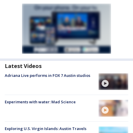
Latest Videos
Adriana Live performs in FOX 7 Austin studios
Experiments with water: Mad Science
Exploring U.S. Virgin Islands: Austin Travels