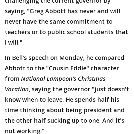
challenging the current governor by
saying, "Greg Abbott has never and will
never have the same commitment to
teachers or to public school students that
I will."
In Bell’s speech on Monday, he compared
Abbott to the "Cousin Eddie" character
from
National Lampoon’s Christmas
Vacation
, saying the governor "just doesn’t
know when to leave. He spends half his
time thinking about being president and
the other half sucking up to one. And it's
not working."