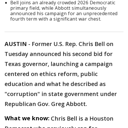
Bell joins an already crowded 2026 Democratic
primary field, while Abbott simultaneously
announced his campaign for an unprecedented
fourth term with a significant war chest.
AUSTIN
-
Former U.S. Rep. Chris Bell on
Tuesday announced his second bid for
Texas governor, launching a campaign
centered on ethics reform, public
education and what he described as
"corruption" in state government under
Republican Gov. Greg Abbott.
What we know:
Chris Bell is a Houston