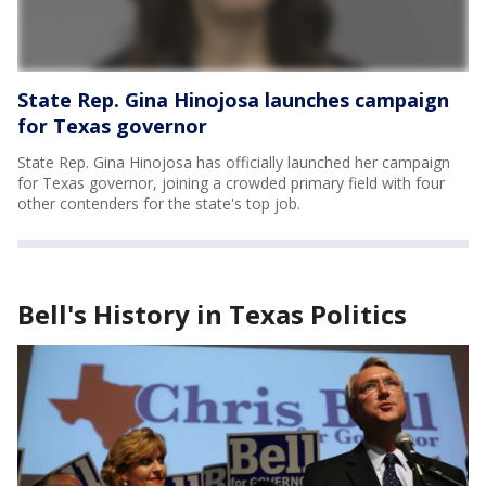
State Rep. Gina Hinojosa launches campaign
for Texas governor
State Rep. Gina Hinojosa has officially launched her campaign
for Texas governor, joining a crowded primary field with four
other contenders for the state's top job.
Bell's History in Texas Politics