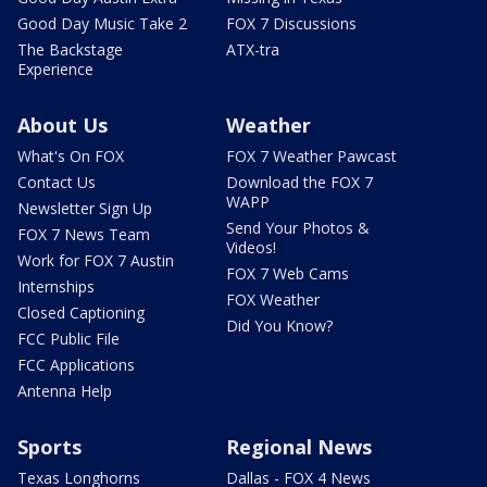
Good Day Music Take 2
FOX 7 Discussions
The Backstage
ATX-tra
Experience
About Us
Weather
What's On FOX
FOX 7 Weather Pawcast
Contact Us
Download the FOX 7
WAPP
Newsletter Sign Up
Send Your Photos &
FOX 7 News Team
Videos!
Work for FOX 7 Austin
FOX 7 Web Cams
Internships
FOX Weather
Closed Captioning
Did You Know?
FCC Public File
FCC Applications
Antenna Help
Sports
Regional News
Texas Longhorns
Dallas - FOX 4 News