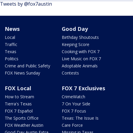
Tweets by @fox7austin
News
Good Day
Local
Birthday Shoutouts
Traffic
Keeping Score
Texas
Cooking with FOX 7
Politics
Live Music on FOX 7
Crime and Public Safety
Adoptable Animals
FOX News Sunday
Contests
FOX Local
FOX 7 Exclusives
How to Stream
CrimeWatch
Tierra's Texas
7 On Your Side
FOX 7 Español
FOX 7 Focus
The Sports Office
Texas: The Issue Is
FOX Weather Austin
Care Force
Good Day Austin Extra
Missing in Texas