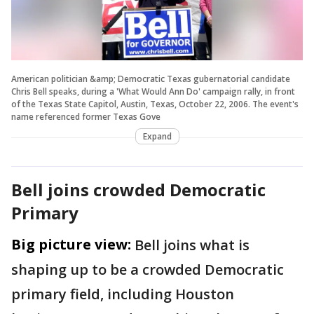
American politician &amp; Democratic Texas gubernatorial candidate
Chris Bell speaks, during a 'What Would Ann Do' campaign rally, in front
of the Texas State Capitol, Austin, Texas, October 22, 2006. The event's
name referenced former Texas Gove
Expand
Bell joins crowded Democratic
Primary
Big picture view:
Bell joins what is
shaping up to be a crowded Democratic
primary field, including Houston