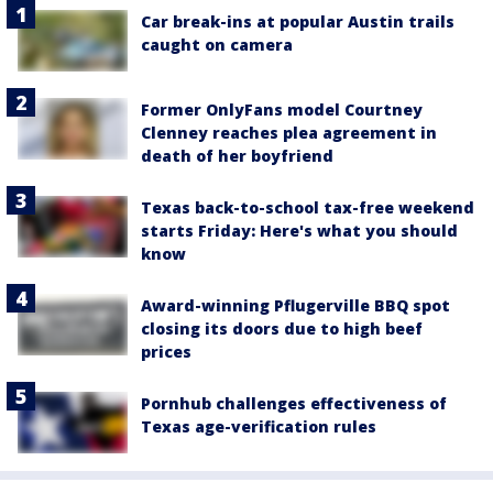
Car break-ins at popular Austin trails
caught on camera
Former OnlyFans model Courtney
Clenney reaches plea agreement in
death of her boyfriend
Texas back-to-school tax-free weekend
starts Friday: Here's what you should
know
Award-winning Pflugerville BBQ spot
closing its doors due to high beef
prices
Pornhub challenges effectiveness of
Texas age-verification rules