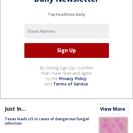
Top headlines daily
By clicking Sign Up, I confirm
that I have read and agree
to the
Privacy Policy
and
Terms of Service
.
Just In...
View More
Texas leads US in cases of dangerous fungal
infection