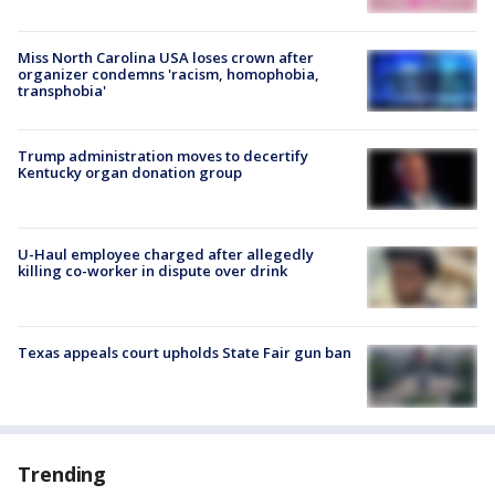
Miss North Carolina USA loses crown after
organizer condemns 'racism, homophobia,
transphobia'
Trump administration moves to decertify
Kentucky organ donation group
U-Haul employee charged after allegedly
killing co-worker in dispute over drink
Texas appeals court upholds State Fair gun ban
Trending