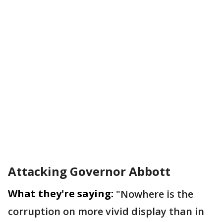
Attacking Governor Abbott
What they're saying:
"Nowhere is the
corruption on more vivid display than in