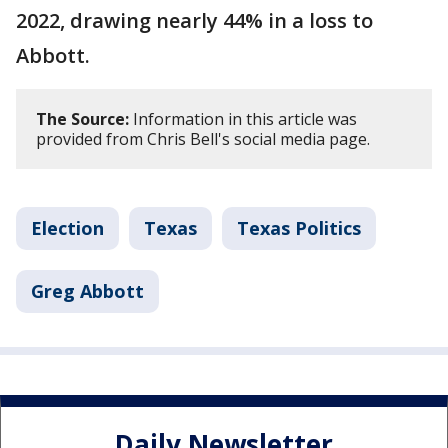
2022, drawing nearly 44% in a loss to
Abbott.
The Source:
Information in this article was
provided from Chris Bell's social media page.
Election
Texas
Texas Politics
Greg Abbott
Daily Newsletter