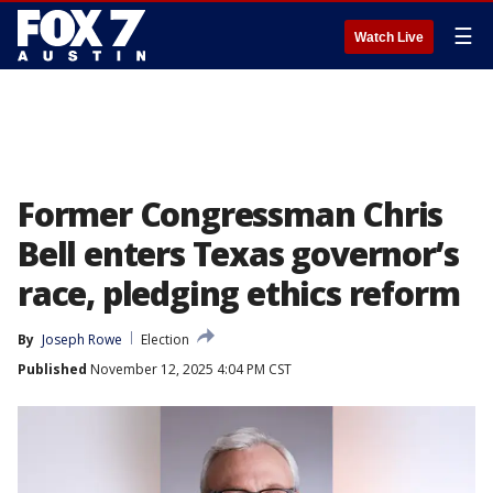
☰
Watch Live
Former Congressman Chris
Bell enters Texas governor’s
race, pledging ethics reform
By
Joseph Rowe
Election
Published
November 12, 2025 4:04 PM CST