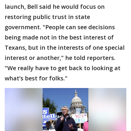
launch, Bell said he would focus on
restoring public trust in state
government. "People can see decisions
being made not in the best interest of
Texans, but in the interests of one special
interest or another," he told reporters.
"We really have to get back to looking at
what’s best for folks."