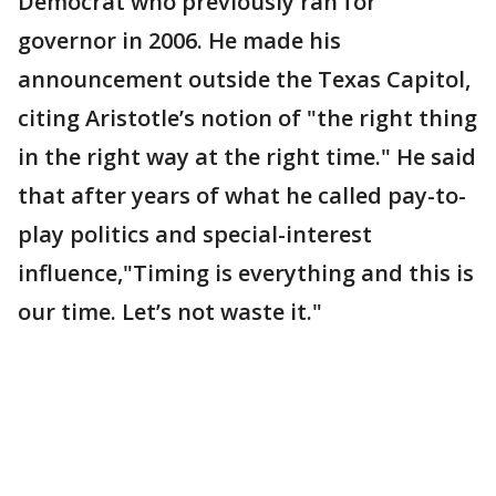
Democrat who previously ran for
governor in 2006. He made his
announcement outside the Texas Capitol,
citing Aristotle’s notion of "the right thing
in the right way at the right time." He said
that after years of what he called pay-to-
play politics and special-interest
influence,"Timing is everything and this is
our time. Let’s not waste it."