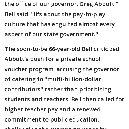
the office of our governor, Greg Abbott,"
Bell said. "It’s about the pay-to-play
culture that has engulfed almost every
aspect of our state government."
The soon-to-be 66-year-old Bell criticized
Abbott’s push for a private school
voucher program, accusing the governor
of catering to "multi-billion-dollar
contributors" rather than prioritizing
students and teachers. Bell then called for
higher teacher pay and a renewed
commitment to public education,