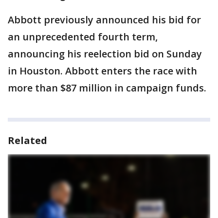
Abbott previously announced his bid for
an unprecedented fourth term,
announcing his reelection bid on Sunday
in Houston. Abbott enters the race with
more than $87 million in campaign funds.
Related