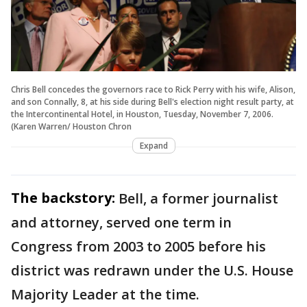
Chris Bell concedes the governors race to Rick Perry with his wife, Alison,
and son Connally, 8, at his side during Bell's election night result party, at
the Intercontinental Hotel, in Houston, Tuesday, November 7, 2006.
(Karen Warren/ Houston Chron
Expand
The backstory:
Bell, a former journalist
and attorney, served one term in
Congress from 2003 to 2005 before his
district was redrawn under the U.S. House
Majority Leader at the time.