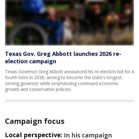
Texas Gov. Greg Abbott launches 2026 re-
election campaign
Texas Governor Greg Abbott announced his re-election bid for a
fourth term in 2026, aiming to become the state's longest-
serving governor while emphasizing continued economic
growth and conservative policies.
Campaign focus
Local perspective:
In his campaign