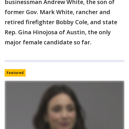
businessman Andrew White, the son of
former Gov. Mark White, rancher and
retired firefighter Bobby Cole, and state
Rep. Gina Hinojosa of Austin, the only
major female candidate so far.
Featured