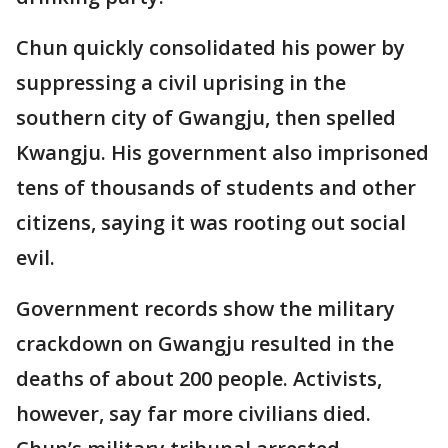
Chun quickly consolidated his power by
suppressing a civil uprising in the
southern city of Gwangju, then spelled
Kwangju. His government also imprisoned
tens of thousands of students and other
citizens, saying it was rooting out social
evil.
Government records show the military
crackdown on Gwangju resulted in the
deaths of about 200 people. Activists,
however, say far more civilians died.