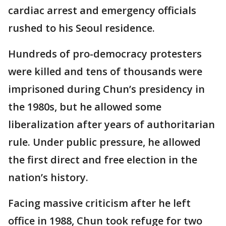
cardiac arrest and emergency officials
rushed to his Seoul residence.
Hundreds of pro-democracy protesters
were killed and tens of thousands were
imprisoned during Chun’s presidency in
the 1980s, but he allowed some
liberalization after years of authoritarian
rule. Under public pressure, he allowed
the first direct and free election in the
nation’s history.
Facing massive criticism after he left
office in 1988, Chun took refuge for two