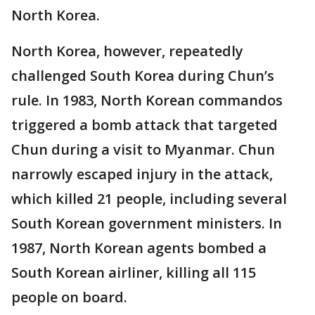
North Korea.
North Korea, however, repeatedly
challenged South Korea during Chun’s
rule. In 1983, North Korean commandos
triggered a bomb attack that targeted
Chun during a visit to Myanmar. Chun
narrowly escaped injury in the attack,
which killed 21 people, including several
South Korean government ministers. In
1987, North Korean agents bombed a
South Korean airliner, killing all 115
people on board.