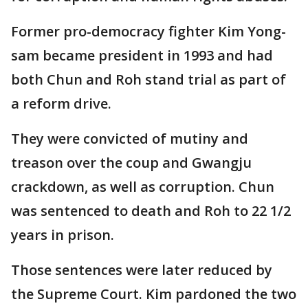
Former pro-democracy fighter Kim Yong-
sam became president in 1993 and had
both Chun and Roh stand trial as part of
a reform drive.
They were convicted of mutiny and
treason over the coup and Gwangju
crackdown, as well as corruption. Chun
was sentenced to death and Roh to 22 1/2
years in prison.
Those sentences were later reduced by
the Supreme Court. Kim pardoned the two