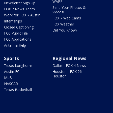
WAPP
Newsletter Sign Up
Send Your Photos &
FOX 7 News Team
Videos!
Work for FOX 7 Austin
FOX 7 Web Cams
Internships
FOX Weather
Closed Captioning
Did You Know?
FCC Public File
FCC Applications
Antenna Help
Sports
Regional News
Texas Longhorns
Dallas - FOX 4 News
Austin FC
Houston - FOX 26
Houston
MLB
NASCAR
Texas Basketball