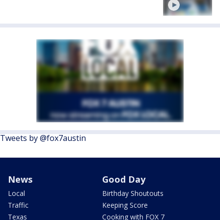
Tweets by @fox7austin
News
Good Day
Local
Birthday Shoutouts
Traffic
Keeping Score
Texas
Cooking with FOX 7