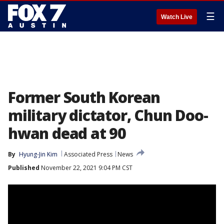
☰
Watch Live
Former South Korean
military dictator, Chun Doo-
hwan dead at 90
By
Hyung-Jin Kim
Associated Press
News
Published
November 22, 2021 9:04 PM CST