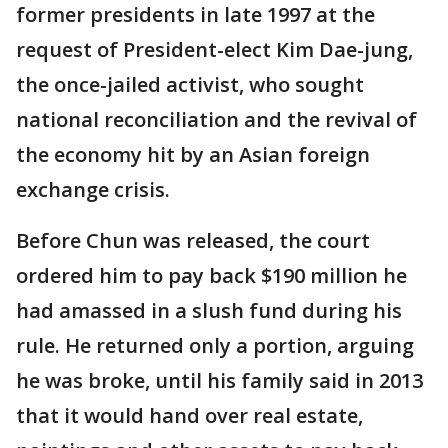
former presidents in late 1997 at the
request of President-elect Kim Dae-jung,
the once-jailed activist, who sought
national reconciliation and the revival of
the economy hit by an Asian foreign
exchange crisis.
Before Chun was released, the court
ordered him to pay back $190 million he
had amassed in a slush fund during his
rule. He returned only a portion, arguing
he was broke, until his family said in 2013
that it would hand over real estate,