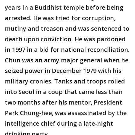
years in a Buddhist temple before being
arrested. He was tried for corruption,
mutiny and treason and was sentenced to
death upon conviction. He was pardoned
in 1997 in a bid for national reconciliation.
Chun was an army major general when he
seized power in December 1979 with his
military cronies. Tanks and troops rolled
into Seoul in a coup that came less than
two months after his mentor, President
Park Chung-hee, was assassinated by the
intelligence chief during a late-night
drinking party.