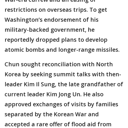
restrictions on overseas trips. To get
Washington’s endorsement of his
military-backed government, he
reportedly dropped plans to develop
atomic bombs and longer-range missiles.
Chun sought reconciliation with North
Korea by seeking summit talks with then-
leader Kim Il Sung, the late grandfather of
current leader Kim Jong Un. He also
approved exchanges of visits by families
separated by the Korean War and
accepted a rare offer of flood aid from