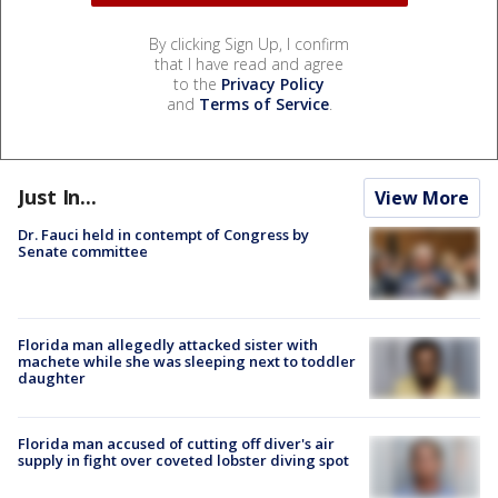
By clicking Sign Up, I confirm
that I have read and agree
to the
Privacy Policy
and
Terms of Service
.
Just In...
View More
Dr. Fauci held in contempt of Congress by
Senate committee
Florida man allegedly attacked sister with
machete while she was sleeping next to toddler
daughter
Florida man accused of cutting off diver's air
supply in fight over coveted lobster diving spot