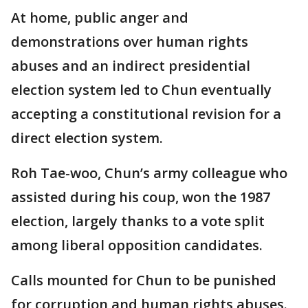
At home, public anger and
demonstrations over human rights
abuses and an indirect presidential
election system led to Chun eventually
accepting a constitutional revision for a
direct election system.
Roh Tae-woo, Chun’s army colleague who
assisted during his coup, won the 1987
election, largely thanks to a vote split
among liberal opposition candidates.
Calls mounted for Chun to be punished
for corruption and human rights abuses.