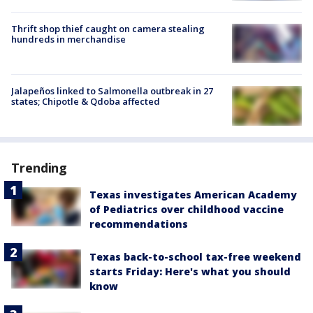
Thrift shop thief caught on camera stealing
hundreds in merchandise
Jalapeños linked to Salmonella outbreak in 27
states; Chipotle & Qdoba affected
Trending
Texas investigates American Academy
of Pediatrics over childhood vaccine
recommendations
Texas back-to-school tax-free weekend
starts Friday: Here's what you should
know