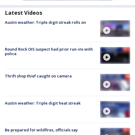
Latest Videos
Austin weather: Triple digit streak rolls on
Round Rock OIS suspect had prior run-ins with
police
Thrift shop thief caught on camera
Austin weather: Triple digit heat streak
Be prepared for wildfires, officials say