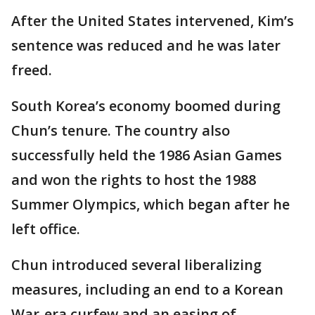
After the United States intervened, Kim’s
sentence was reduced and he was later
freed.
South Korea’s economy boomed during
Chun’s tenure. The country also
successfully held the 1986 Asian Games
and won the rights to host the 1988
Summer Olympics, which began after he
left office.
Chun introduced several liberalizing
measures, including an end to a Korean
War-era curfew and an easing of