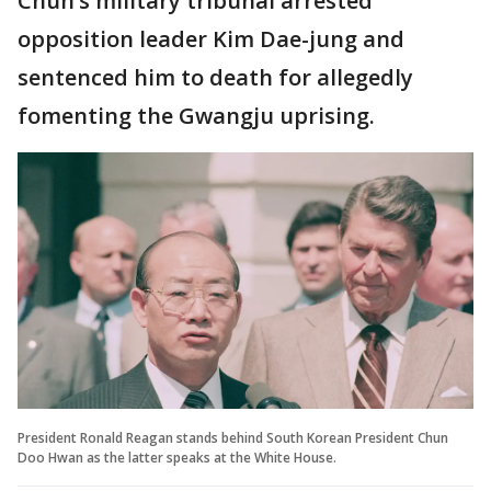
Chun’s military tribunal arrested
opposition leader Kim Dae-jung and
sentenced him to death for allegedly
fomenting the Gwangju uprising.
President Ronald Reagan stands behind South Korean President Chun
Doo Hwan as the latter speaks at the White House.