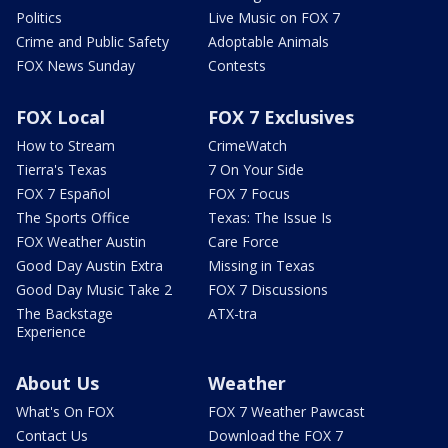
Politics
Live Music on FOX 7
Crime and Public Safety
Adoptable Animals
FOX News Sunday
Contests
FOX Local
FOX 7 Exclusives
How to Stream
CrimeWatch
Tierra's Texas
7 On Your Side
FOX 7 Español
FOX 7 Focus
The Sports Office
Texas: The Issue Is
FOX Weather Austin
Care Force
Good Day Austin Extra
Missing in Texas
Good Day Music Take 2
FOX 7 Discussions
The Backstage
ATX-tra
Experience
About Us
Weather
What's On FOX
FOX 7 Weather Pawcast
Contact Us
Download the FOX 7