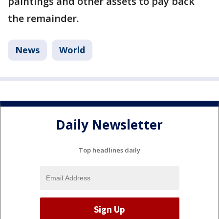
paintings and other assets to pay back
the remainder.
News
World
Daily Newsletter
Top headlines daily