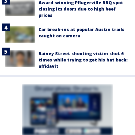
Award-winning Pflugerville BBQ spot
closing its doors due to high beef
prices
Car break-ins at popular Austin trails
caught on camera
Rainey Street shooting victim shot 6
times while trying to get his hat back:
affidavit