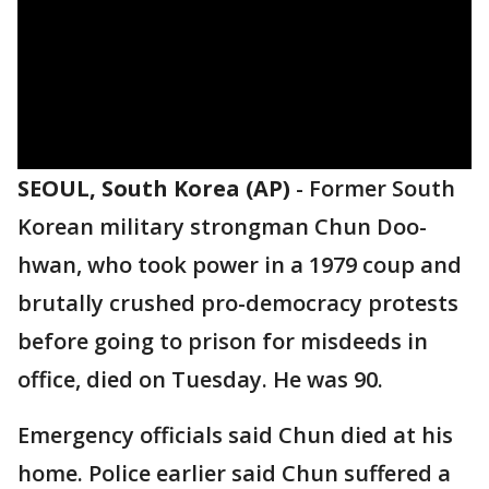
SEOUL, South Korea (AP)
-
Former South
Korean military strongman Chun Doo-
hwan, who took power in a 1979 coup and
brutally crushed pro-democracy protests
before going to prison for misdeeds in
office, died on Tuesday. He was 90.
Emergency officials said Chun died at his
home. Police earlier said Chun suffered a