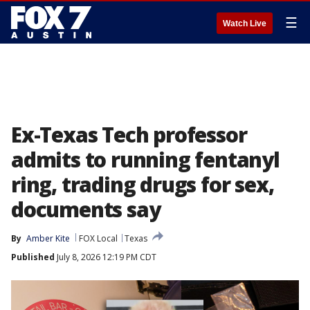
☰
Watch Live
Ex-Texas Tech professor
admits to running fentanyl
ring, trading drugs for sex,
documents say
By
Amber Kite
FOX Local
Texas
Published
July 8, 2026 12:19 PM CDT