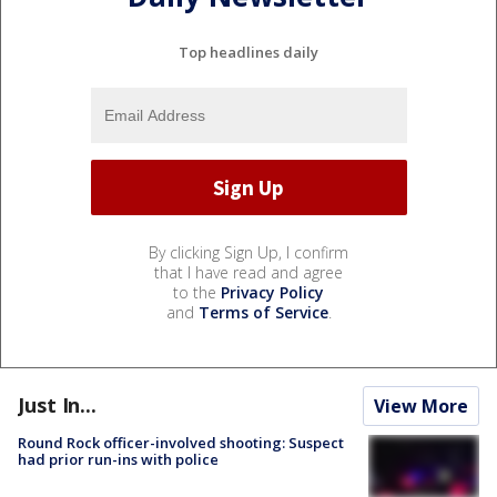
Top headlines daily
By clicking Sign Up, I confirm
that I have read and agree
to the
Privacy Policy
and
Terms of Service
.
Just In...
View More
Round Rock officer-involved shooting: Suspect
had prior run-ins with police