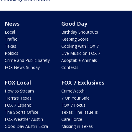
News
Good Day
Local
Birthday Shoutouts
Traffic
Keeping Score
Texas
Cooking with FOX 7
Politics
Live Music on FOX 7
Crime and Public Safety
Adoptable Animals
FOX News Sunday
Contests
FOX Local
FOX 7 Exclusives
How to Stream
CrimeWatch
Tierra's Texas
7 On Your Side
FOX 7 Español
FOX 7 Focus
The Sports Office
Texas: The Issue Is
FOX Weather Austin
Care Force
Good Day Austin Extra
Missing in Texas