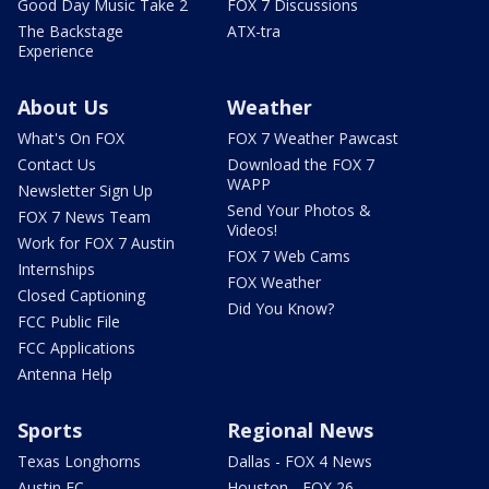
Good Day Music Take 2
FOX 7 Discussions
The Backstage
ATX-tra
Experience
About Us
Weather
What's On FOX
FOX 7 Weather Pawcast
Contact Us
Download the FOX 7
WAPP
Newsletter Sign Up
Send Your Photos &
FOX 7 News Team
Videos!
Work for FOX 7 Austin
FOX 7 Web Cams
Internships
FOX Weather
Closed Captioning
Did You Know?
FCC Public File
FCC Applications
Antenna Help
Sports
Regional News
Texas Longhorns
Dallas - FOX 4 News
Austin FC
Houston - FOX 26