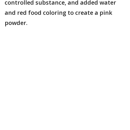
controlled substance, and added water
and red food coloring to create a pink
powder.