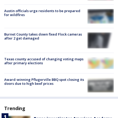
Austin officials urge residents to be prepared
for wildfires
Burnet County takes down fixed Flock cameras
after 2 get damaged
Texas county accused of changing voting maps
after primary elections
Award-winning Pflugerville BBQ spot closing its
doors due to high beef prices
Trending