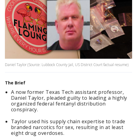
Daniel Taylor (Source: Lubbock County Jail, US District Court factual resume)
The Brief
A now former Texas Tech assistant professor,
Daniel Taylor, pleaded guilty to leading a highly
organized federal fentanyl distribution
conspiracy.
Taylor used his supply chain expertise to trade
branded narcotics for sex, resulting in at least
eight drug overdoses.