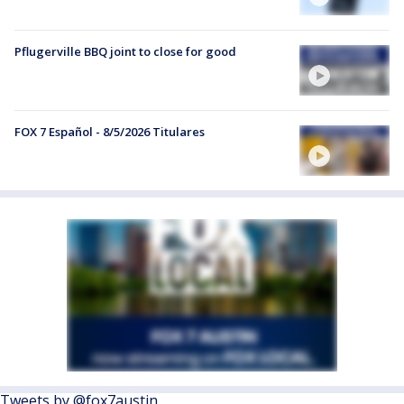
Pflugerville BBQ joint to close for good
FOX 7 Español - 8/5/2026 Titulares
Tweets by @fox7austin