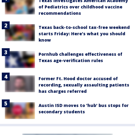
Texas investigates American Academy
of Pediatrics over childhood vaccine
recommendations
Texas back-to-school tax-free weekend
starts Friday: Here's what you should
know
Pornhub challenges effectiveness of
Texas age-verification rules
Former Ft. Hood doctor accused of
recording, sexually assaulting patients
has charges referred
Austin ISD moves to 'hub' bus stops for
secondary students