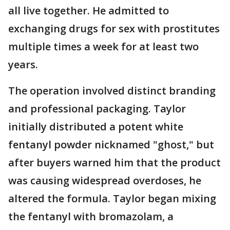
all live together. He admitted to
exchanging drugs for sex with prostitutes
multiple times a week for at least two
years.
The operation involved distinct branding
and professional packaging. Taylor
initially distributed a potent white
fentanyl powder nicknamed "ghost," but
after buyers warned him that the product
was causing widespread overdoses, he
altered the formula. Taylor began mixing
the fentanyl with bromazolam, a