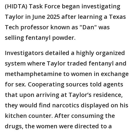
(HIDTA) Task Force began investigating
Taylor in June 2025 after learning a Texas
Tech professor known as "Dan" was
selling fentanyl powder.
Investigators detailed a highly organized
system where Taylor traded fentanyl and
methamphetamine to women in exchange
for sex. Cooperating sources told agents
that upon arriving at Taylor’s residence,
they would find narcotics displayed on his
kitchen counter. After consuming the
drugs, the women were directed to a