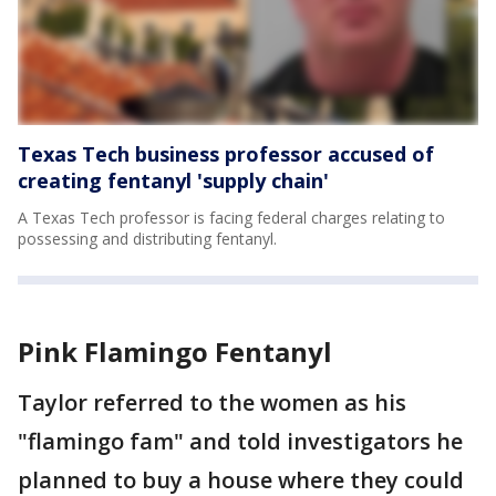
Texas Tech business professor accused of
creating fentanyl 'supply chain'
A Texas Tech professor is facing federal charges relating to
possessing and distributing fentanyl.
Pink Flamingo Fentanyl
Taylor referred to the women as his
"flamingo fam" and told investigators he
planned to buy a house where they could