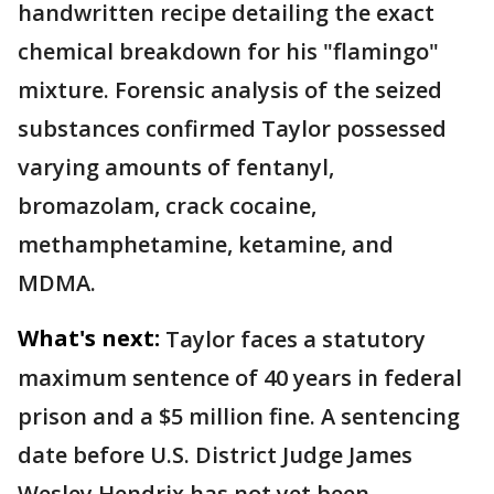
handwritten recipe detailing the exact
chemical breakdown for his "flamingo"
mixture. Forensic analysis of the seized
substances confirmed Taylor possessed
varying amounts of fentanyl,
bromazolam, crack cocaine,
methamphetamine, ketamine, and
MDMA.
What's next:
Taylor faces a statutory
maximum sentence of 40 years in federal
prison and a $5 million fine. A sentencing
date before U.S. District Judge James
Wesley Hendrix has not yet been