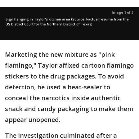
Image 1 of 5
Sign hanging in Taylor's kitchen area (Source: Factual resume from the
US District Court for the Northern District of Texas)
Marketing the new mixture as "pink
flamingo," Taylor affixed cartoon flamingo
stickers to the drug packages. To avoid
detection, he used a heat-sealer to
conceal the narcotics inside authentic
snack and candy packaging to make them
appear unopened.
The investigation culminated after a