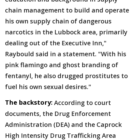
chain management to build and operate
his own supply chain of dangerous
narcotics in the Lubbock area, primarily
dealing out of the Executive Inn,"
Raybould said in a statement. "With his
pink flamingo and ghost branding of
fentanyl, he also drugged prostitutes to
fuel his own sexual desires."
The backstory:
According to court
documents, the Drug Enforcement
Administration (DEA) and the Caprock
High Intensity Drug Trafficking Area