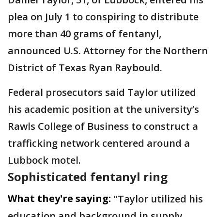
plea on July 1 to conspiring to distribute
more than 40 grams of fentanyl,
announced U.S. Attorney for the Northern
District of Texas Ryan Raybould.
Federal prosecutors said Taylor utilized
his academic position at the university’s
Rawls College of Business to construct a
trafficking network centered around a
Lubbock motel.
Sophisticated fentanyl ring
What they're saying:
"Taylor utilized his
education and background in supply