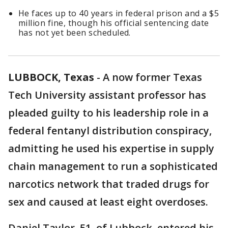
He faces up to 40 years in federal prison and a $5
million fine, though his official sentencing date
has not yet been scheduled.
LUBBOCK, Texas
-
A now former Texas
Tech University assistant professor has
pleaded guilty to his leadership role in a
federal fentanyl distribution conspiracy,
admitting he used his expertise in supply
chain management to run a sophisticated
narcotics network that traded drugs for
sex and caused at least eight overdoses.
Daniel Taylor, 51, of Lubbock, entered his