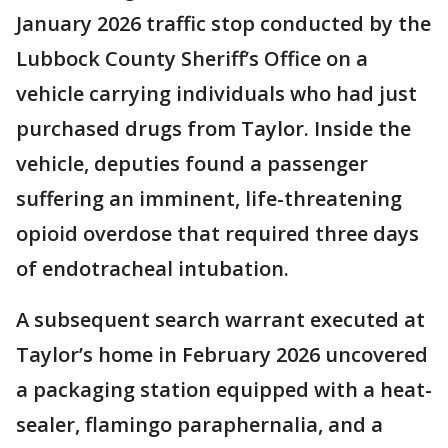
January 2026 traffic stop conducted by the
Lubbock County Sheriff’s Office on a
vehicle carrying individuals who had just
purchased drugs from Taylor. Inside the
vehicle, deputies found a passenger
suffering an imminent, life-threatening
opioid overdose that required three days
of endotracheal intubation.
A subsequent search warrant executed at
Taylor’s home in February 2026 uncovered
a packaging station equipped with a heat-
sealer, flamingo paraphernalia, and a