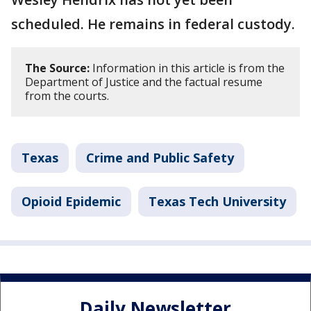
scheduled. He remains in federal custody.
The Source:
Information in this article is from the
Department of Justice and the factual resume
from the courts.
Texas
Crime and Public Safety
Opioid Epidemic
Texas Tech University
Daily Newsletter