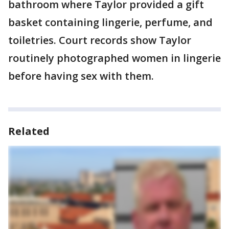
bathroom where Taylor provided a gift
basket containing lingerie, perfume, and
toiletries. Court records show Taylor
routinely photographed women in lingerie
before having sex with them.
Related