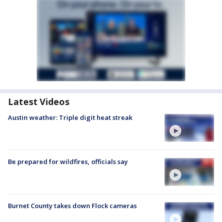
Latest Videos
Austin weather: Triple digit heat streak
Be prepared for wildfires, officials say
Burnet County takes down Flock cameras