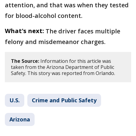
attention, and that was when they tested
for blood-alcohol content.
What's next:
The driver faces multiple
felony and misdemeanor charges.
The Source:
Information for this article was
taken from the Arizona Department of Public
Safety. This story was reported from Orlando.
U.S.
Crime and Public Safety
Arizona