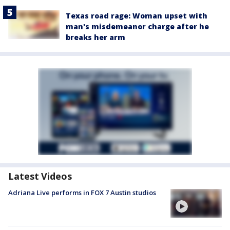
Texas road rage: Woman upset with
man's misdemeanor charge after he
breaks her arm
Latest Videos
Adriana Live performs in FOX 7 Austin studios