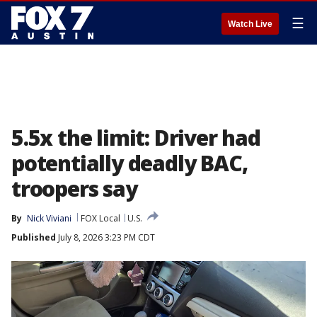
☰
Watch Live
5.5x the limit: Driver had
potentially deadly BAC,
troopers say
By
Nick Viviani
FOX Local
U.S.
Published
July 8, 2026 3:23 PM CDT