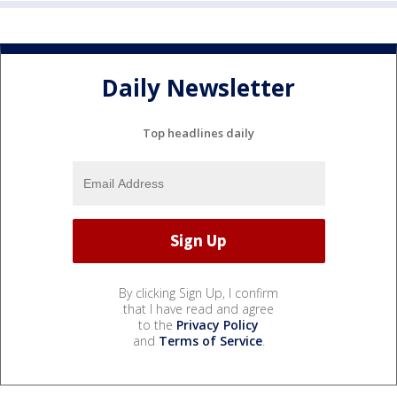
Daily Newsletter
Top headlines daily
By clicking Sign Up, I confirm
that I have read and agree
to the
Privacy Policy
and
Terms of Service
.