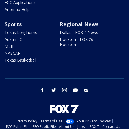
FCC Applications
Antenna Help
Sports
Regional News
Texas Longhorns
Dallas - FOX 4 News
Austin FC
Houston - FOX 26
Houston
MLB
NASCAR
Texas Basketball
facebook
twitter
instagram
youtube
email
Privacy Policy
Terms of Use
Your Privacy Choices
FCC Public File
EEO Public File
About Us
Jobs at FOX 7
Contact Us