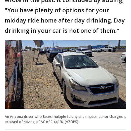
"You have plenty of options for your
midday ride home after day drinking. Day
drinking in your car is not one of them."
An Arizona driver who faces multiple felony and misdemeanor charges is
accused of having a BAC of 0.441%. (AZDPS)