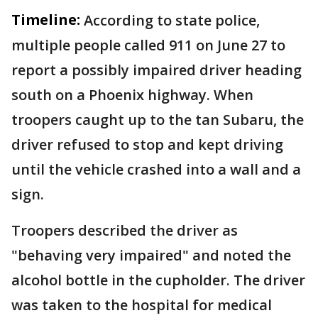
Timeline:
According to state police,
multiple people called 911 on June 27 to
report a possibly impaired driver heading
south on a Phoenix highway. When
troopers caught up to the tan Subaru, the
driver refused to stop and kept driving
until the vehicle crashed into a wall and a
sign.
Troopers described the driver as
"behaving very impaired" and noted the
alcohol bottle in the cupholder. The driver
was taken to the hospital for medical