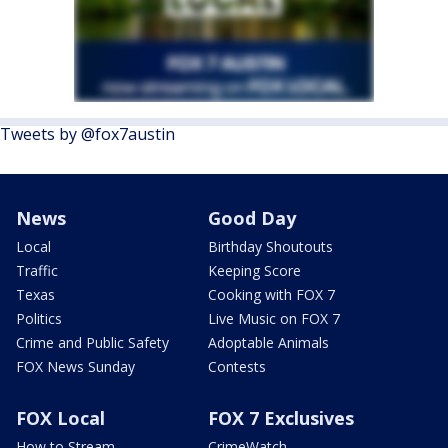
Tweets by @fox7austin
News
Good Day
Local
Birthday Shoutouts
Traffic
Keeping Score
Texas
Cooking with FOX 7
Politics
Live Music on FOX 7
Crime and Public Safety
Adoptable Animals
FOX News Sunday
Contests
FOX Local
FOX 7 Exclusives
How to Stream
CrimeWatch