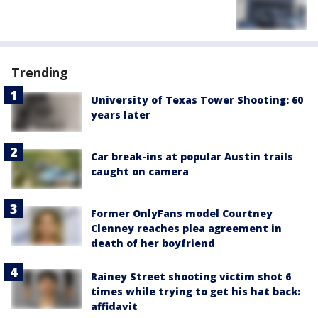
Trending
University of Texas Tower Shooting: 60
years later
Car break-ins at popular Austin trails
caught on camera
Former OnlyFans model Courtney
Clenney reaches plea agreement in
death of her boyfriend
Rainey Street shooting victim shot 6
times while trying to get his hat back:
affidavit