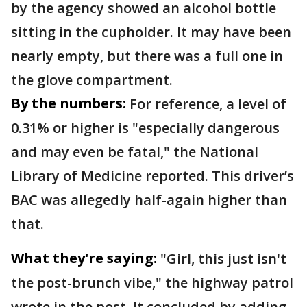
by the agency showed an alcohol bottle
sitting in the cupholder. It may have been
nearly empty, but there was a full one in
the glove compartment.
By the numbers:
For reference, a level of
0.31% or higher is "especially dangerous
and may even be fatal," the National
Library of Medicine reported. This driver’s
BAC was allegedly half-again higher than
that.
What they're saying:
"Girl, this just isn't
the post-brunch vibe," the highway patrol
wrote in the post. It concluded by adding,