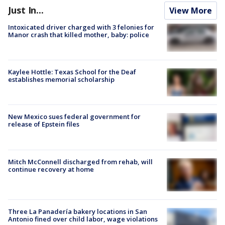
Just In...
View More
Intoxicated driver charged with 3 felonies for
Manor crash that killed mother, baby: police
Kaylee Hottle: Texas School for the Deaf
establishes memorial scholarship
New Mexico sues federal government for
release of Epstein files
Mitch McConnell discharged from rehab, will
continue recovery at home
Three La Panadería bakery locations in San
Antonio fined over child labor, wage violations