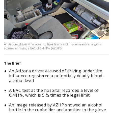
An Arizona driver who faces multiple felony and misdemeanor charges is
accused of having a BAC of 0.441%. (AZDPS)
The Brief
An Arizona driver accused of driving under the
influence registered a potentially deadly blood-
alcohol level.
A BAC test at the hospital recorded a level of
0.441%, which is 5 ½ times the legal limit.
An image released by AZHP showed an alcohol
bottle in the cupholder and another in the glove