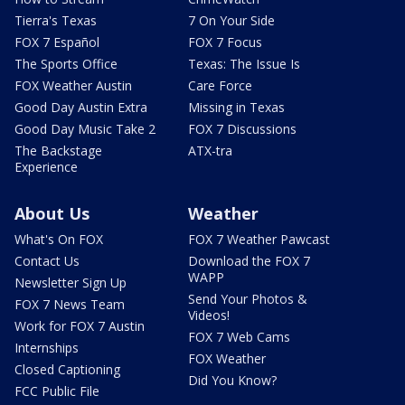
Tierra's Texas
7 On Your Side
FOX 7 Español
FOX 7 Focus
The Sports Office
Texas: The Issue Is
FOX Weather Austin
Care Force
Good Day Austin Extra
Missing in Texas
Good Day Music Take 2
FOX 7 Discussions
The Backstage
ATX-tra
Experience
About Us
Weather
What's On FOX
FOX 7 Weather Pawcast
Contact Us
Download the FOX 7
WAPP
Newsletter Sign Up
Send Your Photos &
FOX 7 News Team
Videos!
Work for FOX 7 Austin
FOX 7 Web Cams
Internships
FOX Weather
Closed Captioning
Did You Know?
FCC Public File