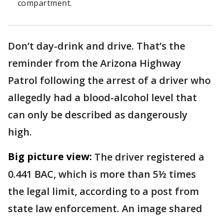
compartment.
Don’t day-drink and drive. That’s the
reminder from the Arizona Highway
Patrol following the arrest of a driver who
allegedly had a blood-alcohol level that
can only be described as dangerously
high.
Big picture view:
The driver registered a
0.441 BAC, which is more than 5½ times
the legal limit, according to a post from
state law enforcement. An image shared