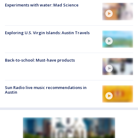
Experiments with water: Mad Science
Exploring U.S. Virgin Islands: Austin Travels
Back-to-school: Must-have products
Sun Radio live music recommendations in
Austin