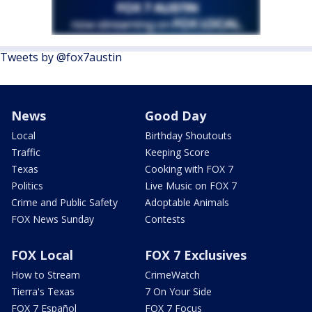
Tweets by @fox7austin
News
Good Day
Local
Birthday Shoutouts
Traffic
Keeping Score
Texas
Cooking with FOX 7
Politics
Live Music on FOX 7
Crime and Public Safety
Adoptable Animals
FOX News Sunday
Contests
FOX Local
FOX 7 Exclusives
How to Stream
CrimeWatch
Tierra's Texas
7 On Your Side
FOX 7 Español
FOX 7 Focus