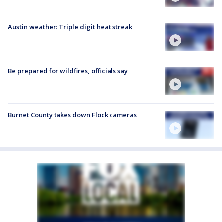
Austin weather: Triple digit heat streak
Be prepared for wildfires, officials say
Burnet County takes down Flock cameras