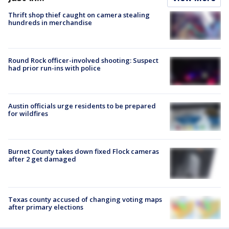
Thrift shop thief caught on camera stealing
hundreds in merchandise
Round Rock officer-involved shooting: Suspect
had prior run-ins with police
Austin officials urge residents to be prepared
for wildfires
Burnet County takes down fixed Flock cameras
after 2 get damaged
Texas county accused of changing voting maps
after primary elections