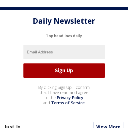
Daily Newsletter
Top headlines daily
By clicking Sign Up, I confirm
that I have read and agree
to the
Privacy Policy
and
Terms of Service
.
Just In...
View More