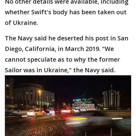
No other details were available, including
whether Swift's body has been taken out
of Ukraine.
The Navy said he deserted his post in San
Diego, California, in March 2019. "We
cannot speculate as to why the former
Sailor was in Ukraine," the Navy said.