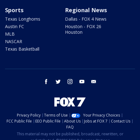
Sports
Regional News
Texas Longhorns
Dallas - FOX 4 News
Austin FC
Houston - FOX 26
Houston
MLB
NASCAR
Texas Basketball
facebook
twitter
instagram
youtube
email
Privacy Policy
Terms of Use
Your Privacy Choices
FCC Public File
EEO Public File
About Us
Jobs at FOX 7
Contact Us
FAQ
This material may not be published, broadcast, rewritten, or