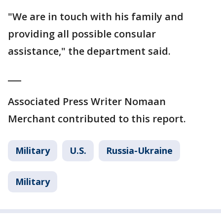
"We are in touch with his family and
providing all possible consular
assistance," the department said.
___
Associated Press Writer Nomaan
Merchant contributed to this report.
Military
U.S.
Russia-Ukraine
Military