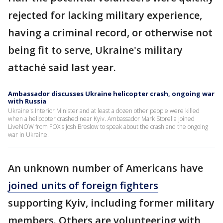
rejected for lacking military experience,
having a criminal record, or otherwise not
being fit to serve, Ukraine's military
attaché said last year.
Ambassador discusses Ukraine helicopter crash, ongoing war
with Russia
Ukraine's Interior Minister and at least a dozen other people were killed
when a helicopter crashed near Kyiv. Ambassador Mark Storella joined
LiveNOW from FOX's Josh Breslow to speak about the crash and the ongoing
war in Ukraine.
An unknown number of Americans have
joined units of foreign fighters
supporting Kyiv, including former military
members. Others are volunteering with