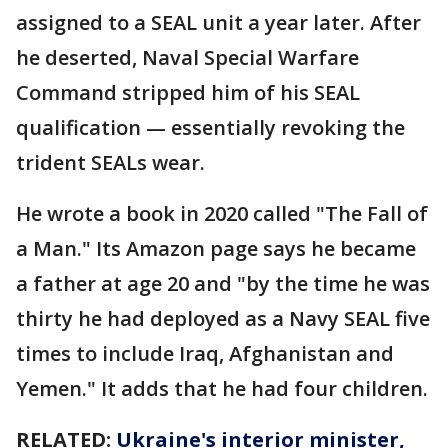
assigned to a SEAL unit a year later. After
he deserted, Naval Special Warfare
Command stripped him of his SEAL
qualification — essentially revoking the
trident SEALs wear.
He wrote a book in 2020 called "The Fall of
a Man." Its Amazon page says he became
a father at age 20 and "by the time he was
thirty he had deployed as a Navy SEAL five
times to include Iraq, Afghanistan and
Yemen." It adds that he had four children.
RELATED:
Ukraine's interior minister,