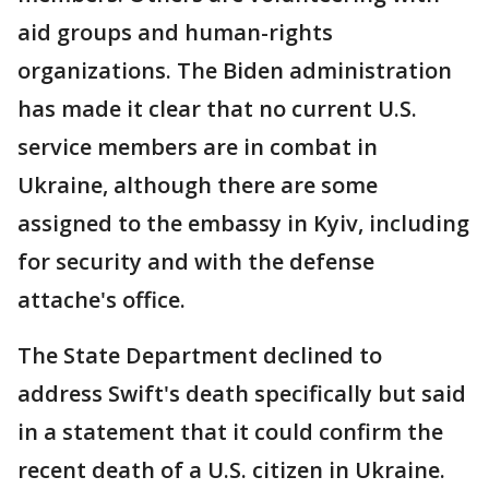
aid groups and human-rights
organizations. The Biden administration
has made it clear that no current U.S.
service members are in combat in
Ukraine, although there are some
assigned to the embassy in Kyiv, including
for security and with the defense
attache's office.
The State Department declined to
address Swift's death specifically but said
in a statement that it could confirm the
recent death of a U.S. citizen in Ukraine.