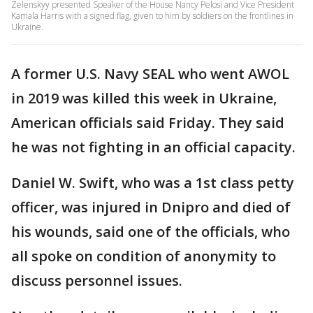
Zelenskyy presented Speaker of the House Nancy Pelosi and Vice President
Kamala Harris with a signed flag, given to him by soldiers on the frontlines in
Ukraine.
A former U.S. Navy SEAL who went AWOL
in 2019 was killed this week in Ukraine,
American officials said Friday. They said
he was not fighting in an official capacity.
Daniel W. Swift, who was a 1st class petty
officer, was injured in Dnipro and died of
his wounds, said one of the officials, who
all spoke on condition of anonymity to
discuss personnel issues.