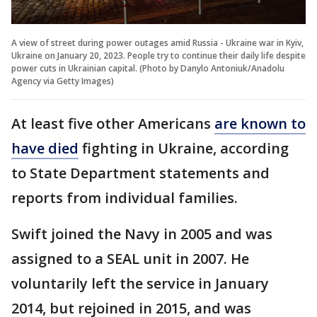
A view of street during power outages amid Russia - Ukraine war in Kyiv,
Ukraine on January 20, 2023. People try to continue their daily life despite
power cuts in Ukrainian capital. (Photo by Danylo Antoniuk/Anadolu
Agency via Getty Images)
At least five other Americans
are known to
have died
fighting in Ukraine, according
to State Department statements and
reports from individual families.
Swift joined the Navy in 2005 and was
assigned to a SEAL unit in 2007. He
voluntarily left the service in January
2014, but rejoined in 2015, and was