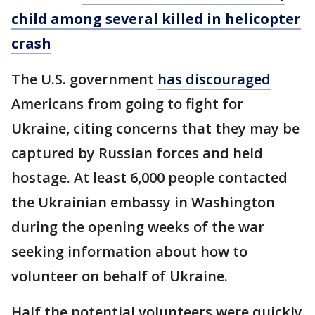
child among several killed in helicopter
crash
The U.S. government
has discouraged
Americans from going to fight for
Ukraine, citing concerns that they may be
captured by Russian forces and held
hostage. At least 6,000 people contacted
the Ukrainian embassy in Washington
during the opening weeks of the war
seeking information about how to
volunteer on behalf of Ukraine.
Half the potential volunteers were quickly