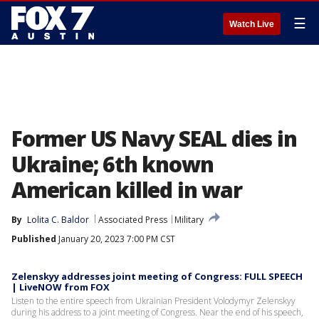
☰
Watch Live
Former US Navy SEAL dies in
Ukraine; 6th known
American killed in war
By
Lolita C. Baldor
Associated Press
Military
Published
January 20, 2023 7:00 PM CST
Zelenskyy addresses joint meeting of Congress: FULL SPEECH
| LiveNOW from FOX
Listen to the entire speech from Ukrainian President Volodymyr Zelenskyy
during his address to a joint meeting of Congress. Near the end of his speech,