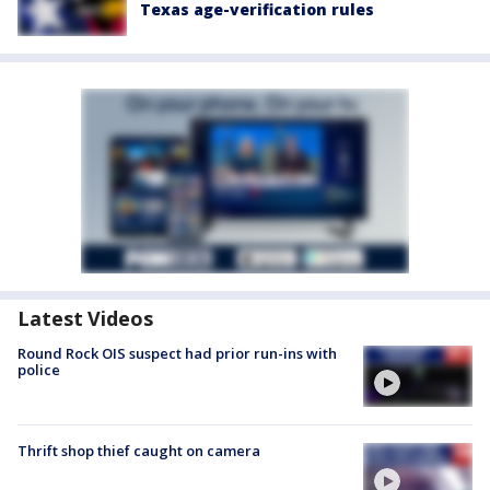
Texas age-verification rules
Latest Videos
Round Rock OIS suspect had prior run-ins with
police
Thrift shop thief caught on camera