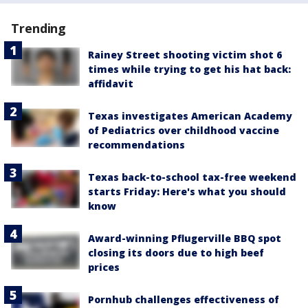
Trending
Rainey Street shooting victim shot 6
times while trying to get his hat back:
affidavit
Texas investigates American Academy
of Pediatrics over childhood vaccine
recommendations
Texas back-to-school tax-free weekend
starts Friday: Here's what you should
know
Award-winning Pflugerville BBQ spot
closing its doors due to high beef
prices
Pornhub challenges effectiveness of