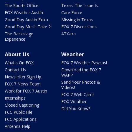
The Sports Office
Texas: The Issue Is
FOX Weather Austin
Care Force
Good Day Austin Extra
Missing in Texas
Good Day Music Take 2
FOX 7 Discussions
The Backstage
ATX-tra
Experience
About Us
Weather
What's On FOX
FOX 7 Weather Pawcast
Contact Us
Download the FOX 7
WAPP
Newsletter Sign Up
Send Your Photos &
FOX 7 News Team
Videos!
Work for FOX 7 Austin
FOX 7 Web Cams
Internships
FOX Weather
Closed Captioning
Did You Know?
FCC Public File
FCC Applications
Antenna Help