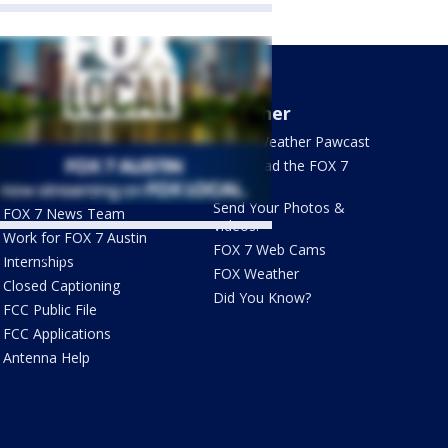
About Us
Weather
What's On FOX
FOX 7 Weather Pawcast
Contact Us
Download the FOX 7
WAPP
Newsletter Sign Up
Send Your Photos &
FOX 7 News Team
Videos!
Work for FOX 7 Austin
FOX 7 Web Cams
ets by @fox7austin
Internships
FOX Weather
Closed Captioning
Did You Know?
FCC Public File
FCC Applications
Antenna Help