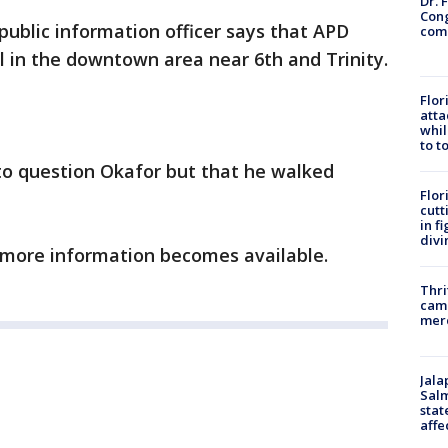
Dr. 
Cong
ublic information officer says that APD
com
l in the downtown area near 6th and Trinity.
Flor
atta
whil
to t
 to question Okafor but that he walked
Flor
cutt
in f
divi
s more information becomes available.
Thri
came
mer
Jala
Salm
stat
affe