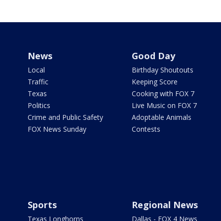
News
Good Day
Local
Birthday Shoutouts
Traffic
Keeping Score
Texas
Cooking with FOX 7
Politics
Live Music on FOX 7
Crime and Public Safety
Adoptable Animals
FOX News Sunday
Contests
Sports
Regional News
Texas Longhorns
Dallas - FOX 4 News