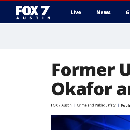
Live
News
G
Former U
Okafor a
FOX 7 Austin
Crime and Public Safety
Publ