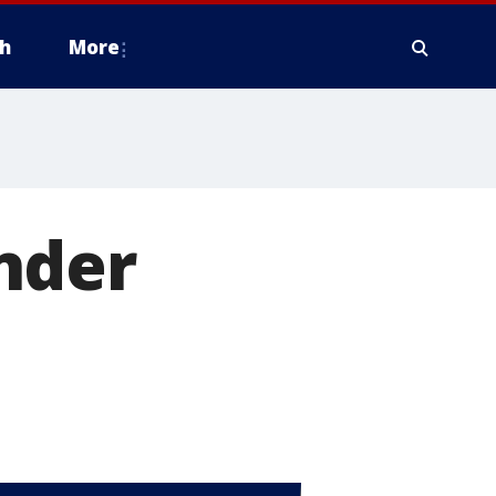
h
More
nder