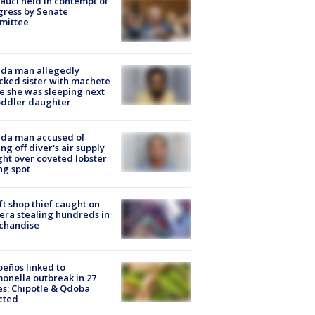
Fauci held in contempt of
ress by Senate
mittee
ida man allegedly
cked sister with machete
e she was sleeping next
oddler daughter
ida man accused of
ing off diver's air supply
ight over coveted lobster
ng spot
ft shop thief caught on
ra stealing hundreds in
chandise
peños linked to
onella outbreak in 27
es; Chipotle & Qdoba
cted