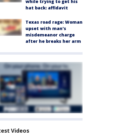
while trying to get his
hat back: affidavit
Texas road rage: Woman
upset with man's
misdemeanor charge
after he breaks her arm
test Videos