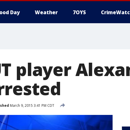
ood Day
Weather
7OYS
CrimeWatc
T player Alexa
rrested
ished
March 9, 2015 3:41 PM CDT