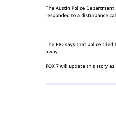
The Austin Police Department p
responded to a disturbance cal
The PIO says that police tried
away.
FOX 7 will update this story a