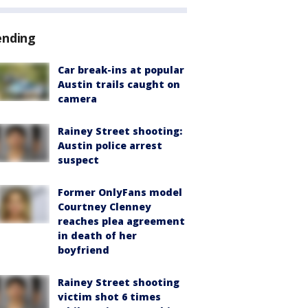
ending
Car break-ins at popular
Austin trails caught on
camera
Rainey Street shooting:
Austin police arrest
suspect
Former OnlyFans model
Courtney Clenney
reaches plea agreement
in death of her
boyfriend
Rainey Street shooting
victim shot 6 times