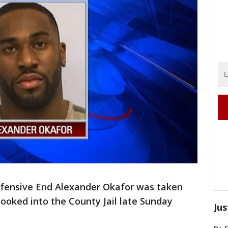
fensive End Alexander Okafor was taken
ooked into the County Jail late Sunday
Jus