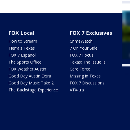
FOX Local
FOX 7 Exclusives
How to Stream
CrimeWatch
Tierra's Texas
7 On Your Side
FOX 7 Español
FOX 7 Focus
The Sports Office
Texas: The Issue Is
FOX Weather Austin
Care Force
Twe
Good Day Austin Extra
Missing in Texas
Good Day Music Take 2
FOX 7 Discussions
The Backstage Experience
ATX-tra