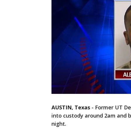
AUSTIN, Texas
-
Former UT De
into custody around 2am and b
night.