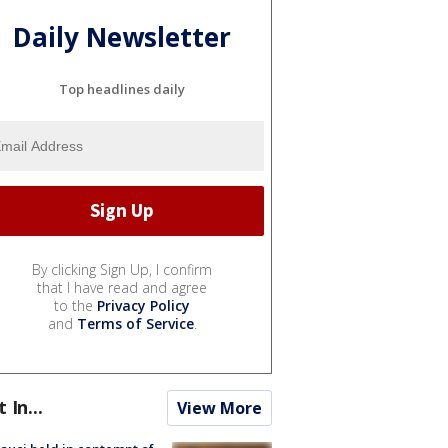
Daily Newsletter
Top headlines daily
By clicking Sign Up, I confirm
that I have read and agree
to the
Privacy Policy
and
Terms of Service
.
t In...
View More