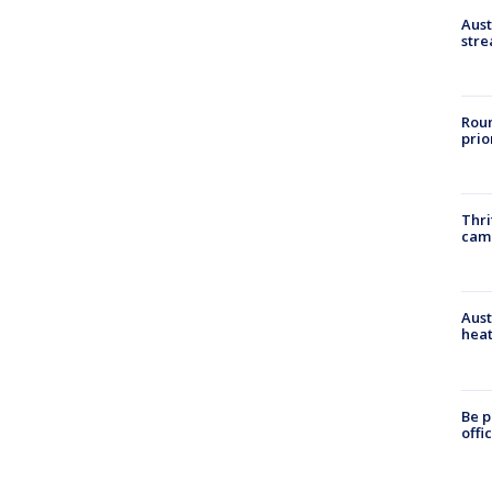
Aust
stre
Roun
prio
Thri
cam
Aust
heat
Be p
offi