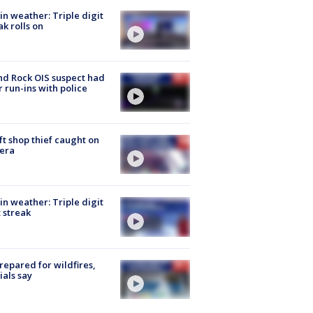
in weather: Triple digit
ak rolls on
d Rock OIS suspect had
r run-ins with police
ft shop thief caught on
era
in weather: Triple digit
 streak
repared for wildfires,
cials say