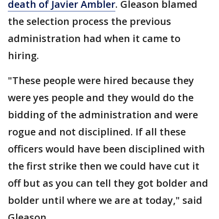
death of Javier Ambler
. Gleason blamed
the selection process the previous
administration had when it came to
hiring.
"These people were hired because they
were yes people and they would do the
bidding of the administration and were
rogue and not disciplined. If all these
officers would have been disciplined with
the first strike then we could have cut it
off but as you can tell they got bolder and
bolder until where we are at today," said
Gleason.