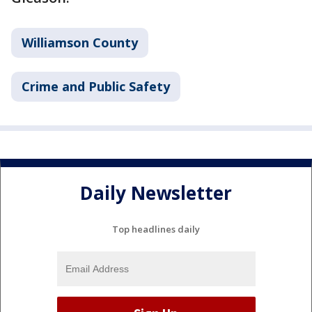
Williamson County
Crime and Public Safety
Daily Newsletter
Top headlines daily