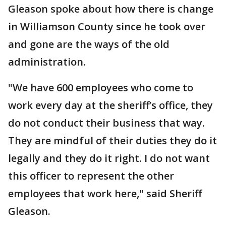
Gleason spoke about how there is change
in Williamson County since he took over
and gone are the ways of the old
administration.
"We have 600 employees who come to
work every day at the sheriff’s office, they
do not conduct their business that way.
They are mindful of their duties they do it
legally and they do it right. I do not want
this officer to represent the other
employees that work here," said Sheriff
Gleason.