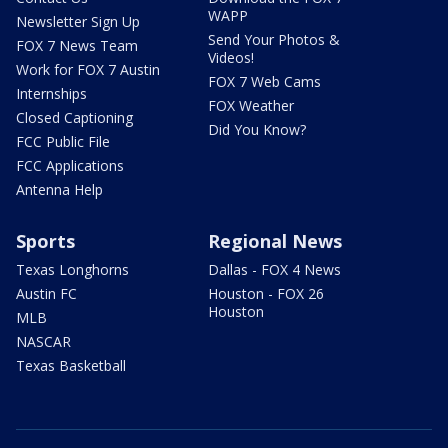
WAPP
Newsletter Sign Up
Send Your Photos &
FOX 7 News Team
Videos!
Work for FOX 7 Austin
FOX 7 Web Cams
Internships
FOX Weather
Closed Captioning
Did You Know?
FCC Public File
FCC Applications
Antenna Help
Sports
Regional News
Texas Longhorns
Dallas - FOX 4 News
Austin FC
Houston - FOX 26
Houston
MLB
NASCAR
Texas Basketball