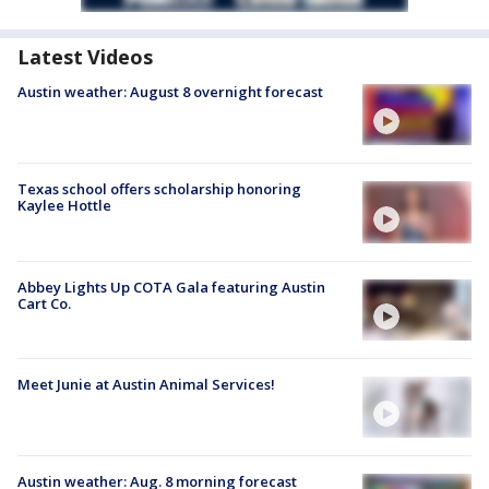
Latest Videos
Austin weather: August 8 overnight forecast
Texas school offers scholarship honoring
Kaylee Hottle
Abbey Lights Up COTA Gala featuring Austin
Cart Co.
Meet Junie at Austin Animal Services!
Austin weather: Aug. 8 morning forecast