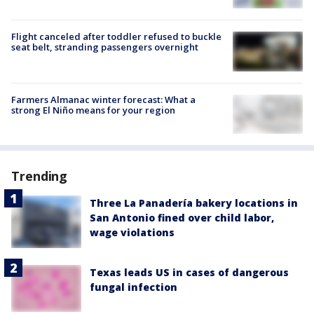
Flight canceled after toddler refused to buckle
seat belt, stranding passengers overnight
Farmers Almanac winter forecast: What a
strong El Niño means for your region
Trending
Three La Panadería bakery locations in
San Antonio fined over child labor,
wage violations
Texas leads US in cases of dangerous
fungal infection