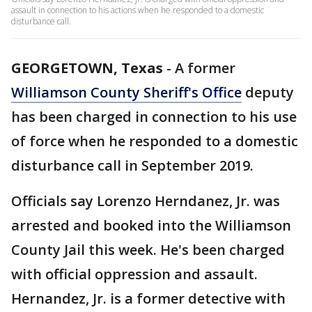
assault in connection to his actions when he responded to a domestic
disturbance call.
GEORGETOWN, Texas
-
A former
Williamson County Sheriff's Office
deputy
has been charged in connection to his use
of force when he responded to a domestic
disturbance call in September 2019.
Officials say Lorenzo Herndanez, Jr. was
arrested and booked into the Williamson
County Jail this week. He's been charged
with official oppression and assault.
Hernandez, Jr. is a former detective with