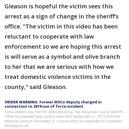
Gleason is hopeful the victim sees this
arrest as a sign of change in the sheriff’s
office. "The victim in this video has been
reluctant to cooperate with law
enforcement so we are hoping this arrest
is will serve as a symbol and olive branch
to her that we are serious with how we
treat domestic violence victims in the
county," said Gleason.
VIEWER WARNING: Former WilCo deputy charged in
connection to 2019 use of force incident
Some viewers may find this video disturbing. The Williamson County Sheriff's
Office has released body camera video from September 21, 2019 of former
detective Lorenzo Hernandez, Jr.'s actions when he responded to a domestic
disturbance call.