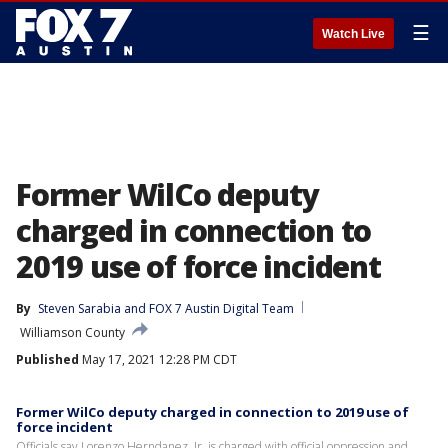
☰
Watch Live
Former WilCo deputy
charged in connection to
2019 use of force incident
By
Steven Sarabia
 and 
FOX 7 Austin Digital Team
Williamson County
Published
May 17, 2021 12:28 PM CDT
Former WilCo deputy charged in connection to 2019 use of
force incident
Officials say Lorenzo Herndanez, Jr. is charged with official oppression and