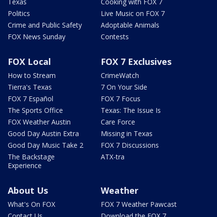
Texas
Cooking with FOX 7
Politics
Live Music on FOX 7
Crime and Public Safety
Adoptable Animals
FOX News Sunday
Contests
FOX Local
FOX 7 Exclusives
How to Stream
CrimeWatch
Tierra's Texas
7 On Your Side
FOX 7 Español
FOX 7 Focus
The Sports Office
Texas: The Issue Is
FOX Weather Austin
Care Force
Good Day Austin Extra
Missing in Texas
Good Day Music Take 2
FOX 7 Discussions
The Backstage
ATX-tra
Experience
About Us
Weather
What's On FOX
FOX 7 Weather Pawcast
Contact Us
Download the FOX 7