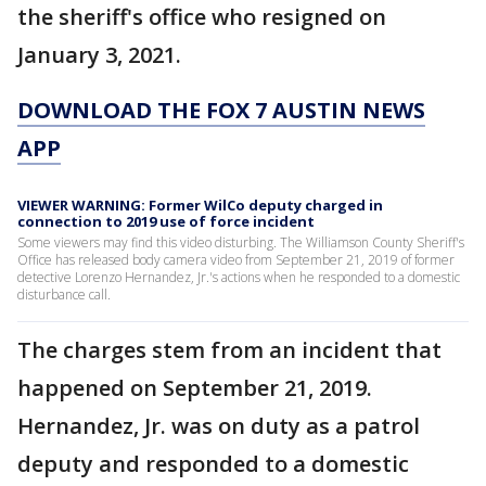
the sheriff's office who resigned on
January 3, 2021.
DOWNLOAD THE FOX 7 AUSTIN NEWS
APP
VIEWER WARNING: Former WilCo deputy charged in
connection to 2019 use of force incident
Some viewers may find this video disturbing. The Williamson County Sheriff's
Office has released body camera video from September 21, 2019 of former
detective Lorenzo Hernandez, Jr.'s actions when he responded to a domestic
disturbance call.
The charges stem from an incident that
happened on September 21, 2019.
Hernandez, Jr. was on duty as a patrol
deputy and responded to a domestic