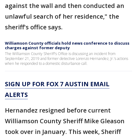
against the wall and then conducted an
unlawful search of her residence," the
sheriff's office says.
Williamson County officials hold news conference to discuss
charges against former deputy
The Williamson County Sheriff's Office is discussing an incident from
September 21, 2019 and former detective Lorenzo Hernandez, Jr.'s actions
when he responded to a domestic disturbance call.
SIGN UP FOR FOX 7 AUSTIN EMAIL
ALERTS
Hernandez resigned before current
Williamson County Sheriff Mike Gleason
took over in January. This week, Sheriff