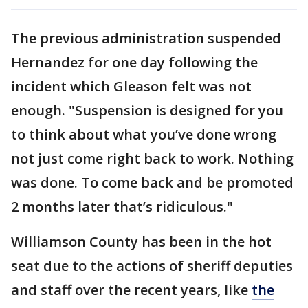
The previous administration suspended
Hernandez for one day following the
incident which Gleason felt was not
enough. "Suspension is designed for you
to think about what you’ve done wrong
not just come right back to work. Nothing
was done. To come back and be promoted
2 months later that’s ridiculous."
Williamson County has been in the hot
seat due to the actions of sheriff deputies
and staff over the recent years, like
the