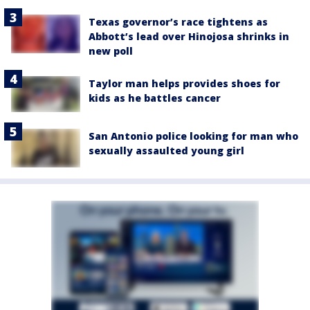
Texas governor’s race tightens as
Abbott’s lead over Hinojosa shrinks in
new poll
Taylor man helps provides shoes for
kids as he battles cancer
San Antonio police looking for man who
sexually assaulted young girl