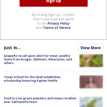
By clicking Sign Up, I confirm
that I have read and agree
to the
Privacy Policy
and
Terms of Service
.
Just In...
View More
Jalapeño recall spurs alert for meat, poultry
items from Kroger, Walmart, Albertsons, and
others
Texas School for the Deaf establishes
scholarship honoring Kaylee Hottle
Food to Live green powders and mixes recalled
over Salmonella fears