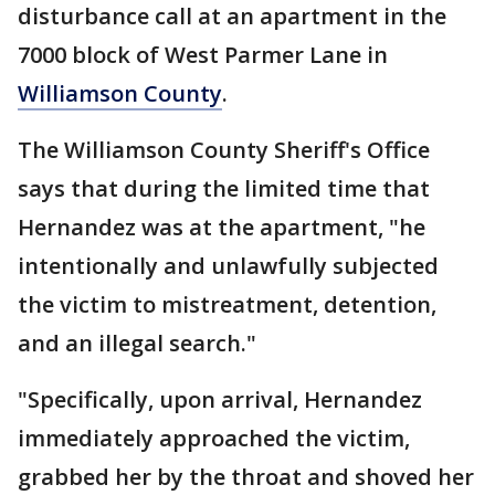
disturbance call at an apartment in the
7000 block of West Parmer Lane in
Williamson County
.
The Williamson County Sheriff's Office
says that during the limited time that
Hernandez was at the apartment, "he
intentionally and unlawfully subjected
the victim to mistreatment, detention,
and an illegal search."
"Specifically, upon arrival, Hernandez
immediately approached the victim,
grabbed her by the throat and shoved her