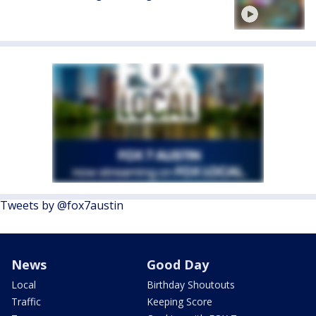
Tweets by @fox7austin
News
Good Day
Local
Birthday Shoutouts
Traffic
Keeping Score