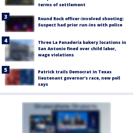
terms of settlement
Round Rock officer-involved shooting:
Suspect had prior run-ins with police
Three La Panadería bakery locations in
San Antonio fined over child labor,
wage violations
Patrick trails Democrat in Texas
lieutenant governor’s race, new poll
says