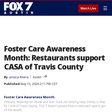
☰
Watch Live
Foster Care Awareness
Month: Restaurants support
CASA of Travis County
By
Jessica Rivera
Austin
Published
May 15, 2026 2:11 PM CDT
Foster Care Awareness Month
Industry, Waterloo Ice House and Sour Duck are helping raise money in May
for CASA of Travis County. FOX 7 Austin's Jessica Rivera visits each spot to get
all the details.