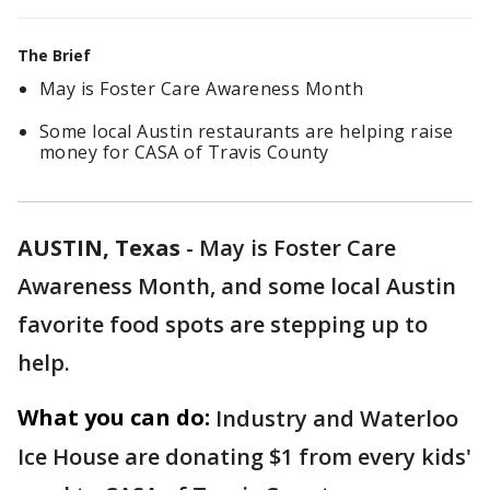
The Brief
May is Foster Care Awareness Month
Some local Austin restaurants are helping raise
money for CASA of Travis County
AUSTIN, Texas
-
May is Foster Care
Awareness Month, and some local Austin
favorite food spots are stepping up to
help.
What you can do:
Industry and Waterloo
Ice House are donating $1 from every kids'