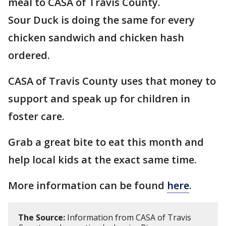
meal to CASA of Travis County.
Sour Duck is doing the same for every
chicken sandwich and chicken hash
ordered.
CASA of Travis County uses that money to
support and speak up for children in
foster care.
Grab a great bite to eat this month and
help local kids at the exact same time.
More information can be found
here
.
The Source:
Information from CASA of Travis