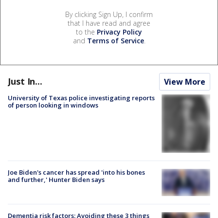
By clicking Sign Up, I confirm
that I have read and agree
to the
Privacy Policy
and
Terms of Service
.
Just In...
View More
University of Texas police investigating reports
of person looking in windows
Joe Biden's cancer has spread 'into his bones
and further,' Hunter Biden says
Dementia risk factors: Avoiding these 3 things