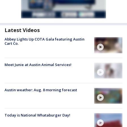
Latest Videos
Abbey Lights Up COTA Gala featuring Austin
Cart Co.
Meet Junie at Austin Animal Services!
Austin weather: Aug. 8 morning forecast
Today is National Whataburger Day!