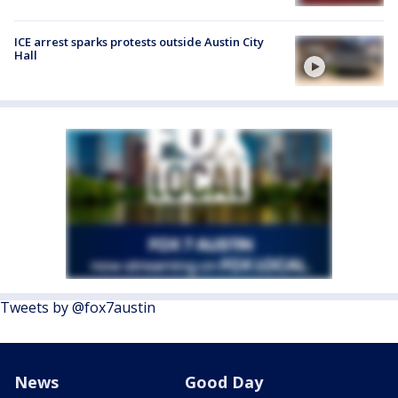
ICE arrest sparks protests outside Austin City
Hall
Tweets by @fox7austin
News
Good Day