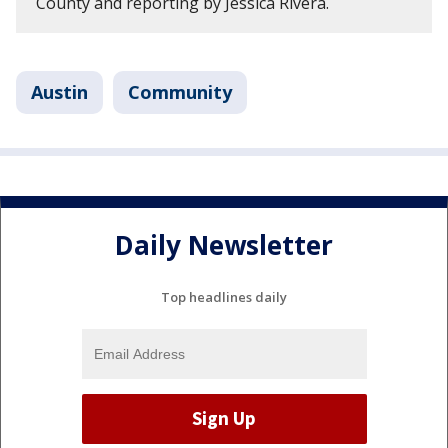
County and reporting by Jessica Rivera.
Austin
Community
Daily Newsletter
Top headlines daily