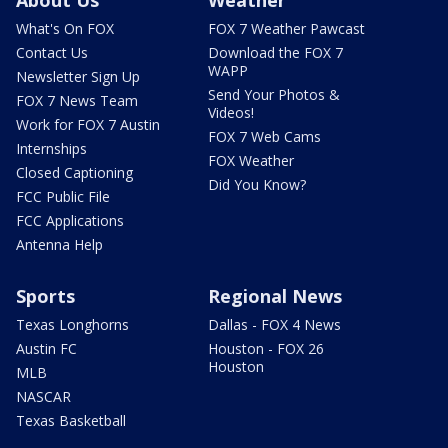
What's On FOX
FOX 7 Weather Pawcast
Contact Us
Download the FOX 7
WAPP
Newsletter Sign Up
Send Your Photos &
FOX 7 News Team
Videos!
Work for FOX 7 Austin
FOX 7 Web Cams
Internships
FOX Weather
Closed Captioning
Did You Know?
FCC Public File
FCC Applications
Antenna Help
Sports
Regional News
Texas Longhorns
Dallas - FOX 4 News
Austin FC
Houston - FOX 26
Houston
MLB
NASCAR
Texas Basketball