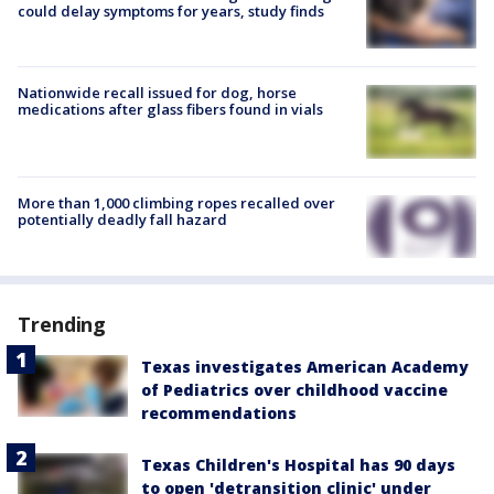
could delay symptoms for years, study finds
Nationwide recall issued for dog, horse
medications after glass fibers found in vials
More than 1,000 climbing ropes recalled over
potentially deadly fall hazard
Trending
Texas investigates American Academy
of Pediatrics over childhood vaccine
recommendations
Texas Children's Hospital has 90 days
to open 'detransition clinic' under