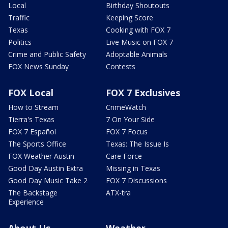
Local
Birthday Shoutouts
Traffic
Keeping Score
Texas
Cooking with FOX 7
Politics
Live Music on FOX 7
Crime and Public Safety
Adoptable Animals
FOX News Sunday
Contests
FOX Local
FOX 7 Exclusives
How to Stream
CrimeWatch
Tierra's Texas
7 On Your Side
FOX 7 Español
FOX 7 Focus
The Sports Office
Texas: The Issue Is
FOX Weather Austin
Care Force
Good Day Austin Extra
Missing in Texas
Good Day Music Take 2
FOX 7 Discussions
The Backstage
ATX-tra
Experience
About Us
Weather