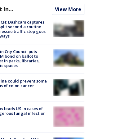
t In...
View More
CH: Dashcam captures
split second a routine
essee traffic stop goes
eways
in City Council puts
M bond on ballot to
st in parks, libraries,
ic spaces
ine could prevent some
s of colon cancer
s leads US in cases of
erous fungal infection