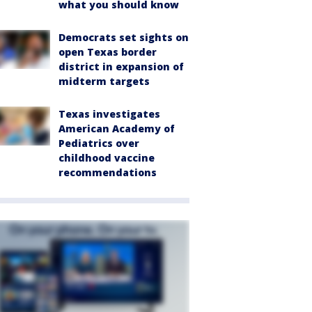
what you should know
Democrats set sights on
open Texas border
district in expansion of
midterm targets
Texas investigates
American Academy of
Pediatrics over
childhood vaccine
recommendations