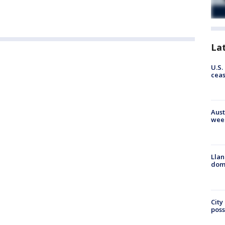
La
U.S.
cea
Aust
wee
Llan
dome
City
poss