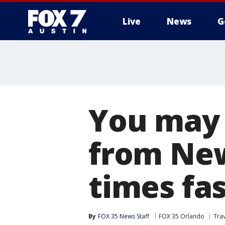
Live
News
G
You may 
from New
times fa
By
FOX 35 News Staff
FOX 35 Orlando
Tra