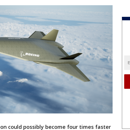
don could possibly become four times faster