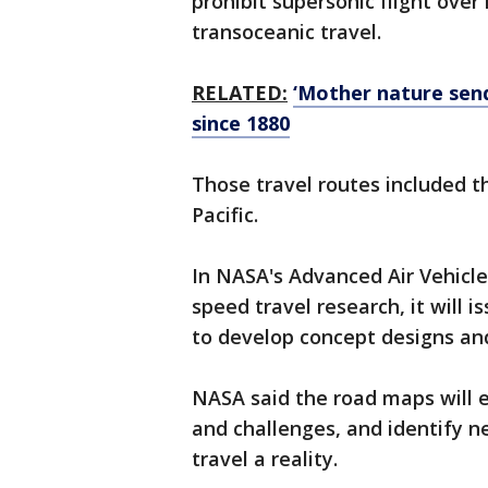
prohibit supersonic flight over
transoceanic travel.
RELATED:
‘Mother nature sen
since 1880
Those travel routes included t
Pacific.
In NASA's Advanced Air Vehicle
speed travel research, it will
to develop concept designs a
NASA said the road maps will exp
and challenges, and identify 
travel a reality.