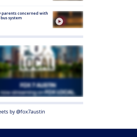
 parents concerned with
 bus system
ets by @fox7austin