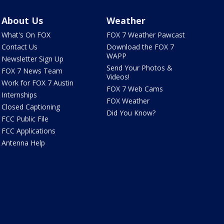
About Us
Weather
What's On FOX
FOX 7 Weather Pawcast
Contact Us
Download the FOX 7
WAPP
Newsletter Sign Up
Send Your Photos &
FOX 7 News Team
Videos!
Work for FOX 7 Austin
FOX 7 Web Cams
Internships
FOX Weather
Closed Captioning
Did You Know?
FCC Public File
FCC Applications
Antenna Help