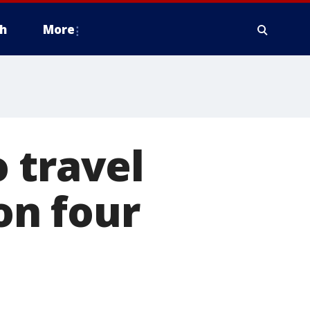
h
More
 travel
on four