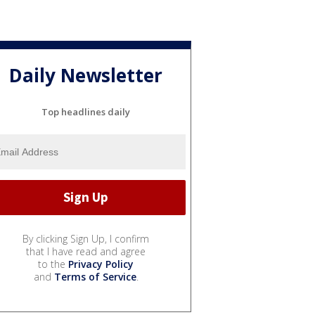
Daily Newsletter
Top headlines daily
By clicking Sign Up, I confirm
that I have read and agree
to the
Privacy Policy
and
Terms of Service
.