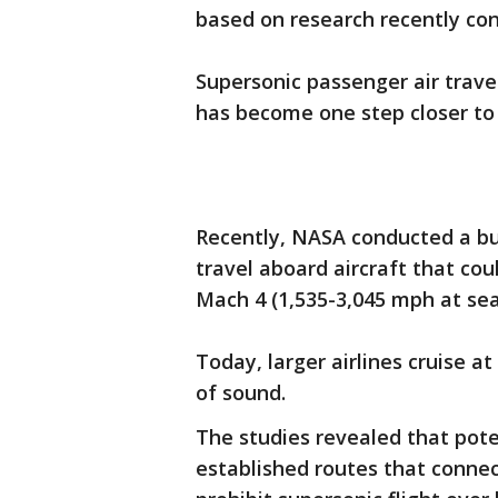
based on research recently c
Supersonic passenger air trave
has become one step closer to
Recently, NASA conducted a bu
travel aboard aircraft that co
Mach 4 (1,535-3,045 mph at sea 
Today, larger airlines cruise 
of sound.
The studies revealed that pote
established routes that connect