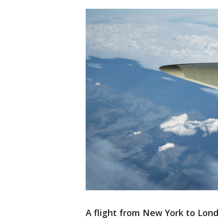
A flight from New York to Lon