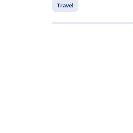
Travel