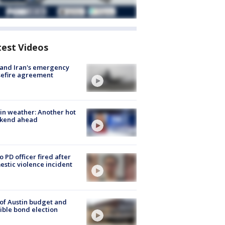
test Videos
 and Iran's emergency
sefire agreement
in weather: Another hot
kend ahead
o PD officer fired after
stic violence incident
 of Austin budget and
ible bond election