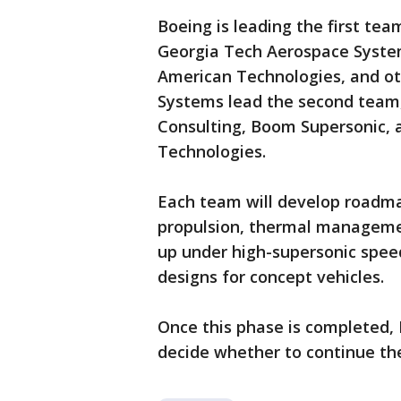
Boeing is leading the first te
Georgia Tech Aerospace System
American Technologies, and o
Systems lead the second team,
Consulting, Boom Supersonic, 
Technologies.
Each team will develop roadma
propulsion, thermal managemen
up under high-supersonic speed
designs for concept vehicles.
Once this phase is completed, 
decide whether to continue th