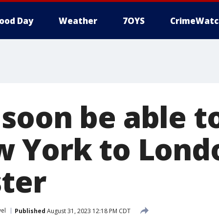
ood Day
Weather
7OYS
CrimeWatc
soon be able to
 York to Lond
ster
vel
Published
August 31, 2023 12:18 PM CDT