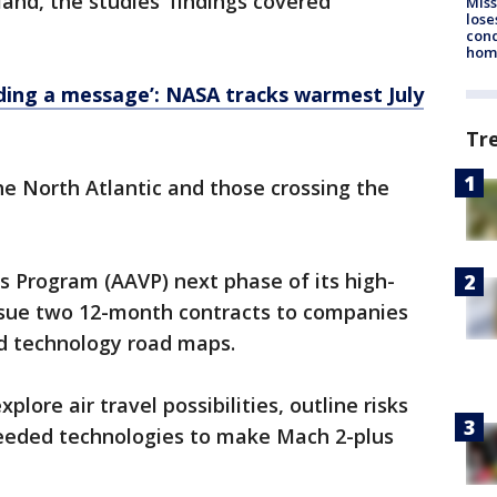
 land, the studies' findings covered
Miss
lose
cond
homo
ding a message’: NASA tracks warmest July
Tr
he North Atlantic and those crossing the
s Program (AAVP) next phase of its high-
 issue two 12-month contracts to companies
nd technology road maps.
lore air travel possibilities, outline risks
needed technologies to make Mach 2-plus