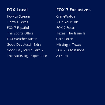
FOX Local
FOX 7 Exclusives
How to Stream
CrimeWatch
Tierra's Texas
7 On Your Side
FOX 7 Español
FOX 7 Focus
The Sports Office
Texas: The Issue Is
FOX Weather Austin
Care Force
Good Day Austin Extra
Missing in Texas
Good Day Music Take 2
FOX 7 Discussions
The Backstage Experience
ATX-tra