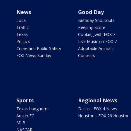
News
Good Day
Local
Birthday Shoutouts
Traffic
Keeping Score
Texas
Cooking with FOX 7
Politics
Live Music on FOX 7
Crime and Public Safety
Adoptable Animals
FOX News Sunday
Contests
Sports
Regional News
Texas Longhorns
Dallas - FOX 4 News
Austin FC
Houston - FOX 26 Houston
MLB
NASCAR