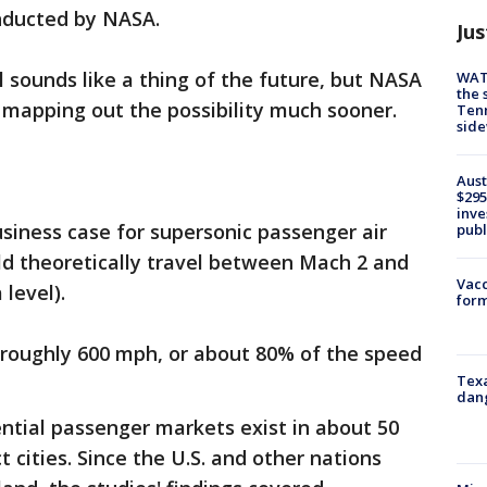
onducted by NASA.
Jus
l sounds like a thing of the future, but NASA
WAT
the 
 mapping out the possibility much sooner.
Tenn
sid
Aust
$295
inve
siness case for supersonic passenger air
publ
uld theoretically travel between Mach 2 and
Vacc
level).
form
at roughly 600 mph, or about 80% of the speed
Texa
dang
ntial passenger markets exist in about 50
 cities. Since the U.S. and other nations