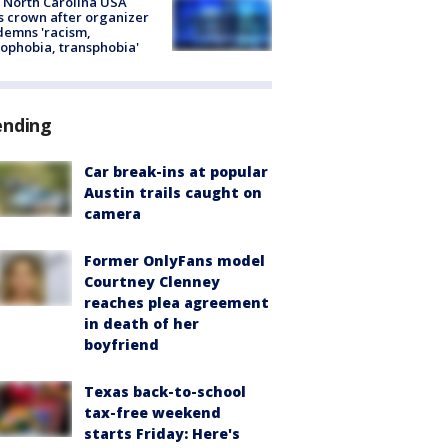
 North Carolina USA
s crown after organizer
emns 'racism,
phobia, transphobia'
ending
Car break-ins at popular
Austin trails caught on
camera
Former OnlyFans model
Courtney Clenney
reaches plea agreement
in death of her
boyfriend
Texas back-to-school
tax-free weekend
starts Friday: Here's