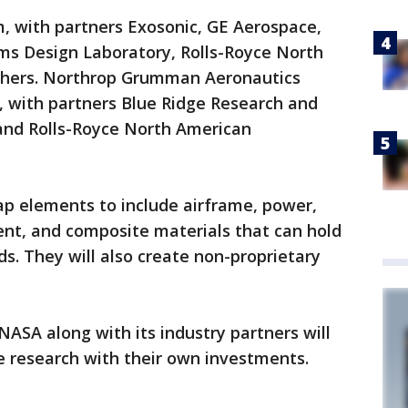
am, with partners Exosonic, GE Aerospace,
s Design Laboratory, Rolls-Royce North
thers. Northrop Grumman Aeronautics
 with partners Blue Ridge Research and
and Rolls-Royce North American
p elements to include airframe, power,
t, and composite materials that can hold
s. They will also create non-proprietary
NASA along with its industry partners will
e research with their own investments.