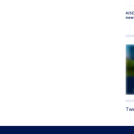
AISD
new
Twe