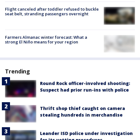
Flight canceled after toddler refused to buckle
seat belt, stranding passengers overnight
Farmers Almanac winter forecast: What a
strong El Niño means for your region
Trending
Round Rock officer-involved shooting:
Suspect had prior run-ins with police
Thrift shop thief caught on camera
stealing hundreds in merchandise
Leander ISD police under investigation
for its vetting procedures