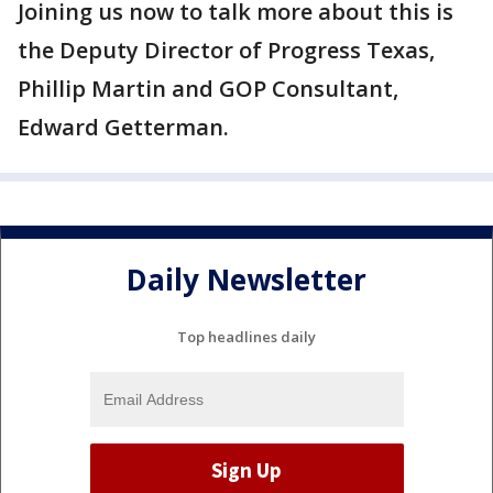
Joining us now to talk more about this is
the Deputy Director of Progress Texas,
Phillip Martin and GOP Consultant,
Edward Getterman.
Daily Newsletter
Top headlines daily