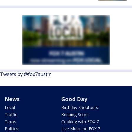
Tweets by @fox7austin
News
Good Day
Local
Birthday Shoutouts
Traffic
Keeping Score
Texas
Cooking with FOX 7
Politics
Live Music on FOX 7