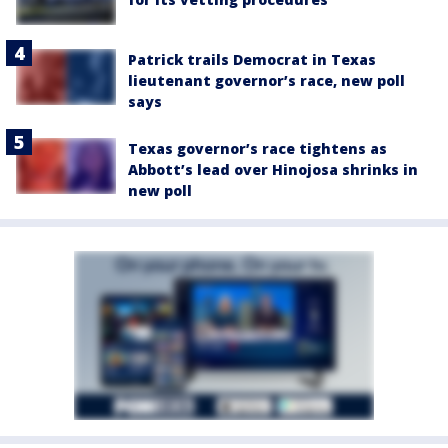
Patrick trails Democrat in Texas
lieutenant governor’s race, new poll
says
Texas governor’s race tightens as
Abbott’s lead over Hinojosa shrinks in
new poll