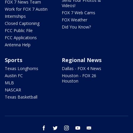
Send Your Photos &
FOX 7 News Team
Videos!
Work for FOX 7 Austin
FOX 7 Web Cams
Internships
FOX Weather
Closed Captioning
Did You Know?
FCC Public File
FCC Applications
Antenna Help
Sports
Regional News
Texas Longhorns
Dallas - FOX 4 News
Austin FC
Houston - FOX 26
Houston
MLB
NASCAR
Texas Basketball
facebook
twitter
instagram
youtube
email