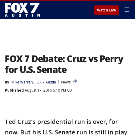
☰
Watch Live
FOX 7 Debate: Cruz vs Perry
for U.S. Senate
By
Mike Warren, FOX 7 Austin
News
Published
August 17, 2016 6:10 PM CDT
Ted Cruz's presidential run is over, for
now. But his U.S. Senate run is still in play