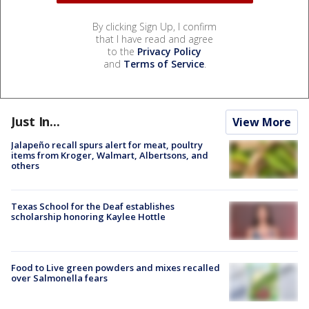
By clicking Sign Up, I confirm
that I have read and agree
to the
Privacy Policy
and
Terms of Service
.
Just In...
View More
Jalapeño recall spurs alert for meat, poultry
items from Kroger, Walmart, Albertsons, and
others
Texas School for the Deaf establishes
scholarship honoring Kaylee Hottle
Food to Live green powders and mixes recalled
over Salmonella fears