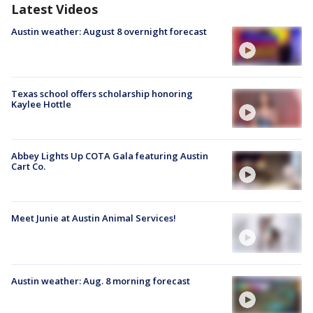
Latest Videos
Austin weather: August 8 overnight forecast
Texas school offers scholarship honoring
Kaylee Hottle
Abbey Lights Up COTA Gala featuring Austin
Cart Co.
Meet Junie at Austin Animal Services!
Austin weather: Aug. 8 morning forecast