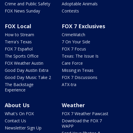
Crime and Public Safety
Adoptable Animals
FOX News Sunday
Contests
FOX Local
FOX 7 Exclusives
How to Stream
CrimeWatch
Tierra's Texas
7 On Your Side
FOX 7 Español
FOX 7 Focus
The Sports Office
Texas: The Issue Is
FOX Weather Austin
Care Force
Good Day Austin Extra
Missing in Texas
Good Day Music Take 2
FOX 7 Discussions
The Backstage
ATX-tra
Experience
About Us
Weather
What's On FOX
FOX 7 Weather Pawcast
Contact Us
Download the FOX 7
WAPP
Newsletter Sign Up