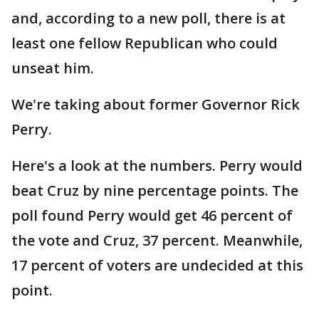
and, according to a new poll, there is at
least one fellow Republican who could
unseat him.
We're taking about former Governor Rick
Perry.
Here's a look at the numbers. Perry would
beat Cruz by nine percentage points. The
poll found Perry would get 46 percent of
the vote and Cruz, 37 percent. Meanwhile,
17 percent of voters are undecided at this
point.