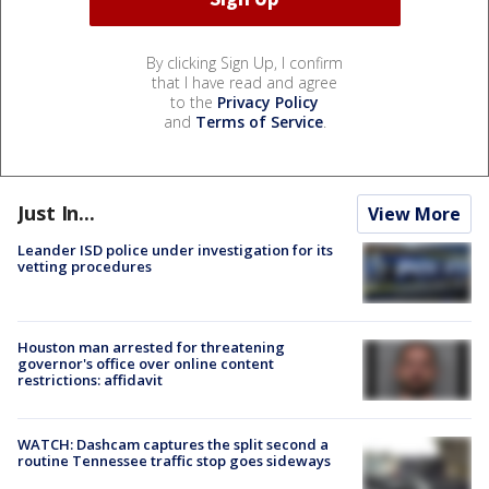
By clicking Sign Up, I confirm
that I have read and agree
to the
Privacy Policy
and
Terms of Service
.
Just In...
View More
Leander ISD police under investigation for its
vetting procedures
Houston man arrested for threatening
governor's office over online content
restrictions: affidavit
WATCH: Dashcam captures the split second a
routine Tennessee traffic stop goes sideways