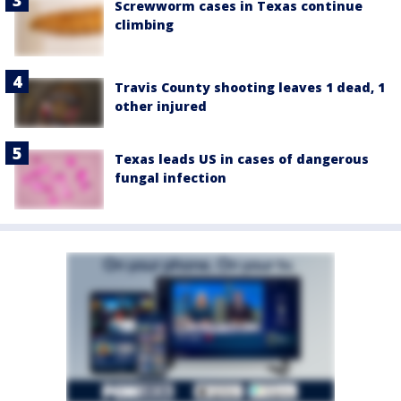
Screwworm cases in Texas continue
climbing
Travis County shooting leaves 1 dead, 1
other injured
Texas leads US in cases of dangerous
fungal infection