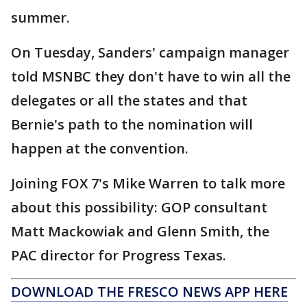
summer.
On Tuesday, Sanders' campaign manager
told MSNBC they don't have to win all the
delegates or all the states and that
Bernie's path to the nomination will
happen at the convention.
Joining FOX 7's Mike Warren to talk more
about this possibility: GOP consultant
Matt Mackowiak and Glenn Smith, the
PAC director for Progress Texas.
DOWNLOAD THE FRESCO NEWS APP HERE