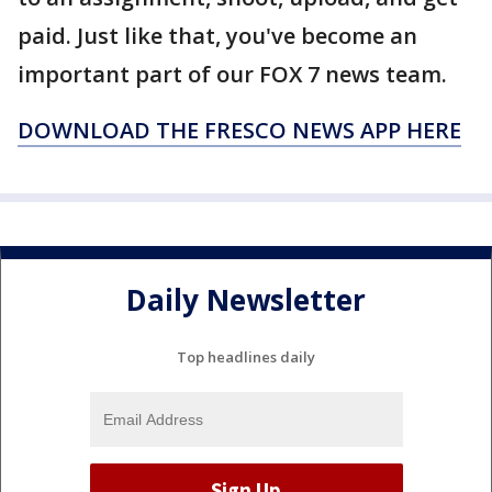
paid. Just like that, you've become an
important part of our FOX 7 news team.
DOWNLOAD THE FRESCO NEWS APP HERE
Daily Newsletter
Top headlines daily