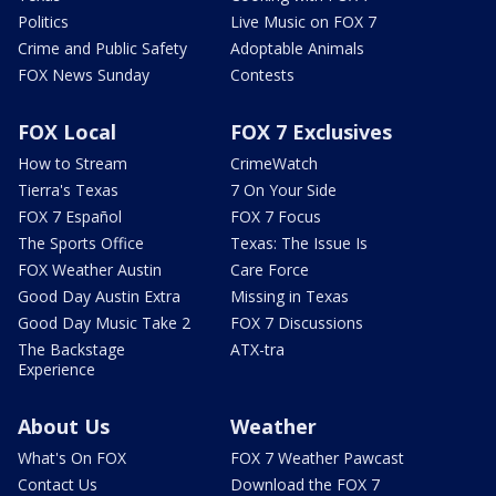
Politics
Live Music on FOX 7
Crime and Public Safety
Adoptable Animals
FOX News Sunday
Contests
FOX Local
FOX 7 Exclusives
How to Stream
CrimeWatch
Tierra's Texas
7 On Your Side
FOX 7 Español
FOX 7 Focus
The Sports Office
Texas: The Issue Is
FOX Weather Austin
Care Force
Good Day Austin Extra
Missing in Texas
Good Day Music Take 2
FOX 7 Discussions
The Backstage
ATX-tra
Experience
About Us
Weather
What's On FOX
FOX 7 Weather Pawcast
Contact Us
Download the FOX 7