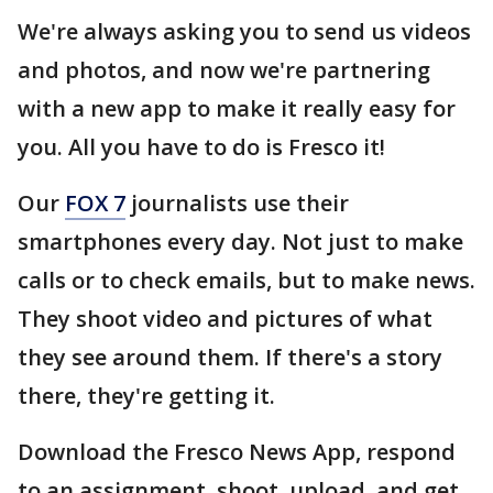
We're always asking you to send us videos
and photos, and now we're partnering
with a new app to make it really easy for
you. All you have to do is Fresco it!
Our
FOX 7
journalists use their
smartphones every day. Not just to make
calls or to check emails, but to make news.
They shoot video and pictures of what
they see around them. If there's a story
there, they're getting it.
Download the Fresco News App, respond
to an assignment, shoot, upload, and get