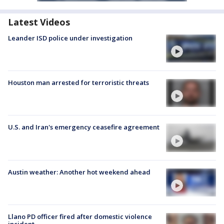
Latest Videos
Leander ISD police under investigation
Houston man arrested for terroristic threats
U.S. and Iran's emergency ceasefire agreement
Austin weather: Another hot weekend ahead
Llano PD officer fired after domestic violence
incident