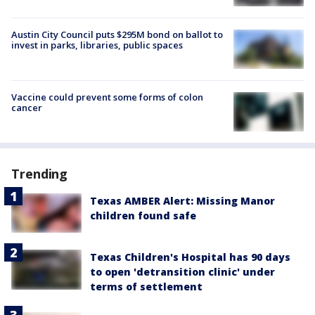
Austin City Council puts $295M bond on ballot to
invest in parks, libraries, public spaces
Vaccine could prevent some forms of colon
cancer
Trending
Texas AMBER Alert: Missing Manor
children found safe
Texas Children's Hospital has 90 days
to open 'detransition clinic' under
terms of settlement