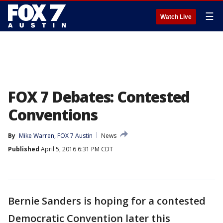
☰
Watch Live
FOX 7 Debates: Contested
Conventions
By
Mike Warren, FOX 7 Austin
News
Published
April 5, 2016 6:31 PM CDT
Bernie Sanders is hoping for a contested
Democratic Convention later this