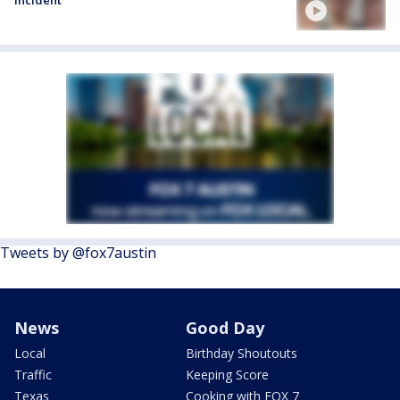
Tweets by @fox7austin
News
Good Day
Local
Birthday Shoutouts
Traffic
Keeping Score
Texas
Cooking with FOX 7