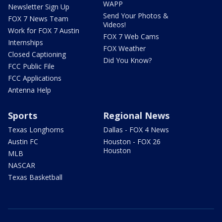
WAPP
Newsletter Sign Up
Send Your Photos &
FOX 7 News Team
Videos!
Work for FOX 7 Austin
FOX 7 Web Cams
Internships
FOX Weather
Closed Captioning
Did You Know?
FCC Public File
FCC Applications
Antenna Help
Sports
Regional News
Texas Longhorns
Dallas - FOX 4 News
Austin FC
Houston - FOX 26
Houston
MLB
NASCAR
Texas Basketball