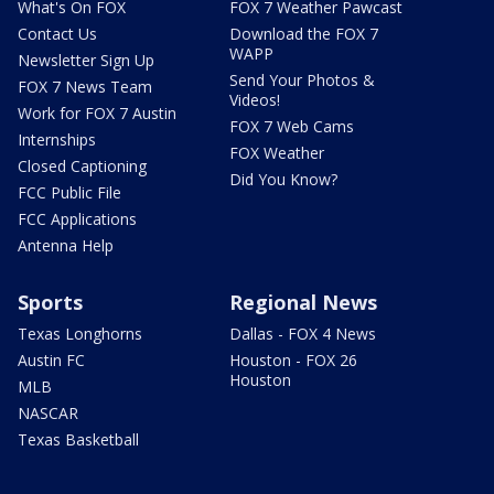
What's On FOX
FOX 7 Weather Pawcast
Contact Us
Download the FOX 7
WAPP
Newsletter Sign Up
Send Your Photos &
FOX 7 News Team
Videos!
Work for FOX 7 Austin
FOX 7 Web Cams
Internships
FOX Weather
Closed Captioning
Did You Know?
FCC Public File
FCC Applications
Antenna Help
Sports
Regional News
Texas Longhorns
Dallas - FOX 4 News
Austin FC
Houston - FOX 26
Houston
MLB
NASCAR
Texas Basketball