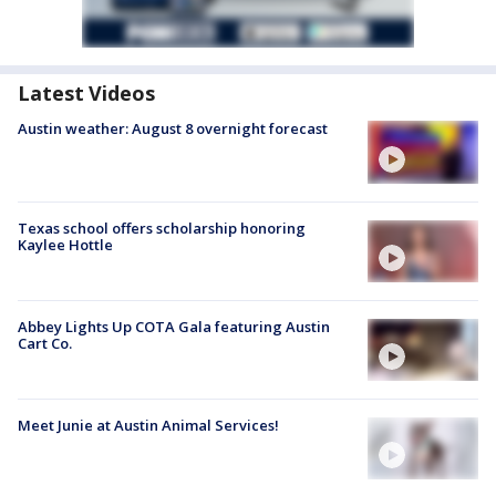
Latest Videos
Austin weather: August 8 overnight forecast
Texas school offers scholarship honoring
Kaylee Hottle
Abbey Lights Up COTA Gala featuring Austin
Cart Co.
Meet Junie at Austin Animal Services!