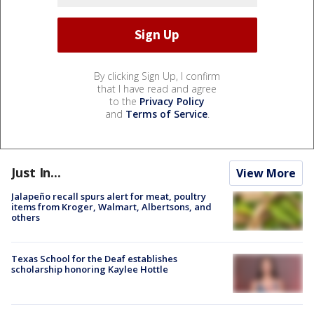
By clicking Sign Up, I confirm
that I have read and agree
to the
Privacy Policy
and
Terms of Service
.
Just In...
View More
Jalapeño recall spurs alert for meat, poultry
items from Kroger, Walmart, Albertsons, and
others
Texas School for the Deaf establishes
scholarship honoring Kaylee Hottle