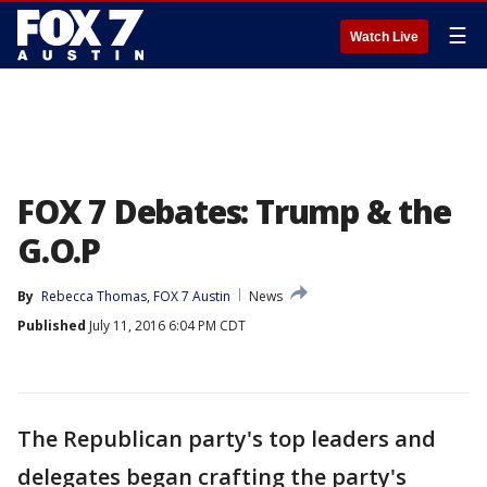
☰
Watch Live
FOX 7 Debates: Trump & the
G.O.P
By
Rebecca Thomas, FOX 7 Austin
News
Published
July 11, 2016 6:04 PM CDT
The Republican party's top leaders and
delegates began crafting the party's