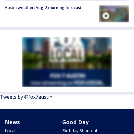
Austin weather: Aug. 8 morning forecast
Tweets by @fox7austin
News
Good Day
Local
Birthday Shoutouts