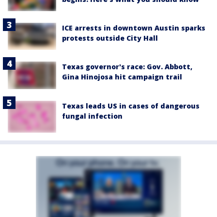
ICE arrests in downtown Austin sparks
protests outside City Hall
Texas governor's race: Gov. Abbott,
Gina Hinojosa hit campaign trail
Texas leads US in cases of dangerous
fungal infection