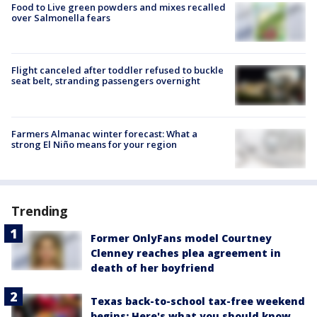
Food to Live green powders and mixes recalled
over Salmonella fears
Flight canceled after toddler refused to buckle
seat belt, stranding passengers overnight
Farmers Almanac winter forecast: What a
strong El Niño means for your region
Trending
Former OnlyFans model Courtney
Clenney reaches plea agreement in
death of her boyfriend
Texas back-to-school tax-free weekend
begins: Here's what you should know