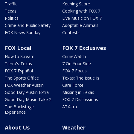
Traffic
Keeping Score
Texas
Cooking with FOX 7
Politics
Live Music on FOX 7
Crime and Public Safety
Adoptable Animals
FOX News Sunday
Contests
FOX Local
FOX 7 Exclusives
How to Stream
CrimeWatch
Tierra's Texas
7 On Your Side
FOX 7 Español
FOX 7 Focus
The Sports Office
Texas: The Issue Is
FOX Weather Austin
Care Force
Good Day Austin Extra
Missing in Texas
Good Day Music Take 2
FOX 7 Discussions
The Backstage
ATX-tra
Experience
About Us
Weather