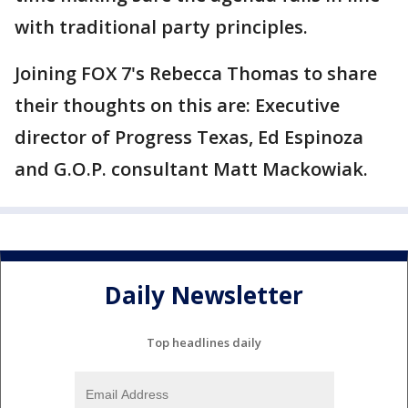
with traditional party principles.
Joining FOX 7's Rebecca Thomas to share
their thoughts on this are: Executive
director of Progress Texas, Ed Espinoza
and G.O.P. consultant Matt Mackowiak.
Daily Newsletter
Top headlines daily