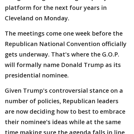
platform for the next four years in
Cleveland on Monday.
The meetings come one week before the
Republican National Convention officially
gets underway. That's where the G.O.P.
will formally name Donald Trump as its
presidential nominee.
Given Trump's controversial stance on a
number of policies, Republican leaders
are now deciding how to best to embrace
their nominee's ideas while at the same
time making sure the agenda falls in line