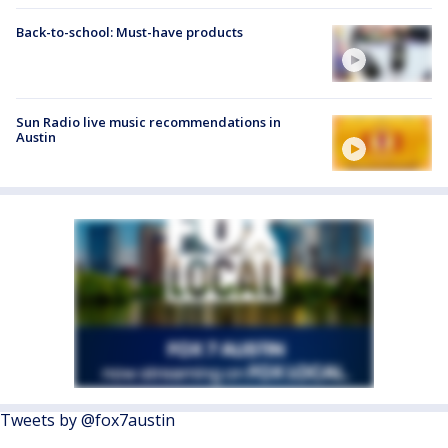
Back-to-school: Must-have products
Sun Radio live music recommendations in
Austin
Tweets by @fox7austin