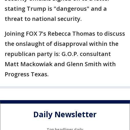
stating Trump is "dangerous" and a
threat to national security.
Joining FOX 7's Rebecca Thomas to discuss
the onslaught of disapproval within the
republican party is: G.O.P. consultant
Matt Mackowiak and Glenn Smith with
Progress Texas.
Daily Newsletter
Top headlines daily