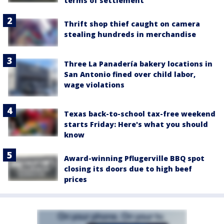
terms of settlement
Thrift shop thief caught on camera
stealing hundreds in merchandise
Three La Panadería bakery locations in
San Antonio fined over child labor,
wage violations
Texas back-to-school tax-free weekend
starts Friday: Here's what you should
know
Award-winning Pflugerville BBQ spot
closing its doors due to high beef
prices