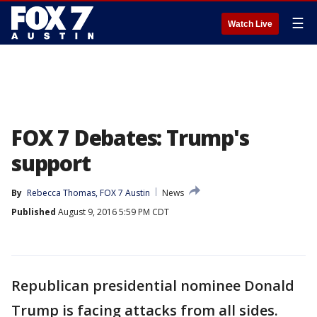
☰
Watch Live
FOX 7 Debates: Trump's
support
By
Rebecca Thomas, FOX 7 Austin
News
Published
August 9, 2016 5:59 PM CDT
Republican presidential nominee Donald
Trump is facing attacks from all sides.