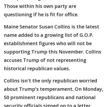
Those within his own party are
questioning if he is fit for office.
Maine Senator Susan Collins is the latest
name added to a growing list of G.O.P.
establishment figures who will not be
supporting Trump this November. Collins
accuses Trump of not representing
historical republican values.
Collins isn't the only republican worried
about Trump's temperament. On Monday,
50 prominent republicans and national
security officials signed on to a letter