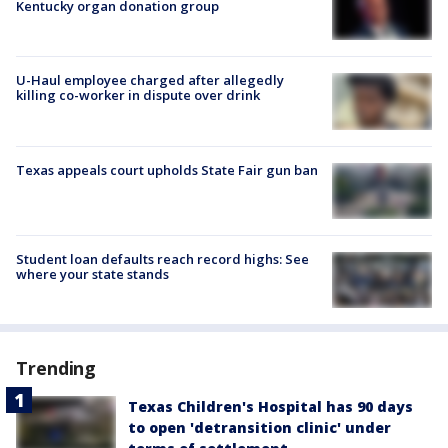
Kentucky organ donation group
U-Haul employee charged after allegedly
killing co-worker in dispute over drink
Texas appeals court upholds State Fair gun ban
Student loan defaults reach record highs: See
where your state stands
Trending
Texas Children's Hospital has 90 days
to open 'detransition clinic' under