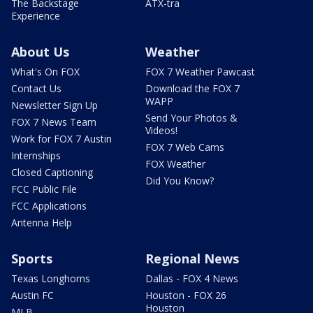
The Backstage
ATX-tra
Experience
About Us
Weather
What's On FOX
FOX 7 Weather Pawcast
Contact Us
Download the FOX 7
WAPP
Newsletter Sign Up
Send Your Photos &
FOX 7 News Team
Videos!
Work for FOX 7 Austin
FOX 7 Web Cams
Internships
FOX Weather
Closed Captioning
Did You Know?
FCC Public File
FCC Applications
Antenna Help
Sports
Regional News
Texas Longhorns
Dallas - FOX 4 News
Austin FC
Houston - FOX 26
Houston
MLB