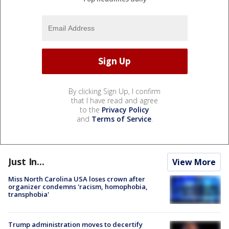
By clicking Sign Up, I confirm
that I have read and agree
to the
Privacy Policy
and
Terms of Service
.
Just In...
View More
Miss North Carolina USA loses crown after
organizer condemns 'racism, homophobia,
transphobia'
Trump administration moves to decertify