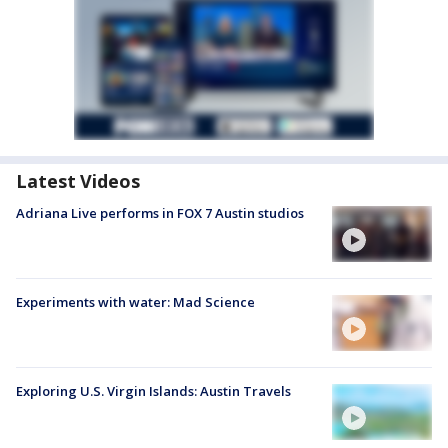
Latest Videos
Adriana Live performs in FOX 7 Austin studios
Experiments with water: Mad Science
Exploring U.S. Virgin Islands: Austin Travels