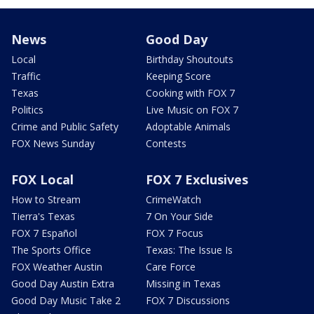
News
Good Day
Local
Birthday Shoutouts
Traffic
Keeping Score
Texas
Cooking with FOX 7
Politics
Live Music on FOX 7
Crime and Public Safety
Adoptable Animals
FOX News Sunday
Contests
FOX Local
FOX 7 Exclusives
How to Stream
CrimeWatch
Tierra's Texas
7 On Your Side
FOX 7 Español
FOX 7 Focus
The Sports Office
Texas: The Issue Is
FOX Weather Austin
Care Force
Good Day Austin Extra
Missing in Texas
Good Day Music Take 2
FOX 7 Discussions