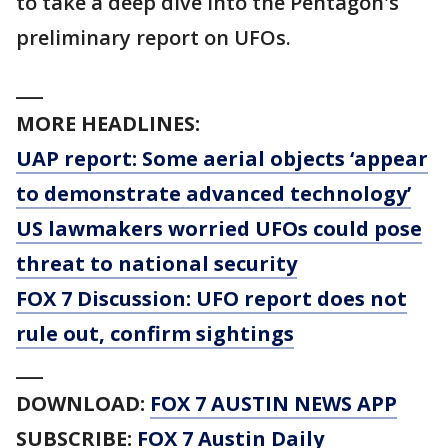
to take a deep dive into the Pentagon's
preliminary report on UFOs.
___
MORE HEADLINES:
UAP report: Some aerial objects ‘appear
to demonstrate advanced technology’
US lawmakers worried UFOs could pose
threat to national security
FOX 7 Discussion: UFO report does not
rule out, confirm sightings
___
DOWNLOAD:
FOX 7 AUSTIN NEWS APP
SUBSCRIBE:
FOX 7 Austin Daily