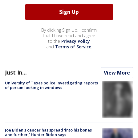
By clicking Sign Up, I confirm
that I have read and agree
to the
Privacy Policy
and
Terms of Service
.
Just In...
View More
University of Texas police investigating reports
of person looking in windows
Joe Biden's cancer has spread 'into his bones
and further,' Hunter Biden says