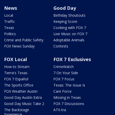
News
Good Day
Local
Birthday Shoutouts
Traffic
Keeping Score
Texas
Cooking with FOX 7
Politics
Live Music on FOX 7
Crime and Public Safety
Adoptable Animals
FOX News Sunday
Contests
FOX Local
FOX 7 Exclusives
How to Stream
CrimeWatch
Tierra's Texas
7 On Your Side
FOX 7 Español
FOX 7 Focus
The Sports Office
Texas: The Issue Is
FOX Weather Austin
Care Force
Good Day Austin Extra
Missing in Texas
Good Day Music Take 2
FOX 7 Discussions
The Backstage
ATX-tra
Experience