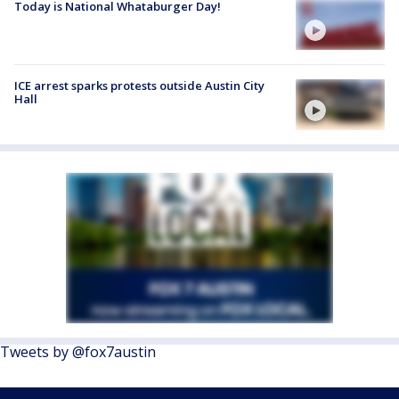
Today is National Whataburger Day!
ICE arrest sparks protests outside Austin City
Hall
Tweets by @fox7austin