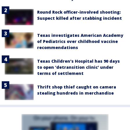
Round Rock officer-involved shooting:
Suspect killed after stabbing incident
Texas investigates American Academy
of Pediatrics over childhood vaccine
recommendations
Texas Children's Hospital has 90 days
to open 'detransition clinic' under
terms of settlement
Thrift shop thief caught on camera
stealing hundreds in merchandise