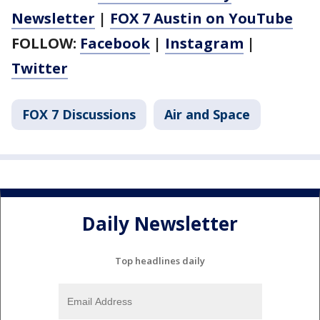
Newsletter
|
FOX 7 Austin on YouTube
FOLLOW:
Facebook
|
Instagram
|
Twitter
FOX 7 Discussions
Air and Space
Daily Newsletter
Top headlines daily