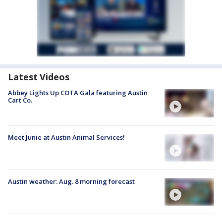
Latest Videos
Abbey Lights Up COTA Gala featuring Austin
Cart Co.
Meet Junie at Austin Animal Services!
Austin weather: Aug. 8 morning forecast