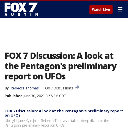
☰
Watch Live
FOX 7 Discussion: A look at
the Pentagon's preliminary
report on UFOs
By
Rebecca Thomas
FOX 7 Discussions
Published
June 30, 2021 3:56 PM CDT
FOX 7 Discussion: A look at the Pentagon's preliminary report
on UFOs
Ufologist Jane Kyle joins Rebecca Thomas to take a deep dive into the
Pentagon's preliminary report on UFOs.