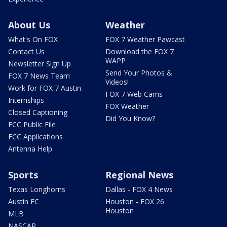
About Us
Weather
What's On FOX
FOX 7 Weather Pawcast
Contact Us
Download the FOX 7
WAPP
Newsletter Sign Up
Send Your Photos &
FOX 7 News Team
Videos!
Work for FOX 7 Austin
FOX 7 Web Cams
Internships
FOX Weather
Closed Captioning
Did You Know?
FCC Public File
FCC Applications
Antenna Help
Sports
Regional News
Texas Longhorns
Dallas - FOX 4 News
Austin FC
Houston - FOX 26
Houston
MLB
NASCAR