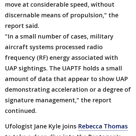
move at considerable speed, without
discernable means of propulsion," the
report said.
"In a small number of cases, military
aircraft systems processed radio
frequency (RF) energy associated with
UAP sightings. The UAPTF holds a small
amount of data that appear to show UAP
demonstrating acceleration or a degree of
signature management," the report
continued.
Ufologist Jane Kyle joins
Rebecca Thomas