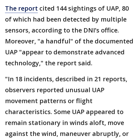
The report
cited 144 sightings of UAP, 80
of which had been detected by multiple
sensors, according to the DNI’s office.
Moreover, "a handful" of the documented
UAP "appear to demonstrate advanced
technology," the report said.
"In 18 incidents, described in 21 reports,
observers reported unusual UAP
movement patterns or flight
characteristics. Some UAP appeared to
remain stationary in winds aloft, move
against the wind, maneuver abruptly, or