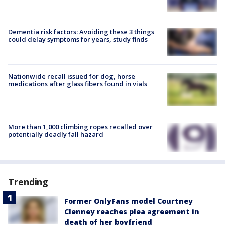
Dementia risk factors: Avoiding these 3 things
could delay symptoms for years, study finds
Nationwide recall issued for dog, horse
medications after glass fibers found in vials
More than 1,000 climbing ropes recalled over
potentially deadly fall hazard
Trending
Former OnlyFans model Courtney
Clenney reaches plea agreement in
death of her boyfriend