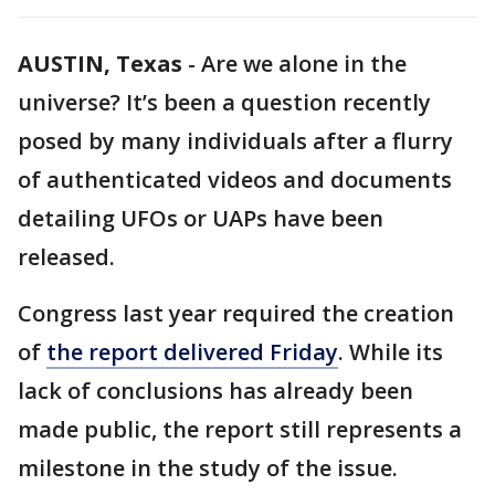
AUSTIN, Texas
-
Are we alone in the
universe? It’s been a question recently
posed by many individuals after a flurry
of authenticated videos and documents
detailing UFOs or UAPs have been
released.
Congress last year required the creation
of
the report delivered Friday
. While its
lack of conclusions has already been
made public, the report still represents a
milestone in the study of the issue.