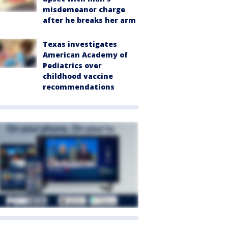
misdemeanor charge
after he breaks her arm
Texas investigates
American Academy of
Pediatrics over
childhood vaccine
recommendations