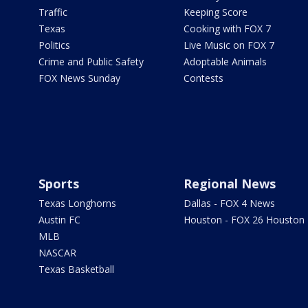
Traffic
Keeping Score
Texas
Cooking with FOX 7
Politics
Live Music on FOX 7
Crime and Public Safety
Adoptable Animals
FOX News Sunday
Contests
Sports
Regional News
Texas Longhorns
Dallas - FOX 4 News
Austin FC
Houston - FOX 26 Houston
MLB
NASCAR
Texas Basketball