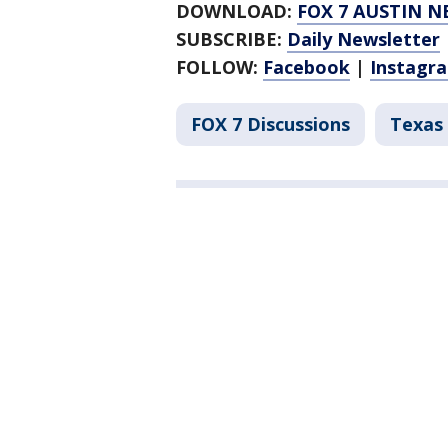
DOWNLOAD:
FOX 7 AUSTIN N
SUBSCRIBE:
Daily Newsletter
FOLLOW:
Facebook
|
Instagr
FOX 7 Discussions
Texas 