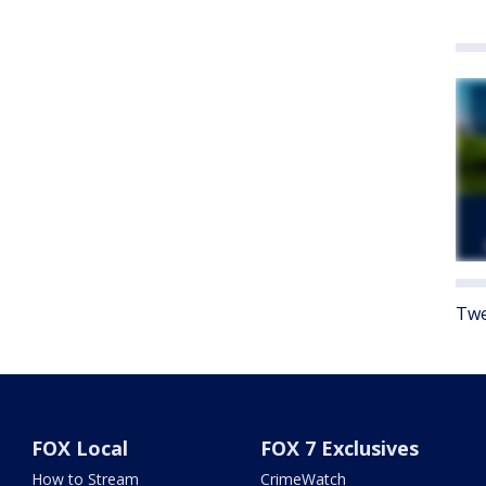
Twe
FOX Local
FOX 7 Exclusives
How to Stream
CrimeWatch