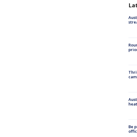
La
Aust
stre
Roun
prio
Thri
cam
Aust
heat
Be p
offi