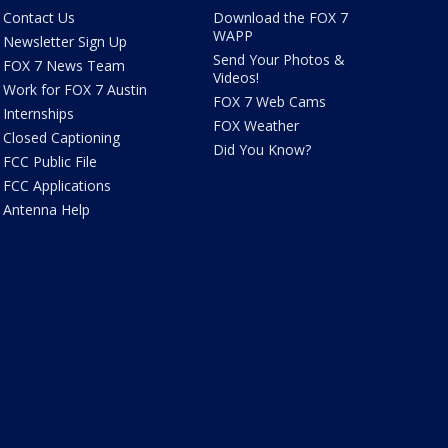
Contact Us
Download the FOX 7
WAPP
Newsletter Sign Up
Send Your Photos &
FOX 7 News Team
Videos!
Work for FOX 7 Austin
FOX 7 Web Cams
Internships
FOX Weather
Closed Captioning
Did You Know?
FCC Public File
FCC Applications
Antenna Help