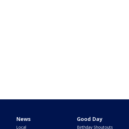
News
Good Day
Local
Birthday Shoutouts