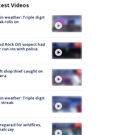
test Videos
in weather: Triple digit
ak rolls on
d Rock OIS suspect had
r run-ins with police
ft shop thief caught on
era
in weather: Triple digit
 streak
repared for wildfires,
cials say