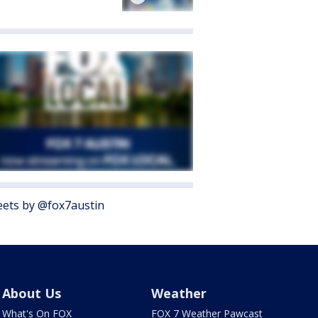
ets by @fox7austin
About Us
Weather
What's On FOX
FOX 7 Weather Pawcast