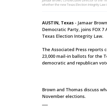
Jamaar Brown, Co-Executive Director of the T
whether the new Texas Election Integrity Law i
AUSTIN, Texas
-
Jamaar Brown,
Democratic Party, joins FOX 7
Texas Election Integrity Law.
The Associated Press reports co
23,000 mail-in ballots for the 
democratic and republican vote
Brown and Thomas discuss wha
November elections.
___