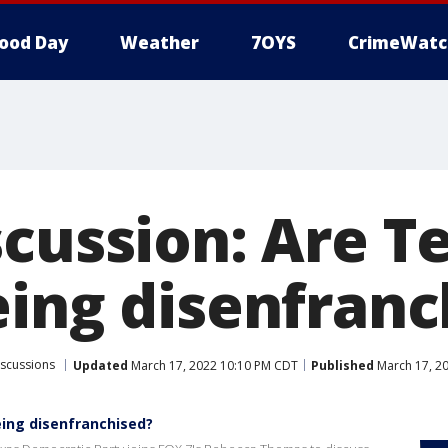
ood Day
Weather
7OYS
CrimeWatc
scussion: Are T
eing disenfranc
iscussions
Updated
March 17, 2022 10:10 PM CDT
Published
March 17, 2
eing disenfranchised?