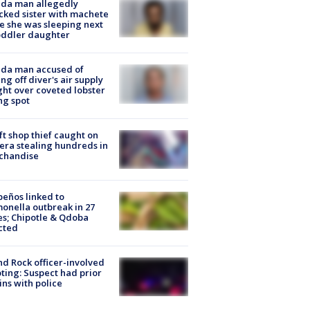
ida man allegedly
cked sister with machete
e she was sleeping next
oddler daughter
ida man accused of
ing off diver's air supply
ight over coveted lobster
ng spot
ft shop thief caught on
ra stealing hundreds in
chandise
peños linked to
onella outbreak in 27
es; Chipotle & Qdoba
cted
d Rock officer-involved
ting: Suspect had prior
ins with police