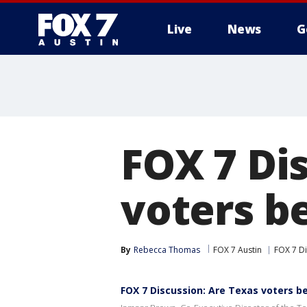
Live
News
G
FOX 7 Di
voters b
By
Rebecca Thomas
FOX 7 Austin
FOX 7 D
FOX 7 Discussion: Are Texas voters b