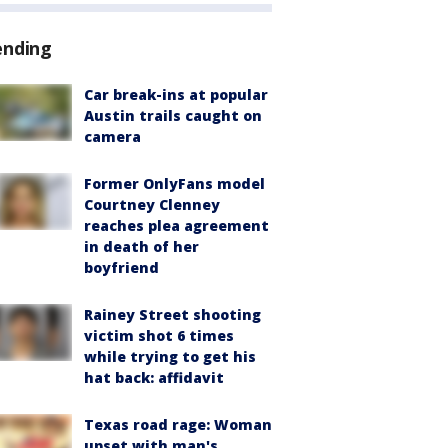
ending
Car break-ins at popular
Austin trails caught on
camera
Former OnlyFans model
Courtney Clenney
reaches plea agreement
in death of her
boyfriend
Rainey Street shooting
victim shot 6 times
while trying to get his
hat back: affidavit
Texas road rage: Woman
upset with man's