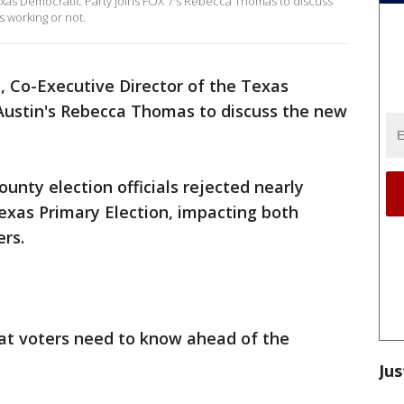
exas Democratic Party joins FOX 7's Rebecca Thomas to discuss
s working or not.
 Co-Executive Director of the Texas
 Austin's Rebecca Thomas to discuss the new
unty election officials rejected nearly
Texas Primary Election, impacting both
rs.
t voters need to know ahead of the
Jus