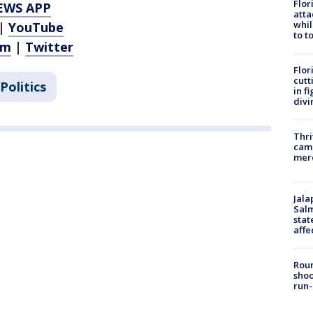
Flor
EWS APP
atta
whil
|
YouTube
to t
am
|
Twitter
Flor
cutt
Politics
in f
divi
Thri
came
mer
Jala
Salm
stat
affe
Roun
shoo
run-