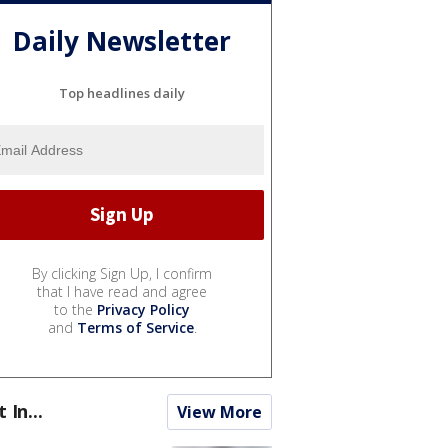
Daily Newsletter
Top headlines daily
By clicking Sign Up, I confirm
that I have read and agree
to the
Privacy Policy
and
Terms of Service
.
t In...
View More