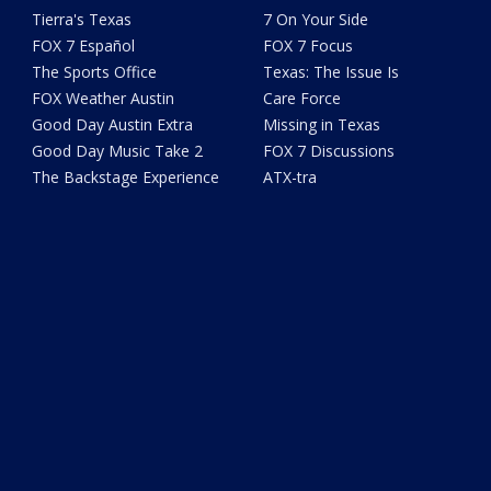
Tierra's Texas
7 On Your Side
FOX 7 Español
FOX 7 Focus
The Sports Office
Texas: The Issue Is
FOX Weather Austin
Care Force
Good Day Austin Extra
Missing in Texas
Good Day Music Take 2
FOX 7 Discussions
The Backstage Experience
ATX-tra