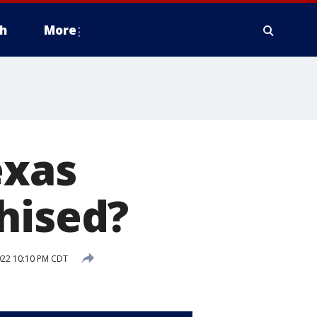
h
More
exas
hised?
022 10:10 PM CDT