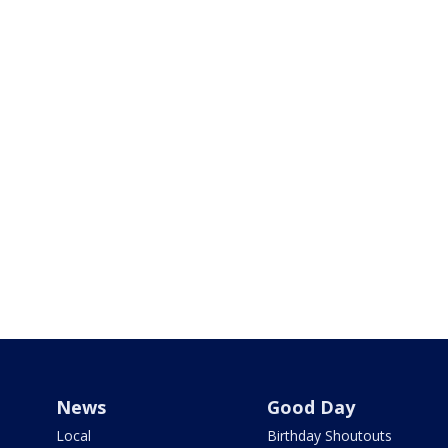
News
Good Day
Local
Birthday Shoutouts