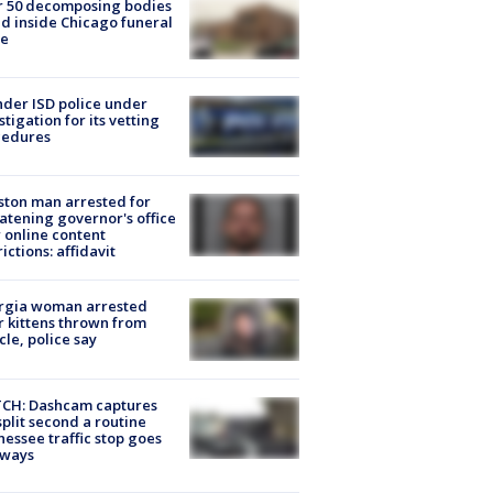
r 50 decomposing bodies
d inside Chicago funeral
e
der ISD police under
stigation for its vetting
cedures
ton man arrested for
atening governor's office
 online content
rictions: affidavit
rgia woman arrested
r kittens thrown from
cle, police say
CH: Dashcam captures
split second a routine
essee traffic stop goes
eways