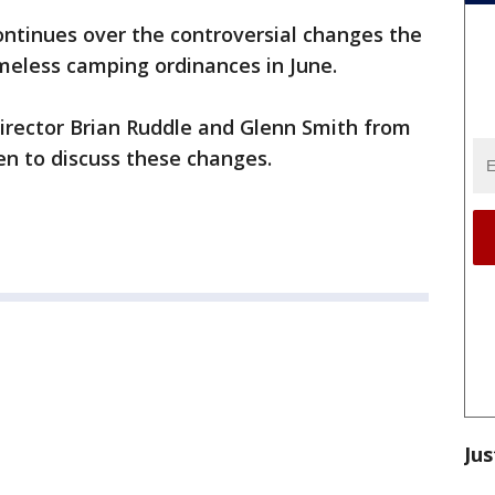
ntinues over the controversial changes the
meless camping ordinances in June.
irector Brian Ruddle and Glenn Smith from
en to discuss these changes.
Jus