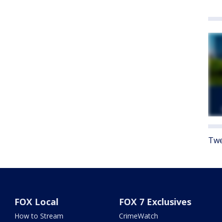
Twe
FOX Local
FOX 7 Exclusives
How to Stream
CrimeWatch