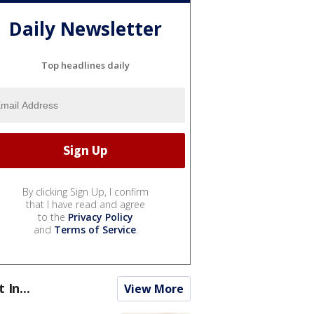
Daily Newsletter
Top headlines daily
By clicking Sign Up, I confirm
that I have read and agree
to the
Privacy Policy
and
Terms of Service
.
t In...
View More