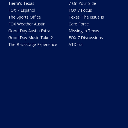
Tierra's Texas
7 On Your Side
FOX 7 Español
FOX 7 Focus
The Sports Office
Texas: The Issue Is
FOX Weather Austin
Care Force
Good Day Austin Extra
Missing in Texas
Good Day Music Take 2
FOX 7 Discussions
The Backstage Experience
ATX-tra