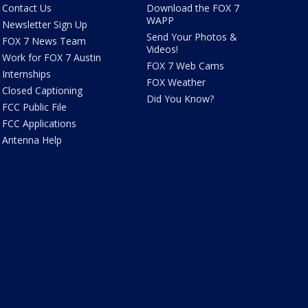
Contact Us
Download the FOX 7
WAPP
Newsletter Sign Up
Send Your Photos &
FOX 7 News Team
Videos!
Work for FOX 7 Austin
FOX 7 Web Cams
Internships
FOX Weather
Closed Captioning
Did You Know?
FCC Public File
FCC Applications
Antenna Help