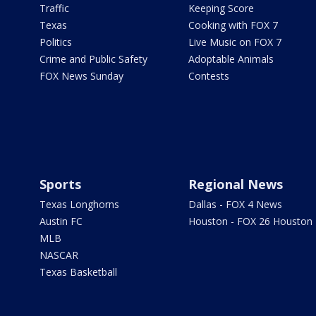
Traffic
Keeping Score
Texas
Cooking with FOX 7
Politics
Live Music on FOX 7
Crime and Public Safety
Adoptable Animals
FOX News Sunday
Contests
Sports
Regional News
Texas Longhorns
Dallas - FOX 4 News
Austin FC
Houston - FOX 26 Houston
MLB
NASCAR
Texas Basketball