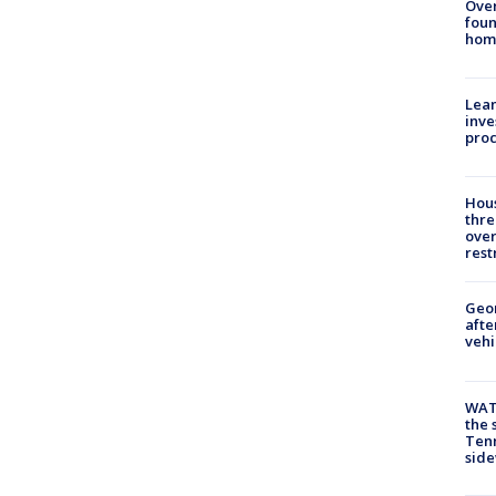
Ove
foun
hom
Lean
inve
pro
Hous
thre
over
rest
Geo
afte
vehi
WAT
the 
Tenn
sid