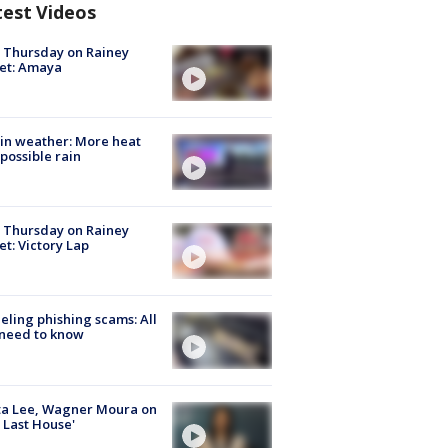
test Videos
t Thursday on Rainey
et: Amaya
in weather: More heat
possible rain
t Thursday on Rainey
et: Victory Lap
ueling phishing scams: All
need to know
ta Lee, Wagner Moura on
 Last House'