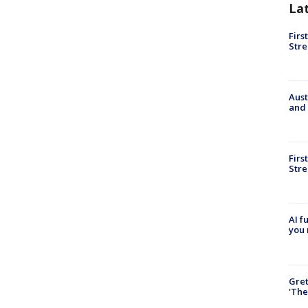
La
Firs
Stre
Aust
and 
Firs
Stre
AI f
you 
Gre
'The