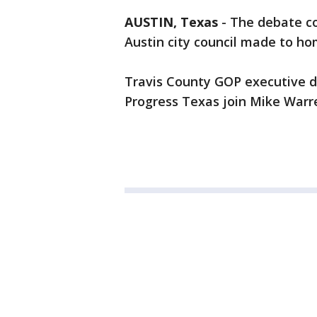
AUSTIN, Texas
-
The debate co
Austin city council made to ho
Travis County GOP executive d
Progress Texas join Mike Warr