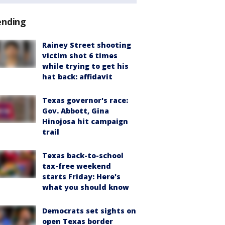
ending
Rainey Street shooting
victim shot 6 times
while trying to get his
hat back: affidavit
Texas governor's race:
Gov. Abbott, Gina
Hinojosa hit campaign
trail
Texas back-to-school
tax-free weekend
starts Friday: Here's
what you should know
Democrats set sights on
open Texas border