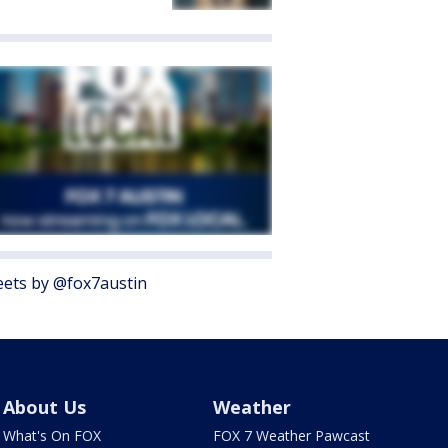
ets by @fox7austin
About Us
Weather
What's On FOX
FOX 7 Weather Pawcast