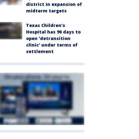
district in expansion of
midterm targets
Texas Children's
Hospital has 90 days to
open 'detransition
clinic' under terms of
settlement