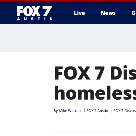
Live
News
G
FOX 7 Di
homeless
By
Mike Warren
FOX 7 Austin
FOX 7 Discus