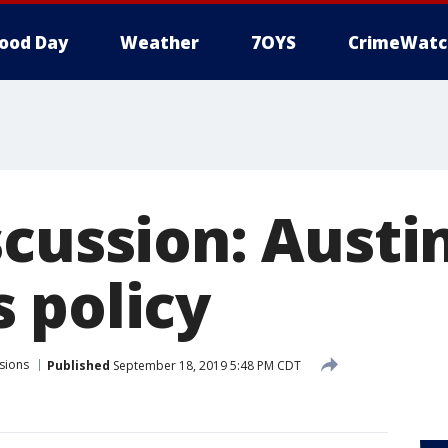
ood Day
Weather
7OYS
CrimeWatc
scussion: Austi
 policy
sions
Published
September 18, 2019 5:48 PM CDT