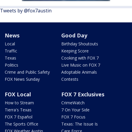
Tweets by @fox7austin
News
Good Day
Local
Birthday Shoutouts
Traffic
Keeping Score
Texas
Cooking with FOX 7
Politics
Live Music on FOX 7
Crime and Public Safety
Adoptable Animals
FOX News Sunday
Contests
FOX Local
FOX 7 Exclusives
How to Stream
CrimeWatch
Tierra's Texas
7 On Your Side
FOX 7 Español
FOX 7 Focus
The Sports Office
Texas: The Issue Is
FOX Weather Austin
Care Force