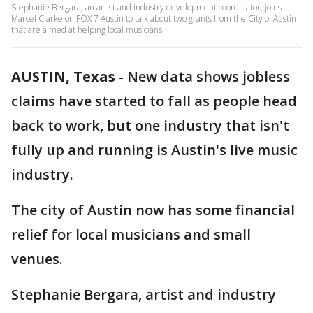
Stephanie Bergara, an artist and industry development coordinator, joins
Marcel Clarke on FOX 7 Austin to talk about two grants from the City of Austin
that are aimed at helping local musicians.
AUSTIN, Texas
-
New data shows jobless
claims have started to fall as people head
back to work, but one industry that isn't
fully up and running is Austin's live music
industry.
The city of Austin now has some financial
relief for local musicians and small
venues.
Stephanie Bergara, artist and industry