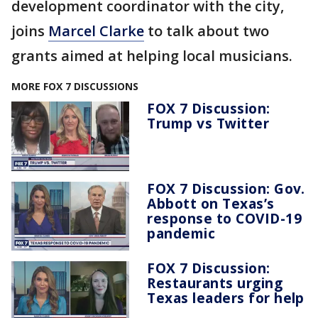
development coordinator with the city,
joins
Marcel Clarke
to talk about two
grants aimed at helping local musicians.
MORE FOX 7 DISCUSSIONS
FOX 7 Discussion:
Trump vs Twitter
FOX 7 Discussion: Gov.
Abbott on Texas’s
response to COVID-19
pandemic
FOX 7 Discussion:
Restaurants urging
Texas leaders for help