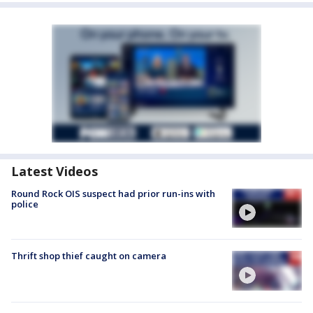
Latest Videos
Round Rock OIS suspect had prior run-ins with
police
Thrift shop thief caught on camera