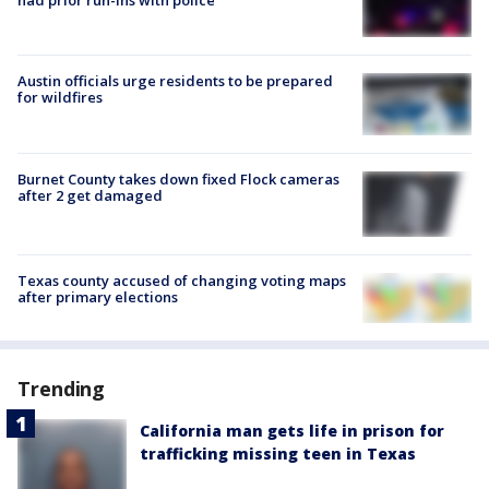
had prior run-ins with police
Austin officials urge residents to be prepared
for wildfires
Burnet County takes down fixed Flock cameras
after 2 get damaged
Texas county accused of changing voting maps
after primary elections
Trending
California man gets life in prison for
trafficking missing teen in Texas