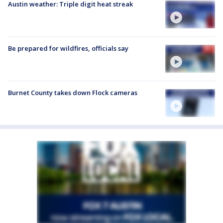
Austin weather: Triple digit heat streak
Be prepared for wildfires, officials say
Burnet County takes down Flock cameras