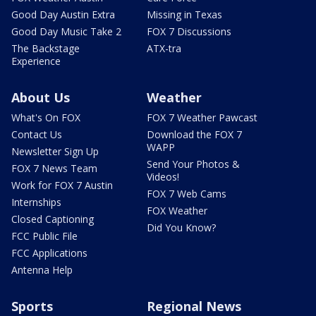
Good Day Austin Extra
Missing in Texas
Good Day Music Take 2
FOX 7 Discussions
The Backstage
ATX-tra
Experience
About Us
Weather
What's On FOX
FOX 7 Weather Pawcast
Contact Us
Download the FOX 7
WAPP
Newsletter Sign Up
Send Your Photos &
FOX 7 News Team
Videos!
Work for FOX 7 Austin
FOX 7 Web Cams
Internships
FOX Weather
Closed Captioning
Did You Know?
FCC Public File
FCC Applications
Antenna Help
Sports
Regional News