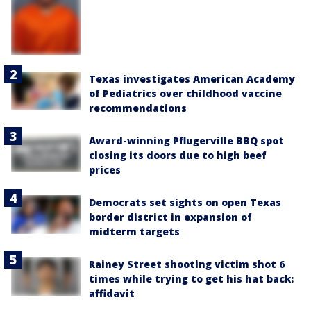
Texas investigates American Academy
of Pediatrics over childhood vaccine
recommendations
Award-winning Pflugerville BBQ spot
closing its doors due to high beef
prices
Democrats set sights on open Texas
border district in expansion of
midterm targets
Rainey Street shooting victim shot 6
times while trying to get his hat back:
affidavit