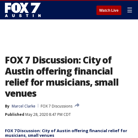
☰
Watch Live
FOX 7 Discussion: City of
Austin offering financial
relief for musicians, small
venues
By
Marcel Clarke
FOX 7 Discussions
Published
May 28, 2020 8:47 PM CDT
FOX 7 Discussion: City of Austin offering financial relief for
musicians, small venues