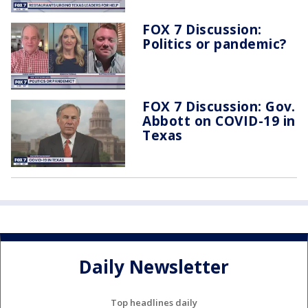
FOX 7 Discussion:
Politics or pandemic?
FOX 7 Discussion: Gov.
Abbott on COVID-19 in
Texas
Daily Newsletter
Top headlines daily