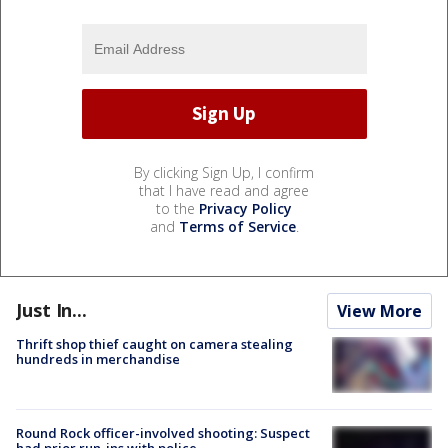
By clicking Sign Up, I confirm
that I have read and agree
to the
Privacy Policy
and
Terms of Service
.
Just In...
View More
Thrift shop thief caught on camera stealing
hundreds in merchandise
Round Rock officer-involved shooting: Suspect