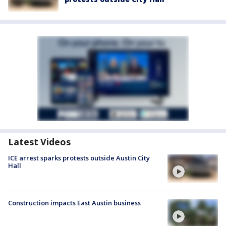
Latest Videos
ICE arrest sparks protests outside Austin City
Hall
Construction impacts East Austin business