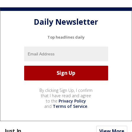
Daily Newsletter
Top headlines daily
By clicking Sign Up, I confirm
that I have read and agree
to the
Privacy Policy
and
Terms of Service
.
Just In...
View More