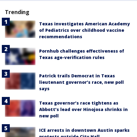
Trending
Texas investigates American Academy
of Pediatrics over childhood vaccine
recommendations
Pornhub challenges effectiveness of
Texas age-verification rules
Patrick trails Democrat in Texas
lieutenant governor’s race, new poll
says
Texas governor’s race tightens as
Abbott’s lead over Hinojosa shrinks in
new poll
ICE arrests in downtown Austin sparks
protests outside City Hall