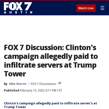
☰
Watch Live
FOX 7 Discussion: Clinton's
campaign allegedly paid to
infiltrate servers at Trump
Tower
By
Mike Warren
FOX 7 Discussions
Published
February 15, 2022 6:11 PM CST
Clinton's campaign allegedly paid to infiltrate server's at
Trump Tower