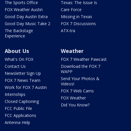
The Sports Office
Texas: The Issue Is
FOX Weather Austin
Care Force
Good Day Austin Extra
Missing in Texas
Good Day Music Take 2
FOX 7 Discussions
The Backstage
ATX-tra
Experience
About Us
Weather
What's On FOX
FOX 7 Weather Pawcast
Contact Us
Download the FOX 7
WAPP
Newsletter Sign Up
Send Your Photos &
FOX 7 News Team
Videos!
Work for FOX 7 Austin
FOX 7 Web Cams
Internships
FOX Weather
Closed Captioning
Did You Know?
FCC Public File
FCC Applications
Antenna Help