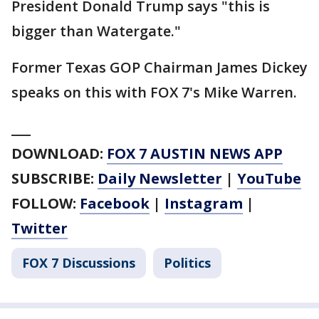
President Donald Trump says "this is
bigger than Watergate."
Former Texas GOP Chairman James Dickey
speaks on this with FOX 7's Mike Warren.
___
DOWNLOAD:
FOX 7 AUSTIN NEWS APP
SUBSCRIBE:
Daily Newsletter
|
YouTube
FOLLOW:
Facebook
|
Instagram
|
Twitter
FOX 7 Discussions
Politics