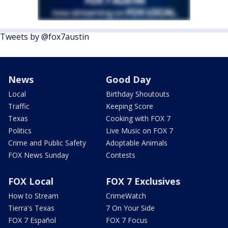
Tweets by @fox7austin
News
Good Day
Local
Birthday Shoutouts
Traffic
Keeping Score
Texas
Cooking with FOX 7
Politics
Live Music on FOX 7
Crime and Public Safety
Adoptable Animals
FOX News Sunday
Contests
FOX Local
FOX 7 Exclusives
How to Stream
CrimeWatch
Tierra's Texas
7 On Your Side
FOX 7 Español
FOX 7 Focus