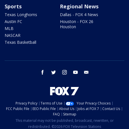
Sports
Regional News
Texas Longhorns
Dallas - FOX 4 News
Austin FC
Houston - FOX 26
Houston
MLB
NASCAR
Texas Basketball
facebook
twitter
instagram
youtube
email
Privacy Policy
Terms of Use
Your Privacy Choices
FCC Public File
EEO Public File
About Us
Jobs at FOX 7
Contact Us
FAQ
Sitemap
This material may not be published, broadcast, rewritten, or
redistributed. ©2026 FOX Television Stations