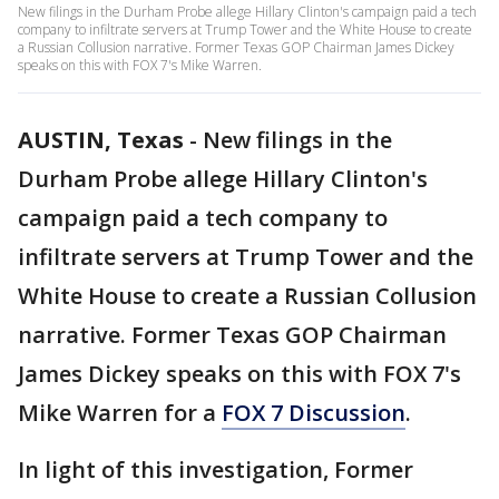
New filings in the Durham Probe allege Hillary Clinton's campaign paid a tech
company to infiltrate servers at Trump Tower and the White House to create
a Russian Collusion narrative. Former Texas GOP Chairman James Dickey
speaks on this with FOX 7's Mike Warren.
AUSTIN, Texas
-
New filings in the
Durham Probe allege Hillary Clinton's
campaign paid a tech company to
infiltrate servers at Trump Tower and the
White House to create a Russian Collusion
narrative. Former Texas GOP Chairman
James Dickey speaks on this with FOX 7's
Mike Warren for a
FOX 7 Discussion
.
In light of this investigation, Former