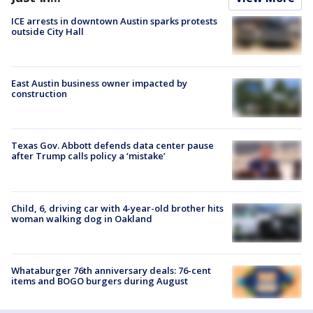
ICE arrests in downtown Austin sparks protests
outside City Hall
East Austin business owner impacted by
construction
Texas Gov. Abbott defends data center pause
after Trump calls policy a ‘mistake’
Child, 6, driving car with 4-year-old brother hits
woman walking dog in Oakland
Whataburger 76th anniversary deals: 76-cent
items and BOGO burgers during August