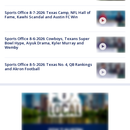
Sports Office 8-7-2026: Texas Camp, NFL Hall of
Fame, Kawhi Scandal and Austin FC Win
Sports Office 8-6-2026: Cowboys, Texans Super
Bowl Hype, Aiyuk Drama, Kyler Murray and
Wemby
Sports Office 8-5-2026: Texas No. 4, QB Rankings
and Akron Football