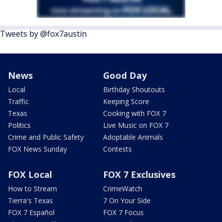
Tweets by @fox7austin
News
Good Day
Local
Birthday Shoutouts
Traffic
Keeping Score
Texas
Cooking with FOX 7
Politics
Live Music on FOX 7
Crime and Public Safety
Adoptable Animals
FOX News Sunday
Contests
FOX Local
FOX 7 Exclusives
How to Stream
CrimeWatch
Tierra's Texas
7 On Your Side
FOX 7 Español
FOX 7 Focus