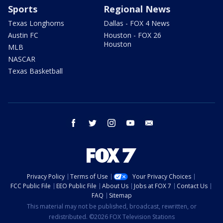
Sports
Regional News
Texas Longhorns
Dallas - FOX 4 News
Austin FC
Houston - FOX 26
Houston
MLB
NASCAR
Texas Basketball
facebook
twitter
instagram
youtube
email
Privacy Policy
Terms of Use
Your Privacy Choices
FCC Public File
EEO Public File
About Us
Jobs at FOX 7
Contact Us
FAQ
Sitemap
This material may not be published, broadcast, rewritten, or
redistributed. ©2026 FOX Television Stations