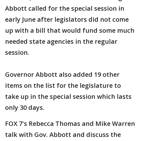
Abbott called for the special session in
early June after legislators did not come
up with a bill that would fund some much
needed state agencies in the regular
session.
Governor Abbott also added 19 other
items on the list for the legislature to
take up in the special session which lasts
only 30 days.
FOX 7's Rebecca Thomas and Mike Warren
talk with Gov. Abbott and discuss the