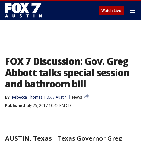
☰
Watch Live
FOX 7 Discussion: Gov. Greg
Abbott talks special session
and bathroom bill
By
Rebecca Thomas, FOX 7 Austin
News
Published
July 25, 2017 10:42 PM CDT
AUSTIN, Texas
-
Texas Governor Greg