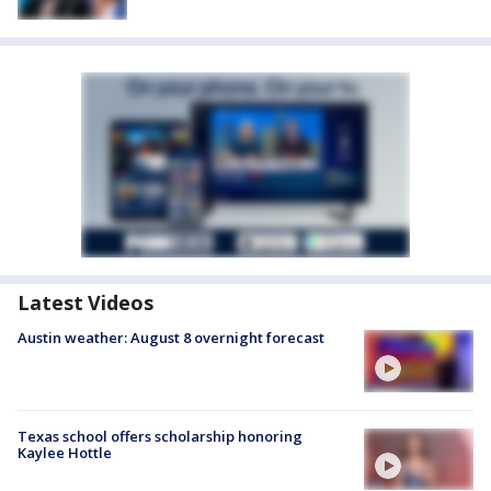
Latest Videos
Austin weather: August 8 overnight forecast
Texas school offers scholarship honoring
Kaylee Hottle