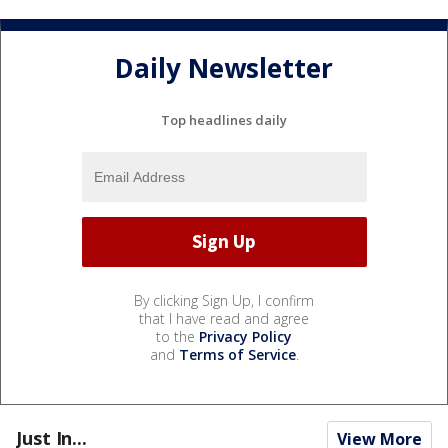
Daily Newsletter
Top headlines daily
By clicking Sign Up, I confirm
that I have read and agree
to the
Privacy Policy
and
Terms of Service
.
Just In...
View More