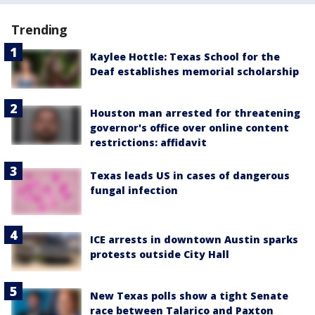
Trending
Kaylee Hottle: Texas School for the
Deaf establishes memorial scholarship
Houston man arrested for threatening
governor's office over online content
restrictions: affidavit
Texas leads US in cases of dangerous
fungal infection
ICE arrests in downtown Austin sparks
protests outside City Hall
New Texas polls show a tight Senate
race between Talarico and Paxton