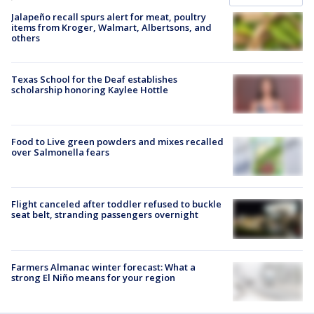
Jalapeño recall spurs alert for meat, poultry
items from Kroger, Walmart, Albertsons, and
others
Texas School for the Deaf establishes
scholarship honoring Kaylee Hottle
Food to Live green powders and mixes recalled
over Salmonella fears
Flight canceled after toddler refused to buckle
seat belt, stranding passengers overnight
Farmers Almanac winter forecast: What a
strong El Niño means for your region