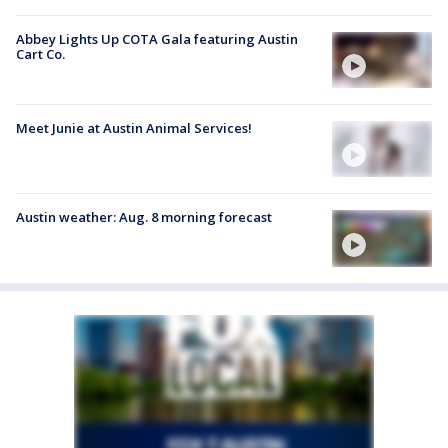
Abbey Lights Up COTA Gala featuring Austin
Cart Co.
Meet Junie at Austin Animal Services!
Austin weather: Aug. 8 morning forecast