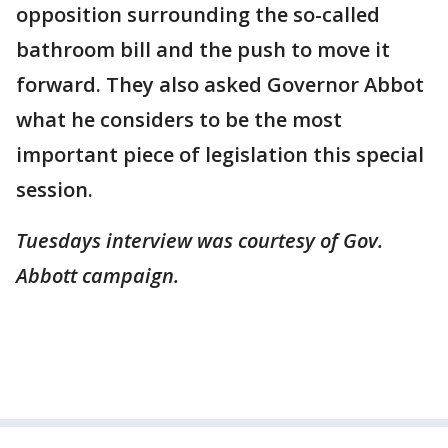
opposition surrounding the so-called
bathroom bill and the push to move it
forward. They also asked Governor Abbot
what he considers to be the most
important piece of legislation this special
session.
Tuesdays interview was courtesy of Gov.
Abbott campaign.