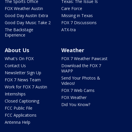
The Sports Office
Texas: The Issue Is
FOX Weather Austin
Care Force
Good Day Austin Extra
Missing in Texas
Good Day Music Take 2
FOX 7 Discussions
The Backstage
ATX-tra
Experience
About Us
Weather
What's On FOX
FOX 7 Weather Pawcast
Contact Us
Download the FOX 7
WAPP
Newsletter Sign Up
Send Your Photos &
FOX 7 News Team
Videos!
Work for FOX 7 Austin
FOX 7 Web Cams
Internships
FOX Weather
Closed Captioning
Did You Know?
FCC Public File
FCC Applications
Antenna Help