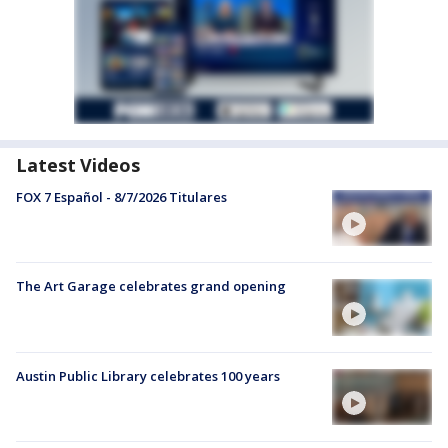
Latest Videos
FOX 7 Español - 8/7/2026 Titulares
The Art Garage celebrates grand opening
Austin Public Library celebrates 100 years