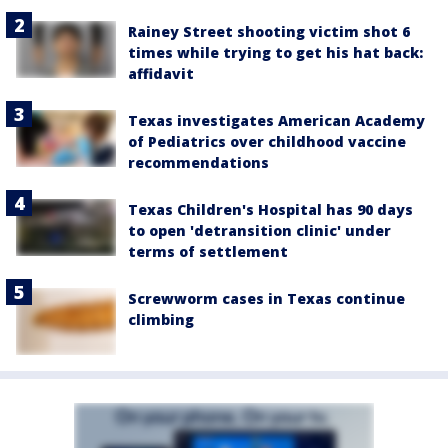
Rainey Street shooting victim shot 6
times while trying to get his hat back:
affidavit
Texas investigates American Academy
of Pediatrics over childhood vaccine
recommendations
Texas Children's Hospital has 90 days
to open 'detransition clinic' under
terms of settlement
Screwworm cases in Texas continue
climbing