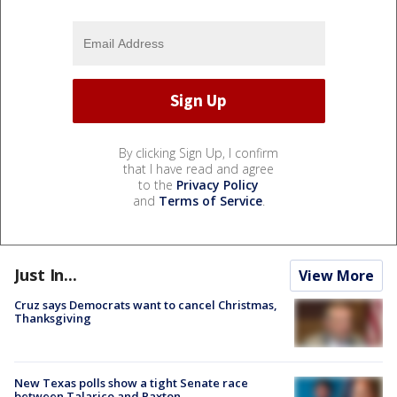
By clicking Sign Up, I confirm
that I have read and agree
to the
Privacy Policy
and
Terms of Service
.
Just In...
View More
Cruz says Democrats want to cancel Christmas,
Thanksgiving
New Texas polls show a tight Senate race
between Talarico and Paxton