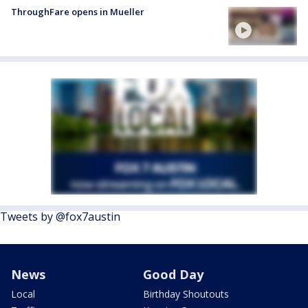
ThroughFare opens in Mueller
Tweets by @fox7austin
News
Good Day
Local
Birthday Shoutouts