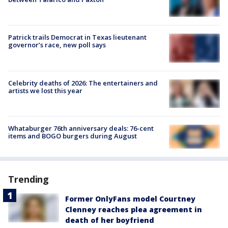
Patrick trails Democrat in Texas lieutenant
governor’s race, new poll says
Celebrity deaths of 2026: The entertainers and
artists we lost this year
Whataburger 76th anniversary deals: 76-cent
items and BOGO burgers during August
Trending
Former OnlyFans model Courtney
Clenney reaches plea agreement in
death of her boyfriend