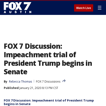
☰
Watch Live
FOX 7 Discussion:
Impeachment trial of
President Trump begins in
Senate
By
Rebecca Thomas
FOX 7 Discussions
Published
January 21, 2020 8:13 PM CST
FOX 7 Discussion: Impeachment trial of President Trump
begins in Senate