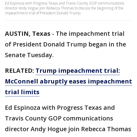
Ed Espinoza with Progress Texas and Travis County GOP communications
director Andy Hogue join Rebecca Thomas to discuss the beginning of the
impeachment trial of President Donald Trump.
AUSTIN, Texas
-
The impeachment trial
of President Donald Trump began in the
Senate Tuesday.
RELATED:
Trump impeachment trial:
McConnell abruptly eases impeachment
trial limits
Ed Espinoza with Progress Texas and
Travis County GOP communications
director Andy Hogue join Rebecca Thomas