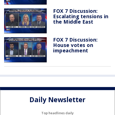
FOX 7 Discussion:
Escalating tensions in
the Middle East
FOX 7 Discussion:
House votes on
impeachment
Daily Newsletter
Top headlines daily