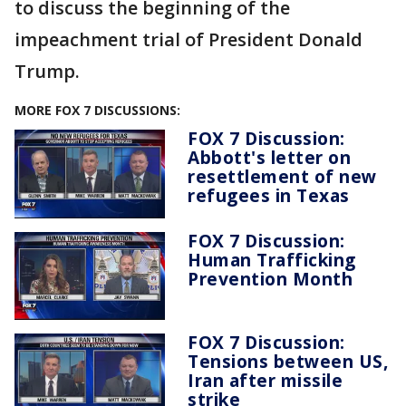
to discuss the beginning of the
impeachment trial of President Donald
Trump.
MORE FOX 7 DISCUSSIONS:
FOX 7 Discussion:
Abbott's letter on
resettlement of new
refugees in Texas
FOX 7 Discussion:
Human Trafficking
Prevention Month
FOX 7 Discussion:
Tensions between US,
Iran after missile
strike