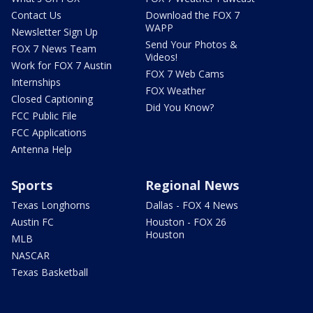
Contact Us
Download the FOX 7
WAPP
Newsletter Sign Up
Send Your Photos &
FOX 7 News Team
Videos!
Work for FOX 7 Austin
FOX 7 Web Cams
Internships
FOX Weather
Closed Captioning
Did You Know?
FCC Public File
FCC Applications
Antenna Help
Sports
Regional News
Texas Longhorns
Dallas - FOX 4 News
Austin FC
Houston - FOX 26
Houston
MLB
NASCAR
Texas Basketball