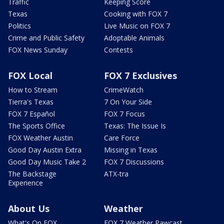
Traffic
Keeping Score
Texas
Cooking with FOX 7
Politics
Live Music on FOX 7
Crime and Public Safety
Adoptable Animals
FOX News Sunday
Contests
FOX Local
FOX 7 Exclusives
How to Stream
CrimeWatch
Tierra's Texas
7 On Your Side
FOX 7 Español
FOX 7 Focus
The Sports Office
Texas: The Issue Is
FOX Weather Austin
Care Force
Good Day Austin Extra
Missing in Texas
Good Day Music Take 2
FOX 7 Discussions
The Backstage
ATX-tra
Experience
About Us
Weather
What's On FOX
FOX 7 Weather Pawcast