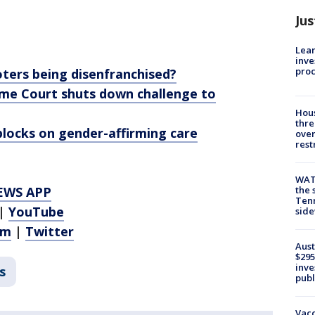
Jus
Lean
inve
pro
oters being disenfranchised?
eme Court shuts down challenge to
Hous
thre
locks on gender-affirming care
over
rest
WAT
EWS APP
the 
Tenn
|
YouTube
sid
am
|
Twitter
Aust
$295
inve
s
publ
Vacc