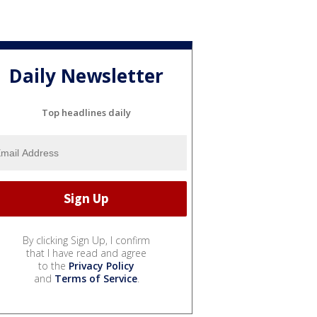
Daily Newsletter
Top headlines daily
By clicking Sign Up, I confirm
that I have read and agree
to the
Privacy Policy
and
Terms of Service
.