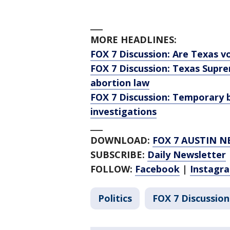
___
MORE HEADLINES:
FOX 7 Discussion: Are Texas v
FOX 7 Discussion: Texas Supr
abortion law
FOX 7 Discussion: Temporary b
investigations
___
DOWNLOAD:
FOX 7 AUSTIN N
SUBSCRIBE:
Daily Newsletter
FOLLOW:
Facebook
|
Instagr
Politics
FOX 7 Discussion