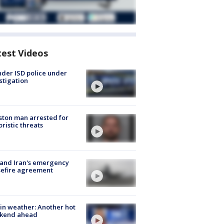
test Videos
der ISD police under
stigation
ton man arrested for
oristic threats
 and Iran's emergency
sefire agreement
in weather: Another hot
kend ahead