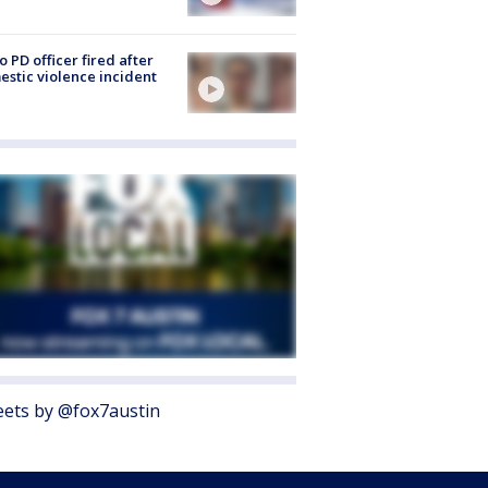
o PD officer fired after
stic violence incident
ets by @fox7austin