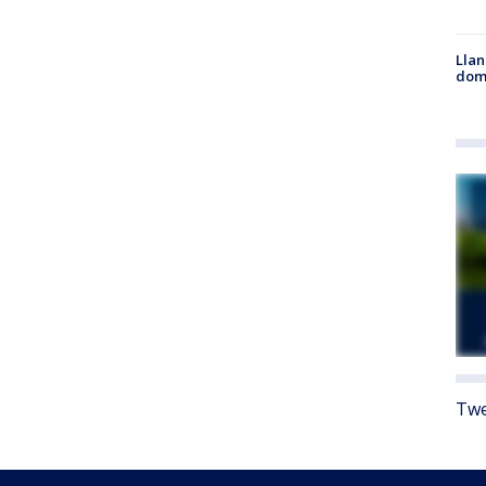
Llan
dome
Twe