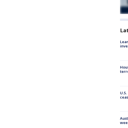
La
Lean
inve
Hous
terr
U.S.
cea
Aust
wee