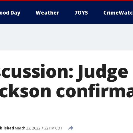
ood Day
Weather
7OYS
CrimeWatc
cussion: Judge
ckson confirm
blished
March 23, 2022 7:32 PM CDT