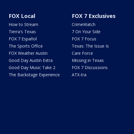
FOX Local
FOX 7 Exclusives
How to Stream
CrimeWatch
Tierra's Texas
7 On Your Side
FOX 7 Español
FOX 7 Focus
The Sports Office
Texas: The Issue Is
FOX Weather Austin
Care Force
Good Day Austin Extra
Missing in Texas
Good Day Music Take 2
FOX 7 Discussions
The Backstage Experience
ATX-tra