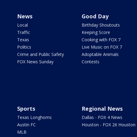
News
Good Day
Local
Birthday Shoutouts
Traffic
Keeping Score
Texas
Cooking with FOX 7
Politics
Live Music on FOX 7
Crime and Public Safety
Adoptable Animals
FOX News Sunday
Contests
Sports
Regional News
Texas Longhorns
Dallas - FOX 4 News
Austin FC
Houston - FOX 26 Houston
MLB