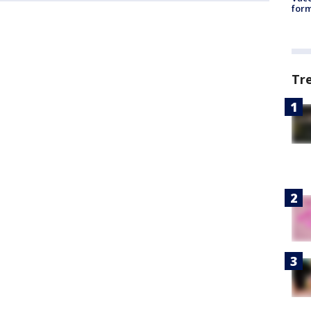
form
Tr