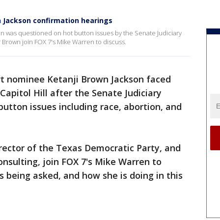
n Jackson confirmation hearings
 was questioned on hot button issues by the Senate Judiciary
 Brown join FOX 7's Mike Warren to discuss.
t nominee Ketanji Brown Jackson faced
apitol Hill after the Senate Judiciary
tton issues including race, abortion, and
rector of the Texas Democratic Party, and
nsulting, join FOX 7's Mike Warren to
s being asked, and how she is doing in this