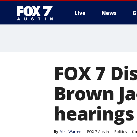
Live
News
G
FOX 7 Dis
Brown Ja
hearings
By
Mike Warren
FOX 7 Austin
Politics
Pu