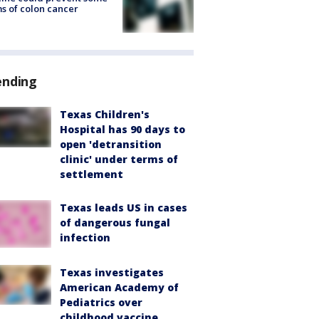
s of colon cancer
ending
Texas Children's
Hospital has 90 days to
open 'detransition
clinic' under terms of
settlement
Texas leads US in cases
of dangerous fungal
infection
Texas investigates
American Academy of
Pediatrics over
childhood vaccine