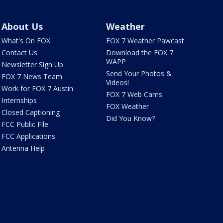
About Us
Weather
What's On FOX
FOX 7 Weather Pawcast
Contact Us
Download the FOX 7
WAPP
Newsletter Sign Up
Send Your Photos &
FOX 7 News Team
Videos!
Work for FOX 7 Austin
FOX 7 Web Cams
Internships
FOX Weather
Closed Captioning
Did You Know?
FCC Public File
FCC Applications
Antenna Help