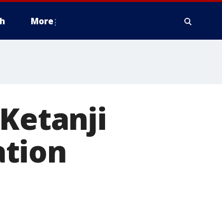
h
More
 Ketanji
ation