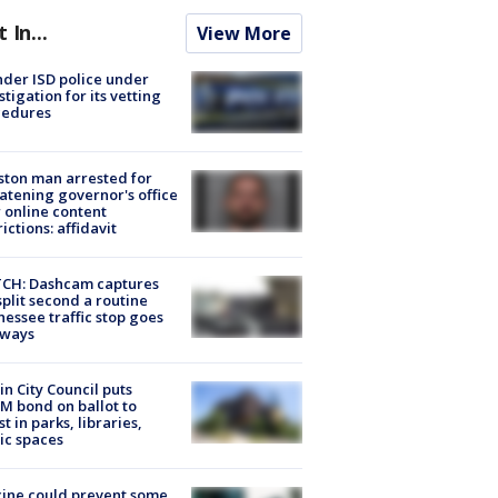
t In...
View More
der ISD police under
stigation for its vetting
cedures
ton man arrested for
atening governor's office
 online content
rictions: affidavit
CH: Dashcam captures
split second a routine
essee traffic stop goes
eways
in City Council puts
M bond on ballot to
st in parks, libraries,
ic spaces
ine could prevent some