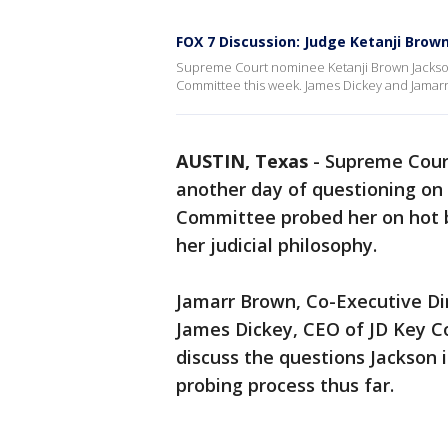
FOX 7 Discussion: Judge Ketanji Brow
Supreme Court nominee Ketanji Brown Jackson
Committee this week. James Dickey and Jamarr
AUSTIN, Texas
-
Supreme Cour
another day of questioning on C
Committee probed her on hot bu
her judicial philosophy.
Jamarr Brown, Co-Executive Di
James Dickey, CEO of JD Key Co
discuss the questions Jackson i
probing process thus far.