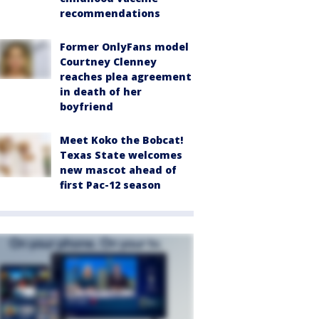
recommendations
Former OnlyFans model
Courtney Clenney
reaches plea agreement
in death of her
boyfriend
Meet Koko the Bobcat!
Texas State welcomes
new mascot ahead of
first Pac-12 season