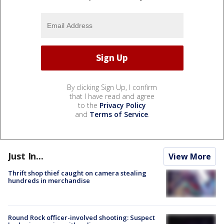
By clicking Sign Up, I confirm
that I have read and agree
to the
Privacy Policy
and
Terms of Service
.
Just In...
View More
Thrift shop thief caught on camera stealing
hundreds in merchandise
Round Rock officer-involved shooting: Suspect