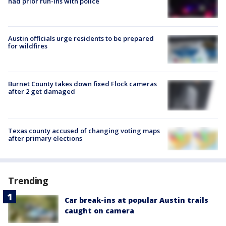
had prior run-ins with police
Austin officials urge residents to be prepared
for wildfires
Burnet County takes down fixed Flock cameras
after 2 get damaged
Texas county accused of changing voting maps
after primary elections
Trending
Car break-ins at popular Austin trails
caught on camera