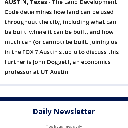
AUSTIN, Texas
-
The Land Development
Code determines how land can be used
throughout the city, including what can
be built, where it can be built, and how
much can (or cannot) be built. Joining us
in the FOX 7 Austin studio to discuss this
further is John Doggett, an economics
professor at UT Austin.
Daily Newsletter
Top headlines daily