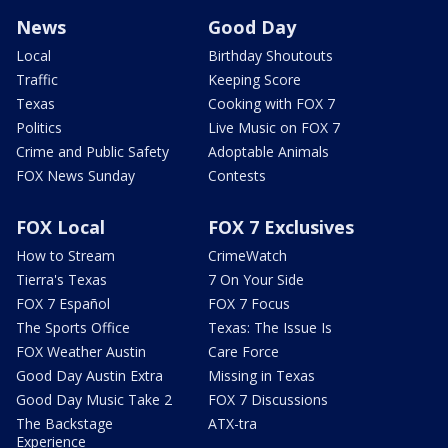
News
Good Day
Local
Birthday Shoutouts
Traffic
Keeping Score
Texas
Cooking with FOX 7
Politics
Live Music on FOX 7
Crime and Public Safety
Adoptable Animals
FOX News Sunday
Contests
FOX Local
FOX 7 Exclusives
How to Stream
CrimeWatch
Tierra's Texas
7 On Your Side
FOX 7 Español
FOX 7 Focus
The Sports Office
Texas: The Issue Is
FOX Weather Austin
Care Force
Good Day Austin Extra
Missing in Texas
Good Day Music Take 2
FOX 7 Discussions
The Backstage
ATX-tra
Experience