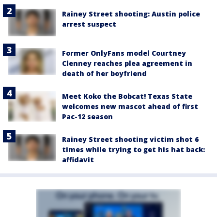
Rainey Street shooting: Austin police
arrest suspect
Former OnlyFans model Courtney
Clenney reaches plea agreement in
death of her boyfriend
Meet Koko the Bobcat! Texas State
welcomes new mascot ahead of first
Pac-12 season
Rainey Street shooting victim shot 6
times while trying to get his hat back:
affidavit