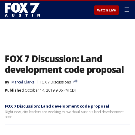
☰
Watch Live
FOX 7 Discussion: Land
development code proposal
By
Marcel Clarke
FOX 7 Discussions
Published
October 14, 2019 9:06 PM CDT
FOX 7 Discussion: Land development code proposal
Right now, city leaders are working to overhaul Austin's land development
code.