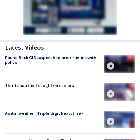
Latest Videos
Round Rock OIS suspect had prior run-ins with
police
Thrift shop thief caught on camera
Austin weather: Triple digit heat streak