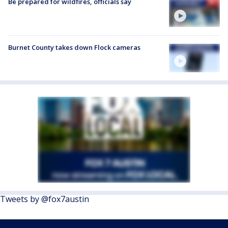
Be prepared for wildfires, officials say
Burnet County takes down Flock cameras
Tweets by @fox7austin