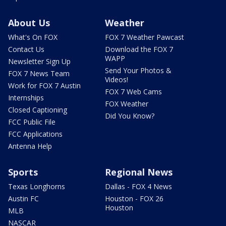
About Us
Weather
What's On FOX
FOX 7 Weather Pawcast
Contact Us
Download the FOX 7
WAPP
Newsletter Sign Up
Send Your Photos &
FOX 7 News Team
Videos!
Work for FOX 7 Austin
FOX 7 Web Cams
Internships
FOX Weather
Closed Captioning
Did You Know?
FCC Public File
FCC Applications
Antenna Help
Sports
Regional News
Texas Longhorns
Dallas - FOX 4 News
Austin FC
Houston - FOX 26
Houston
MLB
NASCAR