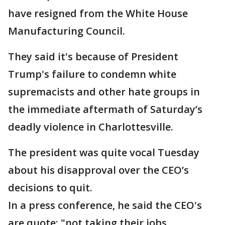
have resigned from the White House
Manufacturing Council.
They said it's because of President
Trump's failure to condemn white
supremacists and other hate groups in
the immediate aftermath of Saturday’s
deadly violence in Charlottesville.
The president was quite vocal Tuesday
about his disapproval over the CEO’s
decisions to quit.
In a press conference, he said the CEO's
are quote: "not taking their jobs