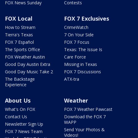
FOX News Sunday
Contests
FOX Local
FOX 7 Exclusives
How to Stream
CrimeWatch
Tierra's Texas
7 On Your Side
FOX 7 Español
FOX 7 Focus
The Sports Office
Texas: The Issue Is
FOX Weather Austin
Care Force
Good Day Austin Extra
Missing in Texas
Good Day Music Take 2
FOX 7 Discussions
The Backstage
ATX-tra
Experience
About Us
Weather
What's On FOX
FOX 7 Weather Pawcast
Contact Us
Download the FOX 7
WAPP
Newsletter Sign Up
Send Your Photos &
FOX 7 News Team
Videos!