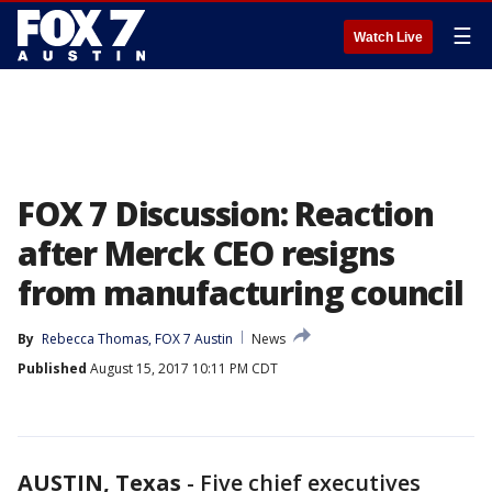
☰
Watch Live
FOX 7 Discussion: Reaction
after Merck CEO resigns
from manufacturing council
By
Rebecca Thomas, FOX 7 Austin
News
Published
August 15, 2017 10:11 PM CDT
AUSTIN, Texas
-
Five chief executives