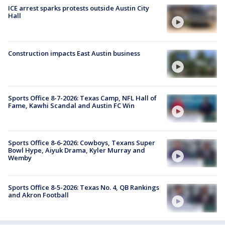
ICE arrest sparks protests outside Austin City
Hall
Construction impacts East Austin business
Sports Office 8-7-2026: Texas Camp, NFL Hall of
Fame, Kawhi Scandal and Austin FC Win
Sports Office 8-6-2026: Cowboys, Texans Super
Bowl Hype, Aiyuk Drama, Kyler Murray and
Wemby
Sports Office 8-5-2026: Texas No. 4, QB Rankings
and Akron Football