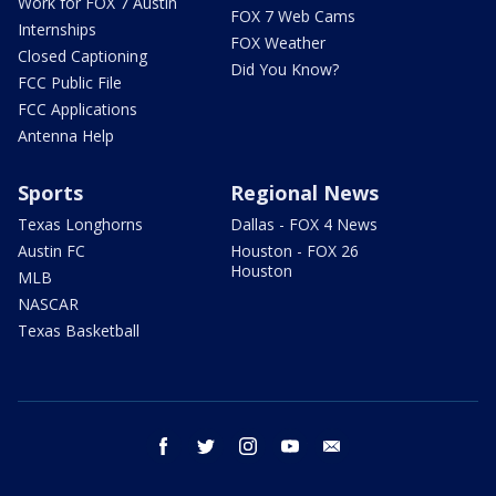
Work for FOX 7 Austin
FOX 7 Web Cams
Internships
FOX Weather
Closed Captioning
Did You Know?
FCC Public File
FCC Applications
Antenna Help
Sports
Regional News
Texas Longhorns
Dallas - FOX 4 News
Austin FC
Houston - FOX 26
Houston
MLB
NASCAR
Texas Basketball
facebook
twitter
instagram
youtube
email