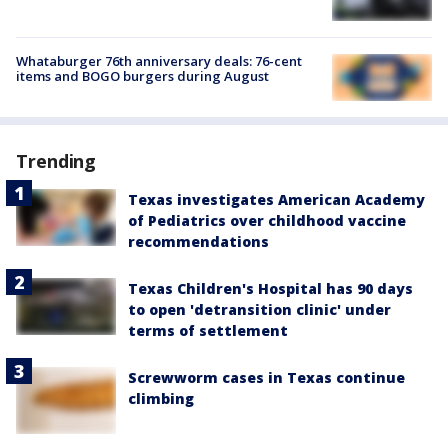
Whataburger 76th anniversary deals: 76-cent
items and BOGO burgers during August
Trending
Texas investigates American Academy
of Pediatrics over childhood vaccine
recommendations
Texas Children's Hospital has 90 days
to open 'detransition clinic' under
terms of settlement
Screwworm cases in Texas continue
climbing