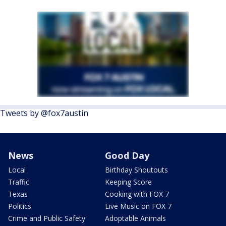
Tweets by @fox7austin
News
Good Day
Local
Birthday Shoutouts
Traffic
Keeping Score
Texas
Cooking with FOX 7
Politics
Live Music on FOX 7
Crime and Public Safety
Adoptable Animals