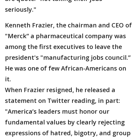
seriously."
Kenneth Frazier, the chairman and CEO of
"Merck” a pharmaceutical company was
among the first executives to leave the
president's "manufacturing jobs council.”
He was one of few African-Americans on
it.
When Frazier resigned, he released a
statement on Twitter reading, in part:
"America’s leaders must honor our
fundamental values by clearly rejecting
expressions of hatred, bigotry, and group