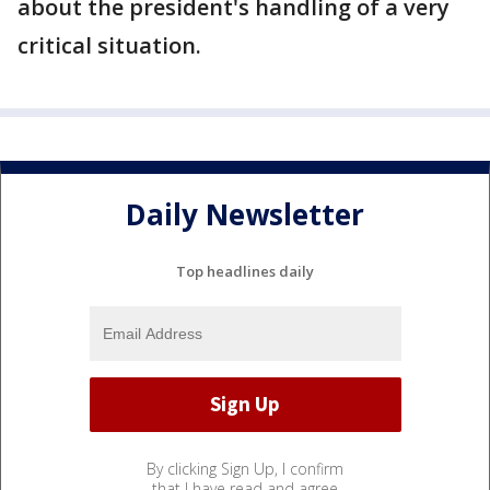
about the president's handling of a very
critical situation.
Daily Newsletter
Top headlines daily
By clicking Sign Up, I confirm
that I have read and agree