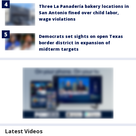
Three La Panadería bakery locations in
San Antonio fined over child labor,
wage violations
Democrats set sights on open Texas
border district in expansion of
midterm targets
Latest Videos