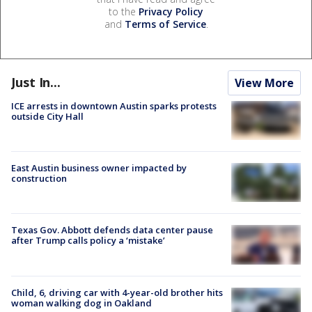
to the
Privacy Policy
and
Terms of Service
.
Just In...
View More
ICE arrests in downtown Austin sparks protests
outside City Hall
East Austin business owner impacted by
construction
Texas Gov. Abbott defends data center pause
after Trump calls policy a ‘mistake’
Child, 6, driving car with 4-year-old brother hits
woman walking dog in Oakland