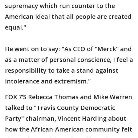
supremacy which run counter to the
American ideal that all people are created
equal."
He went on to say: "As CEO of “Merck” and
as a matter of personal conscience, I feel a
responsibility to take a stand against
intolerance and extremism."
FOX 7’S Rebecca Thomas and Mike Warren
talked to "Travis County Democratic
Party" chairman, Vincent Harding about
how the African-American community felt