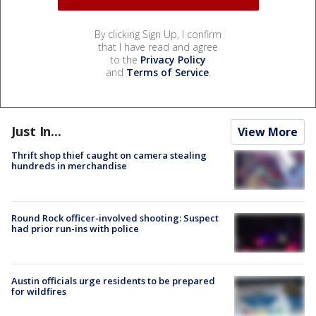
By clicking Sign Up, I confirm
that I have read and agree
to the
Privacy Policy
and
Terms of Service
.
Just In...
View More
Thrift shop thief caught on camera stealing
hundreds in merchandise
Round Rock officer-involved shooting: Suspect
had prior run-ins with police
Austin officials urge residents to be prepared
for wildfires