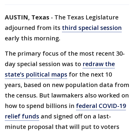
AUSTIN, Texas
-
The Texas Legislature
adjourned from its
third special session
early this morning.
The primary focus of the most recent 30-
day special session was to
redraw the
state’s political maps
for the next 10
years, based on new population data from
the census. But lawmakers also worked on
how to spend billions in
federal COVID-19
relief funds
and signed off on a last-
minute proposal that will put to voters