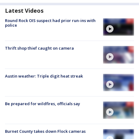
Latest Videos
Round Rock OIS suspect had prior run-ins with
police
Thrift shop thief caught on camera
Austin weather: Triple digit heat streak
Be prepared for wildfires, officials say
Burnet County takes down Flock cameras