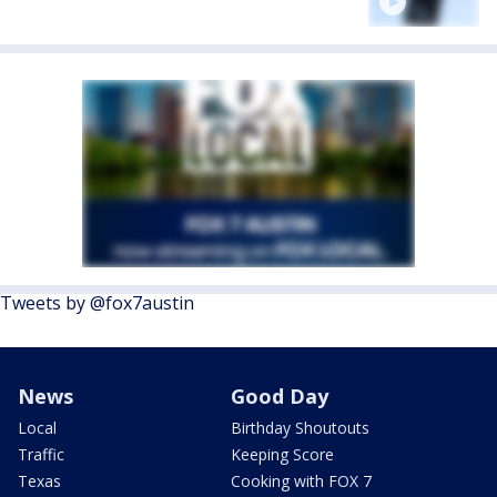
Tweets by @fox7austin
News
Good Day
Local
Birthday Shoutouts
Traffic
Keeping Score
Texas
Cooking with FOX 7