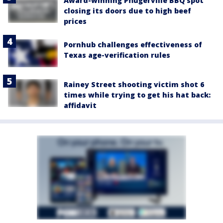
Award-winning Pflugerville BBQ spot
closing its doors due to high beef
prices
Pornhub challenges effectiveness of
Texas age-verification rules
Rainey Street shooting victim shot 6
times while trying to get his hat back:
affidavit