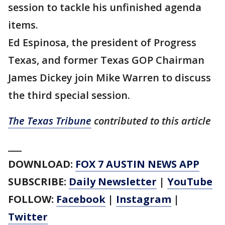
session to tackle his unfinished agenda
items.
Ed Espinosa, the president of Progress
Texas, and former Texas GOP Chairman
James Dickey join Mike Warren to discuss
the third special session.
The Texas Tribune
contributed to this article
___
DOWNLOAD:
FOX 7 AUSTIN NEWS APP
SUBSCRIBE:
Daily Newsletter
|
YouTube
FOLLOW:
Facebook
|
Instagram
|
Twitter