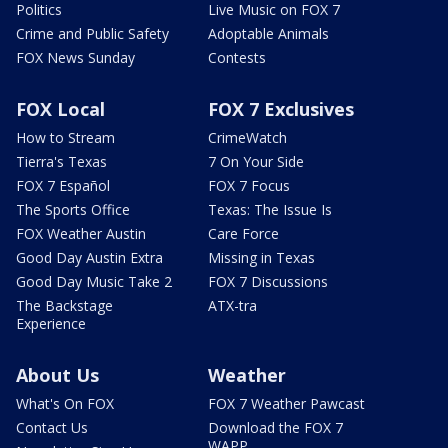
Politics
Live Music on FOX 7
Crime and Public Safety
Adoptable Animals
FOX News Sunday
Contests
FOX Local
FOX 7 Exclusives
How to Stream
CrimeWatch
Tierra's Texas
7 On Your Side
FOX 7 Español
FOX 7 Focus
The Sports Office
Texas: The Issue Is
FOX Weather Austin
Care Force
Good Day Austin Extra
Missing in Texas
Good Day Music Take 2
FOX 7 Discussions
The Backstage
ATX-tra
Experience
About Us
Weather
What's On FOX
FOX 7 Weather Pawcast
Contact Us
Download the FOX 7
WAPP