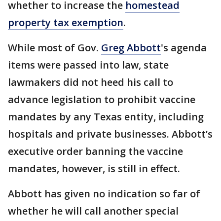
whether to increase the
homestead
property tax exemption
.
While most of Gov.
Greg Abbott
's agenda
items were passed into law, state
lawmakers did not heed his call to
advance legislation to prohibit vaccine
mandates by any Texas entity, including
hospitals and private businesses. Abbott’s
executive order banning the vaccine
mandates, however, is still in effect.
Abbott has given no indication so far of
whether he will call another special