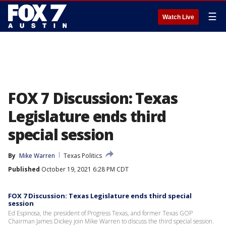
☰
Watch Live
FOX 7 Discussion: Texas
Legislature ends third
special session
By
Mike Warren
Texas Politics
Published
October 19, 2021 6:28 PM CDT
FOX 7 Discussion: Texas Legislature ends third special
session
Ed Espinosa, the president of Progress Texas, and former Texas GOP
Chairman James Dickey join Mike Warren to discuss the third special session.