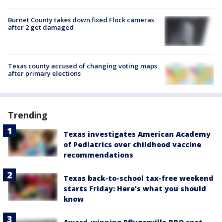
Burnet County takes down fixed Flock cameras
after 2 get damaged
Texas county accused of changing voting maps
after primary elections
Trending
Texas investigates American Academy
of Pediatrics over childhood vaccine
recommendations
Texas back-to-school tax-free weekend
starts Friday: Here's what you should
know