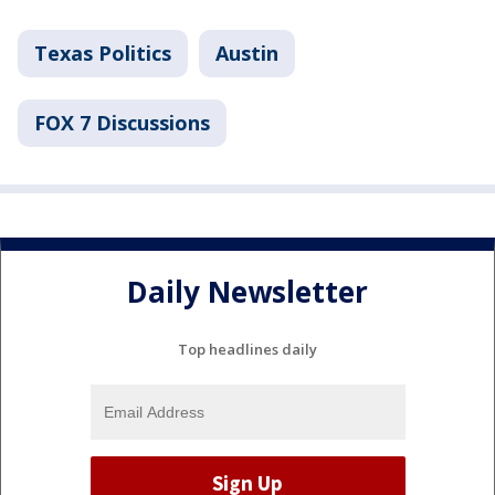
Texas Politics
Austin
FOX 7 Discussions
Daily Newsletter
Top headlines daily