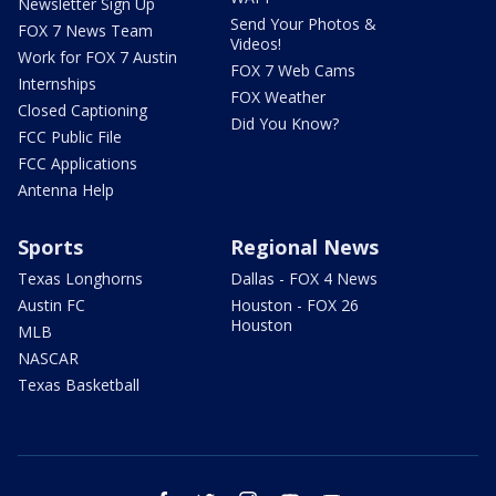
Newsletter Sign Up
Send Your Photos &
FOX 7 News Team
Videos!
Work for FOX 7 Austin
FOX 7 Web Cams
Internships
FOX Weather
Closed Captioning
Did You Know?
FCC Public File
FCC Applications
Antenna Help
Sports
Regional News
Texas Longhorns
Dallas - FOX 4 News
Austin FC
Houston - FOX 26
Houston
MLB
NASCAR
Texas Basketball