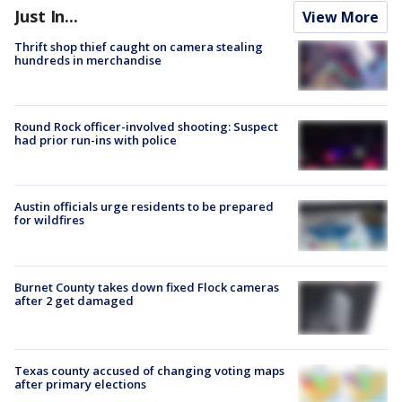
Just In...
View More
Thrift shop thief caught on camera stealing
hundreds in merchandise
Round Rock officer-involved shooting: Suspect
had prior run-ins with police
Austin officials urge residents to be prepared
for wildfires
Burnet County takes down fixed Flock cameras
after 2 get damaged
Texas county accused of changing voting maps
after primary elections