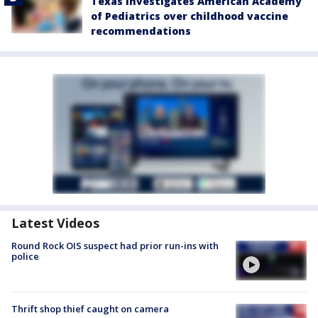
Texas investigates American Academy
of Pediatrics over childhood vaccine
recommendations
Latest Videos
Round Rock OIS suspect had prior run-ins with
police
Thrift shop thief caught on camera