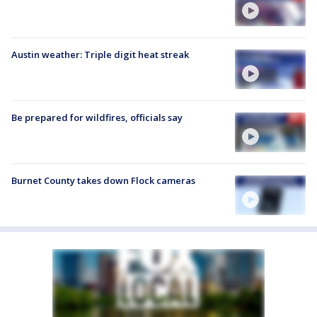
Austin weather: Triple digit heat streak
Be prepared for wildfires, officials say
Burnet County takes down Flock cameras