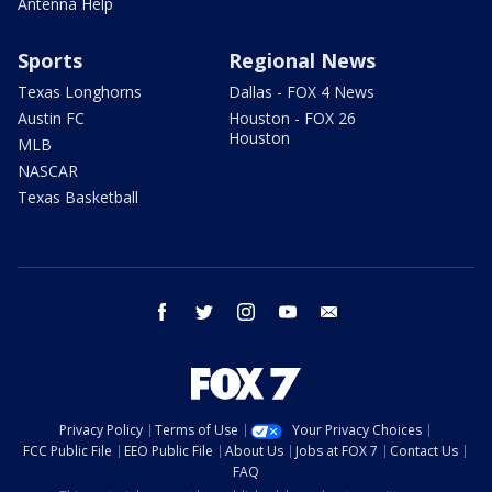
Antenna Help
Sports
Regional News
Texas Longhorns
Dallas - FOX 4 News
Austin FC
Houston - FOX 26
Houston
MLB
NASCAR
Texas Basketball
facebook
twitter
instagram
youtube
email
Privacy Policy
Terms of Use
Your Privacy Choices
FCC Public File
EEO Public File
About Us
Jobs at FOX 7
Contact Us
FAQ