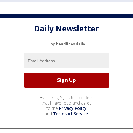
Daily Newsletter
Top headlines daily
By clicking Sign Up, I confirm
that I have read and agree
to the
Privacy Policy
and
Terms of Service
.