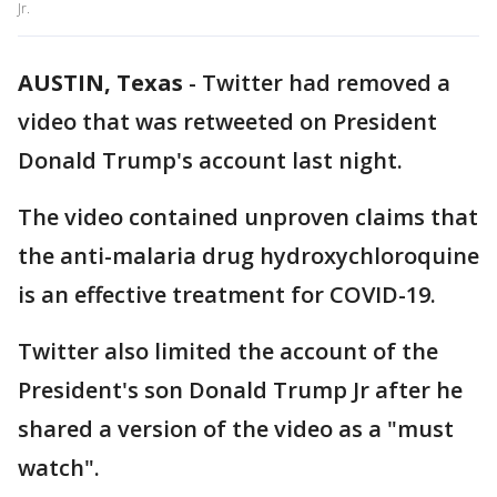
Jr.
AUSTIN, Texas
-
Twitter had removed a
video that was retweeted on President
Donald Trump's account last night.
The video contained unproven claims that
the anti-malaria drug hydroxychloroquine
is an effective treatment for COVID-19.
Twitter also limited the account of the
President's son Donald Trump Jr after he
shared a version of the video as a "must
watch".