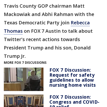
Travis County GOP chairman Matt
Mackowiak and Abhi Rahman with the
Texas Democratic Party join
Rebecca
Thomas
on FOX 7 Austin to talk about
Twitter's recent actions towards
President Trump and his son, Donald
Trump Jr.
MORE FOX 7 DISCUSSIONS
FOX 7 Discussion:
Request for safety
guidelines to allow
nursing home visits
FOX 7 Discussion:
Congress and COVID-
19 relief