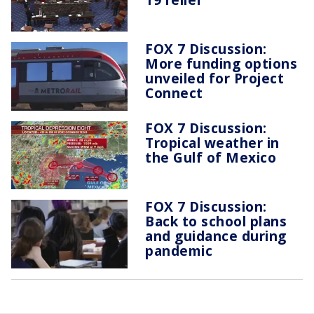
FOX 7 Discussion:
More funding options
unveiled for Project
Connect
FOX 7 Discussion:
Tropical weather in
the Gulf of Mexico
FOX 7 Discussion:
Back to school plans
and guidance during
pandemic