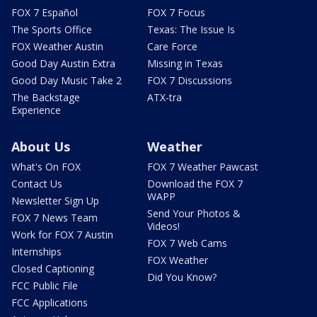
FOX 7 Español
FOX 7 Focus
The Sports Office
Texas: The Issue Is
FOX Weather Austin
Care Force
Good Day Austin Extra
Missing in Texas
Good Day Music Take 2
FOX 7 Discussions
The Backstage
ATX-tra
Experience
About Us
Weather
What's On FOX
FOX 7 Weather Pawcast
Contact Us
Download the FOX 7
WAPP
Newsletter Sign Up
Send Your Photos &
FOX 7 News Team
Videos!
Work for FOX 7 Austin
FOX 7 Web Cams
Internships
FOX Weather
Closed Captioning
Did You Know?
FCC Public File
FCC Applications