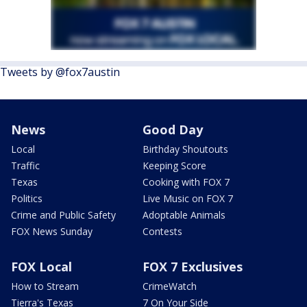
Tweets by @fox7austin
News
Good Day
Local
Birthday Shoutouts
Traffic
Keeping Score
Texas
Cooking with FOX 7
Politics
Live Music on FOX 7
Crime and Public Safety
Adoptable Animals
FOX News Sunday
Contests
FOX Local
FOX 7 Exclusives
How to Stream
CrimeWatch
Tierra's Texas
7 On Your Side