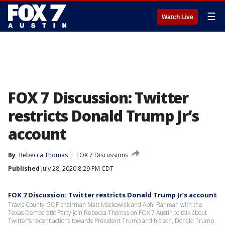
☰
Watch Live
FOX 7 Discussion: Twitter
restricts Donald Trump Jr’s
account
By
Rebecca Thomas
FOX 7 Discussions
Published
July 28, 2020 8:29 PM CDT
FOX 7 Discussion: Twitter restricts Donald Trump Jr’s account
Travis County GOP chairman Matt Mackowiak and Abhi Rahman with the
Texas Democratic Party join Rebecca Thomas on FOX 7 Austin to talk about
Twitter's recent actions towards President Trump and his son, Donald Trump