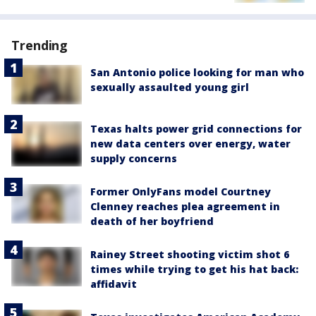
Trending
San Antonio police looking for man who
sexually assaulted young girl
Texas halts power grid connections for
new data centers over energy, water
supply concerns
Former OnlyFans model Courtney
Clenney reaches plea agreement in
death of her boyfriend
Rainey Street shooting victim shot 6
times while trying to get his hat back:
affidavit