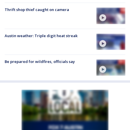
Thrift shop thief caught on camera
Austin weather: Triple digit heat streak
Be prepared for wildfires, officials say