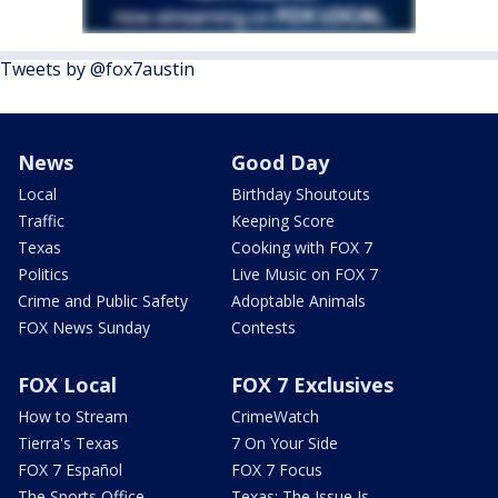
Tweets by @fox7austin
News
Good Day
Local
Birthday Shoutouts
Traffic
Keeping Score
Texas
Cooking with FOX 7
Politics
Live Music on FOX 7
Crime and Public Safety
Adoptable Animals
FOX News Sunday
Contests
FOX Local
FOX 7 Exclusives
How to Stream
CrimeWatch
Tierra's Texas
7 On Your Side
FOX 7 Español
FOX 7 Focus
The Sports Office
Texas: The Issue Is