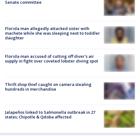
Senate committee
Florida man allegedly attacked sister with
machete while she was sleeping next to toddler
daughter
Florida man accused of cutting off diver's air
supply in fight over coveted lobster diving spot
Thrift shop thief caught on camera stealing
hundreds in merchandise
Jalapeños linked to Salmonella outbreak in 27
states; Chipotle & Qdoba affected