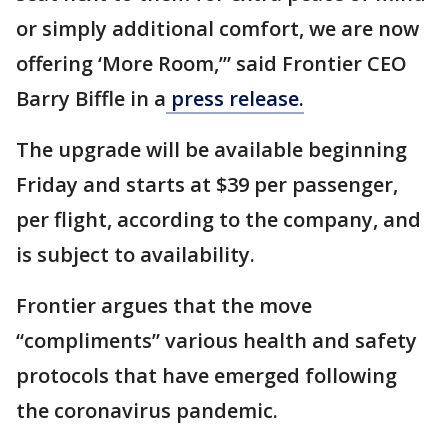
or simply additional comfort, we are now
offering ‘More Room,’” said Frontier CEO
Barry Biffle in a
press release.
The upgrade will be available beginning
Friday and starts at $39 per passenger,
per flight, according to the company, and
is subject to availability.
Frontier argues that the move
“compliments” various health and safety
protocols that have emerged following
the coronavirus pandemic.