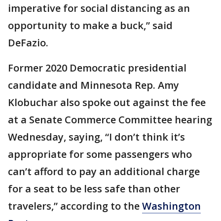
imperative for social distancing as an
opportunity to make a buck,” said
DeFazio.
Former 2020 Democratic presidential
candidate and Minnesota Rep. Amy
Klobuchar also spoke out against the fee
at a Senate Commerce Committee hearing
Wednesday, saying, “I don’t think it’s
appropriate for some passengers who
can’t afford to pay an additional charge
for a seat to be less safe than other
travelers,” according to the
Washington