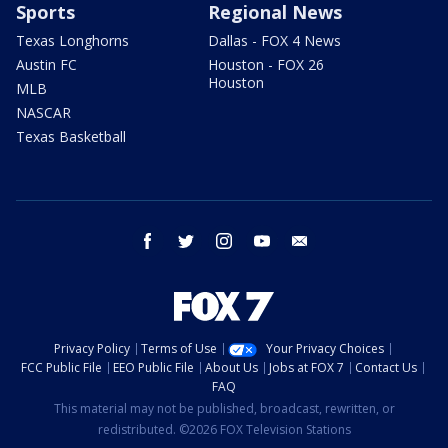
Sports
Regional News
Texas Longhorns
Dallas - FOX 4 News
Austin FC
Houston - FOX 26
Houston
MLB
NASCAR
Texas Basketball
facebook
twitter
instagram
youtube
email
Privacy Policy
Terms of Use
Your Privacy Choices
FCC Public File
EEO Public File
About Us
Jobs at FOX 7
Contact Us
FAQ
This material may not be published, broadcast, rewritten, or
redistributed. ©2026 FOX Television Stations