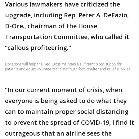
Various lawmakers have criticized the
upgrade, including Rep. Peter A. DeFazio,
D-Ore., chairman of the House
Transportation Committee, who called it
“callous profiteering.”
Donations will help the Red Cross maintain a sufficient blood supply for
patients and equip volunteers and staff with food, shelter and relief supplies.
“In our current moment of crisis, when
everyone is being asked to do what they
can to maintain proper social distancing
to prevent the spread of COVID-19, I find it
outrageous that an airline sees the