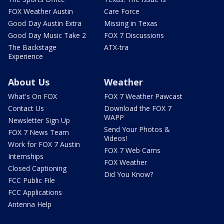
FOX Weather Austin
Care Force
Good Day Austin Extra
Missing in Texas
Good Day Music Take 2
FOX 7 Discussions
The Backstage
ATX-tra
Experience
About Us
Weather
What's On FOX
FOX 7 Weather Pawcast
Contact Us
Download the FOX 7
WAPP
Newsletter Sign Up
Send Your Photos &
FOX 7 News Team
Videos!
Work for FOX 7 Austin
FOX 7 Web Cams
Internships
FOX Weather
Closed Captioning
Did You Know?
FCC Public File
FCC Applications
Antenna Help