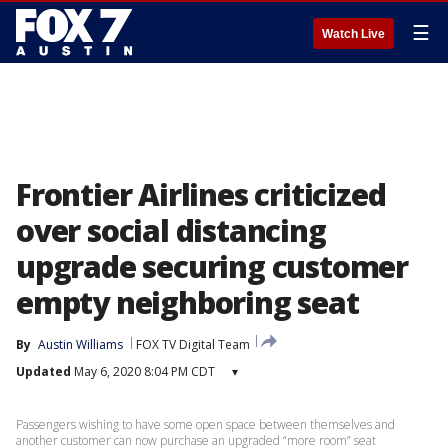
☰
Watch Live
Frontier Airlines criticized
over social distancing
upgrade securing customer
empty neighboring seat
By
Austin Williams
FOX TV Digital Team
Updated
May 6, 2020 8:04 PM CDT
▾
Passengers wishing to have some open space between themselves and
another customer can now purchase an upgraded “more room” seat