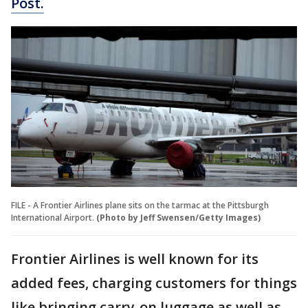
Post.
FILE - A Frontier Airlines plane sits on the tarmac at the Pittsburgh
International Airport.
(Photo by Jeff Swensen/Getty Images)
Frontier Airlines is well known for its
added fees, charging customers for things
like bringing carry-on luggage as well as