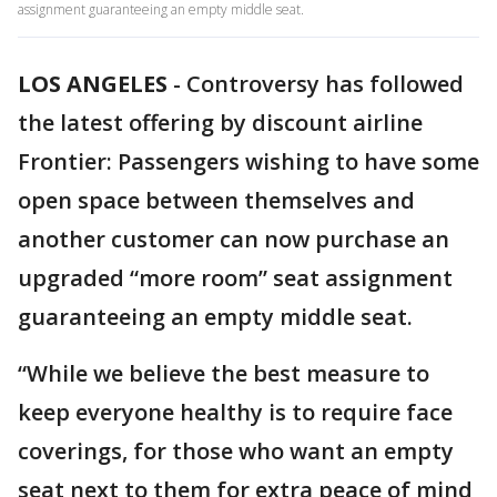
assignment guaranteeing an empty middle seat.
LOS ANGELES
-
Controversy has followed
the latest offering by discount airline
Frontier: Passengers wishing to have some
open space between themselves and
another customer can now purchase an
upgraded “more room” seat assignment
guaranteeing an empty middle seat.
“While we believe the best measure to
keep everyone healthy is to require face
coverings, for those who want an empty
seat next to them for extra peace of mind