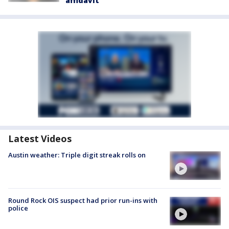
affidavit
Latest Videos
Austin weather: Triple digit streak rolls on
Round Rock OIS suspect had prior run-ins with
police