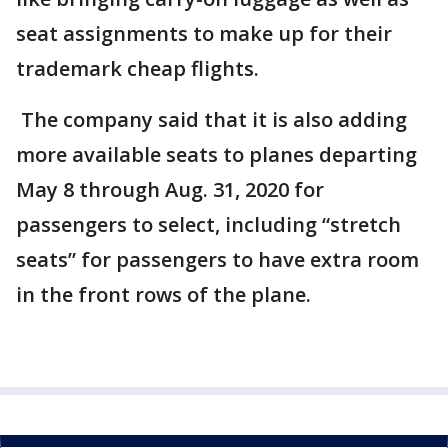
seat assignments to make up for their
trademark cheap flights.
The company said that it is also adding
more available seats to planes departing
May 8 through Aug. 31, 2020 for
passengers to select, including “stretch
seats” for passengers to have extra room
in the front rows of the plane.