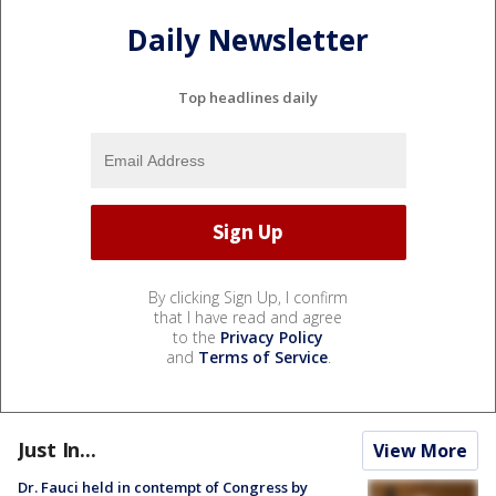
Daily Newsletter
Top headlines daily
By clicking Sign Up, I confirm
that I have read and agree
to the
Privacy Policy
and
Terms of Service
.
Just In...
View More
Dr. Fauci held in contempt of Congress by