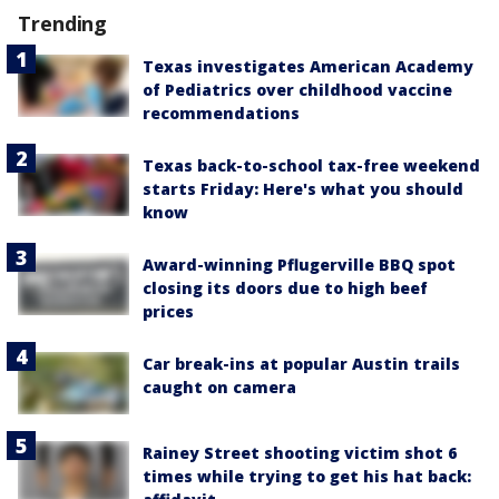
Trending
Texas investigates American Academy
of Pediatrics over childhood vaccine
recommendations
Texas back-to-school tax-free weekend
starts Friday: Here's what you should
know
Award-winning Pflugerville BBQ spot
closing its doors due to high beef
prices
Car break-ins at popular Austin trails
caught on camera
Rainey Street shooting victim shot 6
times while trying to get his hat back: