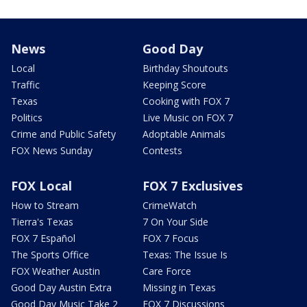
News
Good Day
Local
Birthday Shoutouts
Traffic
Keeping Score
Texas
Cooking with FOX 7
Politics
Live Music on FOX 7
Crime and Public Safety
Adoptable Animals
FOX News Sunday
Contests
FOX Local
FOX 7 Exclusives
How to Stream
CrimeWatch
Tierra's Texas
7 On Your Side
FOX 7 Español
FOX 7 Focus
The Sports Office
Texas: The Issue Is
FOX Weather Austin
Care Force
Good Day Austin Extra
Missing in Texas
Good Day Music Take 2
FOX 7 Discussions