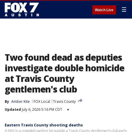
☰
Watch Live
Two found dead as deputies
investigate double homicide
at Travis County
gentlemen's club
By
Amber Kite
FOX Local
Travis County
Updated
July 6, 2026 5:16 PM CDT
▾
Eastern Travis County shooting deaths
A fight in a crowded parking lot outside a Travis County gentlemen's club early