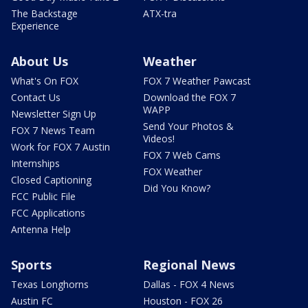
The Backstage
ATX-tra
Experience
About Us
Weather
What's On FOX
FOX 7 Weather Pawcast
Contact Us
Download the FOX 7
WAPP
Newsletter Sign Up
Send Your Photos &
FOX 7 News Team
Videos!
Work for FOX 7 Austin
FOX 7 Web Cams
Internships
FOX Weather
Closed Captioning
Did You Know?
FCC Public File
FCC Applications
Antenna Help
Sports
Regional News
Texas Longhorns
Dallas - FOX 4 News
Austin FC
Houston - FOX 26