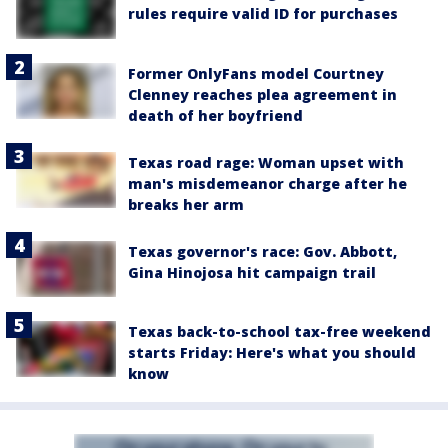
rules require valid ID for purchases
Former OnlyFans model Courtney
Clenney reaches plea agreement in
death of her boyfriend
Texas road rage: Woman upset with
man's misdemeanor charge after he
breaks her arm
Texas governor's race: Gov. Abbott,
Gina Hinojosa hit campaign trail
Texas back-to-school tax-free weekend
starts Friday: Here's what you should
know