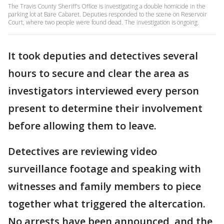
The Travis County Sheriff's Office is investigating a double homicide in the
parking lot at Bare Cabaret. Deputies responded to the scene on Reservoir
Court, where two people were found dead. The investigation is ongoing.
It took deputies and detectives several
hours to secure and clear the area as
investigators interviewed every person
present to determine their involvement
before allowing them to leave.
Detectives are reviewing video
surveillance footage and speaking with
witnesses and family members to piece
together what triggered the altercation.
No arrests have been announced, and the