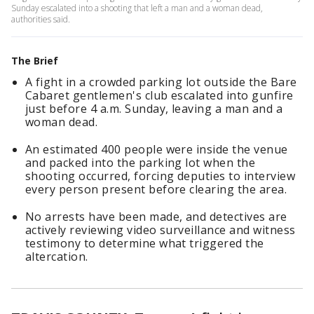
Sunday escalated into a shooting that left a man and a woman dead,
authorities said.
The Brief
A fight in a crowded parking lot outside the Bare
Cabaret gentlemen's club escalated into gunfire
just before 4 a.m. Sunday, leaving a man and a
woman dead.
An estimated 400 people were inside the venue
and packed into the parking lot when the
shooting occurred, forcing deputies to interview
every person present before clearing the area.
No arrests have been made, and detectives are
actively reviewing video surveillance and witness
testimony to determine what triggered the
altercation.