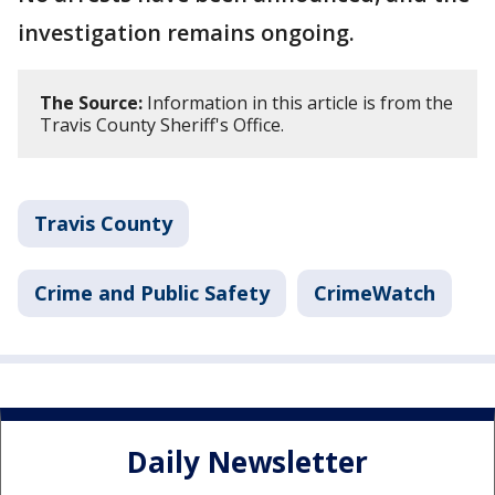
investigation remains ongoing.
The Source:
Information in this article is from the
Travis County Sheriff's Office.
Travis County
Crime and Public Safety
CrimeWatch
Daily Newsletter