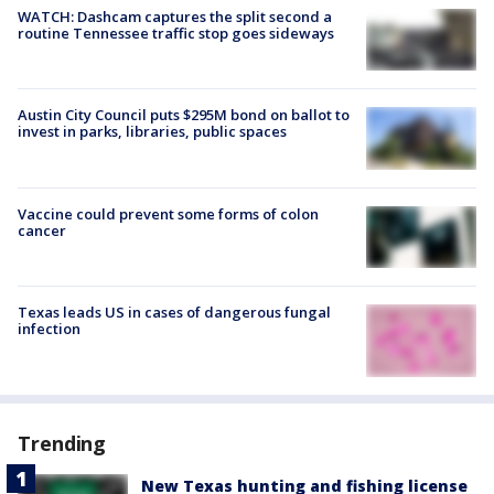
WATCH: Dashcam captures the split second a
routine Tennessee traffic stop goes sideways
Austin City Council puts $295M bond on ballot to
invest in parks, libraries, public spaces
Vaccine could prevent some forms of colon
cancer
Texas leads US in cases of dangerous fungal
infection
Trending
New Texas hunting and fishing license