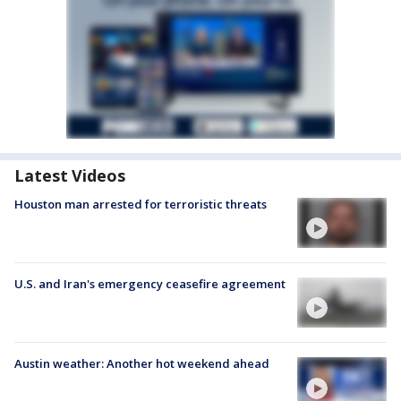
Latest Videos
Houston man arrested for terroristic threats
U.S. and Iran's emergency ceasefire agreement
Austin weather: Another hot weekend ahead