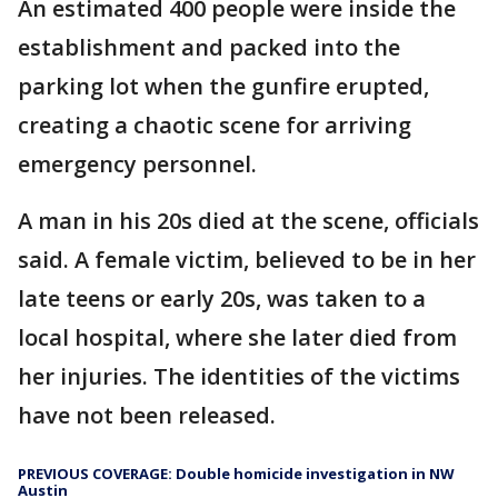
An estimated 400 people were inside the
establishment and packed into the
parking lot when the gunfire erupted,
creating a chaotic scene for arriving
emergency personnel.
A man in his 20s died at the scene, officials
said. A female victim, believed to be in her
late teens or early 20s, was taken to a
local hospital, where she later died from
her injuries. The identities of the victims
have not been released.
PREVIOUS COVERAGE: Double homicide investigation in NW
Austin