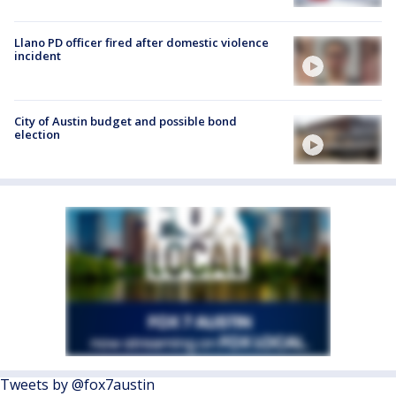
Llano PD officer fired after domestic violence
incident
City of Austin budget and possible bond
election
Tweets by @fox7austin