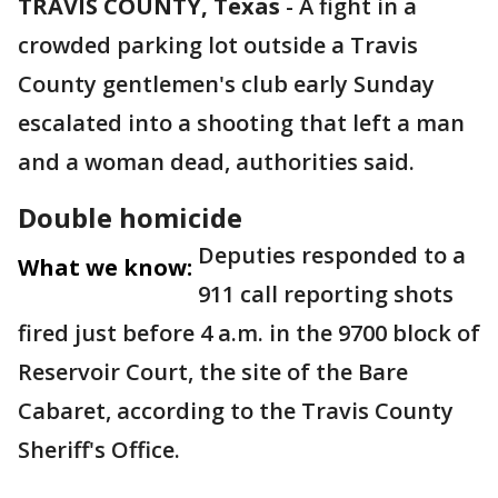
TRAVIS COUNTY, Texas
-
A fight in a
crowded parking lot outside a Travis
County gentlemen's club early Sunday
escalated into a shooting that left a man
and a woman dead, authorities said.
Double homicide
Deputies responded to a
What we know:
911 call reporting shots
fired just before 4 a.m. in the 9700 block of
Reservoir Court, the site of the Bare
Cabaret, according to the Travis County
Sheriff's Office.