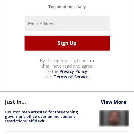
Top headlines daily
By clicking Sign Up, I confirm
that I have read and agree
to the
Privacy Policy
and
Terms of Service
.
Just In...
View More
Houston man arrested for threatening
governor's office over online content
restrictions: affidavit