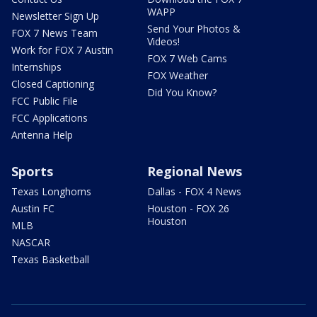
WAPP
Newsletter Sign Up
Send Your Photos &
FOX 7 News Team
Videos!
Work for FOX 7 Austin
FOX 7 Web Cams
Internships
FOX Weather
Closed Captioning
Did You Know?
FCC Public File
FCC Applications
Antenna Help
Sports
Regional News
Texas Longhorns
Dallas - FOX 4 News
Austin FC
Houston - FOX 26
Houston
MLB
NASCAR
Texas Basketball