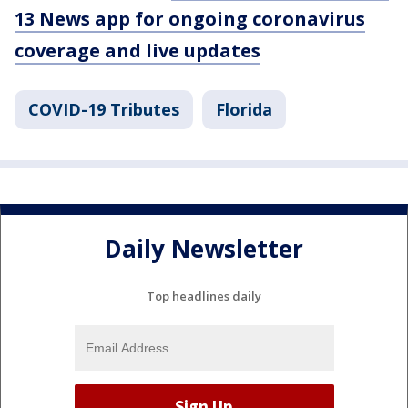
13 News app for ongoing coronavirus
coverage and live updates
COVID-19 Tributes
Florida
Daily Newsletter
Top headlines daily