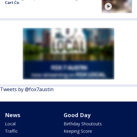
Cart Co.
Tweets by @fox7austin
News
Good Day
Local
Birthday Shoutouts
Traffic
Keeping Score