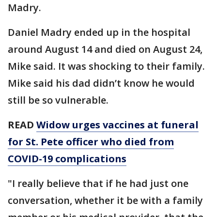
Madry.
Daniel Madry ended up in the hospital
around August 14 and died on August 24,
Mike said. It was shocking to their family.
Mike said his dad didn’t know he would
still be so vulnerable.
READ
Widow urges vaccines at funeral
for St. Pete officer who died from
COVID-19 complications
"I really believe that if he had just one
conversation, whether it be with a family