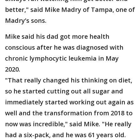
better," said Mike Madry of Tampa, one of
Madry’s sons.
Mike said his dad got more health
conscious after he was diagnosed with
chronic lymphocytic leukemia in May
2020.
"That really changed his thinking on diet,
so he started cutting out all sugar and
immediately started working out again as
well and the transformation from 2018 to
now was incredible," said Mike. "He really
had a six-pack, and he was 61 years old.