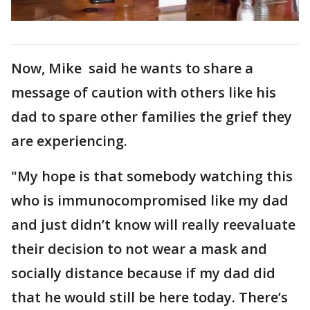
Now, Mike said he wants to share a
message of caution with others like his
dad to spare other families the grief they
are experiencing.
"My hope is that somebody watching this
who is immunocompromised like my dad
and just didn’t know will really reevaluate
their decision to not wear a mask and
socially distance because if my dad did
that he would still be here today. There’s