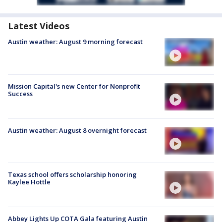
Latest Videos
Austin weather: August 9 morning forecast
Mission Capital's new Center for Nonprofit
Success
Austin weather: August 8 overnight forecast
Texas school offers scholarship honoring
Kaylee Hottle
Abbey Lights Up COTA Gala featuring Austin