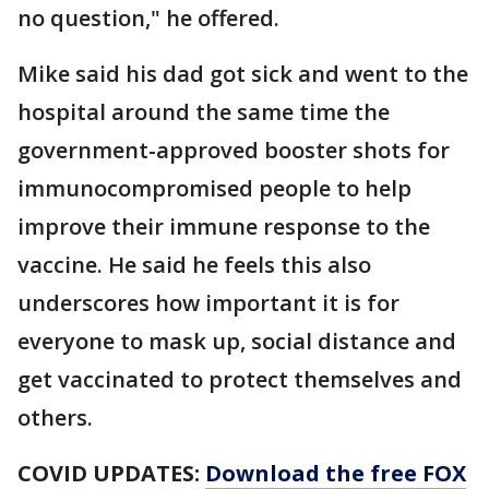
no question," he offered.
Mike said his dad got sick and went to the
hospital around the same time the
government-approved booster shots for
immunocompromised people to help
improve their immune response to the
vaccine. He said he feels this also
underscores how important it is for
everyone to mask up, social distance and
get vaccinated to protect themselves and
others.
COVID UPDATES:
Download the free FOX