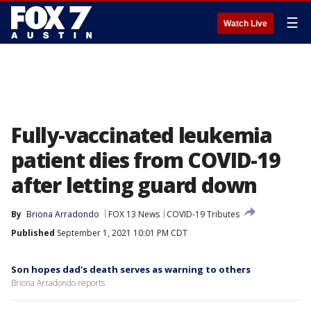
☰
Watch Live
Fully-vaccinated leukemia
patient dies from COVID-19
after letting guard down
By
Briona Arradondo
FOX 13 News
COVID-19 Tributes
Published
September 1, 2021 10:01 PM CDT
Son hopes dad's death serves as warning to others
Briona Arradondo reports