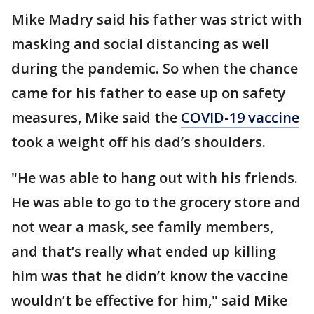
Mike Madry said his father was strict with
masking and social distancing as well
during the pandemic. So when the chance
came for his father to ease up on safety
measures, Mike said the
COVID-19 vaccine
took a weight off his dad’s shoulders.
"He was able to hang out with his friends.
He was able to go to the grocery store and
not wear a mask, see family members,
and that’s really what ended up killing
him was that he didn’t know the vaccine
wouldn’t be effective for him," said Mike