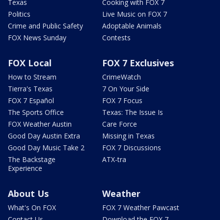
Texas
Cooking with FOX 7
Politics
Live Music on FOX 7
Crime and Public Safety
Adoptable Animals
FOX News Sunday
Contests
FOX Local
FOX 7 Exclusives
How to Stream
CrimeWatch
Tierra's Texas
7 On Your Side
FOX 7 Español
FOX 7 Focus
The Sports Office
Texas: The Issue Is
FOX Weather Austin
Care Force
Good Day Austin Extra
Missing in Texas
Good Day Music Take 2
FOX 7 Discussions
The Backstage
ATX-tra
Experience
About Us
Weather
What's On FOX
FOX 7 Weather Pawcast
Contact Us
Download the FOX 7