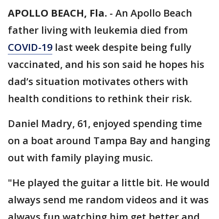
APOLLO BEACH, Fla.
-
An Apollo Beach
father living with leukemia died from
COVID-19
last week despite being fully
vaccinated, and his son said he hopes his
dad’s situation motivates others with
health conditions to rethink their risk.
Daniel Madry, 61, enjoyed spending time
on a boat around Tampa Bay and hanging
out with family playing music.
"He played the guitar a little bit. He would
always send me random videos and it was
always fun watching him get better and