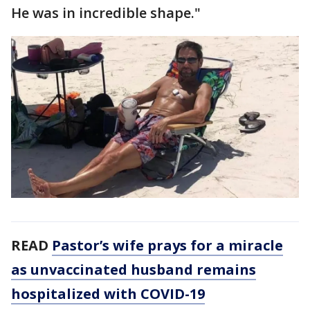
He was in incredible shape."
READ
Pastor’s wife prays for a miracle
as unvaccinated husband remains
hospitalized with COVID-19