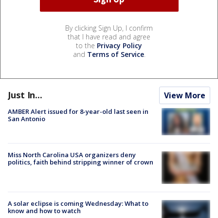
By clicking Sign Up, I confirm
that I have read and agree
to the
Privacy Policy
and
Terms of Service
.
Just In...
View More
AMBER Alert issued for 8-year-old last seen in
San Antonio
Miss North Carolina USA organizers deny
politics, faith behind stripping winner of crown
A solar eclipse is coming Wednesday: What to
know and how to watch