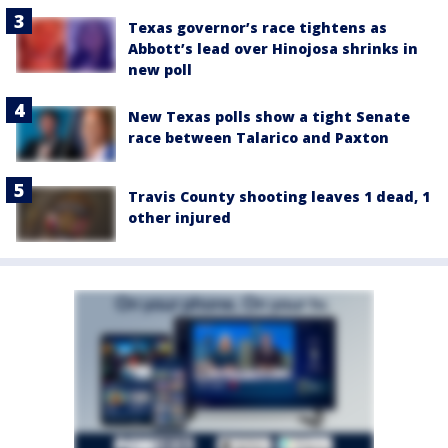
Texas governor’s race tightens as
Abbott’s lead over Hinojosa shrinks in
new poll
New Texas polls show a tight Senate
race between Talarico and Paxton
Travis County shooting leaves 1 dead, 1
other injured