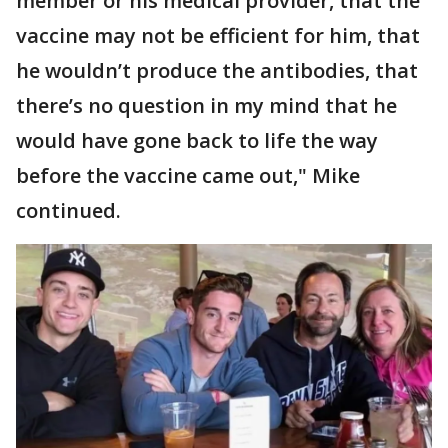
member or his medical provider, that the
vaccine may not be efficient for him, that
he wouldn’t produce the antibodies, that
there’s no question in my mind that he
would have gone back to life the way
before the vaccine came out," Mike
continued.