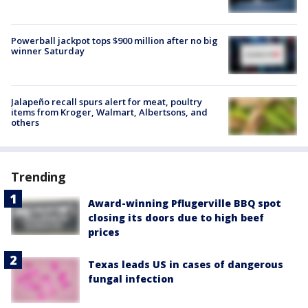
Powerball jackpot tops $900 million after no big
winner Saturday
Jalapeño recall spurs alert for meat, poultry
items from Kroger, Walmart, Albertsons, and
others
Trending
Award-winning Pflugerville BBQ spot
closing its doors due to high beef
prices
Texas leads US in cases of dangerous
fungal infection