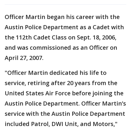
Officer Martin began his career with the
Austin Police Department as a Cadet with
the 112th Cadet Class on Sept. 18, 2006,
and was commissioned as an Officer on
April 27, 2007.
"Officer Martin dedicated his life to
service, retiring after 20 years from the
United States Air Force before joining the
Austin Police Department. Officer Martin’s
service with the Austin Police Department
included Patrol, DWI Unit, and Motors,"