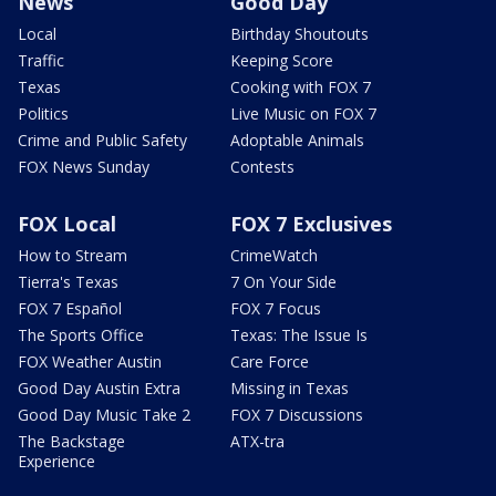
News
Good Day
Local
Birthday Shoutouts
Traffic
Keeping Score
Texas
Cooking with FOX 7
Politics
Live Music on FOX 7
Crime and Public Safety
Adoptable Animals
FOX News Sunday
Contests
FOX Local
FOX 7 Exclusives
How to Stream
CrimeWatch
Tierra's Texas
7 On Your Side
FOX 7 Español
FOX 7 Focus
The Sports Office
Texas: The Issue Is
FOX Weather Austin
Care Force
Good Day Austin Extra
Missing in Texas
Good Day Music Take 2
FOX 7 Discussions
The Backstage
ATX-tra
Experience