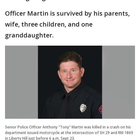
Officer Martin is survived by his parents,
wife, three children, and one
granddaughter.
Senior Police Officer Anthony "Tony" Martin was killed in a crash on his
department issued motorcycle at the intersection of SH 29 and RM 1869
in Liberty Hill just before 6 a.m. Sept 23.