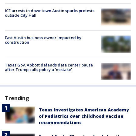
ICE arrests in downtown Austin sparks protests
outside City Hall
East Austin business owner impacted by
construction
Texas Gov. Abbott defends data center pause
after Trump calls policy a ‘mistake’
Trending
Texas investigates American Academy
of Pediatrics over childhood vaccine
recommendations