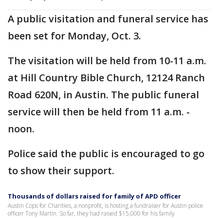
A public visitation and funeral service has
been set for Monday, Oct. 3.
The visitation will be held from 10-11 a.m.
at Hill Country Bible Church, 12124 Ranch
Road 620N, in Austin. The public funeral
service will then be held from 11 a.m. -
noon.
Police said the public is encouraged to go
to show their support.
Thousands of dollars raised for family of APD officer
Austin Cops for Charities, a nonprofit, is hosting a fundraiser for Austin police
officer Tony Martin. So far, they had raised $15,000 for his family