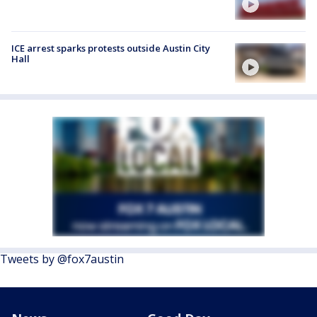
ICE arrest sparks protests outside Austin City
Hall
Tweets by @fox7austin