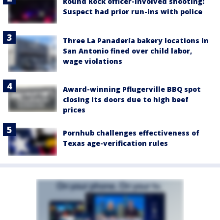
Round Rock officer-involved shooting:
Suspect had prior run-ins with police
Three La Panadería bakery locations in
San Antonio fined over child labor,
wage violations
Award-winning Pflugerville BBQ spot
closing its doors due to high beef
prices
Pornhub challenges effectiveness of
Texas age-verification rules