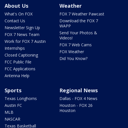
About Us
Weather
What's On FOX
FOX 7 Weather Pawcast
Contact Us
Download the FOX 7
WAPP
Newsletter Sign Up
Send Your Photos &
FOX 7 News Team
Videos!
Work for FOX 7 Austin
FOX 7 Web Cams
Internships
FOX Weather
Closed Captioning
Did You Know?
FCC Public File
FCC Applications
Antenna Help
Sports
Regional News
Texas Longhorns
Dallas - FOX 4 News
Austin FC
Houston - FOX 26
Houston
MLB
NASCAR
Texas Basketball