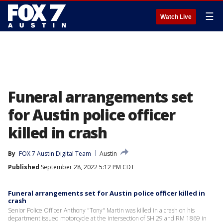
☰
Watch Live
Funeral arrangements set
for Austin police officer
killed in crash
By
FOX 7 Austin Digital Team
Austin
Published
September 28, 2022 5:12 PM CDT
Funeral arrangements set for Austin police officer killed in
crash
Senior Police Officer Anthony "Tony" Martin was killed in a crash on his
department issued motorcycle at the intersection of SH 29 and RM 1869 in