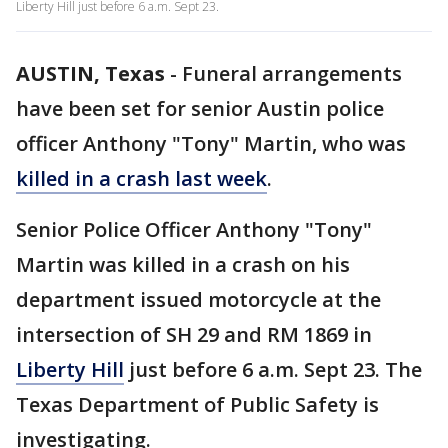
Liberty Hill just before 6 a.m. Sept 23.
AUSTIN, Texas
-
Funeral arrangements
have been set for senior Austin police
officer Anthony "Tony" Martin, who was
killed in a crash last week
.
Senior Police Officer Anthony "Tony"
Martin was killed in a crash on his
department issued motorcycle at the
intersection of SH 29 and RM 1869 in
Liberty Hill
just before 6 a.m. Sept 23. The
Texas Department of Public Safety is
investigating.