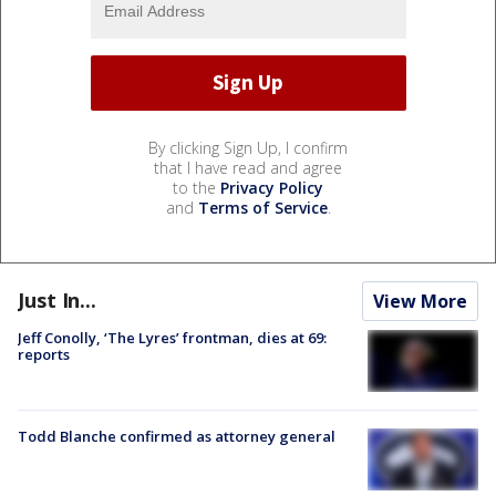
By clicking Sign Up, I confirm
that I have read and agree
to the
Privacy Policy
and
Terms of Service
.
Just In...
View More
Jeff Conolly, ‘The Lyres’ frontman, dies at 69:
reports
Todd Blanche confirmed as attorney general