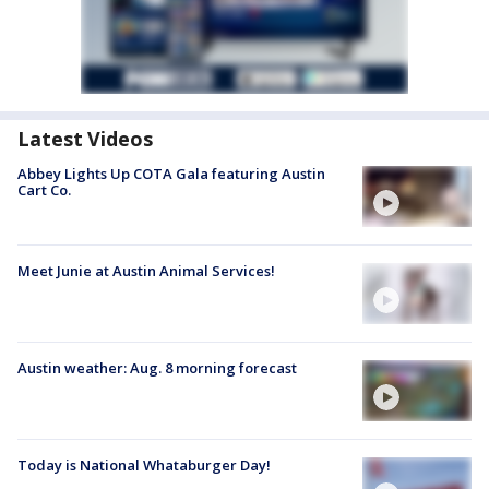
Latest Videos
Abbey Lights Up COTA Gala featuring Austin
Cart Co.
Meet Junie at Austin Animal Services!
Austin weather: Aug. 8 morning forecast
Today is National Whataburger Day!