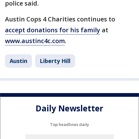
police said.
Austin Cops 4 Charities continues to
accept donations for his family
at
www.austinc4c.com
.
Austin
Liberty Hill
Daily Newsletter
Top headlines daily