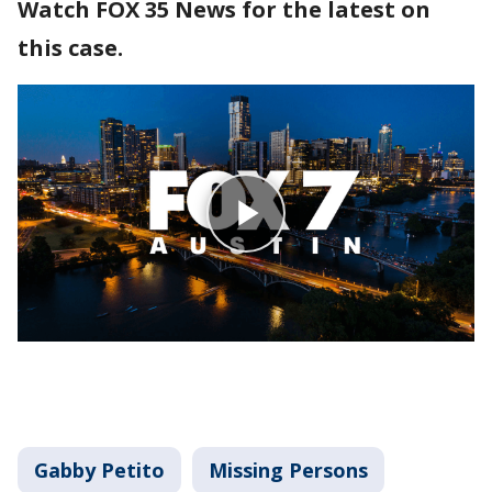
Watch FOX 35 News for the latest on
this case.
Gabby Petito
Missing Persons