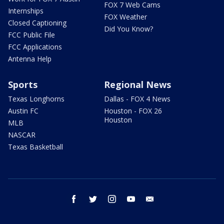
FOX 7 Web Cams
Internships
FOX Weather
Closed Captioning
Did You Know?
FCC Public File
FCC Applications
Antenna Help
Sports
Regional News
Texas Longhorns
Dallas - FOX 4 News
Austin FC
Houston - FOX 26
Houston
MLB
NASCAR
Texas Basketball
facebook
twitter
instagram
youtube
email