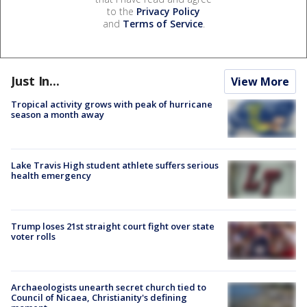
to the
Privacy Policy
and
Terms of Service
.
Just In...
View More
Tropical activity grows with peak of hurricane
season a month away
Lake Travis High student athlete suffers serious
health emergency
Trump loses 21st straight court fight over state
voter rolls
Archaeologists unearth secret church tied to
Council of Nicaea, Christianity's defining