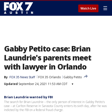
☰
Watch Live
Gabby Petito case: Brian
Laundrie's parents meet
with lawyer in Orlando
By
FOX 35 News Staff
FOX 35 Orlando
Gabby Petito
Updated
September 24, 2021 11:53 AM CDT
▾
Brian Laundrie wanted by FBI
The search for Brian Laundrie – the only person of interest in Gabby Petito's
case – at Carlton Reserve in Sarasota County enters its sixth day, after he was
indicted by the FBI on a federal fraud charge.