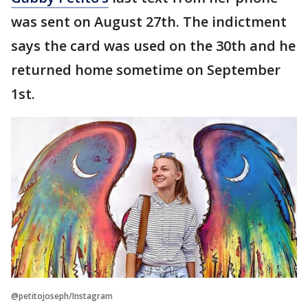
was sent on August 27th. The indictment
says the card was used on the 30th and he
returned home sometime on September
1st.
@petitojoseph/Instagram