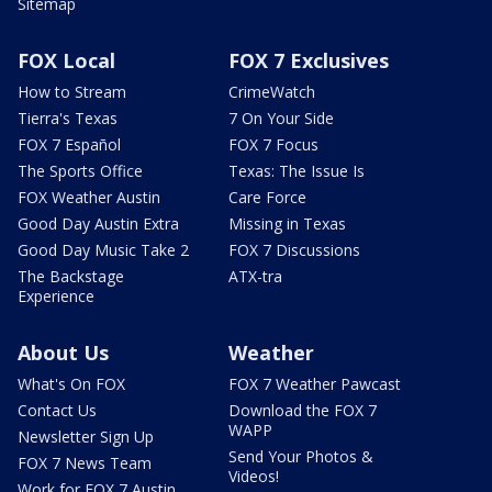
Sitemap
FOX Local
FOX 7 Exclusives
How to Stream
CrimeWatch
Tierra's Texas
7 On Your Side
FOX 7 Español
FOX 7 Focus
The Sports Office
Texas: The Issue Is
FOX Weather Austin
Care Force
Good Day Austin Extra
Missing in Texas
Good Day Music Take 2
FOX 7 Discussions
The Backstage
ATX-tra
Experience
About Us
Weather
What's On FOX
FOX 7 Weather Pawcast
Contact Us
Download the FOX 7
WAPP
Newsletter Sign Up
Send Your Photos &
FOX 7 News Team
Videos!
Work for FOX 7 Austin