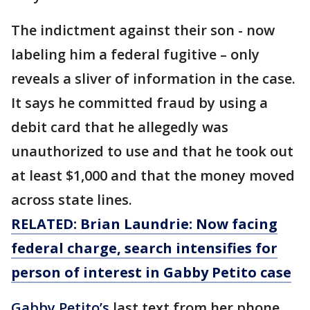
The indictment against their son - now
labeling him a federal fugitive – only
reveals a sliver of information in the case.
It says he committed fraud by using a
debit card that he allegedly was
unauthorized to use and that he took out
at least $1,000 and that the money moved
across state lines.
RELATED: Brian Laundrie: Now facing
federal charge, search intensifies for
person of interest in Gabby Petito case
Gabby Petito’s
last text from her phone