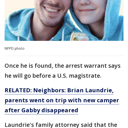
NPPD photo
Once he is found, the arrest warrant says
he will go before a U.S. magistrate.
RELATED: Neighbors: Brian Laundrie,
parents went on trip with new camper
after Gabby disappeared
Laundrie's family attorney said that the