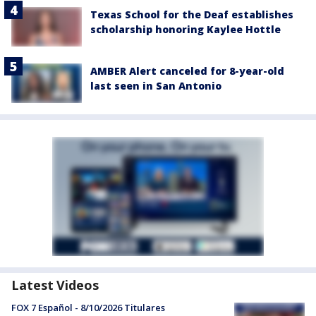
Texas School for the Deaf establishes
scholarship honoring Kaylee Hottle
AMBER Alert canceled for 8-year-old
last seen in San Antonio
Latest Videos
FOX 7 Español - 8/10/2026 Titulares