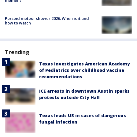
moment
Perseid meteor shower 2026: When is it and
how to watch
Trending
Texas investigates American Academy
of Pediatrics over childhood vaccine
recommendations
ICE arrests in downtown Austin sparks
protests outside City Hall
Texas leads US in cases of dangerous
fungal infection