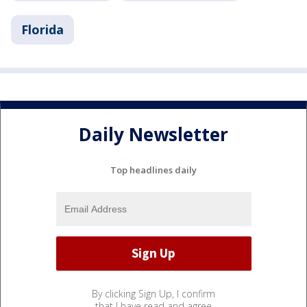
Florida
Daily Newsletter
Top headlines daily
By clicking Sign Up, I confirm
that I have read and agree