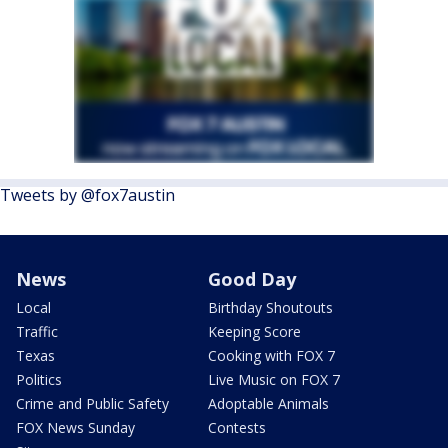
Tweets by @fox7austin
News
Good Day
Local
Birthday Shoutouts
Traffic
Keeping Score
Texas
Cooking with FOX 7
Politics
Live Music on FOX 7
Crime and Public Safety
Adoptable Animals
FOX News Sunday
Contests