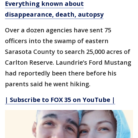
Everything known about
disappearance, death, autopsy
Over a dozen agencies have sent 75
officers into the swamp of eastern
Sarasota County to search 25,000 acres of
Carlton Reserve. Laundrie’s Ford Mustang
had reportedly been there before his
parents said he went hiking.
| Subscribe to FOX 35 on YouTube |