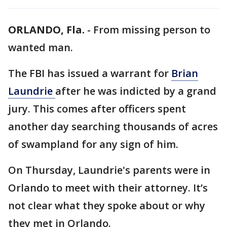
ORLANDO, Fla.
-
From missing person to
wanted man.
The FBI has issued a warrant for
Brian
Laundrie
after he was indicted by a grand
jury. This comes after officers spent
another day searching thousands of acres
of swampland for any sign of him.
On Thursday, Laundrie's parents were in
Orlando to meet with their attorney. It’s
not clear what they spoke about or why
they met in Orlando.