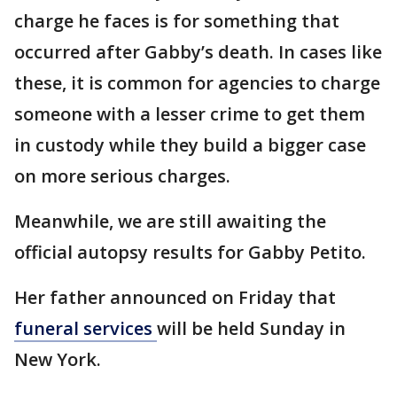
charge he faces is for something that
occurred after Gabby’s death. In cases like
these, it is common for agencies to charge
someone with a lesser crime to get them
in custody while they build a bigger case
on more serious charges.
Meanwhile, we are still awaiting the
official autopsy results for Gabby Petito.
Her father announced on Friday that
funeral services
will be held Sunday in
New York.