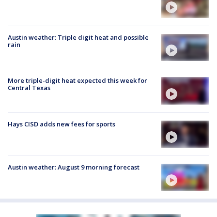
Austin weather: Triple digit heat and possible
rain
More triple-digit heat expected this week for
Central Texas
Hays CISD adds new fees for sports
Austin weather: August 9 morning forecast