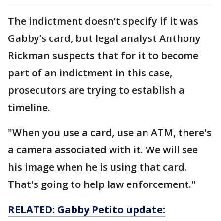
The indictment doesn’t specify if it was
Gabby’s card, but legal analyst Anthony
Rickman suspects that for it to become
part of an indictment in this case,
prosecutors are trying to establish a
timeline.
"When you use a card, use an ATM, there's
a camera associated with it. We will see
his image when he is using that card.
That's going to help law enforcement."
RELATED: Gabby Petito update: