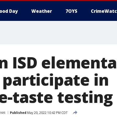
ood Day
Weather
7OYS
CrimeWatc
n ISD elementa
participate in
e-taste testing
exas
Published
May 20, 2022 10:42 PM CDT