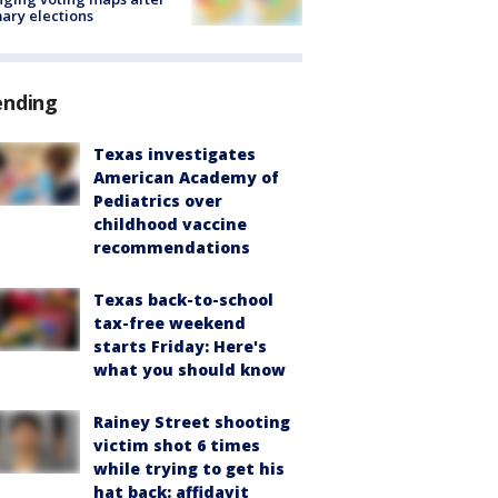
ary elections
ending
Texas investigates
American Academy of
Pediatrics over
childhood vaccine
recommendations
Texas back-to-school
tax-free weekend
starts Friday: Here's
what you should know
Rainey Street shooting
victim shot 6 times
while trying to get his
hat back: affidavit