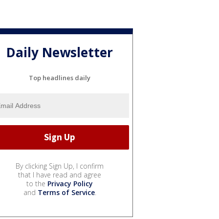
Daily Newsletter
Top headlines daily
By clicking Sign Up, I confirm
that I have read and agree
to the
Privacy Policy
and
Terms of Service
.