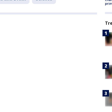
prim
Tr