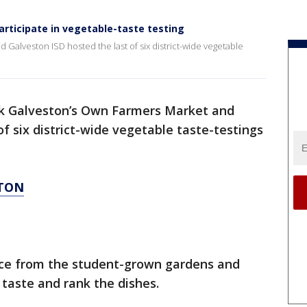
rticipate in vegetable-taste testing
Galveston ISD hosted the last of six district-wide vegetable
k Galveston’s Own Farmers Market and
of six district-wide vegetable taste-testings
STON
uce from the student-grown gardens and
 taste and rank the dishes.