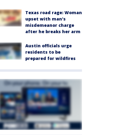
Texas road rage: Woman
upset with man's
misdemeanor charge
after he breaks her arm
Austin officials urge
residents to be
prepared for wildfires