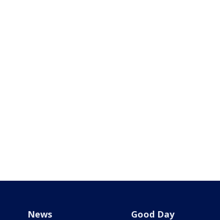
News
Good Day