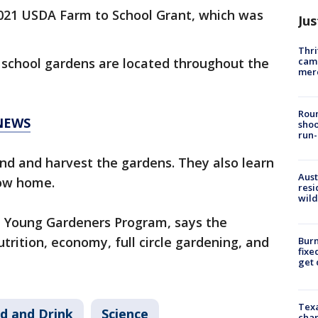
021 USDA Farm to School Grant, which was
Jus
Thri
came
school gardens are located throughout the
mer
Roun
NEWS
shoo
run-
end and harvest the gardens. They also learn
Aust
grow home.
resi
wild
he Young Gardeners Program, says the
utrition, economy, full circle gardening, and
Burn
fixe
get
Texa
d and Drink
Science
chan