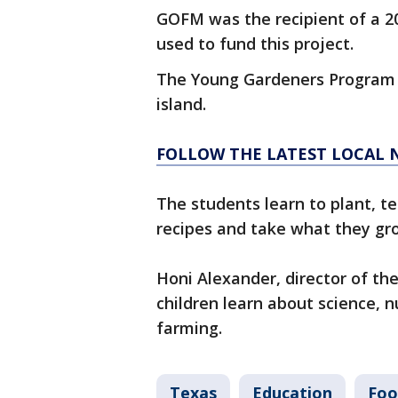
GOFM was the recipient of a 2
used to fund this project.
The Young Gardeners Program 
island.
FOLLOW THE LATEST LOCAL 
The students learn to plant, t
recipes and take what they 
Honi Alexander, director of t
children learn about science, n
farming.
Texas
Education
Foo