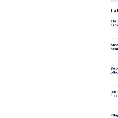
La
Thri
cam
Aust
heat
Be p
offi
Burn
Floc
Pflu