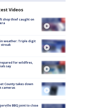
test Videos
ft shop thief caught on
era
in weather: Triple digit
 streak
repared for wildfires,
cials say
et County takes down
k cameras
gerville BBQ joint to close