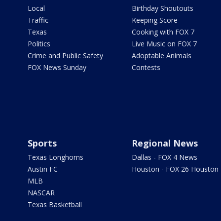
Local
Birthday Shoutouts
Traffic
Keeping Score
Texas
Cooking with FOX 7
Politics
Live Music on FOX 7
Crime and Public Safety
Adoptable Animals
FOX News Sunday
Contests
Sports
Regional News
Texas Longhorns
Dallas - FOX 4 News
Austin FC
Houston - FOX 26 Houston
MLB
NASCAR
Texas Basketball