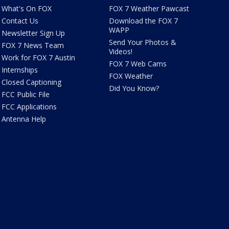
What's On FOX
FOX 7 Weather Pawcast
Contact Us
Download the FOX 7
WAPP
Newsletter Sign Up
Send Your Photos &
FOX 7 News Team
Videos!
Work for FOX 7 Austin
FOX 7 Web Cams
Internships
FOX Weather
Closed Captioning
Did You Know?
FCC Public File
FCC Applications
Antenna Help