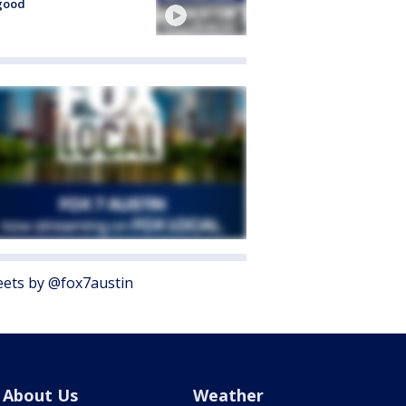
good
ets by @fox7austin
About Us
Weather