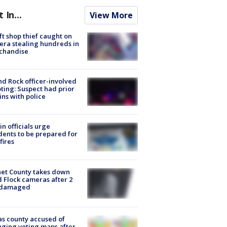
t In...
View More
ft shop thief caught on
ra stealing hundreds in
chandise
d Rock officer-involved
ting: Suspect had prior
ins with police
in officials urge
dents to be prepared for
fires
et County takes down
d Flock cameras after 2
 damaged
s county accused of
ging voting maps after