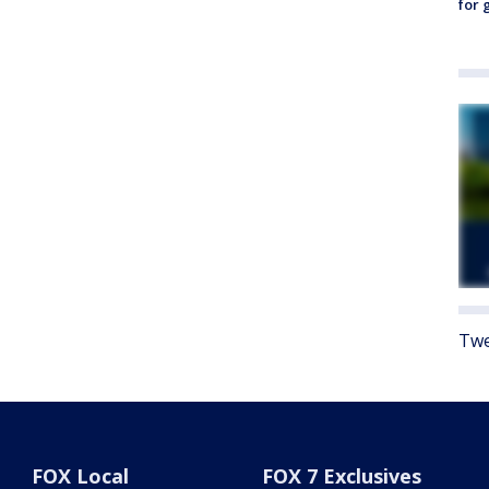
for 
Twe
FOX Local
FOX 7 Exclusives