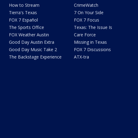
How to Stream
CrimeWatch
Tierra's Texas
7 On Your Side
FOX 7 Español
FOX 7 Focus
The Sports Office
Texas: The Issue Is
FOX Weather Austin
Care Force
Good Day Austin Extra
Missing in Texas
Good Day Music Take 2
FOX 7 Discussions
The Backstage Experience
ATX-tra