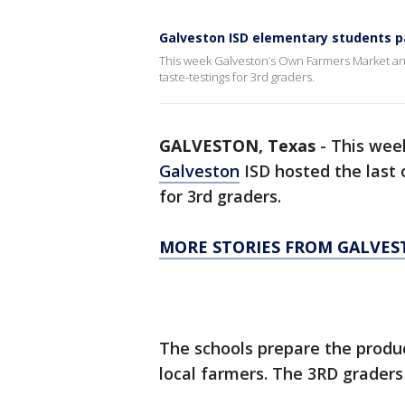
Galveston ISD elementary students pa
This week Galveston’s Own Farmers Market and 
taste-testings for 3rd graders.
GALVESTON, Texas
-
This wee
Galveston
ISD hosted the last 
for 3rd graders.
MORE STORIES FROM GALVE
The schools prepare the prod
local farmers. The 3RD graders