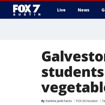
Live
News
G
Galvesto
students 
vegetabl
By
Darlene Janik Faires
FOX 26 Houston
T