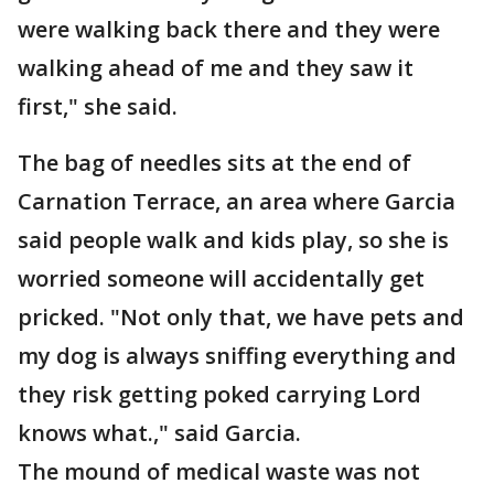
were walking back there and they were
walking ahead of me and they saw it
first," she said.
The bag of needles sits at the end of
Carnation Terrace, an area where Garcia
said people walk and kids play, so she is
worried someone will accidentally get
pricked. "Not only that, we have pets and
my dog is always sniffing everything and
they risk getting poked carrying Lord
knows what.," said Garcia.
The mound of medical waste was not