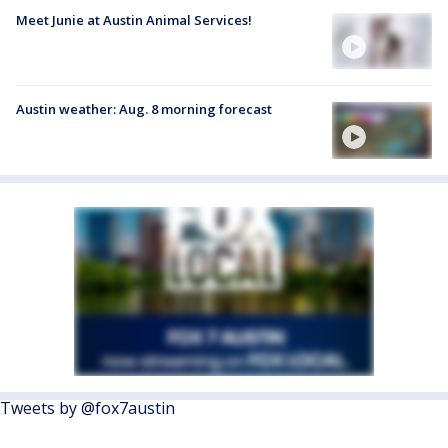
Meet Junie at Austin Animal Services!
Austin weather: Aug. 8 morning forecast
Tweets by @fox7austin