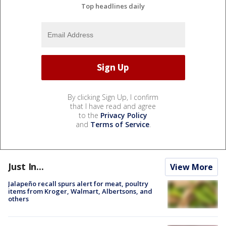
Top headlines daily
By clicking Sign Up, I confirm
that I have read and agree
to the
Privacy Policy
and
Terms of Service
.
Just In...
View More
Jalapeño recall spurs alert for meat, poultry
items from Kroger, Walmart, Albertsons, and
others