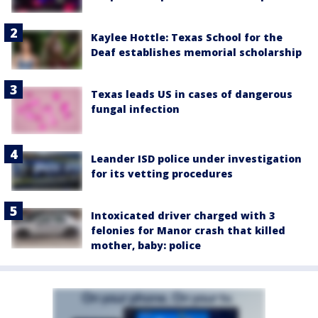
Kaylee Hottle: Texas School for the
Deaf establishes memorial scholarship
Texas leads US in cases of dangerous
fungal infection
Leander ISD police under investigation
for its vetting procedures
Intoxicated driver charged with 3
felonies for Manor crash that killed
mother, baby: police