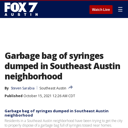
☰
Watch Live
Garbage bag of syringes
dumped in Southeast Austin
neighborhood
By
Steven Sarabia
Southeast Austin
Published
October 15, 2021 12:26 AM CDT
Garbage bag of syringes dumped in Southeast Austin
neighborhood
Residents in a Southeast Austin neighborhood have been trying to get the city
to properly dispose of a garbage bag full of syringes tossed near homes.