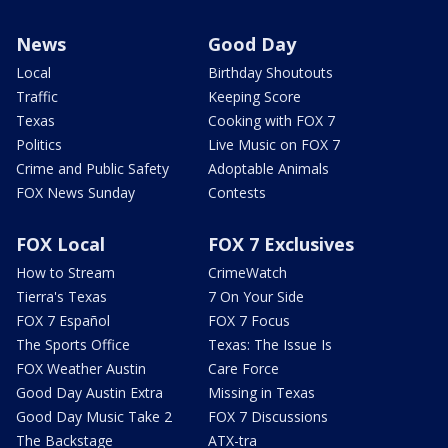
News
Good Day
Local
Birthday Shoutouts
Traffic
Keeping Score
Texas
Cooking with FOX 7
Politics
Live Music on FOX 7
Crime and Public Safety
Adoptable Animals
FOX News Sunday
Contests
FOX Local
FOX 7 Exclusives
How to Stream
CrimeWatch
Tierra's Texas
7 On Your Side
FOX 7 Español
FOX 7 Focus
The Sports Office
Texas: The Issue Is
FOX Weather Austin
Care Force
Good Day Austin Extra
Missing in Texas
Good Day Music Take 2
FOX 7 Discussions
The Backstage
ATX-tra