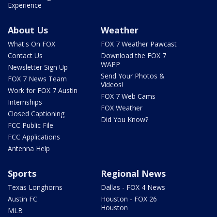
Experience
About Us
Weather
What's On FOX
FOX 7 Weather Pawcast
Contact Us
Download the FOX 7
WAPP
Newsletter Sign Up
Send Your Photos &
FOX 7 News Team
Videos!
Work for FOX 7 Austin
FOX 7 Web Cams
Internships
FOX Weather
Closed Captioning
Did You Know?
FCC Public File
FCC Applications
Antenna Help
Sports
Regional News
Texas Longhorns
Dallas - FOX 4 News
Austin FC
Houston - FOX 26
Houston
MLB