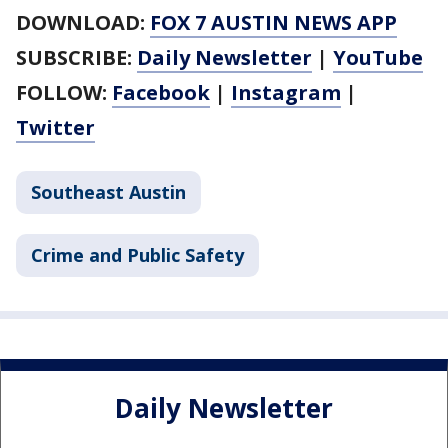
DOWNLOAD:
FOX 7 AUSTIN NEWS APP
SUBSCRIBE:
Daily Newsletter
|
YouTube
FOLLOW:
Facebook
|
Instagram
|
Twitter
Southeast Austin
Crime and Public Safety
Daily Newsletter