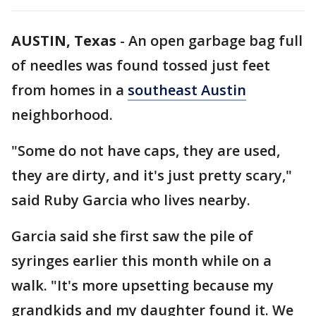
AUSTIN, Texas
-
An open garbage bag full
of needles was found tossed just feet
from homes in a
southeast Austin
neighborhood.
"Some do not have caps, they are used,
they are dirty, and it's just pretty scary,"
said Ruby Garcia who lives nearby.
Garcia said she first saw the pile of
syringes earlier this month while on a
walk. "It's more upsetting because my
grandkids and my daughter found it. We