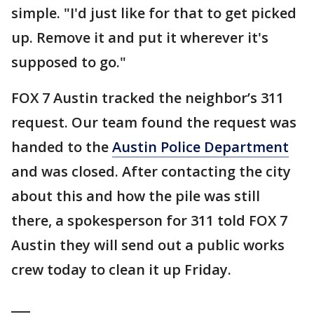
simple. "I'd just like for that to get picked
up. Remove it and put it wherever it's
supposed to go."
FOX 7 Austin tracked the neighbor’s 311
request. Our team found the request was
handed to the
Austin Police Department
and was closed. After contacting the city
about this and how the pile was still
there, a spokesperson for 311 told FOX 7
Austin they will send out a public works
crew today to clean it up Friday.
___