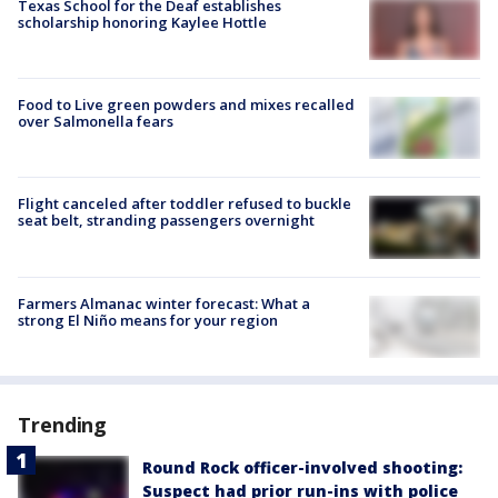
Texas School for the Deaf establishes
scholarship honoring Kaylee Hottle
Food to Live green powders and mixes recalled
over Salmonella fears
Flight canceled after toddler refused to buckle
seat belt, stranding passengers overnight
Farmers Almanac winter forecast: What a
strong El Niño means for your region
Trending
Round Rock officer-involved shooting:
Suspect had prior run-ins with police