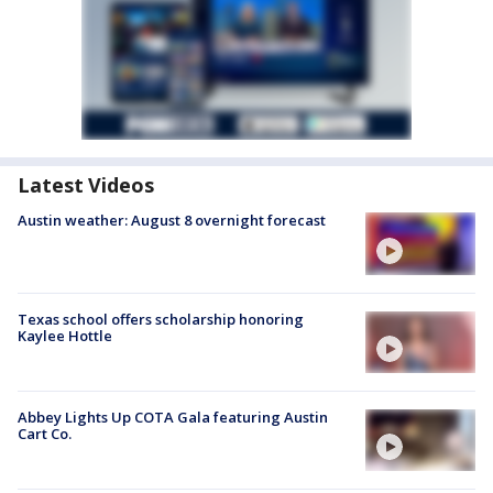
Latest Videos
Austin weather: August 8 overnight forecast
Texas school offers scholarship honoring
Kaylee Hottle
Abbey Lights Up COTA Gala featuring Austin
Cart Co.