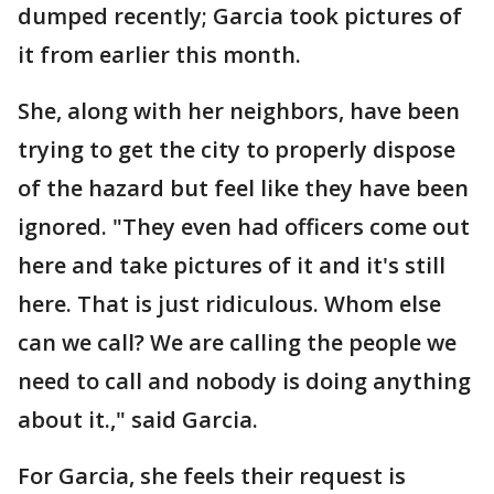
dumped recently; Garcia took pictures of
it from earlier this month.
She, along with her neighbors, have been
trying to get the city to properly dispose
of the hazard but feel like they have been
ignored. "They even had officers come out
here and take pictures of it and it's still
here. That is just ridiculous. Whom else
can we call? We are calling the people we
need to call and nobody is doing anything
about it.," said Garcia.
For Garcia, she feels their request is