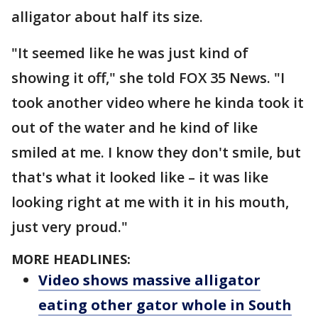
alligator about half its size.
"It seemed like he was just kind of
showing it off," she told FOX 35 News. "I
took another video where he kinda took it
out of the water and he kind of like
smiled at me. I know they don't smile, but
that's what it looked like – it was like
looking right at me with it in his mouth,
just very proud."
MORE HEADLINES:
Video shows massive alligator
eating other gator whole in South