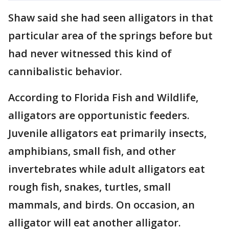
Shaw said she had seen alligators in that
particular area of the springs before but
had never witnessed this kind of
cannibalistic behavior.
According to Florida Fish and Wildlife,
alligators are opportunistic feeders.
Juvenile alligators eat primarily insects,
amphibians, small fish, and other
invertebrates while adult alligators eat
rough fish, snakes, turtles, small
mammals, and birds. On occasion, an
alligator will eat another alligator.