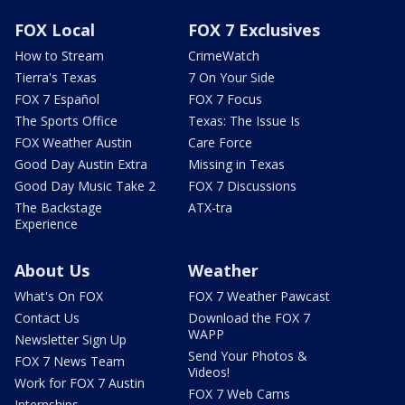
FOX Local
FOX 7 Exclusives
How to Stream
CrimeWatch
Tierra's Texas
7 On Your Side
FOX 7 Español
FOX 7 Focus
The Sports Office
Texas: The Issue Is
FOX Weather Austin
Care Force
Good Day Austin Extra
Missing in Texas
Good Day Music Take 2
FOX 7 Discussions
The Backstage
ATX-tra
Experience
About Us
Weather
What's On FOX
FOX 7 Weather Pawcast
Contact Us
Download the FOX 7
WAPP
Newsletter Sign Up
Send Your Photos &
FOX 7 News Team
Videos!
Work for FOX 7 Austin
FOX 7 Web Cams
Internships