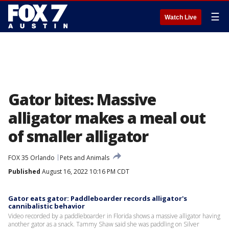
☰
Watch Live
Gator bites: Massive
alligator makes a meal out
of smaller alligator
FOX 35 Orlando
Pets and Animals
Published
August 16, 2022 10:16 PM CDT
Gator eats gator: Paddleboarder records alligator's
cannibalistic behavior
Video recorded by a paddleboarder in Florida shows a massive alligator having
another gator as a snack. Tammy Shaw said she was paddling on Silver