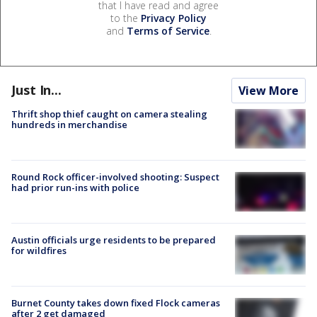
that I have read and agree
to the
Privacy Policy
and
Terms of Service
.
Just In...
View More
Thrift shop thief caught on camera stealing
hundreds in merchandise
Round Rock officer-involved shooting: Suspect
had prior run-ins with police
Austin officials urge residents to be prepared
for wildfires
Burnet County takes down fixed Flock cameras
after 2 get damaged