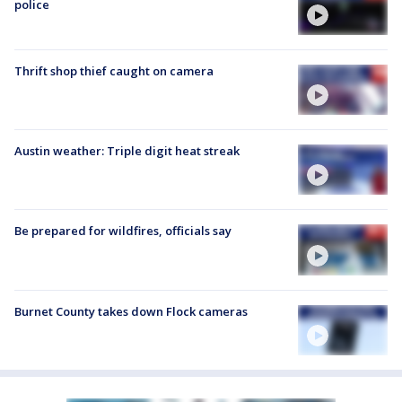
police
Thrift shop thief caught on camera
Austin weather: Triple digit heat streak
Be prepared for wildfires, officials say
Burnet County takes down Flock cameras