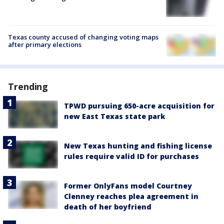
Texas county accused of changing voting maps
after primary elections
Trending
TPWD pursuing 650-acre acquisition for
new East Texas state park
New Texas hunting and fishing license
rules require valid ID for purchases
Former OnlyFans model Courtney
Clenney reaches plea agreement in
death of her boyfriend