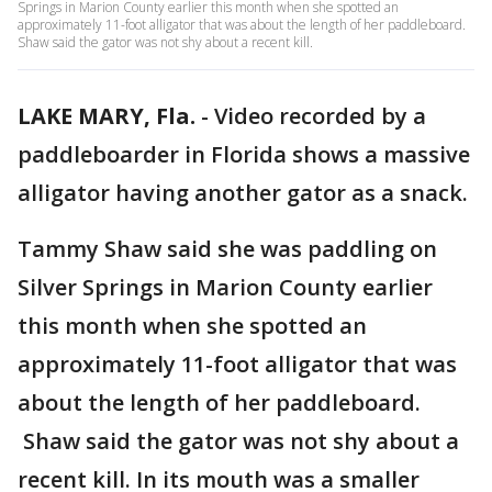
Springs in Marion County earlier this month when she spotted an
approximately 11-foot alligator that was about the length of her paddleboard.
Shaw said the gator was not shy about a recent kill.
LAKE MARY, Fla.
-
Video recorded by a
paddleboarder in Florida shows a massive
alligator having another gator as a snack.
Tammy Shaw said she was paddling on
Silver Springs in Marion County earlier
this month when she spotted an
approximately 11-foot alligator that was
about the length of her paddleboard.
Shaw said the gator was not shy about a
recent kill. In its mouth was a smaller