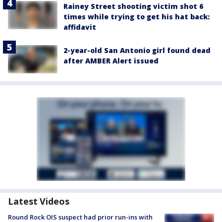
Rainey Street shooting victim shot 6
times while trying to get his hat back:
affidavit
2-year-old San Antonio girl found dead
after AMBER Alert issued
Latest Videos
Round Rock OIS suspect had prior run-ins with