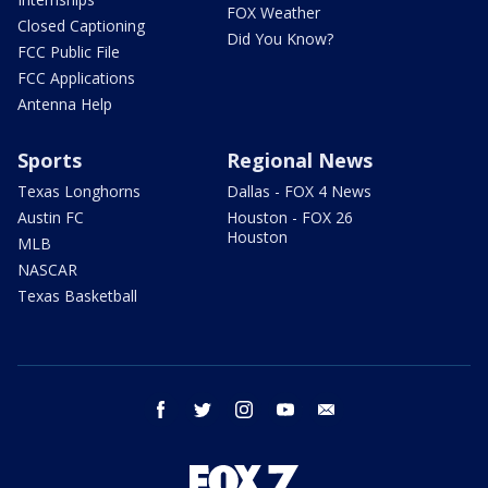
FOX Weather
Closed Captioning
Did You Know?
FCC Public File
FCC Applications
Antenna Help
Sports
Regional News
Texas Longhorns
Dallas - FOX 4 News
Austin FC
Houston - FOX 26
Houston
MLB
NASCAR
Texas Basketball
facebook
twitter
instagram
youtube
email