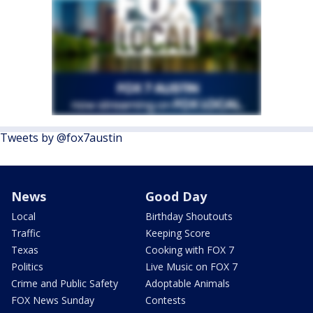
Tweets by @fox7austin
News
Good Day
Local
Birthday Shoutouts
Traffic
Keeping Score
Texas
Cooking with FOX 7
Politics
Live Music on FOX 7
Crime and Public Safety
Adoptable Animals
FOX News Sunday
Contests