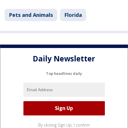
Pets and Animals
Florida
Daily Newsletter
Top headlines daily
By clicking Sign Up, I confirm