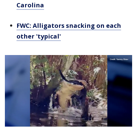
Carolina
FWC: Alligators snacking on each
other 'typical'