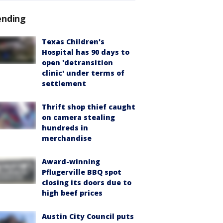
ending
Texas Children's
Hospital has 90 days to
open 'detransition
clinic' under terms of
settlement
Thrift shop thief caught
on camera stealing
hundreds in
merchandise
Award-winning
Pflugerville BBQ spot
closing its doors due to
high beef prices
Austin City Council puts