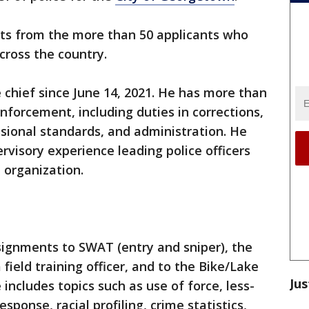
sts from the more than 50 applicants who
cross the country.
e chief since June 14, 2021. He has more than
nforcement, including duties in corrections,
fessional standards, and administration. He
rvisory experience leading police officers
he organization.
signments to SWAT (entry and sniper), the
field training officer, and to the Bike/Lake
Jus
 includes topics such as use of force, less-
esponse, racial profiling, crime statistics,