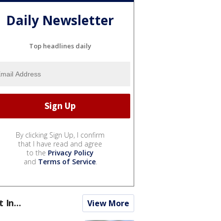
Daily Newsletter
Top headlines daily
By clicking Sign Up, I confirm
that I have read and agree
to the
Privacy Policy
and
Terms of Service
.
t In...
View More