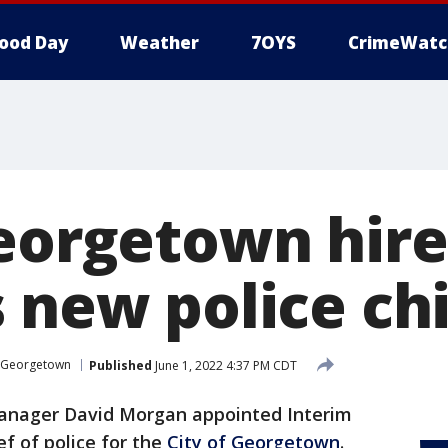
ood Day
Weather
7OYS
CrimeWatc
Georgetown hire
 new police ch
Georgetown
Published
June 1, 2022 4:37 PM CDT
anager David Morgan appointed Interim
ef of police for the
City of Georgetown
.