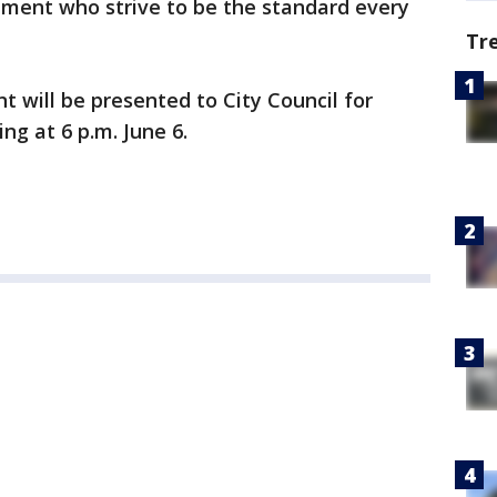
ment who strive to be the standard every
Tr
 will be presented to City Council for
ng at 6 p.m. June 6.