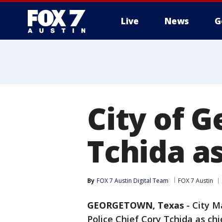
Live
News
G
City of 
Tchida as
By
FOX 7 Austin Digital Team
FOX 7 Austin
GEORGETOWN, Texas
-
City M
Police Chief Cory Tchida as chi