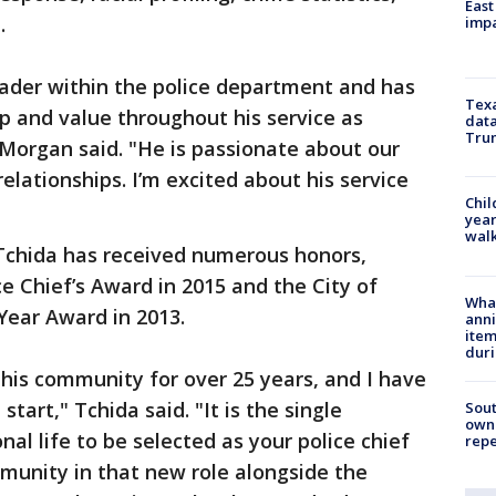
East
.
impa
eader within the police department and has
Texa
p and value throughout his service as
data
Trum
" Morgan said. "He is passionate about our
lationships. I’m excited about his service
Chil
year
walk
 Tchida has received numerous honors,
e Chief’s Award in 2015 and the City of
Wha
Year Award in 2013.
anni
ite
dur
this community for over 25 years, and I have
tart," Tchida said. "It is the single
Sout
owne
al life to be selected as your police chief
repe
munity in that new role alongside the