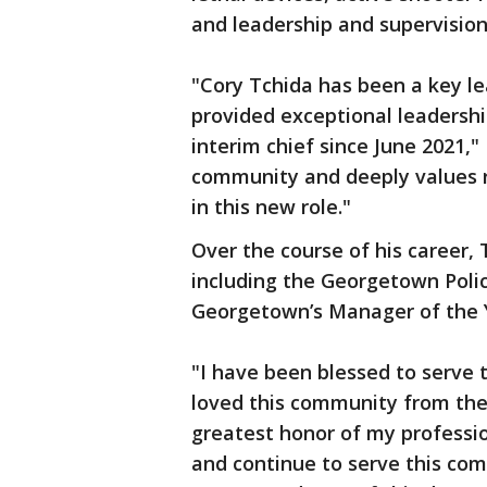
and leadership and supervision
"Cory Tchida has been a key l
provided exceptional leadershi
interim chief since June 2021,
community and deeply values re
in this new role."
Over the course of his career,
including the Georgetown Polic
Georgetown’s Manager of the 
"I have been blessed to serve 
loved this community from the s
greatest honor of my profession
and continue to serve this com