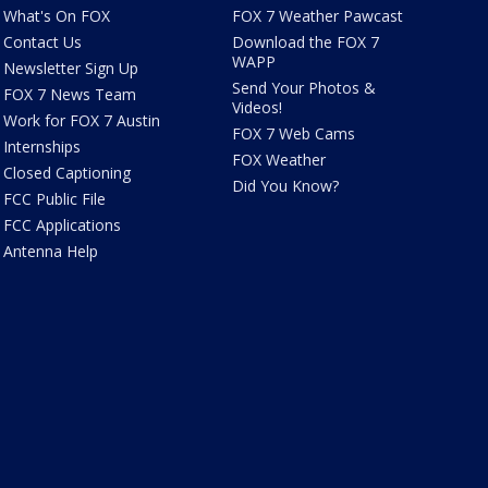
What's On FOX
FOX 7 Weather Pawcast
Contact Us
Download the FOX 7
WAPP
Newsletter Sign Up
Send Your Photos &
FOX 7 News Team
Videos!
Work for FOX 7 Austin
FOX 7 Web Cams
Internships
FOX Weather
Closed Captioning
Did You Know?
FCC Public File
FCC Applications
Antenna Help