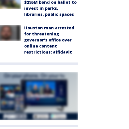
$295M bond on ballot to
invest in parks,
libraries, public spaces
Houston man arrested
for threatening
governor's office over
online content
restrictions: affidavit