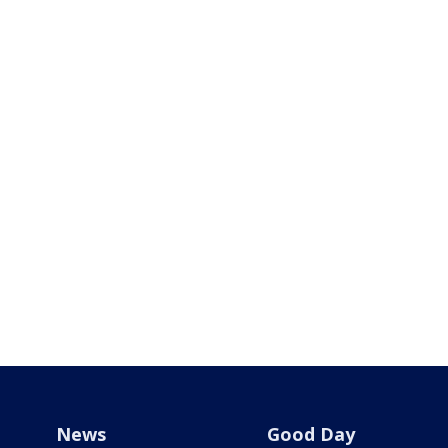
News
Good Day