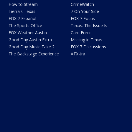
How to Stream
CrimeWatch
Tierra's Texas
7 On Your Side
FOX 7 Español
FOX 7 Focus
The Sports Office
Texas: The Issue Is
FOX Weather Austin
Care Force
Good Day Austin Extra
Missing in Texas
Good Day Music Take 2
FOX 7 Discussions
The Backstage Experience
ATX-tra