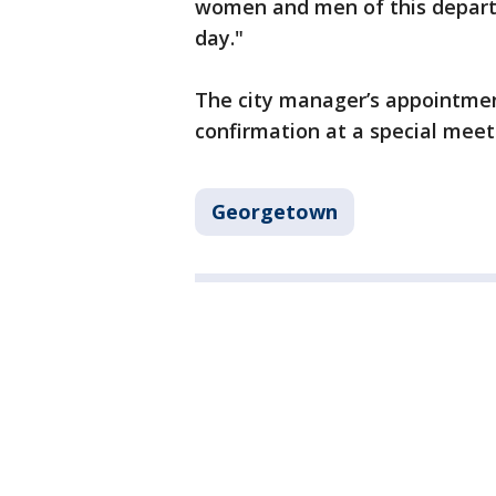
women and men of this depart
day."
The city manager’s appointment
confirmation at a special meeti
Georgetown