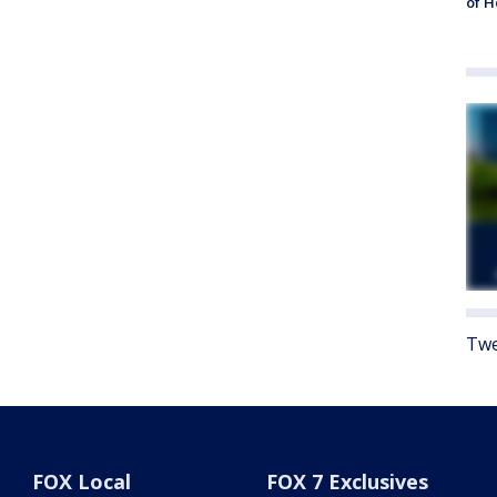
of 
Twe
FOX Local
FOX 7 Exclusives