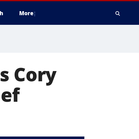
h
More
s Cory
ief