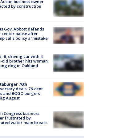
 Austin business owner
cted by construction
s Gov. Abbott defends
 center pause after
p calls policy a ‘mistake’
d, 6, driving car with 4-
-old brother hits woman
ing dog in Oakland
taburger 76th
versary deals: 76-cent
ms and BOGO burgers
ing August
h Congress business
r frustrated by
ated water main breaks