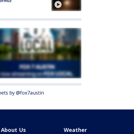
Hormuz
ets by @fox7austin
About Us
Weather