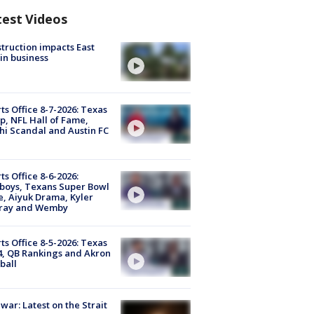
test Videos
truction impacts East
in business
ts Office 8-7-2026: Texas
, NFL Hall of Fame,
i Scandal and Austin FC
ts Office 8-6-2026:
boys, Texans Super Bowl
, Aiyuk Drama, Kyler
ray and Wemby
ts Office 8-5-2026: Texas
4, QB Rankings and Akron
ball
 war: Latest on the Strait