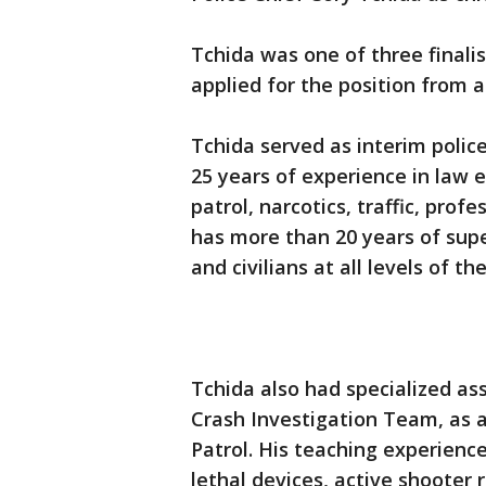
Tchida was one of three finali
applied for the position from a
Tchida served as interim polic
25 years of experience in law e
patrol, narcotics, traffic, pro
has more than 20 years of supe
and civilians at all levels of t
Tchida also had specialized as
Crash Investigation Team, as a 
Patrol. His teaching experience
lethal devices, active shooter r