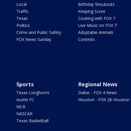
Local
Birthday Shoutouts
Traffic
Keeping Score
Texas
Cooking with FOX 7
Politics
Live Music on FOX 7
Crime and Public Safety
Adoptable Animals
FOX News Sunday
Contests
Sports
Regional News
Texas Longhorns
Dallas - FOX 4 News
Austin FC
Houston - FOX 26 Houston
MLB
NASCAR
Texas Basketball