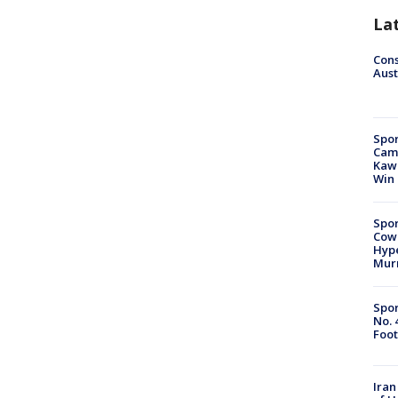
La
Cons
Aust
Spor
Camp
Kawh
Win
Spor
Cow
Hype
Mur
Spor
No. 
Foot
Iran