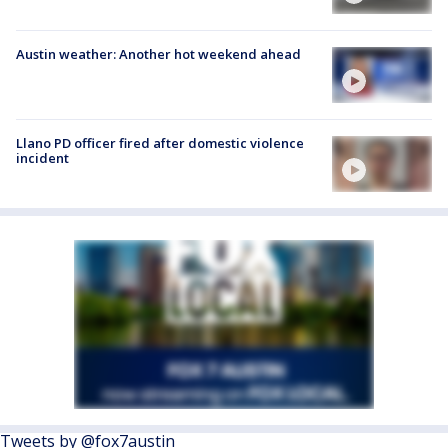
Austin weather: Another hot weekend ahead
Llano PD officer fired after domestic violence
incident
Tweets by @fox7austin