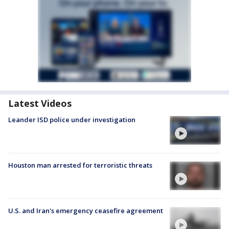
Latest Videos
Leander ISD police under investigation
Houston man arrested for terroristic threats
U.S. and Iran's emergency ceasefire agreement