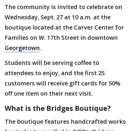
The community is invited to celebrate on
Wednesday, Sept. 27 at 10 a.m. at the
boutique located at the Carver Center for
Families on W. 17th Street in downtown
Georgetown
.
Students will be serving coffee to
attendees to enjoy, and the first 25
customers will receive gift cards for 50%
off one item on their next visit.
What is the Bridges Boutique?
The boutique features handcrafted works