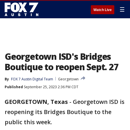
☰
Watch Live
Georgetown ISD's Bridges
Boutique to reopen Sept. 27
By
FOX 7 Austin Digital Team
Georgetown
Published
September 25, 2023 2:36 PM CDT
GEORGETOWN, Texas
-
Georgetown ISD is
reopening its Bridges Boutique to the
public this week.