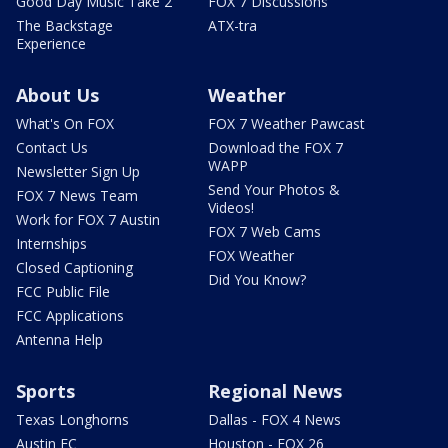
Good Day Music Take 2
FOX 7 Discussions
The Backstage
ATX-tra
Experience
About Us
Weather
What's On FOX
FOX 7 Weather Pawcast
Contact Us
Download the FOX 7
WAPP
Newsletter Sign Up
Send Your Photos &
FOX 7 News Team
Videos!
Work for FOX 7 Austin
FOX 7 Web Cams
Internships
FOX Weather
Closed Captioning
Did You Know?
FCC Public File
FCC Applications
Antenna Help
Sports
Regional News
Texas Longhorns
Dallas - FOX 4 News
Austin FC
Houston - FOX 26