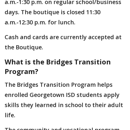
a.m.-1:30 p.m. on regular school/business
days. The boutique is closed 11:30
a.m.-12:30 p.m. for lunch.
Cash and cards are currently accepted at
the Boutique.
What is the Bridges Transition
Program?
The Bridges Transition Program helps
enrolled Georgetown ISD students apply
skills they learned in school to their adult
life.
The community and vocational program