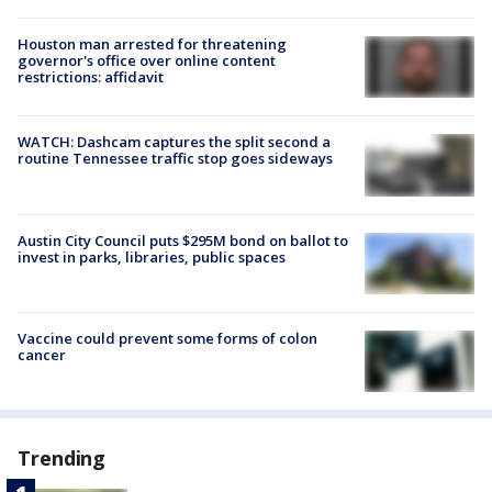
Houston man arrested for threatening
governor's office over online content
restrictions: affidavit
WATCH: Dashcam captures the split second a
routine Tennessee traffic stop goes sideways
Austin City Council puts $295M bond on ballot to
invest in parks, libraries, public spaces
Vaccine could prevent some forms of colon
cancer
Trending