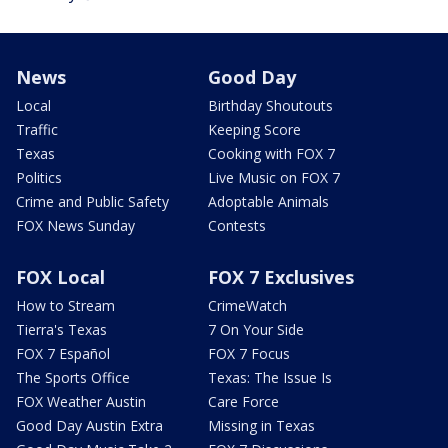
News
Good Day
Local
Birthday Shoutouts
Traffic
Keeping Score
Texas
Cooking with FOX 7
Politics
Live Music on FOX 7
Crime and Public Safety
Adoptable Animals
FOX News Sunday
Contests
FOX Local
FOX 7 Exclusives
How to Stream
CrimeWatch
Tierra's Texas
7 On Your Side
FOX 7 Español
FOX 7 Focus
The Sports Office
Texas: The Issue Is
FOX Weather Austin
Care Force
Good Day Austin Extra
Missing in Texas