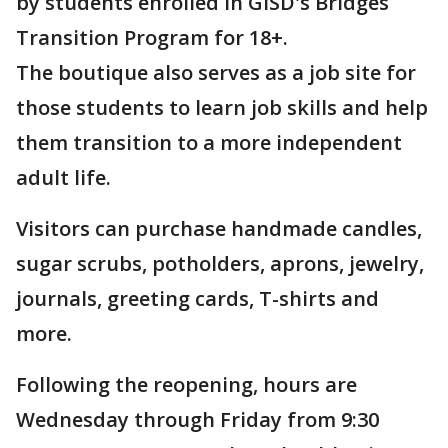
by students enrolled in GISD's Bridges
Transition Program for 18+.
The boutique also serves as a job site for
those students to learn job skills and help
them transition to a more independent
adult life.
Visitors can purchase handmade candles,
sugar scrubs, potholders, aprons, jewelry,
journals, greeting cards, T-shirts and
more.
Following the reopening, hours are
Wednesday through Friday from 9:30