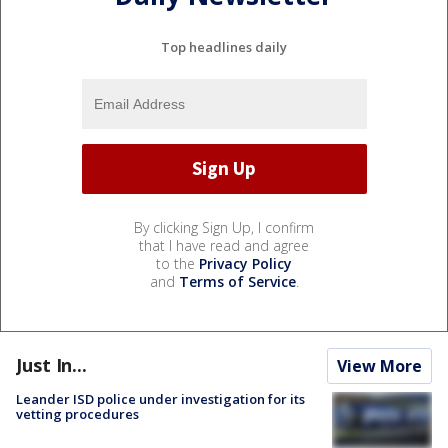
Top headlines daily
By clicking Sign Up, I confirm
that I have read and agree
to the
Privacy Policy
and
Terms of Service
.
Just In...
View More
Leander ISD police under investigation for its
vetting procedures