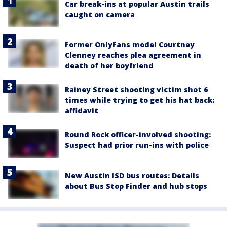
Car break-ins at popular Austin trails
caught on camera
Former OnlyFans model Courtney
Clenney reaches plea agreement in
death of her boyfriend
Rainey Street shooting victim shot 6
times while trying to get his hat back:
affidavit
Round Rock officer-involved shooting:
Suspect had prior run-ins with police
New Austin ISD bus routes: Details
about Bus Stop Finder and hub stops