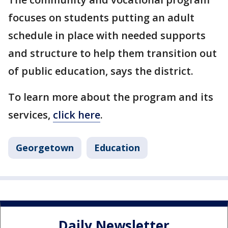
focuses on students putting an adult
schedule in place with needed supports
and structure to help them transition out
of public education, says the district.
To learn more about the program and its
services,
click here
.
Georgetown
Education
Daily Newsletter