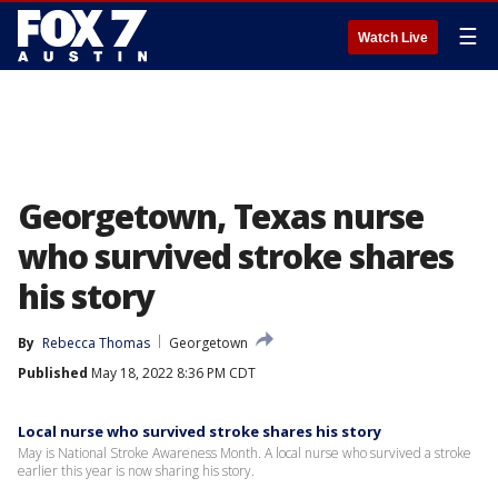
☰
Watch Live
Georgetown, Texas nurse
who survived stroke shares
his story
By
Rebecca Thomas
Georgetown
Published
May 18, 2022 8:36 PM CDT
Local nurse who survived stroke shares his story
May is National Stroke Awareness Month. A local nurse who survived a stroke
earlier this year is now sharing his story.