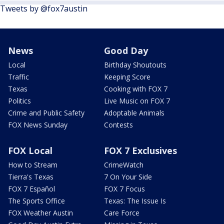
Tweets by @fox7austin
News
Good Day
Local
Birthday Shoutouts
Traffic
Keeping Score
Texas
Cooking with FOX 7
Politics
Live Music on FOX 7
Crime and Public Safety
Adoptable Animals
FOX News Sunday
Contests
FOX Local
FOX 7 Exclusives
How to Stream
CrimeWatch
Tierra's Texas
7 On Your Side
FOX 7 Español
FOX 7 Focus
The Sports Office
Texas: The Issue Is
FOX Weather Austin
Care Force