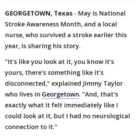
GEORGETOWN, Texas
-
May is National
Stroke Awareness Month, and a local
nurse, who survived a stroke earlier this
year, is sharing his story.
"It's like you look at it, you know it's
yours, there's something like it's
disconnected," explained Jimmy Taylor
who lives in
Georgetown
. "And, that's
exactly what it felt immediately like I
could look at it, but I had no neurological
connection to it."