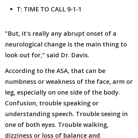
T: TIME TO CALL 9-1-1
"But, it's really any abrupt onset of a
neurological change is the main thing to
look out for," said Dr. Davis.
According to the ASA, that can be
numbness or weakness of the face, arm or
leg, especially on one side of the body.
Confusion, trouble speaking or
understanding speech. Trouble seeing in
one of both eyes. Trouble walking,
dizziness or loss of balance and