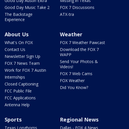
Good Day Austin Extra
Missing in Texas
Good Day Music Take 2
FOX 7 Discussions
The Backstage
ATX-tra
Experience
About Us
Weather
What's On FOX
FOX 7 Weather Pawcast
Contact Us
Download the FOX 7
WAPP
Newsletter Sign Up
Send Your Photos &
FOX 7 News Team
Videos!
Work for FOX 7 Austin
FOX 7 Web Cams
Internships
FOX Weather
Closed Captioning
Did You Know?
FCC Public File
FCC Applications
Antenna Help
Sports
Regional News
Texas Longhorns
Dallas - FOX 4 News