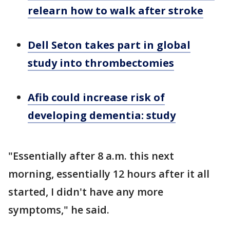
relearn how to walk after stroke
Dell Seton takes part in global
study into thrombectomies
Afib could increase risk of
developing dementia: study
"Essentially after 8 a.m. this next
morning, essentially 12 hours after it all
started, I didn't have any more
symptoms," he said.