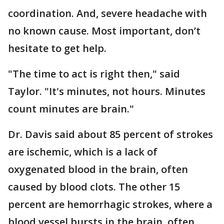
coordination. And, severe headache with
no known cause. Most important, don’t
hesitate to get help.
"The time to act is right then," said
Taylor. "It's minutes, not hours. Minutes
count minutes are brain."
Dr. Davis said about 85 percent of strokes
are ischemic, which is a lack of
oxygenated blood in the brain, often
caused by blood clots. The other 15
percent are hemorrhagic strokes, where a
blood vessel bursts in the brain, often