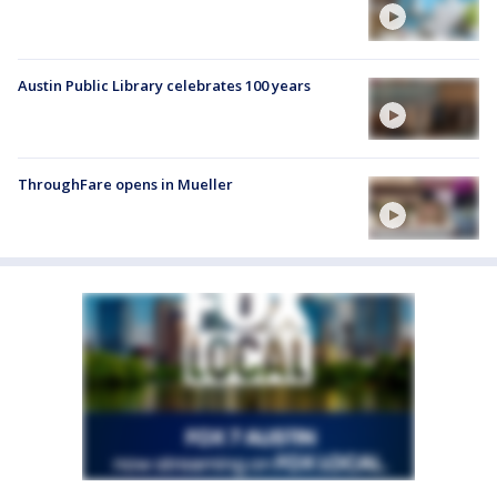
Austin Public Library celebrates 100 years
ThroughFare opens in Mueller