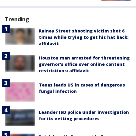
Trending
Rainey Street shooting victim shot 6
times while trying to get his hat back:
affidavit
Houston man arrested for threatening
governor's office over online content
restrictions: affidavit
Texas leads US in cases of dangerous
fungal infection
Leander ISD police under investigation
for its vetting procedures