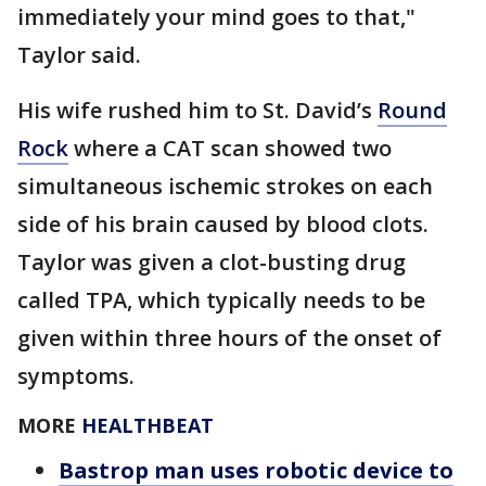
immediately your mind goes to that,"
Taylor said.
His wife rushed him to St. David’s
Round
Rock
where a CAT scan showed two
simultaneous ischemic strokes on each
side of his brain caused by blood clots.
Taylor was given a clot-busting drug
called TPA, which typically needs to be
given within three hours of the onset of
symptoms.
MORE
HEALTHBEAT
Bastrop man uses robotic device to