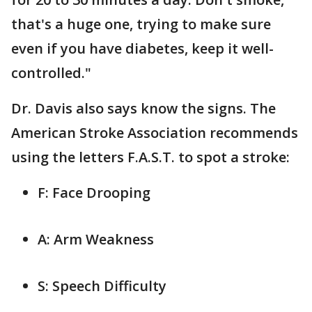
that's a huge one, trying to make sure
even if you have diabetes, keep it well-
controlled."
Dr. Davis also says know the signs. The
American Stroke Association recommends
using the letters F.A.S.T. to spot a stroke:
F: Face Drooping
A: Arm Weakness
S: Speech Difficulty