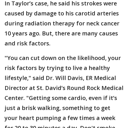
In Taylor’s case, he said his strokes were
caused by damage to his carotid arteries
during radiation therapy for neck cancer
10 years ago. But, there are many causes
and risk factors.
"You can cut down on the likelihood, your
risk factors by trying to live a healthy
lifestyle," said Dr. Will Davis, ER Medical
Director at St. David’s Round Rock Medical
Center. "Getting some cardio, even if it’s
just a brisk walking, something to get
your heart pumping a few times a week
for 20 to 30 minutes a day. Don't smoke,