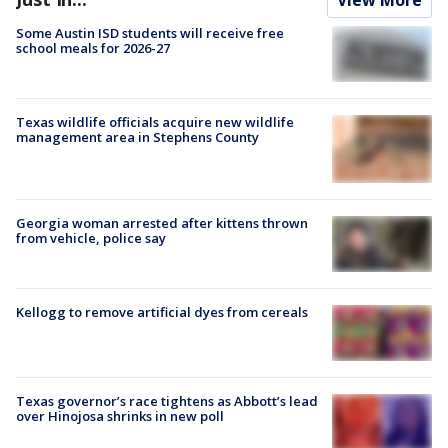
Some Austin ISD students will receive free
school meals for 2026-27
Texas wildlife officials acquire new wildlife
management area in Stephens County
Georgia woman arrested after kittens thrown
from vehicle, police say
Kellogg to remove artificial dyes from cereals
Texas governor’s race tightens as Abbott’s lead
over Hinojosa shrinks in new poll