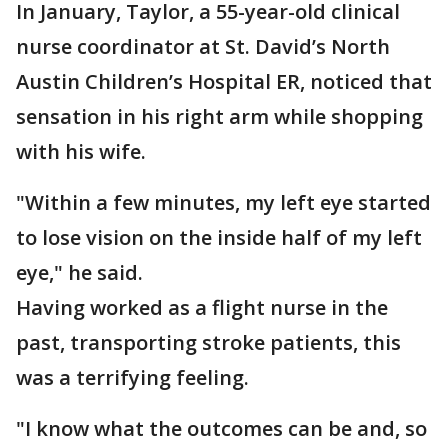
In January, Taylor, a 55-year-old clinical
nurse coordinator at St. David’s North
Austin Children’s Hospital ER, noticed that
sensation in his right arm while shopping
with his wife.
"Within a few minutes, my left eye started
to lose vision on the inside half of my left
eye," he said.
Having worked as a flight nurse in the
past, transporting stroke patients, this
was a terrifying feeling.
"I know what the outcomes can be and, so