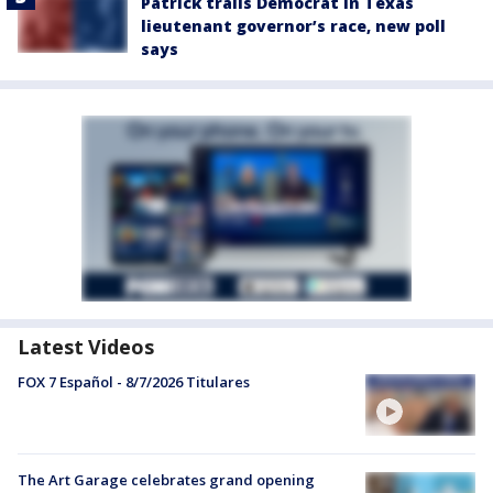
Patrick trails Democrat in Texas
lieutenant governor’s race, new poll
says
Latest Videos
FOX 7 Español - 8/7/2026 Titulares
The Art Garage celebrates grand opening