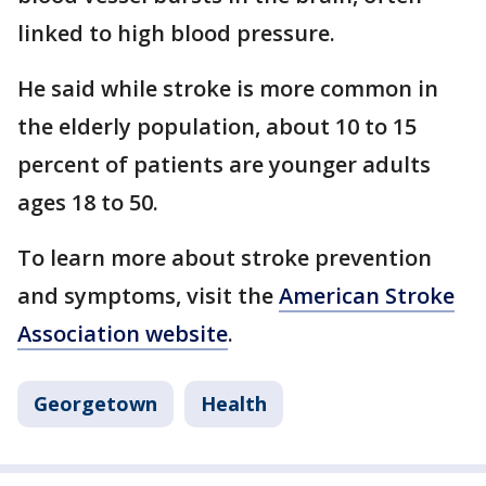
linked to high blood pressure.
He said while stroke is more common in
the elderly population, about 10 to 15
percent of patients are younger adults
ages 18 to 50.
To learn more about stroke prevention
and symptoms, visit the
American Stroke
Association website
.
Georgetown
Health