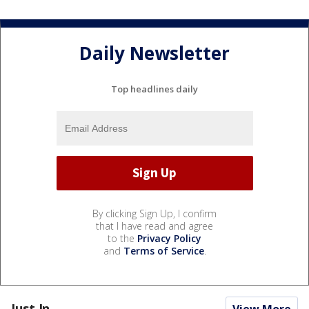
Daily Newsletter
Top headlines daily
By clicking Sign Up, I confirm
that I have read and agree
to the
Privacy Policy
and
Terms of Service
.
Just In...
View More