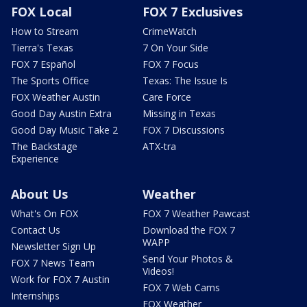
FOX Local
FOX 7 Exclusives
How to Stream
CrimeWatch
Tierra's Texas
7 On Your Side
FOX 7 Español
FOX 7 Focus
The Sports Office
Texas: The Issue Is
FOX Weather Austin
Care Force
Good Day Austin Extra
Missing in Texas
Good Day Music Take 2
FOX 7 Discussions
The Backstage
ATX-tra
Experience
About Us
Weather
What's On FOX
FOX 7 Weather Pawcast
Contact Us
Download the FOX 7
WAPP
Newsletter Sign Up
Send Your Photos &
FOX 7 News Team
Videos!
Work for FOX 7 Austin
FOX 7 Web Cams
Internships
FOX Weather