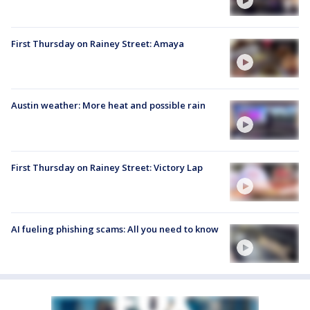
First Thursday on Rainey Street: Amaya
Austin weather: More heat and possible rain
First Thursday on Rainey Street: Victory Lap
AI fueling phishing scams: All you need to know