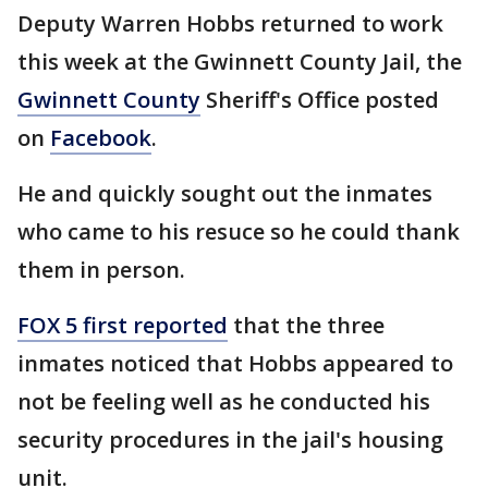
Deputy Warren Hobbs returned to work
this week at the Gwinnett County Jail, the
Gwinnett County
Sheriff's Office posted
on
Facebook
.
He and quickly sought out the inmates
who came to his resuce so he could thank
them in person.
FOX 5 first reported
that the three
inmates noticed that Hobbs appeared to
not be feeling well as he conducted his
security procedures in the jail's housing
unit.