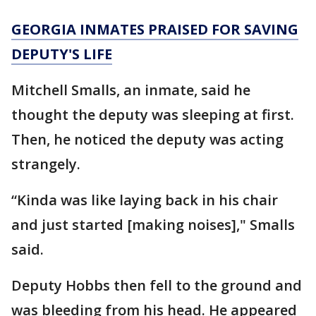
GEORGIA INMATES PRAISED FOR SAVING
DEPUTY'S LIFE
Mitchell Smalls, an inmate, said he
thought the deputy was sleeping at first.
Then, he noticed the deputy was acting
strangely.
“Kinda was like laying back in his chair
and just started [making noises]," Smalls
said.
Deputy Hobbs then fell to the ground and
was bleeding from his head. He appeared