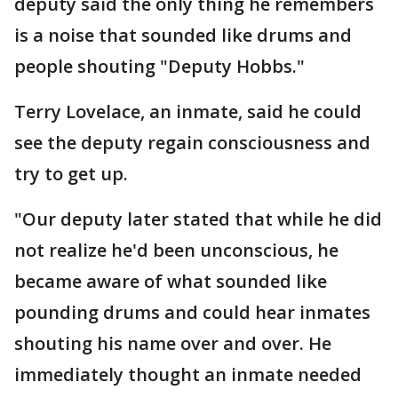
deputy said the only thing he remembers
is a noise that sounded like drums and
people shouting "Deputy Hobbs."
Terry Lovelace, an inmate, said he could
see the deputy regain consciousness and
try to get up.
"Our deputy later stated that while he did
not realize he'd been unconscious, he
became aware of what sounded like
pounding drums and could hear inmates
shouting his name over and over. He
immediately thought an inmate needed