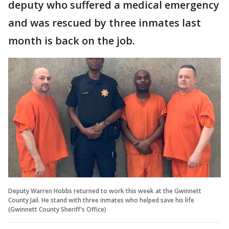
deputy who suffered a medical emergency
and was rescued by three inmates last
month is back on the job.
Deputy Warren Hobbs returned to work this week at the Gwinnett
County Jail. He stand with three inmates who helped save his life
(Gwinnett County Sheriff's Office)