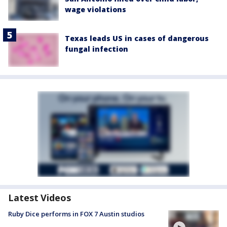
wage violations
Texas leads US in cases of dangerous
fungal infection
Latest Videos
Ruby Dice performs in FOX 7 Austin studios