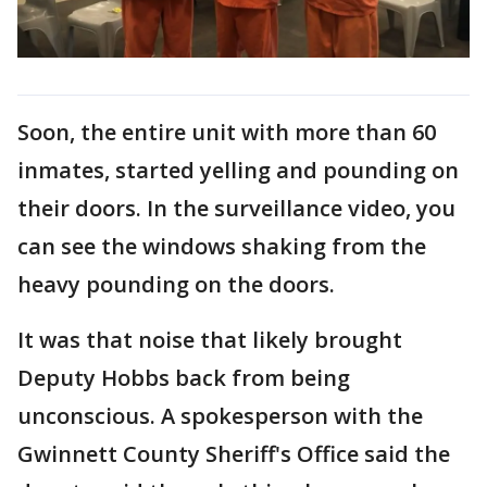
Soon, the entire unit with more than 60
inmates, started yelling and pounding on
their doors. In the surveillance video, you
can see the windows shaking from the
heavy pounding on the doors.
It was that noise that likely brought
Deputy Hobbs back from being
unconscious. A spokesperson with the
Gwinnett County Sheriff's Office said the