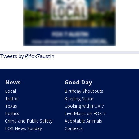
Tweets by @fox7austin
News
Good Day
Local
Birthday Shoutouts
Traffic
Keeping Score
Texas
Cooking with FOX 7
Politics
Live Music on FOX 7
Crime and Public Safety
Adoptable Animals
FOX News Sunday
Contests