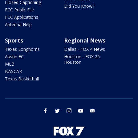
Closed Captioning
Did You Know?
FCC Public File
FCC Applications
Antenna Help
Sports
Regional News
Texas Longhorns
Dallas - FOX 4 News
Austin FC
Houston - FOX 26
Houston
MLB
NASCAR
Texas Basketball
facebook
twitter
instagram
youtube
email