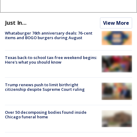
Just In...
View More
Whataburger 76th anniversary deals: 76-cent
items and BOGO burgers during August
Texas back-to-school tax-free weekend begins:
Here's what you should know
Trump renews push to limit birthright
citizenship despite Supreme Court ruling
Over 50 decomposing bodies found inside
Chicago funeral home