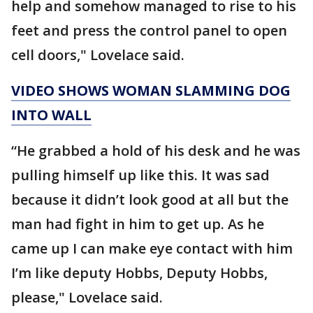
help and somehow managed to rise to his
feet and press the control panel to open
cell doors," Lovelace said.
VIDEO SHOWS WOMAN SLAMMING DOG
INTO WALL
“He grabbed a hold of his desk and he was
pulling himself up like this. It was sad
because it didn’t look good at all but the
man had fight in him to get up. As he
came up I can make eye contact with him
I’m like deputy Hobbs, Deputy Hobbs,
please," Lovelace said.