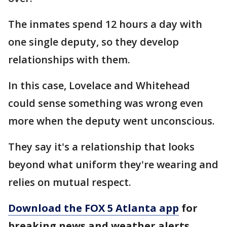
The inmates spend 12 hours a day with
one single deputy, so they develop
relationships with them.
In this case, Lovelace and Whitehead
could sense something was wrong even
more when the deputy went unconscious.
They say it's a relationship that looks
beyond what uniform they're wearing and
relies on mutual respect.
Download the FOX 5 Atlanta app
for
breaking news and weather alerts.