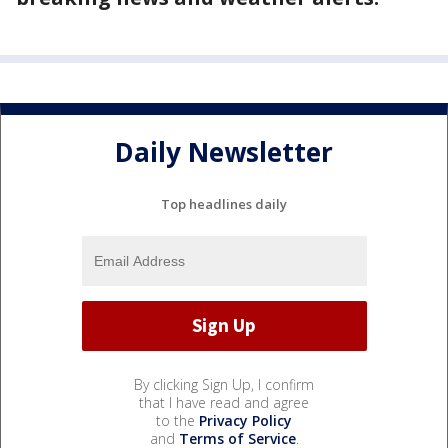
Daily Newsletter
Top headlines daily
By clicking Sign Up, I confirm
that I have read and agree
to the
Privacy Policy
and
Terms of Service
.