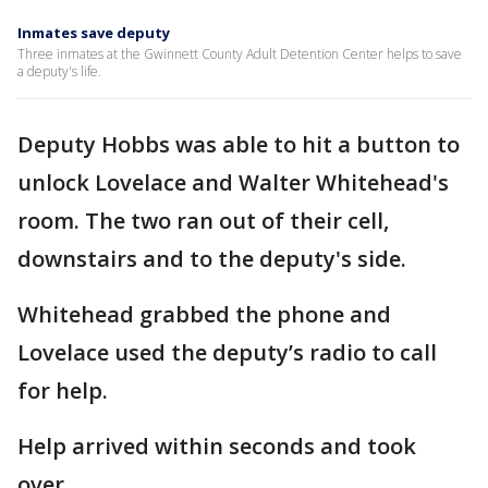
Inmates save deputy
Three inmates at the Gwinnett County Adult Detention Center helps to save
a deputy's life.
Deputy Hobbs was able to hit a button to
unlock Lovelace and Walter Whitehead's
room. The two ran out of their cell,
downstairs and to the deputy's side.
Whitehead grabbed the phone and
Lovelace used the deputy’s radio to call
for help.
Help arrived within seconds and took
over.