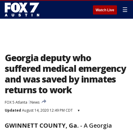
☰
Watch Live
Georgia deputy who
suffered medical emergency
and was saved by inmates
returns to work
FOX 5 Atlanta
News
Updated
August 14, 2020 12:49 PM CDT
▾
GWINNETT COUNTY, Ga.
-
A Georgia