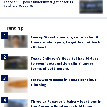
Leander ISD police under investigation for its
vetting procedures
Trending
Rainey Street shooting victim shot 6
times while trying to get his hat back:
affidavit
Texas Children's Hospital has 90 days
to open 'detransition clinic' under
terms of settlement
Screwworm cases in Texas continue
climbing
Three La Panadería bakery locations in
San Antonio fined over child labor,