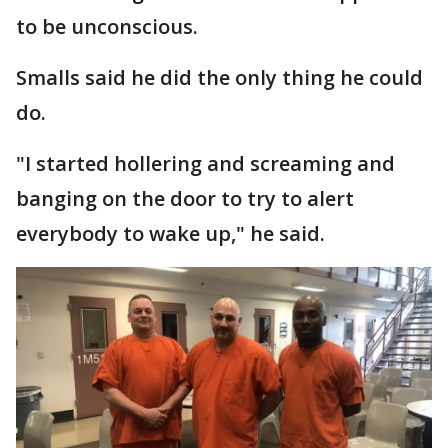
to be unconscious.
Smalls said he did the only thing he could
do.
"I started hollering and screaming and
banging on the door to try to alert
everybody to wake up," he said.