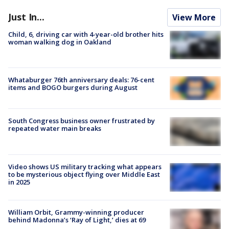
Just In...
View More
Child, 6, driving car with 4-year-old brother hits
woman walking dog in Oakland
Whataburger 76th anniversary deals: 76-cent
items and BOGO burgers during August
South Congress business owner frustrated by
repeated water main breaks
Video shows US military tracking what appears
to be mysterious object flying over Middle East
in 2025
William Orbit, Grammy-winning producer
behind Madonna’s ‘Ray of Light,’ dies at 69