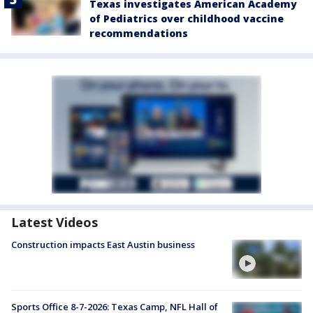
Texas investigates American Academy
of Pediatrics over childhood vaccine
recommendations
Latest Videos
Construction impacts East Austin business
Sports Office 8-7-2026: Texas Camp, NFL Hall of