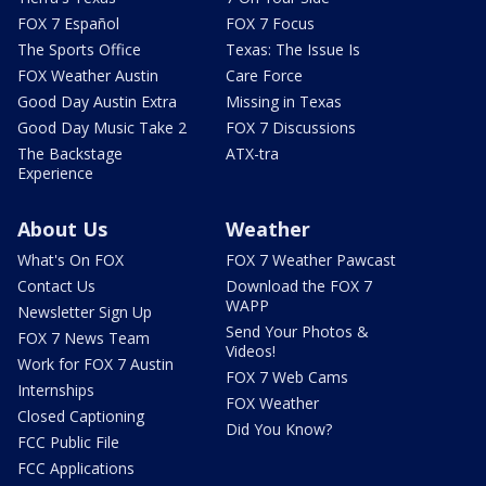
FOX 7 Español
FOX 7 Focus
The Sports Office
Texas: The Issue Is
FOX Weather Austin
Care Force
Good Day Austin Extra
Missing in Texas
Good Day Music Take 2
FOX 7 Discussions
The Backstage
ATX-tra
Experience
About Us
Weather
What's On FOX
FOX 7 Weather Pawcast
Contact Us
Download the FOX 7
WAPP
Newsletter Sign Up
Send Your Photos &
FOX 7 News Team
Videos!
Work for FOX 7 Austin
FOX 7 Web Cams
Internships
FOX Weather
Closed Captioning
Did You Know?
FCC Public File
FCC Applications