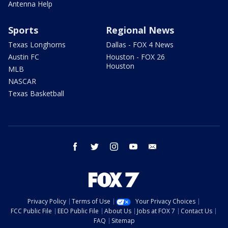
Antenna Help
Sports
Regional News
Texas Longhorns
Dallas - FOX 4 News
Austin FC
Houston - FOX 26
Houston
MLB
NASCAR
Texas Basketball
facebook
twitter
instagram
youtube
email
Privacy Policy
Terms of Use
Your Privacy Choices
FCC Public File
EEO Public File
About Us
Jobs at FOX 7
Contact Us
FAQ
Sitemap