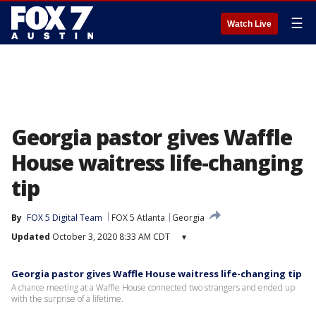
☰
Watch Live
Georgia pastor gives Waffle
House waitress life-changing
tip
By
FOX 5 Digital Team
FOX 5 Atlanta
Georgia
Updated
October 3, 2020 8:33 AM CDT
▾
Georgia pastor gives Waffle House waitress life-changing tip
A chance meeting at a Waffle House connected two strangers and ended up
with the surprise of a lifetime.