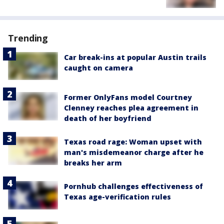
Trending
Car break-ins at popular Austin trails
caught on camera
Former OnlyFans model Courtney
Clenney reaches plea agreement in
death of her boyfriend
Texas road rage: Woman upset with
man's misdemeanor charge after he
breaks her arm
Pornhub challenges effectiveness of
Texas age-verification rules