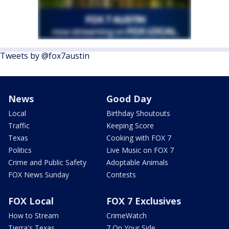
Tweets by @fox7austin
News
Good Day
Local
Birthday Shoutouts
Traffic
Keeping Score
Texas
Cooking with FOX 7
Politics
Live Music on FOX 7
Crime and Public Safety
Adoptable Animals
FOX News Sunday
Contests
FOX Local
FOX 7 Exclusives
How to Stream
CrimeWatch
Tierra's Texas
7 On Your Side