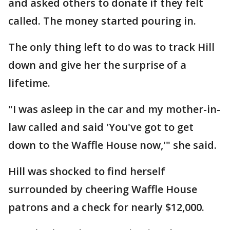
and asked others to donate if they felt
called. The money started pouring in.
The only thing left to do was to track Hill
down and give her the surprise of a
lifetime.
"I was asleep in the car and my mother-in-
law called and said 'You've got to get
down to the Waffle House now,'" she said.
Hill was shocked to find herself
surrounded by cheering Waffle House
patrons and a check for nearly $12,000.