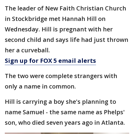
The leader of New Faith Christian Church
in Stockbridge met Hannah Hill on
Wednesday. Hill is pregnant with her
second child and says life had just thrown
her a curveball.
Sign up for FOX 5 email alerts
The two were complete strangers with
only a name in common.
Hill is carrying a boy she's planning to
name Samuel - the same name as Phelps'
son, who died seven years ago in Atlanta.