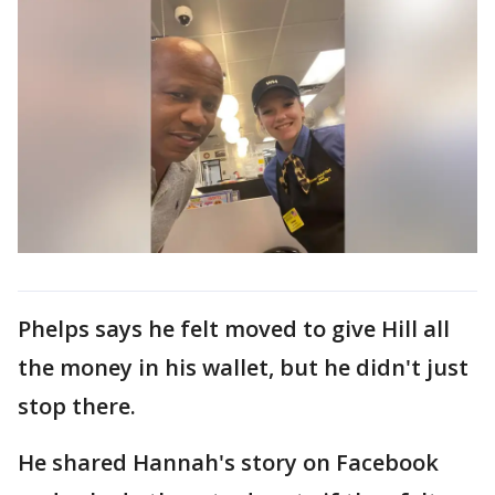
Phelps says he felt moved to give Hill all
the money in his wallet, but he didn't just
stop there.
He shared Hannah's story on Facebook