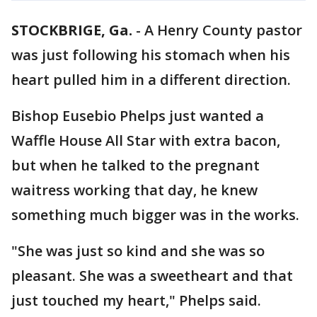
STOCKBRIGE, Ga.
-
A Henry County pastor
was just following his stomach when his
heart pulled him in a different direction.
Bishop Eusebio Phelps just wanted a
Waffle House All Star with extra bacon,
but when he talked to the pregnant
waitress working that day, he knew
something much bigger was in the works.
"She was just so kind and she was so
pleasant. She was a sweetheart and that
just touched my heart," Phelps said.