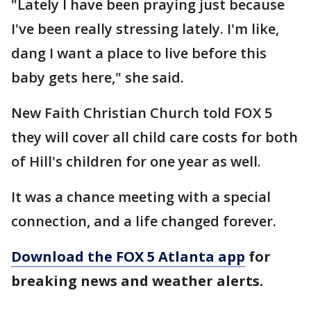
"Lately I have been praying just because
I've been really stressing lately. I'm like,
dang I want a place to live before this
baby gets here," she said.
New Faith Christian Church told FOX 5
they will cover all child care costs for both
of Hill's children for one year as well.
It was a chance meeting with a special
connection, and a life changed forever.
Download the FOX 5 Atlanta app
for
breaking news and weather alerts.