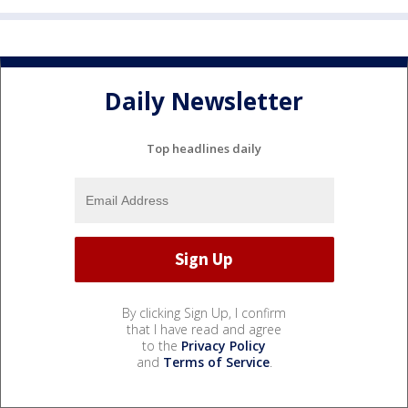
Daily Newsletter
Top headlines daily
By clicking Sign Up, I confirm
that I have read and agree
to the
Privacy Policy
and
Terms of Service
.