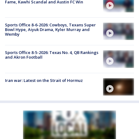
Fame, Kawhi Scandal and Austin FC Win
Sports Office 8-6-2026: Cowboys, Texans Super
Bowl Hype, Aiyuk Drama, Kyler Murray and
Wemby
Sports Office 8-5-2026: Texas No. 4, QB Rankings
and Akron Football
Iran war: Latest on the Strait of Hormuz