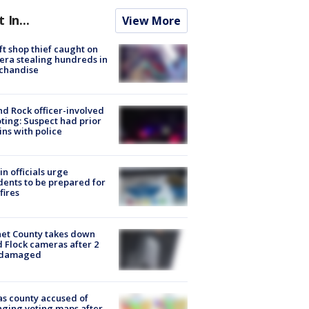
t In...
View More
ft shop thief caught on
ra stealing hundreds in
chandise
d Rock officer-involved
ting: Suspect had prior
ins with police
in officials urge
dents to be prepared for
fires
et County takes down
d Flock cameras after 2
 damaged
s county accused of
ging voting maps after