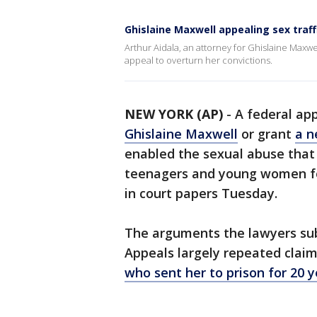
Ghislaine Maxwell appealing sex traff
Arthur Aidala, an attorney for Ghislaine Maxw
appeal to overturn her convictions.
NEW YORK (AP)
-
A federal ap
Ghislaine Maxwell
or grant
a n
enabled the sexual abuse that
teenagers and young women fo
in court papers Tuesday.
The arguments the lawyers subm
Appeals largely repeated claim
who sent her to prison for 20 y