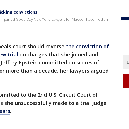
icking convictions
ell, joined Good Day New York. Lawyers for Maxwell have filed an
peals court should reverse
the conviction of
ew trial
on charges that she joined and
 Jeffrey Epstein committed on scores of
r more than a decade, her lawyers argued
itted to the 2nd U.S. Circuit Court of
s she unsuccessfully made to a trial judge
ears
.