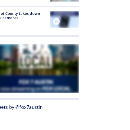
et County takes down
k cameras
ets by @fox7austin