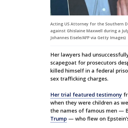
Acting US Attorney for the Southern D
against Ghislaine Maxwell during a Jul
Johannes Eisele/AFP via Getty Images)
Her lawyers had unsuccessfull
scapegoat for prosecutors des
killed himself in a federal pris
sex trafficking charges.
Her trial featured testimony
fr
when they were children as we
the names of famous men — Br
Trump
— who flew on Epstein’s