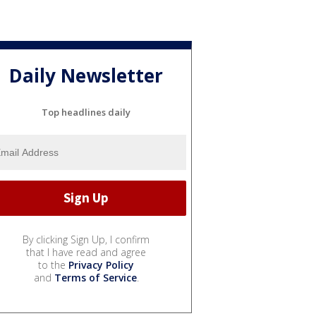
Daily Newsletter
Top headlines daily
By clicking Sign Up, I confirm
that I have read and agree
to the
Privacy Policy
and
Terms of Service
.