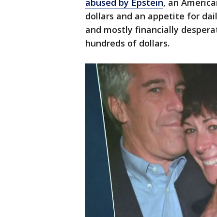
abused by Epstein
, an America
dollars and an appetite for da
and mostly financially desperat
hundreds of dollars.