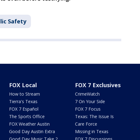
lic Safety
FOX Local
FOX 7 Exclusives
How to Stream
CrimeWatch
Tierra's Texas
7 On Your Side
FOX 7 Español
FOX 7 Focus
The Sports Office
Texas: The Issue Is
FOX Weather Austin
Care Force
Good Day Austin Extra
Missing in Texas
Good Day Music Take 2
FOX 7 Discussions