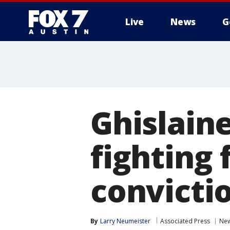
Live
News
G
Ghislain
fighting 
convicti
By
Larry Neumeister
Associated Press
New