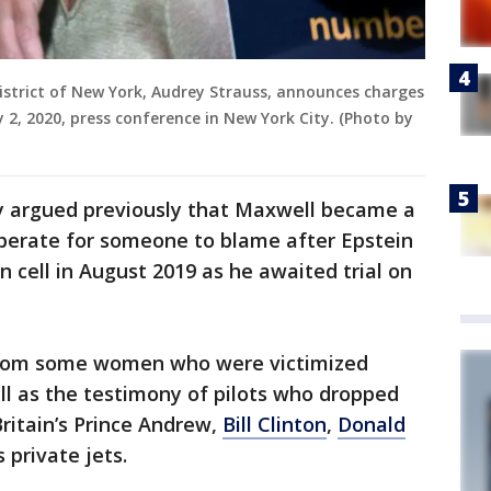
istrict of New York, Audrey Strauss, announces charges
y 2, 2020, press conference in New York City. (Photo by
y argued previously that Maxwell became a
perate for someone to blame after Epstein
on cell in August 2019 as he awaited trial on
om some women who were victimized
ll as the testimony of pilots who dropped
itain’s Prince Andrew,
Bill Clinton
,
Donald
 private jets.