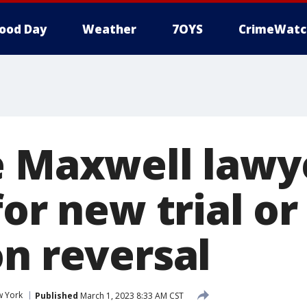
ood Day
Weather
7OYS
CrimeWatc
e Maxwell lawy
for new trial or
on reversal
 York
Published
March 1, 2023 8:33 AM CST