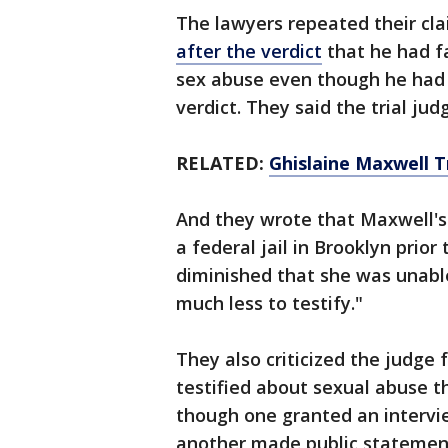
The lawyers repeated their cl
after the verdict
that he had fa
sex abuse even though he had
verdict. They said the trial ju
RELATED:
Ghislaine Maxwell Tr
And they wrote that Maxwell's
a federal jail in Brooklyn prior 
diminished that she was unable
much less to testify."
They also criticized the judge
testified about sexual abuse 
though one granted an intervie
another made public statement