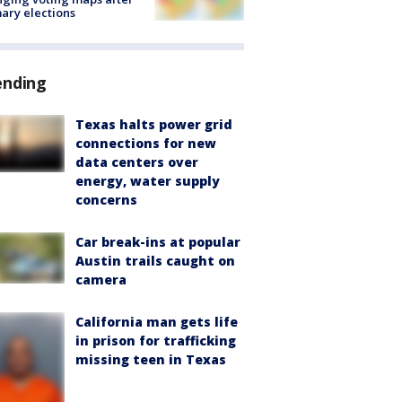
ary elections
ending
Texas halts power grid
connections for new
data centers over
energy, water supply
concerns
Car break-ins at popular
Austin trails caught on
camera
California man gets life
in prison for trafficking
missing teen in Texas