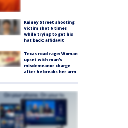
Rainey Street shooting
victim shot 6 times
while trying to get his
hat back: affidavit
Texas road rage: Woman
upset with man's
misdemeanor charge
after he breaks her arm