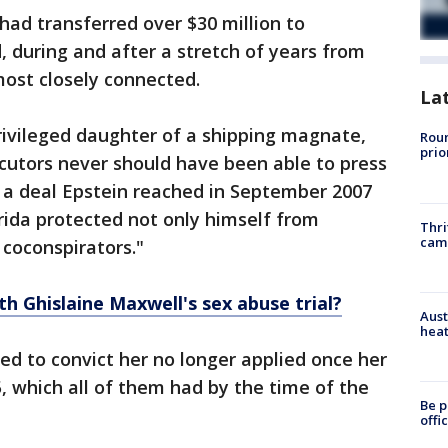
ad transferred over $30 million to
, during and after a stretch of years from
ost closely connected.
La
rivileged daughter of a shipping magnate,
Roun
prio
ecutors never should have been able to press
e a deal Epstein reached in September 2007
orida protected not only himself from
Thri
cam
 coconspirators."
th Ghislaine Maxwell's sex abuse trial?
Aust
heat
ed to convict her no longer applied once her
, which all of them had by the time of the
Be p
offi