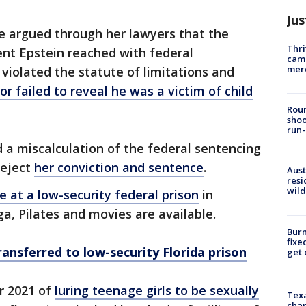
Jus
ite argued through her lawyers that the
Thri
ent Epstein reached with federal
came
mer
 violated the statute of limitations and
ror failed to reveal he was a victim of child
Roun
shoo
run-
nd a miscalculation of the federal sentencing
reject
her conviction and sentence
.
Aust
resi
wild
e at a low-security federal prison
in
ga, Pilates and movies are available.
Burn
fixe
ransferred to low-security Florida prison
get
r 2021 of
luring teenage girls to be sexually
Texa
chan