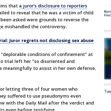
aims that
a juror's disclosure to reporters
Burn
iled to reveal that he was a victim of child
Floc
 been asked were grounds to reverse the
dge mishandled the controversy.
ial: Juror regrets not disclosing sex abuse
 "deplorable conditions of confinement" at
to trial left her "so disoriented and
 meaningfully to assist in her own defense,
 for letting three of four women who
Twe
they suffered to use pseudonyms even
w with the Daily Mail after the verdict and
s even before testifying.