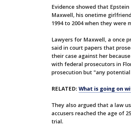
Evidence showed that Epstein h
Maxwell, his onetime girlfriend
1994 to 2004 when they were m
Lawyers for Maxwell, a once p
said in court papers that pros
their case against her becaus
with federal prosecutors in Fl
prosecution but "any potential
RELATED:
What is going on wi
They also argued that a law us
accusers reached the age of 25
trial.