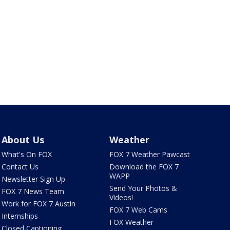
About Us
Weather
What's On FOX
FOX 7 Weather Pawcast
Contact Us
Download the FOX 7
WAPP
Newsletter Sign Up
Send Your Photos &
FOX 7 News Team
Videos!
Work for FOX 7 Austin
FOX 7 Web Cams
Internships
FOX Weather
Closed Captioning