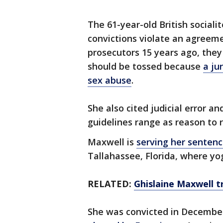
The 61-year-old British social
convictions violate an agreem
prosecutors 15 years ago, they
should be tossed because
a ju
sex abuse
.
She also cited judicial error a
guidelines range as reason to 
Maxwell is
serving her sentenc
Tallahassee, Florida, where yo
RELATED:
Ghislaine Maxwell t
She was convicted in Decembe