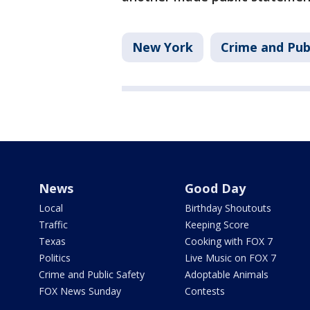
New York
Crime and Pub
News
Good Day
Local
Birthday Shoutouts
Traffic
Keeping Score
Texas
Cooking with FOX 7
Politics
Live Music on FOX 7
Crime and Public Safety
Adoptable Animals
FOX News Sunday
Contests