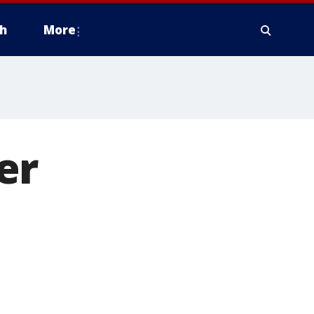
h
More
er