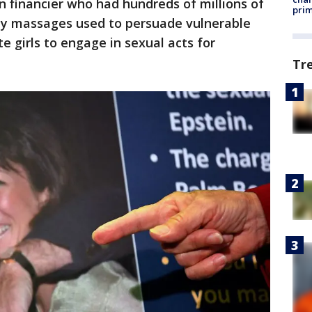
n financier who had hundreds of millions of
prim
ily massages used to persuade vulnerable
e girls to engage in sexual acts for
Tr