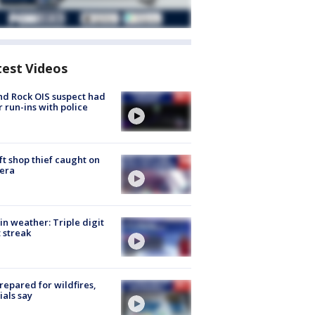
test Videos
d Rock OIS suspect had
r run-ins with police
ft shop thief caught on
era
in weather: Triple digit
 streak
repared for wildfires,
cials say