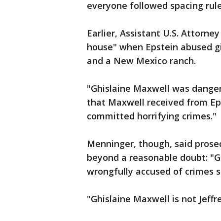
everyone followed spacing rule
Earlier, Assistant U.S. Attorne
house" when Epstein abused gi
and a New Mexico ranch.
"Ghislaine Maxwell was dangero
that Maxwell received from Ep
committed horrifying crimes."
Menninger, though, said prosec
beyond a reasonable doubt: "G
wrongfully accused of crimes s
"Ghislaine Maxwell is not Jeffr