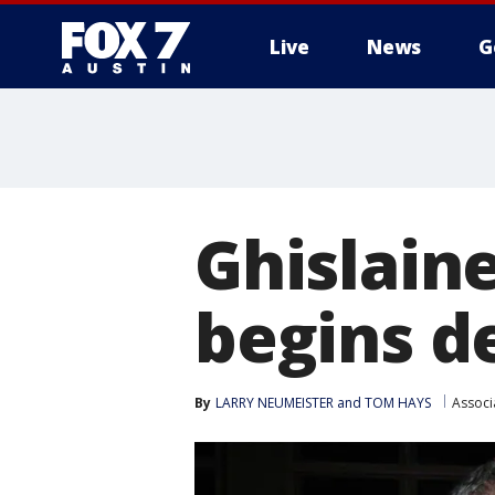
Live
News
G
Ghislaine
begins d
By
LARRY NEUMEISTER and TOM HAYS
Associ