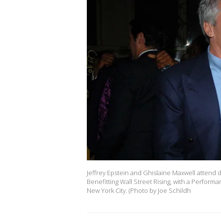
Jeffrey Epstein and Ghislaine Maxwell attend
Benefitting Wall Street Rising, with a Perform
New York City. (Photo by Joe Schildh