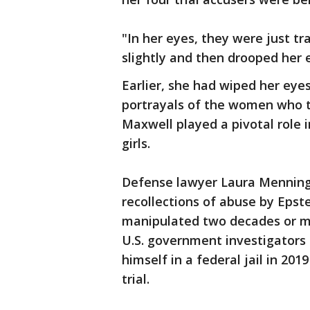
"In her eyes, they were just t
slightly and then drooped her 
Earlier, she had wiped her ey
portrayals of the women who t
Maxwell played a pivotal role 
girls.
Defense lawyer Laura Menning
recollections of abuse by Eps
manipulated two decades or mor
U.S. government investigators 
himself in a federal jail in 201
trial.