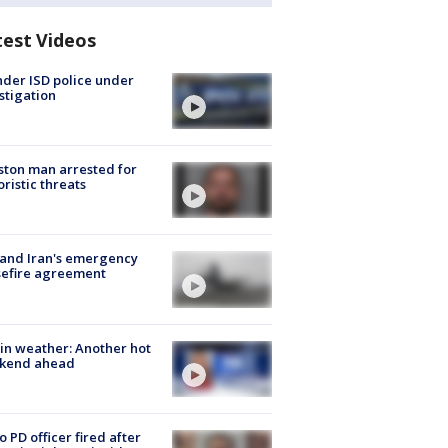
test Videos
der ISD police under
stigation
ton man arrested for
oristic threats
 and Iran's emergency
sefire agreement
in weather: Another hot
kend ahead
o PD officer fired after