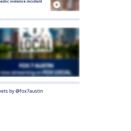
stic violence incident
ets by @fox7austin