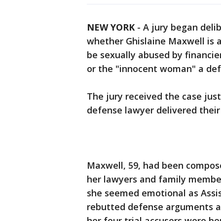
NEW YORK
-
A jury began deli
whether Ghislaine Maxwell is 
be sexually abused by financie
or the "innocent woman" a def
The jury received the case jus
defense lawyer delivered their
Maxwell, 59, had been composed
her lawyers and family members
she seemed emotional as Assi
rebutted defense arguments and
her four trial accusers were be