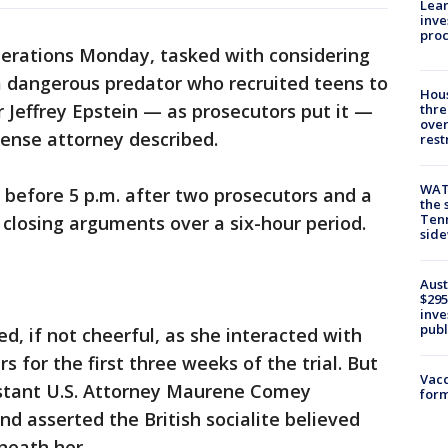
Lean
inve
pro
berations Monday, tasked with considering
a dangerous predator who recruited teens to
Hous
r Jeffrey Epstein — as prosecutors put it —
thre
over
ense attorney described.
rest
WAT
t before 5 p.m. after two prosecutors and a
the 
Tenn
 closing arguments over a six-hour period.
sid
Aust
$295
inve
publ
, if not cheerful, as she interacted with
 for the first three weeks of the trial. But
Vacc
stant U.S. Attorney Maurene Comey
form
 asserted the British socialite believed
neath her.