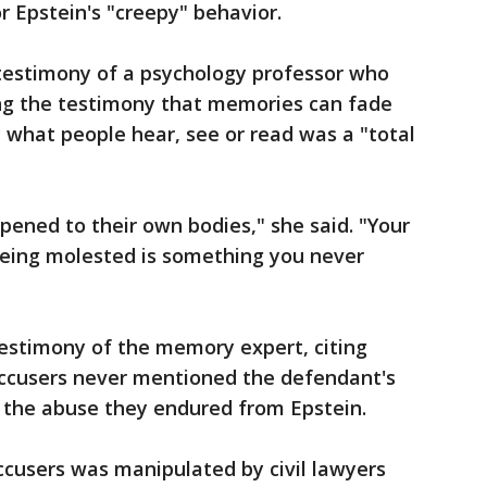
 Epstein's "creepy" behavior.
testimony of a psychology professor who
ing the testimony that memories can fade
 what people hear, see or read was a "total
ned to their own bodies," she said. "Your
eing molested is something you never
estimony of the memory expert, citing
accusers never mentioned the defendant's
 the abuse they endured from Epstein.
ccusers was manipulated by civil lawyers