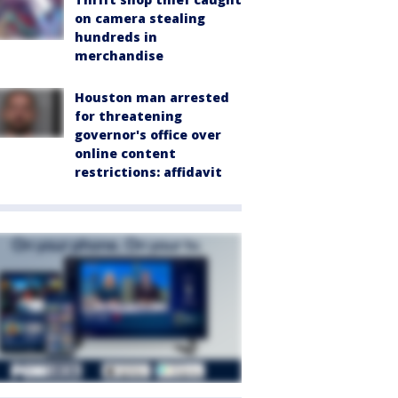
on camera stealing
hundreds in
merchandise
Houston man arrested
for threatening
governor's office over
online content
restrictions: affidavit