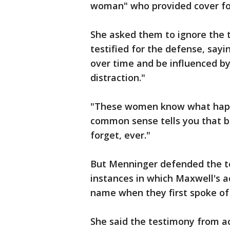
woman" who provided cover for
She asked them to ignore the 
testified for the defense, say
over time and be influenced by
distraction."
"These women know what happe
common sense tells you that b
forget, ever."
But Menninger defended the t
instances in which Maxwell's 
name when they first spoke of
She said the testimony from a