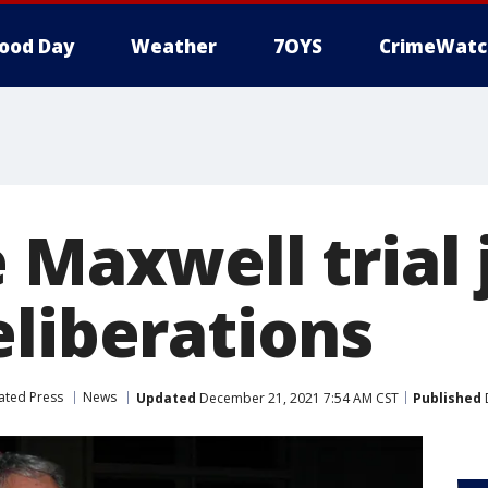
ood Day
Weather
7OYS
CrimeWatc
 Maxwell trial 
eliberations
ated Press
News
Updated
December 21, 2021 7:54 AM CST
Published