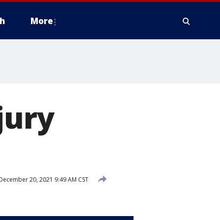
h
More
jury
December 20, 2021 9:49 AM CST