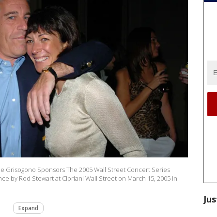
 de Grisogono Sponsors The 2005 Wall Street Concert Series
ance by Rod Stewart at Cipriani Wall Street on March 15, 2005 in
Jus
Expand