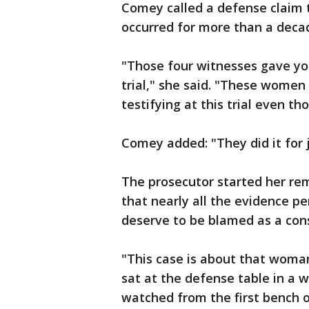
Comey called a defense claim 
occurred for more than a deca
"Those four witnesses gave yo
trial," she said. "These women
testifying at this trial even t
Comey added: "They did it for j
The prosecutor started her rem
that nearly all the evidence p
deserve to be blamed as a consp
"This case is about that woma
sat at the defense table in a w
watched from the first bench 