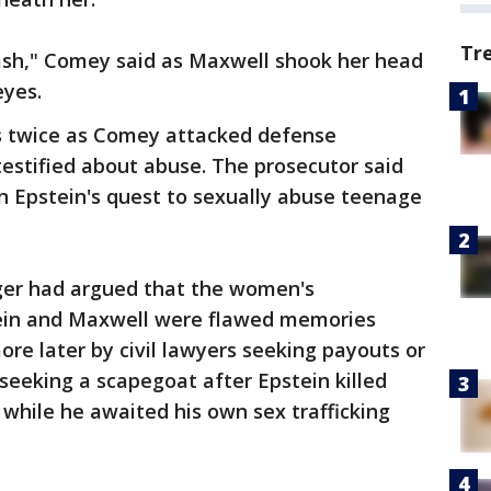
Tr
rash," Comey said as Maxwell shook her head
eyes.
es twice as Comey attacked defense
estified about abuse. The prosecutor said
in Epstein's quest to sexually abuse teenage
er had argued that the women's
tein and Maxwell were flawed memories
e later by civil lawyers seeking payouts or
seeking a scapegoat after Epstein killed
9 while he awaited his own sex trafficking