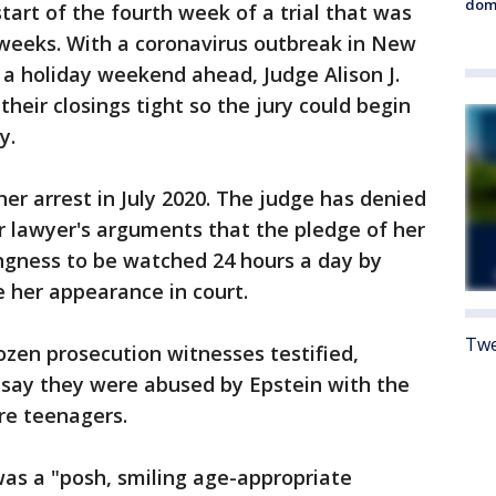
dome
art of the fourth week of a trial that was
x weeks. With a coronavirus outbreak in New
a holiday weekend ahead, Judge Alison J.
heir closings tight so the jury could begin
y.
er arrest in July 2020. The judge has denied
er lawyer's arguments that the pledge of her
lingness to be watched 24 hours a day by
her appearance in court.
Twe
zen prosecution witnesses testified,
say they were abused by Epstein with the
re teenagers.
was a "posh, smiling age-appropriate