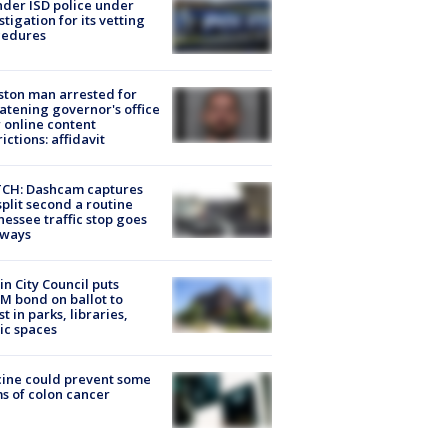
der ISD police under
stigation for its vetting
cedures
ton man arrested for
atening governor's office
 online content
rictions: affidavit
CH: Dashcam captures
split second a routine
essee traffic stop goes
eways
in City Council puts
M bond on ballot to
st in parks, libraries,
ic spaces
ine could prevent some
s of colon cancer