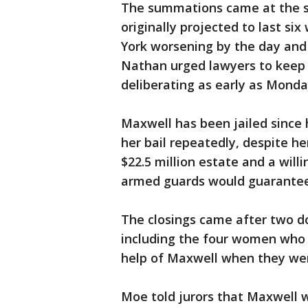
The summations came at the st
originally projected to last si
York worsening by the day and 
Nathan urged lawyers to keep t
deliberating as early as Monda
Maxwell has been jailed since h
her bail repeatedly, despite h
$22.5 million estate and a wil
armed guards would guarantee 
The closings came after two do
including the four women who 
help of Maxwell when they we
Moe told jurors that Maxwell 