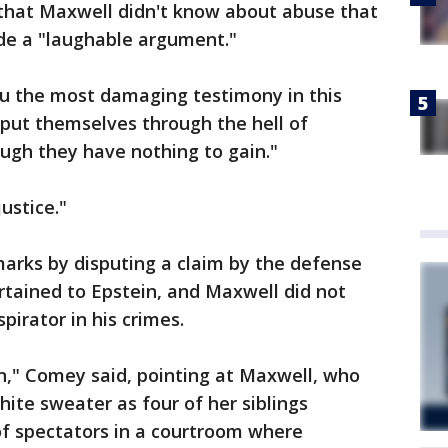
that Maxwell didn't know about abuse that
de a "laughable argument."
u the most damaging testimony in this
 put themselves through the hell of
hough they have nothing to gain."
ustice."
arks by disputing a claim by the defense
ertained to Epstein, and Maxwell did not
irator in his crimes.
n," Comey said, pointing at Maxwell, who
hite sweater as four of her siblings
of spectators in a courtroom where