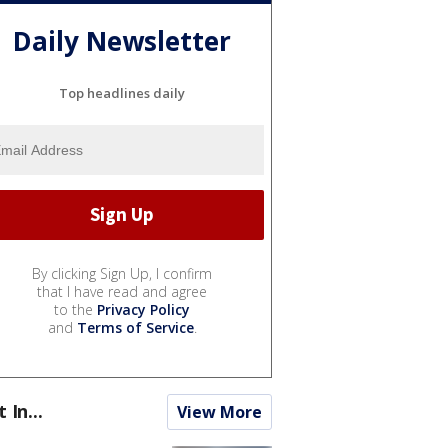
Daily Newsletter
Top headlines daily
By clicking Sign Up, I confirm
that I have read and agree
to the
Privacy Policy
and
Terms of Service
.
t In...
View More