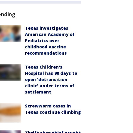
ending
Texas investigates
American Academy of
Pediatrics over
childhood vaccine
recommendations
Texas Children's
Hospital has 90 days to
open 'detransition
clinic' under terms of
settlement
Screwworm cases in
Texas continue climbing
Thrift shop thief caught