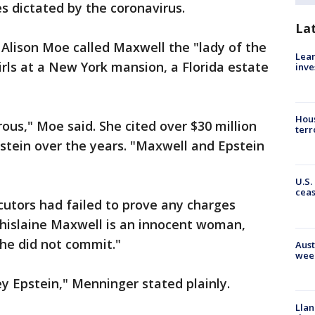
s dictated by the coronavirus.
La
y Alison Moe called Maxwell the "lady of the
Lean
rls at a New York mansion, a Florida estate
inve
Hous
us," Moe said. She cited over $30 million
terr
stein over the years. "Maxwell and Epstein
U.S.
cea
utors had failed to prove any charges
hislaine Maxwell is an innocent woman,
he did not commit."
Aust
wee
ey Epstein," Menninger stated plainly.
Llan