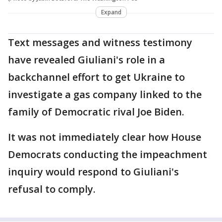
Expand
Text messages and witness testimony
have revealed Giuliani's role in a
backchannel effort to get Ukraine to
investigate a gas company linked to the
family of Democratic rival Joe Biden.
It was not immediately clear how House
Democrats conducting the impeachment
inquiry would respond to Giuliani's
refusal to comply.