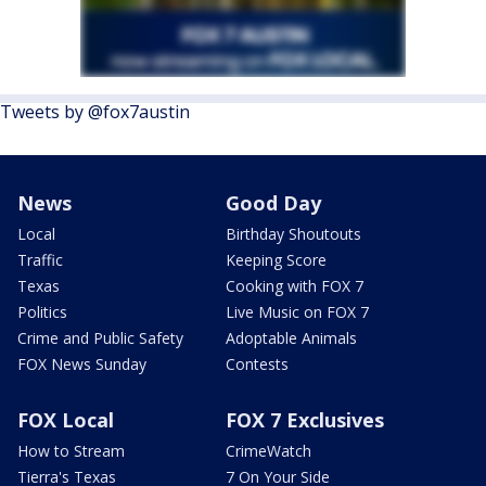
Tweets by @fox7austin
News
Good Day
Local
Birthday Shoutouts
Traffic
Keeping Score
Texas
Cooking with FOX 7
Politics
Live Music on FOX 7
Crime and Public Safety
Adoptable Animals
FOX News Sunday
Contests
FOX Local
FOX 7 Exclusives
How to Stream
CrimeWatch
Tierra's Texas
7 On Your Side