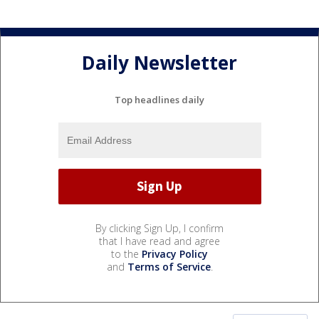
Daily Newsletter
Top headlines daily
By clicking Sign Up, I confirm
that I have read and agree
to the
Privacy Policy
and
Terms of Service
.