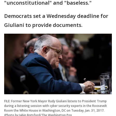
"unconstitutional" and "baseless."
Democrats set a Wednesday deadline for
Giuliani to provide documents.
FILE: Former New York Mayor Rudy Giuliani listens to President Trump
during a listening session with cyber security experts in the Roosevelt
Room the White House in Washington, DC on Tuesday, Jan. 31, 2017.
(Photo by Jabin Botsford/The Washington Pos