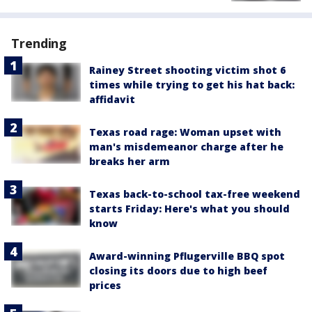
Trending
Rainey Street shooting victim shot 6
times while trying to get his hat back:
affidavit
Texas road rage: Woman upset with
man's misdemeanor charge after he
breaks her arm
Texas back-to-school tax-free weekend
starts Friday: Here's what you should
know
Award-winning Pflugerville BBQ spot
closing its doors due to high beef
prices