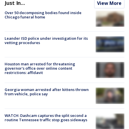
Just In...
View More
Over 50 decomposing bodies found inside
Chicago funeral home
Leander ISD police under investigation for its
vetting procedures
Houston man arrested for threatening
governor's office over online content
restrictions: affidavit
Georgia woman arrested after kittens thrown
from vehicle, police say
WATCH: Dashcam captures the split second a
routine Tennessee traffic stop goes sideways