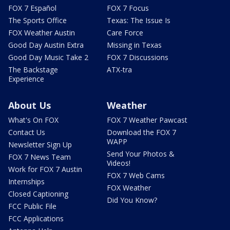
FOX 7 Español
FOX 7 Focus
The Sports Office
Texas: The Issue Is
FOX Weather Austin
Care Force
Good Day Austin Extra
Missing in Texas
Good Day Music Take 2
FOX 7 Discussions
The Backstage
ATX-tra
Experience
About Us
Weather
What's On FOX
FOX 7 Weather Pawcast
Contact Us
Download the FOX 7
WAPP
Newsletter Sign Up
Send Your Photos &
FOX 7 News Team
Videos!
Work for FOX 7 Austin
FOX 7 Web Cams
Internships
FOX Weather
Closed Captioning
Did You Know?
FCC Public File
FCC Applications