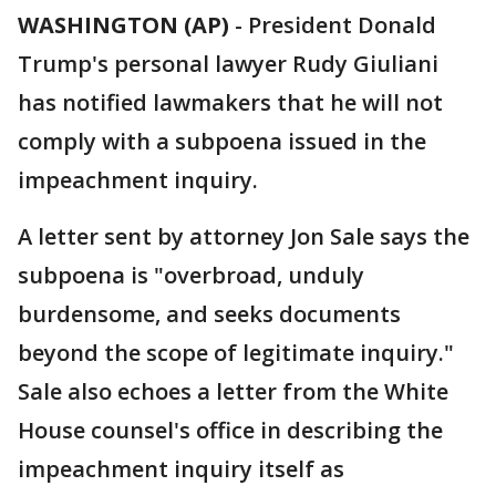
WASHINGTON (AP)
-
President Donald
Trump's personal lawyer Rudy Giuliani
has notified lawmakers that he will not
comply with a subpoena issued in the
impeachment inquiry.
A letter sent by attorney Jon Sale says the
subpoena is "overbroad, unduly
burdensome, and seeks documents
beyond the scope of legitimate inquiry."
Sale also echoes a letter from the White
House counsel's office in describing the
impeachment inquiry itself as