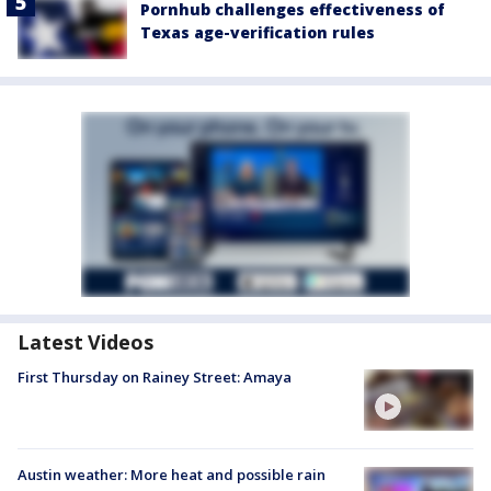
Pornhub challenges effectiveness of
Texas age-verification rules
Latest Videos
First Thursday on Rainey Street: Amaya
Austin weather: More heat and possible rain