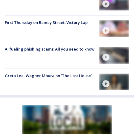
First Thursday on Rainey Street: Victory Lap
AI fueling phishing scams: All you need to know
Greta Lee, Wagner Moura on 'The Last House'