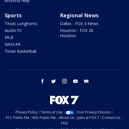
Antenna Help
Sports
Regional News
Texas Longhorns
Dallas - FOX 4 News
Austin FC
Houston - FOX 26
Houston
MLB
NASCAR
Texas Basketball
facebook
twitter
instagram
youtube
email
Privacy Policy
Terms of Use
Your Privacy Choices
FCC Public File
EEO Public File
About Us
Jobs at FOX 7
Contact Us
FAQ