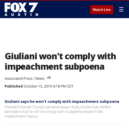
☰
Watch Live
Giuliani won't comply with
impeachment subpoena
Associated Press
News
Published
October 15, 2019 4:18 PM CDT
Giuliani says he won’t comply with impeachment subpoena
President Donald Trump's personal lawyer Rudy Giuliani has notified
lawmakers that he will not comply with a subpoena issued in the
impeachment inquiry.