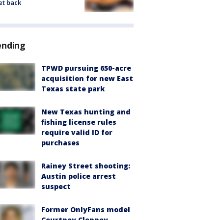
et back
ending
TPWD pursuing 650-acre
acquisition for new East
Texas state park
New Texas hunting and
fishing license rules
require valid ID for
purchases
Rainey Street shooting:
Austin police arrest
suspect
Former OnlyFans model
Courtney Clenney