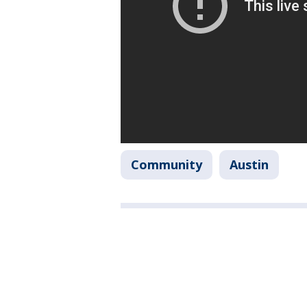
Community
Austin