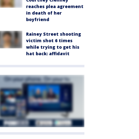
reaches plea agreement
in death of her
boyfriend
Rainey Street shooting
victim shot 6 times
while trying to get his
hat back: affidavit