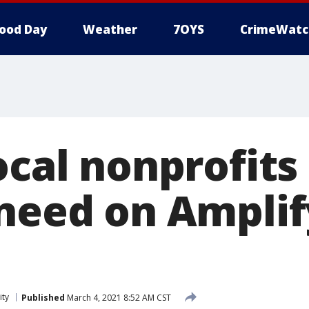
ood Day
Weather
7OYS
CrimeWatc
ocal nonprofits
 need on Amplif
ty
Published
March 4, 2021 8:52 AM CST