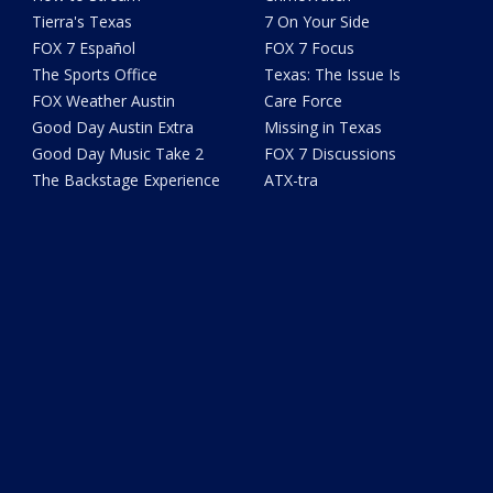
Tierra's Texas
7 On Your Side
FOX 7 Español
FOX 7 Focus
The Sports Office
Texas: The Issue Is
FOX Weather Austin
Care Force
Good Day Austin Extra
Missing in Texas
Good Day Music Take 2
FOX 7 Discussions
The Backstage Experience
ATX-tra