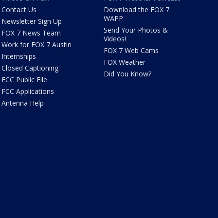
Contact Us
Download the FOX 7
WAPP
Newsletter Sign Up
Send Your Photos &
FOX 7 News Team
Videos!
Work for FOX 7 Austin
FOX 7 Web Cams
Internships
FOX Weather
Closed Captioning
Did You Know?
FCC Public File
FCC Applications
Antenna Help