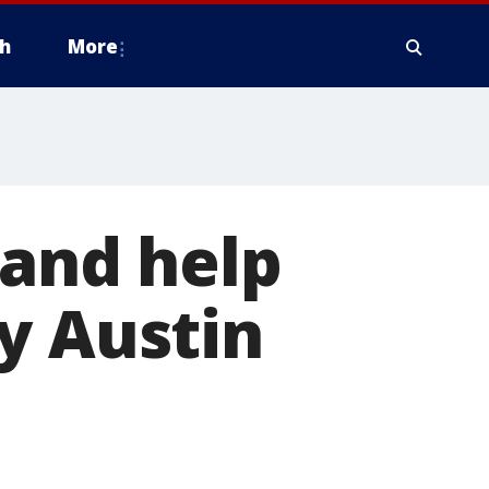
h
More
 and help
y Austin