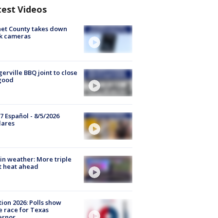
test Videos
et County takes down
k cameras
gerville BBQ joint to close
good
7 Español - 8/5/2026
lares
in weather: More triple
t heat ahead
tion 2026: Polls show
e race for Texas
ernor