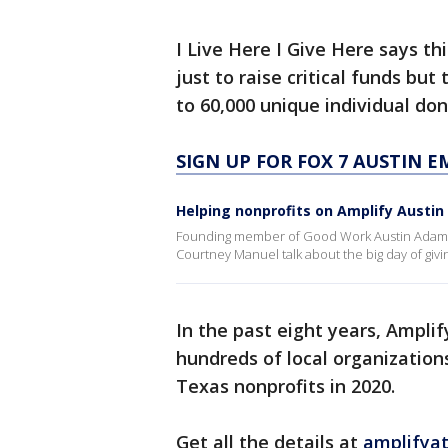
I Live Here I Give Here says th
just to raise critical funds but
to 60,000 unique individual do
SIGN UP FOR FOX 7 AUSTIN E
Helping nonprofits on Amplify Austin
Founding member of Good Work Austin Adam Or
Courtney Manuel talk about the big day of givin
In the past eight years, Amplif
hundreds of local organizations
Texas nonprofits in 2020.
Get all the details at
amplifyat