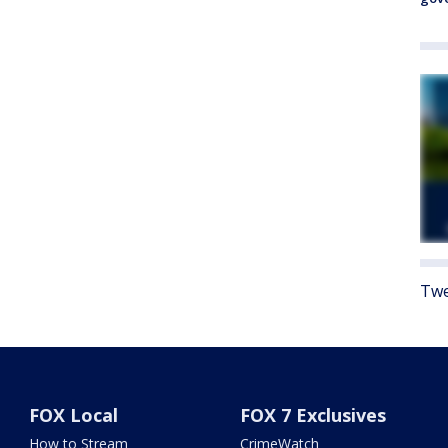
Twe
FOX Local
FOX 7 Exclusives
How to Stream
CrimeWatch