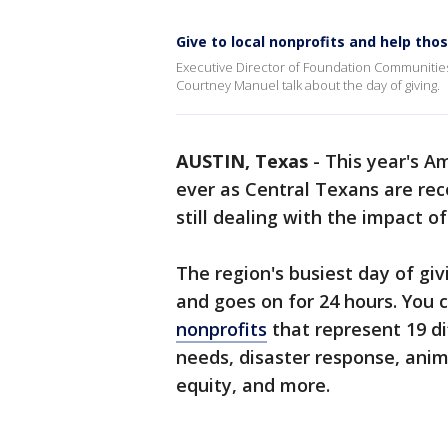
Give to local nonprofits and help tho
Executive Director of Foundation Communities
Courtney Manuel talk about the day of giving.
AUSTIN, Texas
-
This year's A
ever as Central Texans are re
still dealing with the impact o
The region's busiest day of givin
and goes on for 24 hours. You c
nonprofits
that represent 19 di
needs, disaster response, anima
equity, and more.