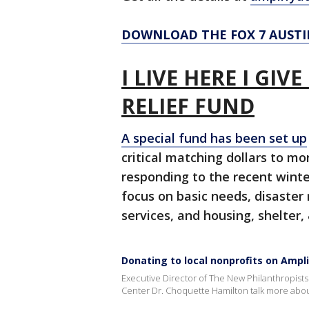
DOWNLOAD THE FOX 7 AUSTI
I LIVE HERE I GIV
RELIEF FUND
A special fund has been set up
critical matching dollars to mo
responding to the recent winte
focus on basic needs, disaste
services, and housing, shelter
Donating to local nonprofits on Ampl
Executive Director of The New Philanthropist
Center Dr. Choquette Hamilton talk more about 