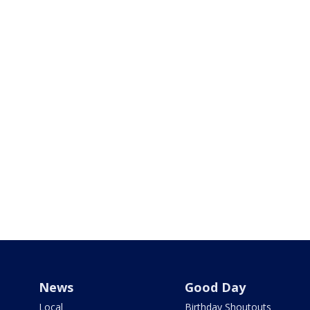
News
Good Day
Local
Birthday Shoutouts