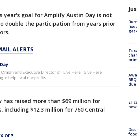
Jus
is year's goal for Amplify Austin Day is not
Burn
 to double the participation from years prior
fixe
get
nors.
MAIL ALERTS
Texa
chan
prim
 Day
man and Executive Director of I Live Here I Give Here
Awar
g to help local nonprofits.
BBQ 
due 
y has raised more than $69 million for
Eric
new 
, including $12.3 million for 760 Central
Disc
food
x.org