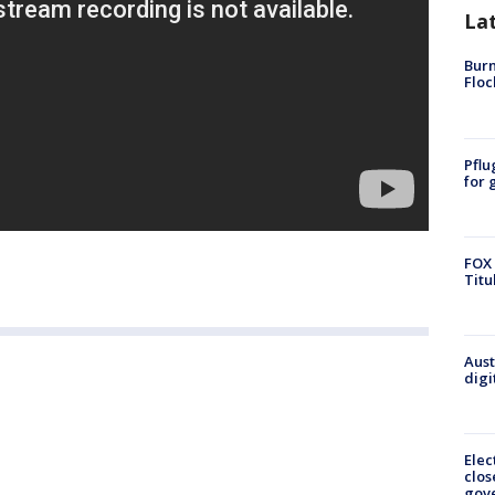
La
Burn
Floc
Pflu
for 
FOX 
Titu
Aust
digi
Elec
clos
gov