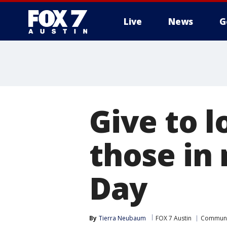
Live
News
G
Give to l
those in
Day
By
Tierra Neubaum
FOX 7 Austin
Communi