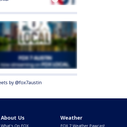
ets by @fox7austin
About Us
Weather
What's On FOX
FOX 7 Weather Pawcast