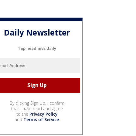
Daily Newsletter
Top headlines daily
By clicking Sign Up, I confirm
that I have read and agree
to the
Privacy Policy
and
Terms of Service
.