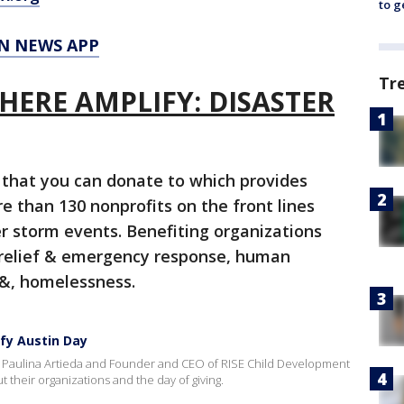
to g
N NEWS APP
Tr
E HERE AMPLIFY: DISASTER
that you can donate to which provides
re than 130 nonprofits on the front lines
r storm events. Benefiting organizations
r relief & emergency response, human
, &, homelessness.
ify Austin Day
s Paulina Artieda and Founder and CEO of RISE Child Development
their organizations and the day of giving.