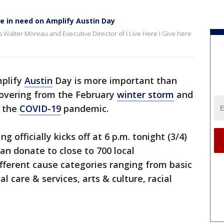
se in need on Amplify Austin Day
 Walter Moreau and Executive Director of I Live Here I Give here
mplify
Austin
Day is more important than
covering from the February
winter storm
and
f the
COVID-19
pandemic.
g officially kicks off at 6 p.m. tonight (3/4)
an donate to close to 700 local
fferent cause categories ranging from basic
l care & services, arts & culture, racial