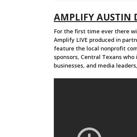
AMPLIFY AUSTIN 
For the first time ever there w
Amplify LIVE produced in partn
feature the local nonprofit co
sponsors, Central Texans who i
businesses, and media leaders,