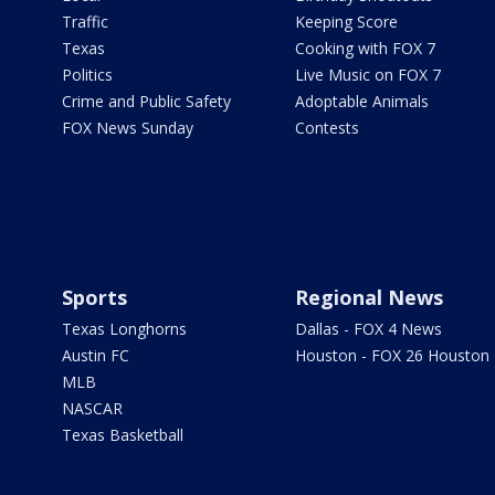
Traffic
Keeping Score
Texas
Cooking with FOX 7
Politics
Live Music on FOX 7
Crime and Public Safety
Adoptable Animals
FOX News Sunday
Contests
Sports
Regional News
Texas Longhorns
Dallas - FOX 4 News
Austin FC
Houston - FOX 26 Houston
MLB
NASCAR
Texas Basketball