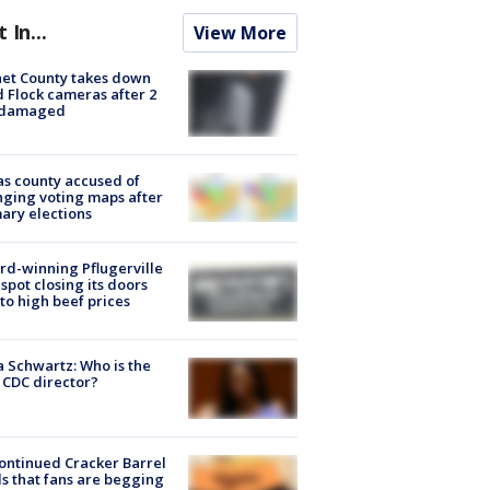
t In...
View More
et County takes down
d Flock cameras after 2
 damaged
s county accused of
ging voting maps after
ary elections
d-winning Pflugerville
spot closing its doors
to high beef prices
a Schwartz: Who is the
CDC director?
ontinued Cracker Barrel
s that fans are begging