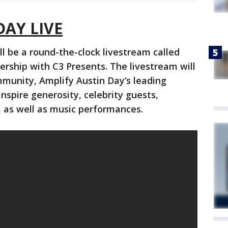
DAY LIVE
ill be a round-the-clock livestream called
ership with C3 Presents. The livestream will
mmunity, Amplify Austin Day’s leading
nspire generosity, celebrity guests,
 as well as music performances.