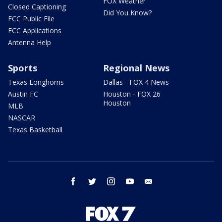
FOX Weather
Closed Captioning
Did You Know?
FCC Public File
FCC Applications
Antenna Help
Sports
Regional News
Texas Longhorns
Dallas - FOX 4 News
Austin FC
Houston - FOX 26
Houston
MLB
NASCAR
Texas Basketball
facebook
twitter
instagram
youtube
email