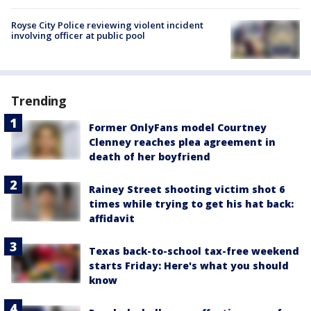
Royse City Police reviewing violent incident
involving officer at public pool
Trending
Former OnlyFans model Courtney
Clenney reaches plea agreement in
death of her boyfriend
Rainey Street shooting victim shot 6
times while trying to get his hat back:
affidavit
Texas back-to-school tax-free weekend
starts Friday: Here's what you should
know