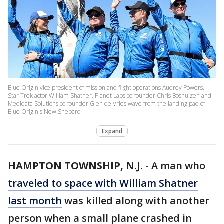
Blue Origin vice president of mission and flight operations Audrey Powers,
Star Trek actor William Shatner, Planet Labs co-founder Chris Boshuizen and
Medidata Solutions co-founder Glen de Vries wave from the landing pad of
Blue Origin's New Shepard
Expand
HAMPTON TOWNSHIP, N.J.
-
A man who
traveled to space with William Shatner
last month
was killed along with another
person when a small plane crashed in