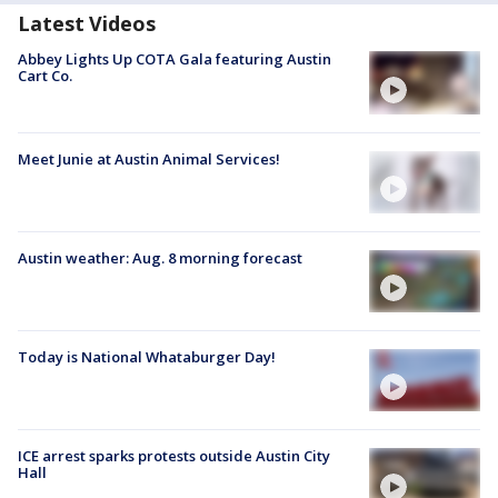
Latest Videos
Abbey Lights Up COTA Gala featuring Austin
Cart Co.
Meet Junie at Austin Animal Services!
Austin weather: Aug. 8 morning forecast
Today is National Whataburger Day!
ICE arrest sparks protests outside Austin City
Hall