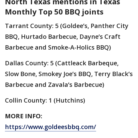
North Texas mentions in Texas
Monthly Top 50 BBQ joints
Tarrant County: 5 (Goldee’s, Panther City
BBQ, Hurtado Barbecue, Dayne’s Craft
Barbecue and Smoke-A-Holics BBQ)
Dallas County: 5 (Cattleack Barbeque,
Slow Bone, Smokey Joe’s BBQ, Terry Black’s
Barbecue and Zavala’s Barbecue)
Collin County: 1 (Hutchins)
MORE INFO:
https://www.goldeesbbq.com/