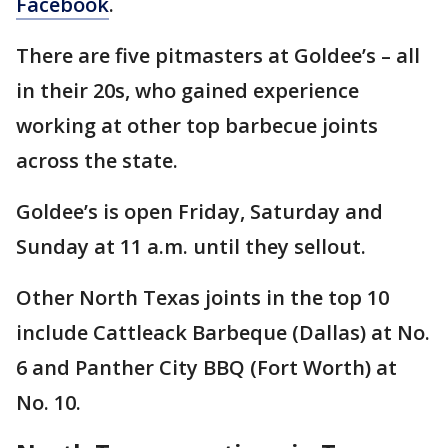
Facebook
.
There are five pitmasters at Goldee’s – all
in their 20s, who gained experience
working at other top barbecue joints
across the state.
Goldee’s is open Friday, Saturday and
Sunday at 11 a.m. until they sellout.
Other North Texas joints in the top 10
include Cattleack Barbeque (Dallas) at No.
6 and Panther City BBQ (Fort Worth) at
No. 10.