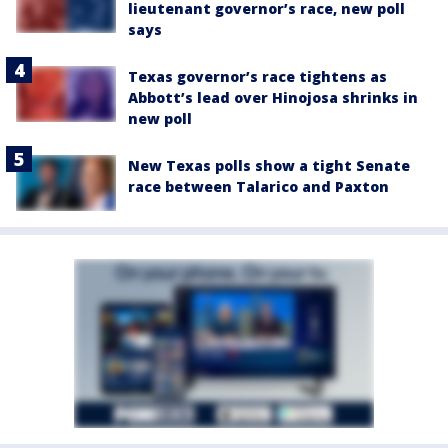
lieutenant governor’s race, new poll
says
Texas governor’s race tightens as
Abbott’s lead over Hinojosa shrinks in
new poll
New Texas polls show a tight Senate
race between Talarico and Paxton