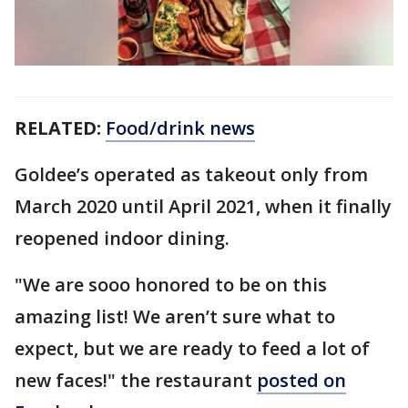
RELATED:
Food/drink news
Goldee’s operated as takeout only from
March 2020 until April 2021, when it finally
reopened indoor dining.
"We are sooo honored to be on this
amazing list! We aren’t sure what to
expect, but we are ready to feed a lot of
new faces!" the restaurant
posted on