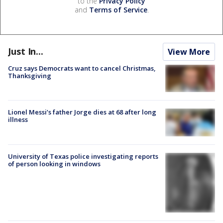
to the
Privacy Policy
and
Terms of Service
.
Just In...
View More
Cruz says Democrats want to cancel Christmas,
Thanksgiving
Lionel Messi’s father Jorge dies at 68 after long
illness
University of Texas police investigating reports
of person looking in windows