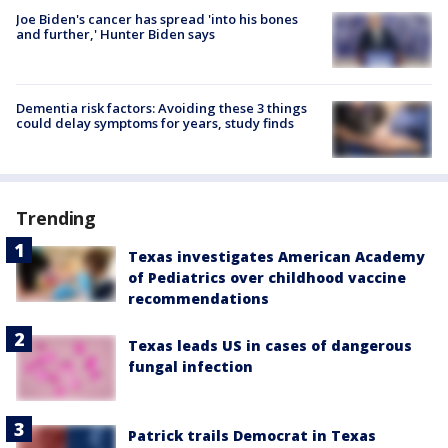
Joe Biden's cancer has spread 'into his bones
and further,' Hunter Biden says
Dementia risk factors: Avoiding these 3 things
could delay symptoms for years, study finds
Trending
Texas investigates American Academy
of Pediatrics over childhood vaccine
recommendations
Texas leads US in cases of dangerous
fungal infection
Patrick trails Democrat in Texas