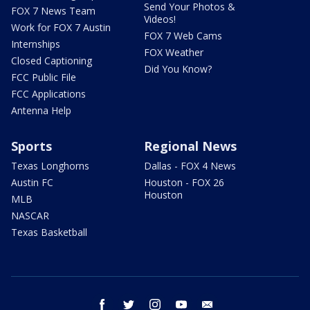
Send Your Photos &
FOX 7 News Team
Videos!
Work for FOX 7 Austin
FOX 7 Web Cams
Internships
FOX Weather
Closed Captioning
Did You Know?
FCC Public File
FCC Applications
Antenna Help
Sports
Regional News
Texas Longhorns
Dallas - FOX 4 News
Austin FC
Houston - FOX 26
Houston
MLB
NASCAR
Texas Basketball
facebook
twitter
instagram
youtube
email