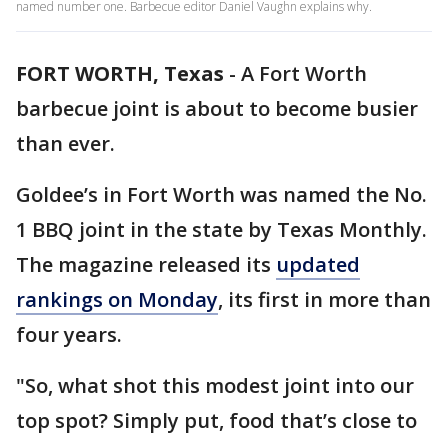
named number one. Barbecue editor Daniel Vaughn explains why.
FORT WORTH, Texas
-
A Fort Worth
barbecue joint is about to become busier
than ever.
Goldee’s in Fort Worth was named the No.
1 BBQ joint in the state by Texas Monthly.
The magazine released its
updated
rankings on Monday
, its first in more than
four years.
"So, what shot this modest joint into our
top spot? Simply put, food that’s close to