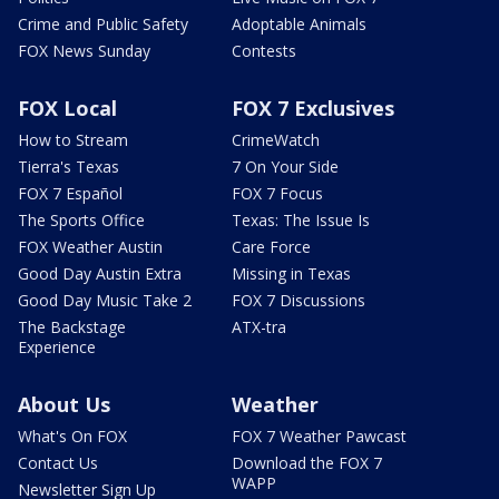
Crime and Public Safety
Adoptable Animals
FOX News Sunday
Contests
FOX Local
FOX 7 Exclusives
How to Stream
CrimeWatch
Tierra's Texas
7 On Your Side
FOX 7 Español
FOX 7 Focus
The Sports Office
Texas: The Issue Is
FOX Weather Austin
Care Force
Good Day Austin Extra
Missing in Texas
Good Day Music Take 2
FOX 7 Discussions
The Backstage
ATX-tra
Experience
About Us
Weather
What's On FOX
FOX 7 Weather Pawcast
Contact Us
Download the FOX 7
WAPP
Newsletter Sign Up