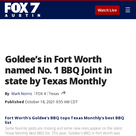
☰
Watch Live
Goldee’s in Fort Worth
named No. 1 BBQ joint in
state by Texas Monthly
By
Mark Norris
FOX 4
Texas
Published
October 18, 2021 9:55 AM CDT
Fort Worth's Goldee's BBQ tops Texas Monthly's best BBQ
list
Some favorite spots are missing and some new ones appear on the latest
Texas Monthly Best BBQ list. This year, Goldee's BBQ in Fort Worth was