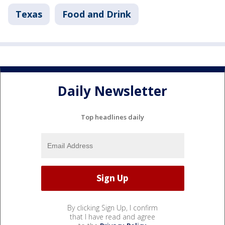
Texas
Food and Drink
Daily Newsletter
Top headlines daily
By clicking Sign Up, I confirm
that I have read and agree