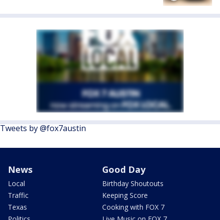
Tweets by @fox7austin
News
Good Day
Local
Birthday Shoutouts
Traffic
Keeping Score
Texas
Cooking with FOX 7
Politics
Live Music on FOX 7