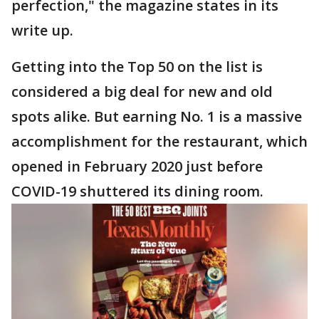
perfection," the magazine states in its
write up.
Getting into the Top 50 on the list is
considered a big deal for new and old
spots alike. But earning No. 1 is a massive
accomplishment for the restaurant, which
opened in February 2020 just before
COVID-19 shuttered its dining room.