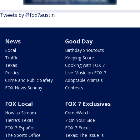
Tweets by @fox7austin
News
Good Day
Local
Birthday Shoutouts
Traffic
Keeping Score
Texas
Cooking with FOX 7
Politics
Live Music on FOX 7
Crime and Public Safety
Adoptable Animals
FOX News Sunday
Contests
FOX Local
FOX 7 Exclusives
How to Stream
CrimeWatch
Tierra's Texas
7 On Your Side
FOX 7 Español
FOX 7 Focus
The Sports Office
Texas: The Issue Is