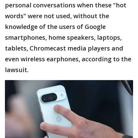
personal conversations when these "hot
words" were not used, without the
knowledge of the users of Google
smartphones, home speakers, laptops,
tablets, Chromecast media players and
even wireless earphones, according to the
lawsuit.