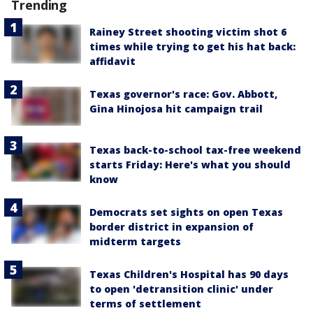
Trending
Rainey Street shooting victim shot 6
times while trying to get his hat back:
affidavit
Texas governor's race: Gov. Abbott,
Gina Hinojosa hit campaign trail
Texas back-to-school tax-free weekend
starts Friday: Here's what you should
know
Democrats set sights on open Texas
border district in expansion of
midterm targets
Texas Children's Hospital has 90 days
to open 'detransition clinic' under
terms of settlement