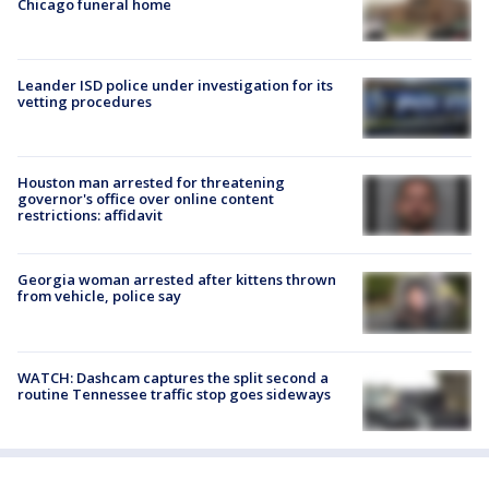
Chicago funeral home
Leander ISD police under investigation for its
vetting procedures
Houston man arrested for threatening
governor's office over online content
restrictions: affidavit
Georgia woman arrested after kittens thrown
from vehicle, police say
WATCH: Dashcam captures the split second a
routine Tennessee traffic stop goes sideways