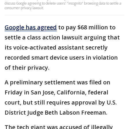
discuss Google agreeing to delete users' "incognito" browsing data to settle a
consumer privacy lawsuit.
Google has agreed
to pay $68 million to
settle a class action lawsuit arguing that
its voice-activated assistant secretly
recorded smart device users in violation
of their privacy.
A preliminary settlement was filed on
Friday in San Jose, California, federal
court, but still requires approval by U.S.
District Judge Beth Labson Freeman.
The tech giant was accused of illegally