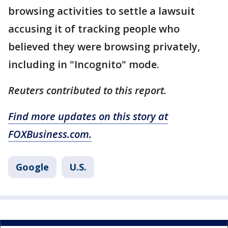
browsing activities to settle a lawsuit
accusing it of tracking people who
believed they were browsing privately,
including in "Incognito" mode.
Reuters contributed to this report.
Find more updates on this story at
FOXBusiness.com.
Google
U.S.