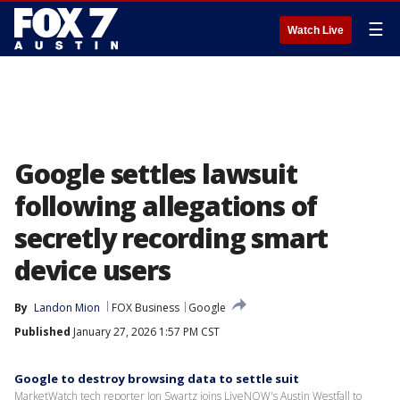
☰
Watch Live
Google settles lawsuit
following allegations of
secretly recording smart
device users
By
Landon Mion
FOX Business
Google
Published
January 27, 2026 1:57 PM CST
Google to destroy browsing data to settle suit
MarketWatch tech reporter Jon Swartz joins LiveNOW's Austin Westfall to