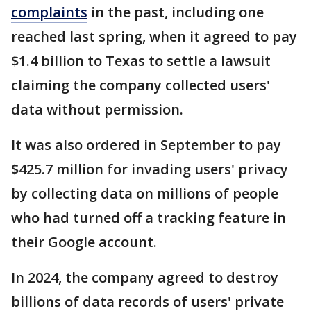
complaints
in the past, including one
reached last spring, when it agreed to pay
$1.4 billion to Texas to settle a lawsuit
claiming the company collected users'
data without permission.
It was also ordered in September to pay
$425.7 million for invading users' privacy
by collecting data on millions of people
who had turned off a tracking feature in
their Google account.
In 2024, the company agreed to destroy
billions of data records of users' private