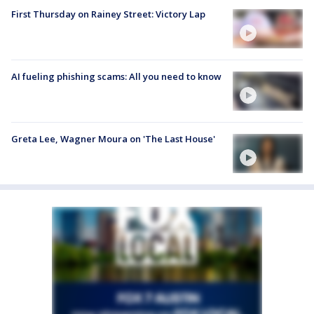
First Thursday on Rainey Street: Victory Lap
AI fueling phishing scams: All you need to know
Greta Lee, Wagner Moura on 'The Last House'