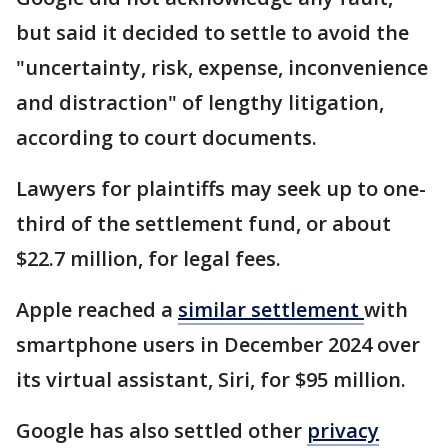
but said it decided to settle to avoid the
"uncertainty, risk, expense, inconvenience
and distraction" of lengthy litigation,
according to court documents.
Lawyers for plaintiffs may seek up to one-
third of the settlement fund, or about
$22.7 million, for legal fees.
Apple reached a
similar settlement
with
smartphone users in December 2024 over
its virtual assistant, Siri, for $95 million.
Google has also settled other
privacy