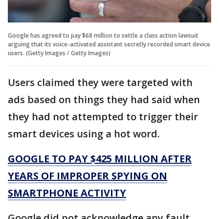
Google has agreed to pay $68 million to settle a class action lawsuit
arguing that its voice-activated assistant secretly recorded smart device
users. (Getty Images / Getty Images)
Users claimed they were targeted with
ads based on things they had said when
they had not attempted to trigger their
smart devices using a hot word.
GOOGLE TO PAY $425 MILLION AFTER
YEARS OF IMPROPER SPYING ON
SMARTPHONE ACTIVITY
Google did not acknowledge any fault,