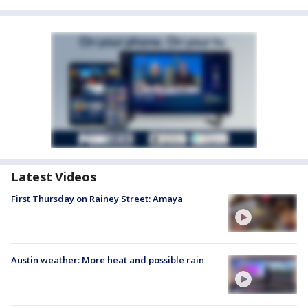
Latest Videos
First Thursday on Rainey Street: Amaya
Austin weather: More heat and possible rain