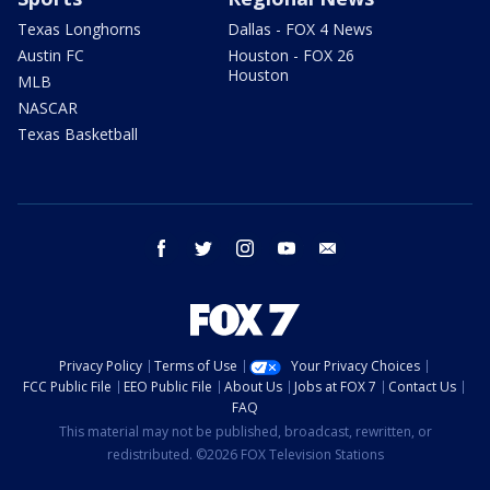
Texas Longhorns
Dallas - FOX 4 News
Austin FC
Houston - FOX 26
Houston
MLB
NASCAR
Texas Basketball
facebook
twitter
instagram
youtube
email
Privacy Policy
Terms of Use
Your Privacy Choices
FCC Public File
EEO Public File
About Us
Jobs at FOX 7
Contact Us
FAQ
This material may not be published, broadcast, rewritten, or
redistributed. ©2026 FOX Television Stations