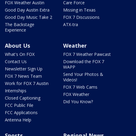
FOX Weather Austin
Care Force
Good Day Austin Extra
Missing in Texas
Good Day Music Take 2
FOX 7 Discussions
The Backstage
ATX-tra
Experience
About Us
Weather
What's On FOX
FOX 7 Weather Pawcast
Contact Us
Download the FOX 7
WAPP
Newsletter Sign Up
Send Your Photos &
FOX 7 News Team
Videos!
Work for FOX 7 Austin
FOX 7 Web Cams
Internships
FOX Weather
Closed Captioning
Did You Know?
FCC Public File
FCC Applications
Antenna Help
Sports
Regional News