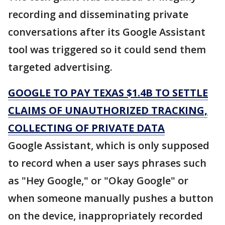
recording and disseminating private
conversations after its Google Assistant
tool was triggered so it could send them
targeted advertising.
GOOGLE TO PAY TEXAS $1.4B TO SETTLE
CLAIMS OF UNAUTHORIZED TRACKING,
COLLECTING OF PRIVATE DATA
Google Assistant, which is only supposed
to record when a user says phrases such
as "Hey Google," or "Okay Google" or
when someone manually pushes a button
on the device, inappropriately recorded