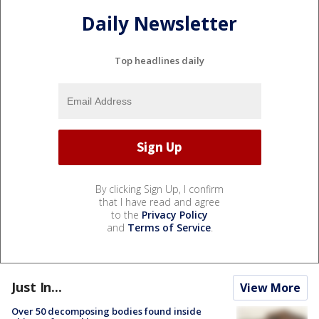
Daily Newsletter
Top headlines daily
By clicking Sign Up, I confirm
that I have read and agree
to the
Privacy Policy
and
Terms of Service
.
Just In...
View More
Over 50 decomposing bodies found inside