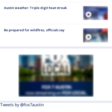
Austin weather: Triple digit heat streak
Be prepared for wildfires, officials say
Tweets by @fox7austin