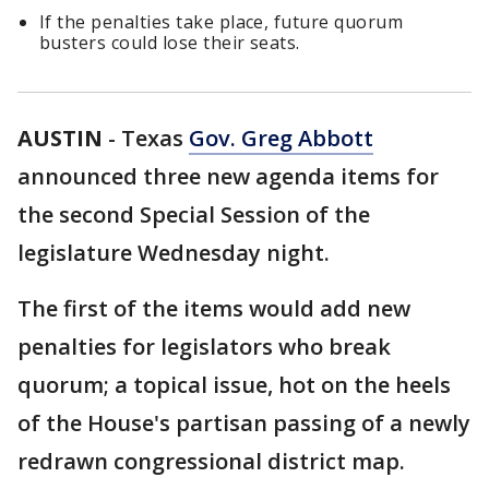
If the penalties take place, future quorum
busters could lose their seats.
AUSTIN
-
Texas
Gov. Greg Abbott
announced three new agenda items for
the second Special Session of the
legislature Wednesday night.
The first of the items would add new
penalties for legislators who break
quorum; a topical issue, hot on the heels
of the House's partisan passing of a newly
redrawn congressional district map.