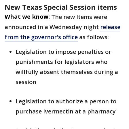
New Texas Special Session items
What we know:
The new Items were
announced in a Wednesday night
release
from the governor's office
as follows:
Legislation to impose penalties or
punishments for legislators who
willfully absent themselves during a
session
Legislation to authorize a person to
purchase Ivermectin at a pharmacy