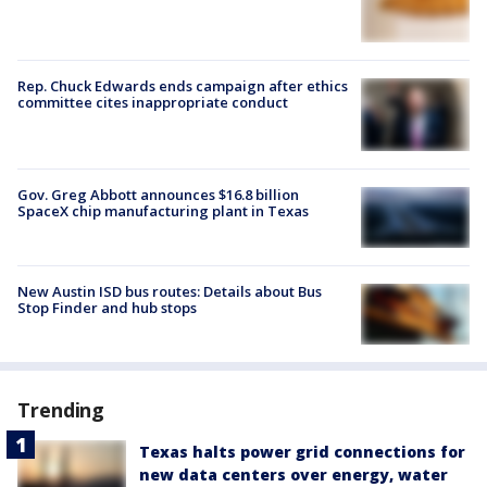
Rep. Chuck Edwards ends campaign after ethics
committee cites inappropriate conduct
Gov. Greg Abbott announces $16.8 billion
SpaceX chip manufacturing plant in Texas
New Austin ISD bus routes: Details about Bus
Stop Finder and hub stops
Trending
Texas halts power grid connections for
new data centers over energy, water