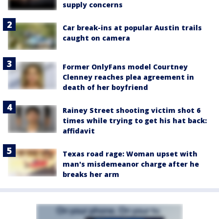
supply concerns
Car break-ins at popular Austin trails
caught on camera
Former OnlyFans model Courtney
Clenney reaches plea agreement in
death of her boyfriend
Rainey Street shooting victim shot 6
times while trying to get his hat back:
affidavit
Texas road rage: Woman upset with
man's misdemeanor charge after he
breaks her arm