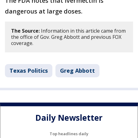
The FDA notes that ivermectin is
dangerous at large doses.
The Source:
Information in this article came from
the office of Gov. Greg Abbott and previous FOX
coverage.
Texas Politics
Greg Abbott
Daily Newsletter
Top headlines daily