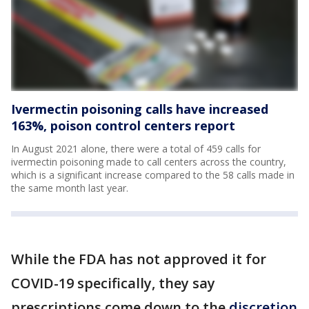
Ivermectin poisoning calls have increased
163%, poison control centers report
In August 2021 alone, there were a total of 459 calls for
ivermectin poisoning made to call centers across the country,
which is a significant increase compared to the 58 calls made in
the same month last year.
While the FDA has not approved it for
COVID-19 specifically, they say
prescriptions come down to the
discretion