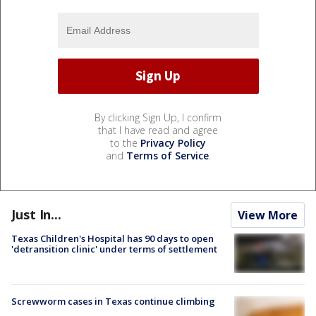
By clicking Sign Up, I confirm
that I have read and agree
to the
Privacy Policy
and
Terms of Service
.
Just In...
View More
Texas Children's Hospital has 90 days to open
'detransition clinic' under terms of settlement
Screwworm cases in Texas continue climbing