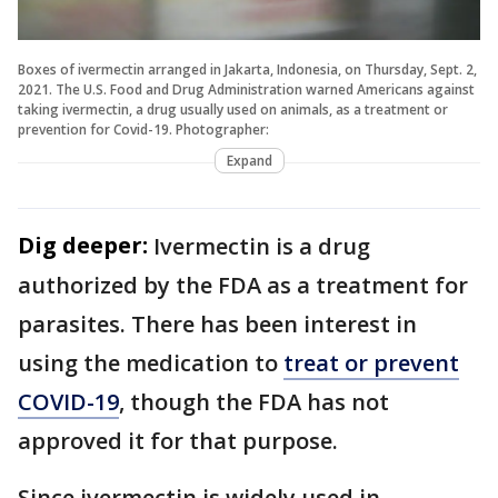
Boxes of ivermectin arranged in Jakarta, Indonesia, on Thursday, Sept. 2,
2021. The U.S. Food and Drug Administration warned Americans against
taking ivermectin, a drug usually used on animals, as a treatment or
prevention for Covid-19. Photographer:
Expand
Dig deeper:
Ivermectin is a drug
authorized by the FDA as a treatment for
parasites. There has been interest in
using the medication to
treat or prevent
COVID-19
, though the FDA has not
approved it for that purpose.
Since ivermectin is widely used in