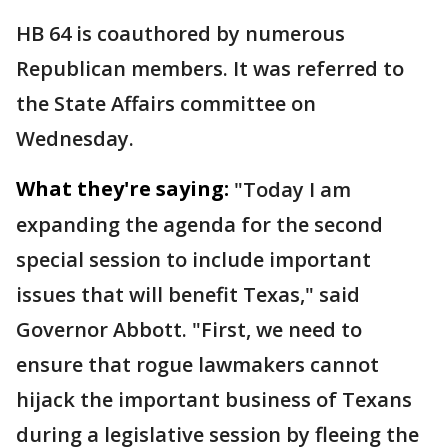
HB 64 is coauthored by numerous
Republican members. It was referred to
the State Affairs committee on
Wednesday.
What they're saying:
"Today I am
expanding the agenda for the second
special session to include important
issues that will benefit Texas," said
Governor Abbott. "First, we need to
ensure that rogue lawmakers cannot
hijack the important business of Texans
during a legislative session by fleeing the