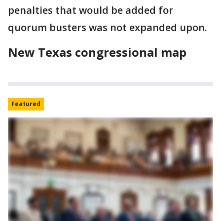
penalties that would be added for
quorum busters was not expanded upon.
New Texas congressional map
Featured