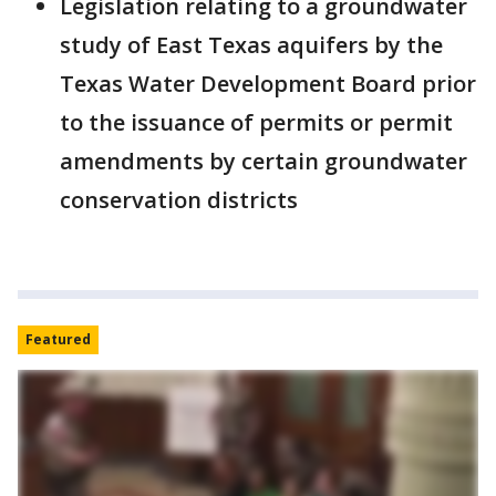
Legislation relating to a groundwater
study of East Texas aquifers by the
Texas Water Development Board prior
to the issuance of permits or permit
amendments by certain groundwater
conservation districts
Featured