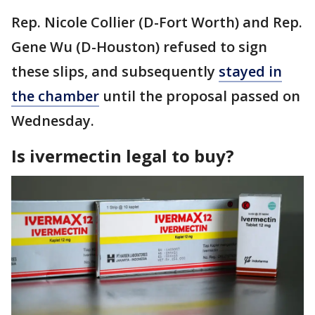
Rep. Nicole Collier (D-Fort Worth) and Rep.
Gene Wu (D-Houston) refused to sign
these slips, and subsequently
stayed in
the chamber
until the proposal passed on
Wednesday.
Is ivermectin legal to buy?