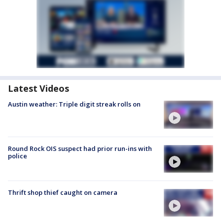
Latest Videos
Austin weather: Triple digit streak rolls on
Round Rock OIS suspect had prior run-ins with
police
Thrift shop thief caught on camera