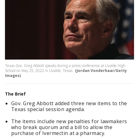
Texas Gov. Greg Abbott speaks during a press conference at Uvalde High
School on May 25, 2022 in Uvalde, Texas.
(Jordan Vonderhaar/Getty
Images)
The Brief
Gov. Greg Abbott added three new items to the
Texas special session agenda.
The items include new penalties for lawmakers
who break quorum and a bill to allow the
purchase of Ivermectin at a pharmacy.