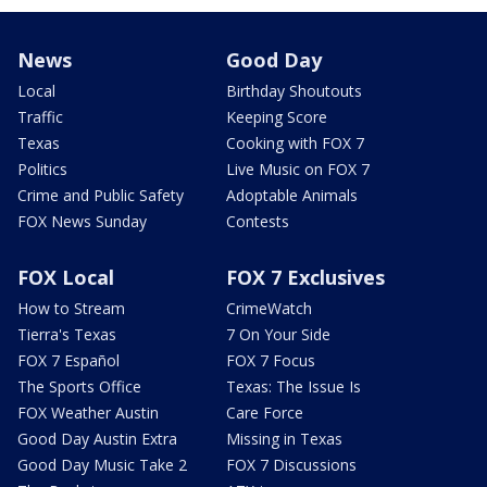
News
Good Day
Local
Birthday Shoutouts
Traffic
Keeping Score
Texas
Cooking with FOX 7
Politics
Live Music on FOX 7
Crime and Public Safety
Adoptable Animals
FOX News Sunday
Contests
FOX Local
FOX 7 Exclusives
How to Stream
CrimeWatch
Tierra's Texas
7 On Your Side
FOX 7 Español
FOX 7 Focus
The Sports Office
Texas: The Issue Is
FOX Weather Austin
Care Force
Good Day Austin Extra
Missing in Texas
Good Day Music Take 2
FOX 7 Discussions