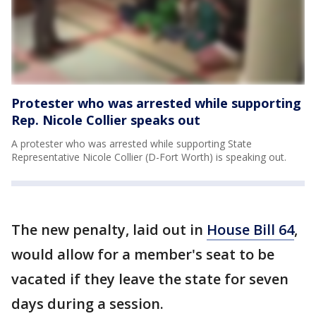
Protester who was arrested while supporting
Rep. Nicole Collier speaks out
A protester who was arrested while supporting State
Representative Nicole Collier (D-Fort Worth) is speaking out.
The new penalty, laid out in
House Bill 64
,
would allow for a member's seat to be
vacated if they leave the state for seven
days during a session.