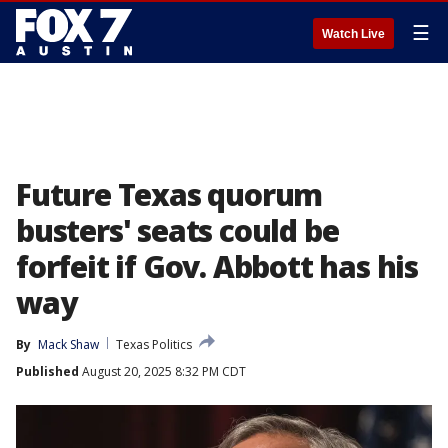
☰
Watch Live
Future Texas quorum
busters' seats could be
forfeit if Gov. Abbott has his
way
By
Mack Shaw
Texas Politics
Published
August 20, 2025 8:32 PM CDT