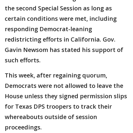
the second Special Session as long as
certain conditions were met, including
responding Democrat-leaning
redistricting efforts in California. Gov.
Gavin Newsom has stated his support of
such efforts.
This week, after regaining quorum,
Democrats were not allowed to leave the
House unless they signed permission slips
for Texas DPS troopers to track their
whereabouts outside of session
proceedings.