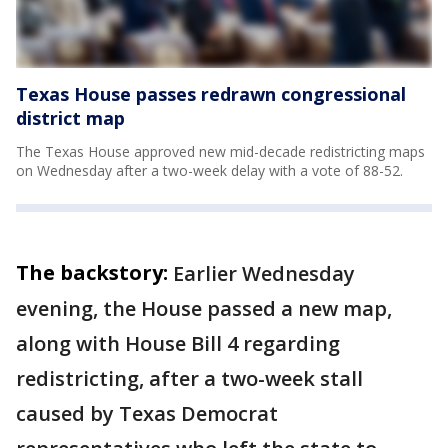
Texas House passes redrawn congressional
district map
The Texas House approved new mid-decade redistricting maps
on Wednesday after a two-week delay with a vote of 88-52.
The backstory:
Earlier Wednesday
evening, the House passed a new map,
along with House Bill 4 regarding
redistricting, after a two-week stall
caused by Texas Democrat