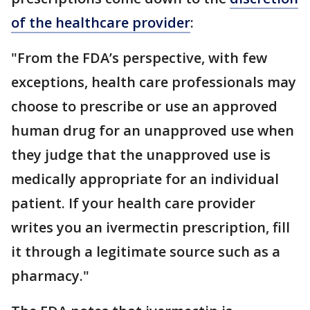
of the healthcare provider
:
"From the FDA’s perspective, with few
exceptions, health care professionals may
choose to prescribe or use an approved
human drug for an unapproved use when
they judge that the unapproved use is
medically appropriate for an individual
patient. If your health care provider
writes you an ivermectin prescription, fill
it through a legitimate source such as a
pharmacy."