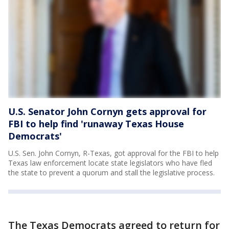
U.S. Senator John Cornyn gets approval for
FBI to help find 'runaway Texas House
Democrats'
U.S. Sen. John Cornyn, R-Texas, got approval for the FBI to help
Texas law enforcement locate state legislators who have fled
the state to prevent a quorum and stall the legislative process.
The Texas Democrats agreed to return for