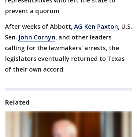
representatives who left the state to
prevent a quorum
After weeks of Abbott,
AG Ken Paxton
, U.S.
Sen.
John Cornyn
, and other leaders
calling for the lawmakers' arrests, the
legislators eventually returned to Texas
of their own accord.
Related