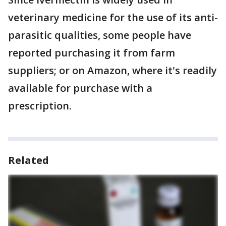
veterinary medicine for the use of its anti-
parasitic qualities, some people have
reported purchasing it from farm
suppliers; or on Amazon, where it's readily
available for purchase with a
prescription.
Related