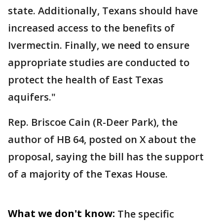
state. Additionally, Texans should have
increased access to the benefits of
Ivermectin. Finally, we need to ensure
appropriate studies are conducted to
protect the health of East Texas
aquifers."
Rep. Briscoe Cain (R-Deer Park), the
author of HB 64, posted on X about the
proposal, saying the bill has the support
of a majority of the Texas House.
What we don't know:
The specific