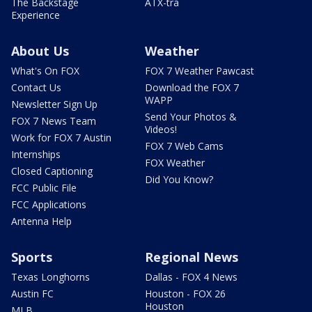
The Backstage
ATX-tra
Experience
About Us
Weather
What's On FOX
FOX 7 Weather Pawcast
Contact Us
Download the FOX 7
WAPP
Newsletter Sign Up
Send Your Photos &
FOX 7 News Team
Videos!
Work for FOX 7 Austin
FOX 7 Web Cams
Internships
FOX Weather
Closed Captioning
Did You Know?
FCC Public File
FCC Applications
Antenna Help
Sports
Regional News
Texas Longhorns
Dallas - FOX 4 News
Austin FC
Houston - FOX 26
Houston
MLB