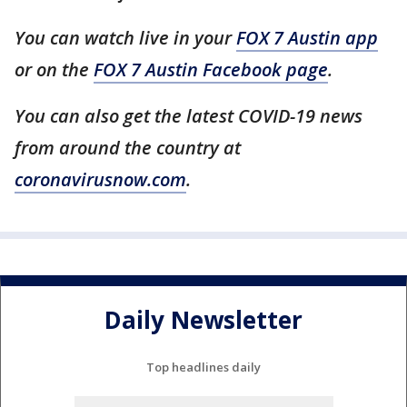
You can watch live in your
FOX 7 Austin app
or on the
FOX 7 Austin Facebook page
.
You can also get the latest COVID-19 news
from around the country at
coronavirusnow.com
.
Daily Newsletter
Top headlines daily