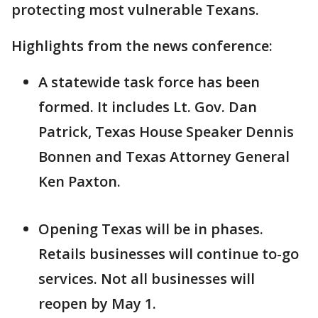
protecting most vulnerable Texans.
Highlights from the news conference:
A statewide task force has been
formed. It includes Lt. Gov. Dan
Patrick, Texas House Speaker Dennis
Bonnen and Texas Attorney General
Ken Paxton.
Opening Texas will be in phases.
Retails businesses will continue to-go
services. Not all businesses will
reopen by May 1.