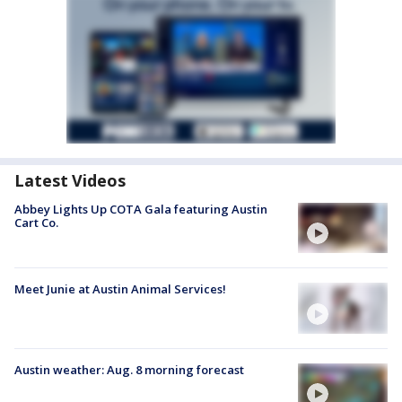
Latest Videos
Abbey Lights Up COTA Gala featuring Austin
Cart Co.
Meet Junie at Austin Animal Services!
Austin weather: Aug. 8 morning forecast