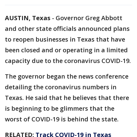
AUSTIN, Texas
-
Governor Greg Abbott
and other state officials announced plans
to reopen businesses in Texas that have
been closed and or operating in a limited
capacity due to the coronavirus COVID-19.
The governor began the news conference
detailing the coronavirus numbers in
Texas. He said that he believes that there
is beginning to be glimmers that the
worst of COVID-19 is behind the state.
RELATED:
Track COVID-19 in Texas