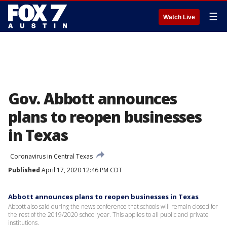
☰
Watch Live
Gov. Abbott announces
plans to reopen businesses
in Texas
Coronavirus in Central Texas
Published
April 17, 2020 12:46 PM CDT
Abbott announces plans to reopen businesses in Texas
Abbott also said during the news conference that schools will remain closed for
the rest of the 2019/2020 school year. This applies to all public and private
institutions.