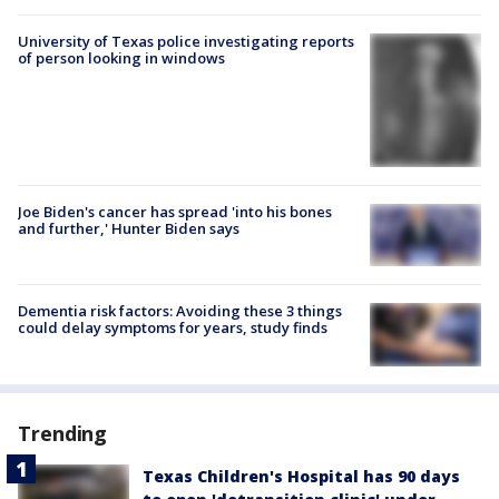
University of Texas police investigating reports
of person looking in windows
Joe Biden's cancer has spread 'into his bones
and further,' Hunter Biden says
Dementia risk factors: Avoiding these 3 things
could delay symptoms for years, study finds
Trending
Texas Children's Hospital has 90 days