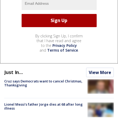
By clicking Sign Up, I confirm
that I have read and agree
to the
Privacy Policy
and
Terms of Service
.
Just In...
View More
Cruz says Democrats want to cancel Christmas,
Thanksgiving
Lionel Messi’s father Jorge dies at 68 after long
illness