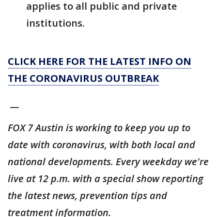
applies to all public and private
institutions.
CLICK HERE FOR THE LATEST INFO ON
THE CORONAVIRUS OUTBREAK
__
FOX 7 Austin is working to keep you up to
date with coronavirus, with both local and
national developments. Every weekday we're
live at 12 p.m. with a special show reporting
the latest news, prevention tips and
treatment information.