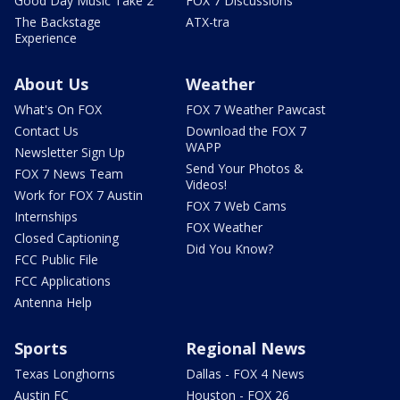
Good Day Music Take 2
FOX 7 Discussions
The Backstage
ATX-tra
Experience
About Us
Weather
What's On FOX
FOX 7 Weather Pawcast
Contact Us
Download the FOX 7
WAPP
Newsletter Sign Up
Send Your Photos &
FOX 7 News Team
Videos!
Work for FOX 7 Austin
FOX 7 Web Cams
Internships
FOX Weather
Closed Captioning
Did You Know?
FCC Public File
FCC Applications
Antenna Help
Sports
Regional News
Texas Longhorns
Dallas - FOX 4 News
Austin FC
Houston - FOX 26