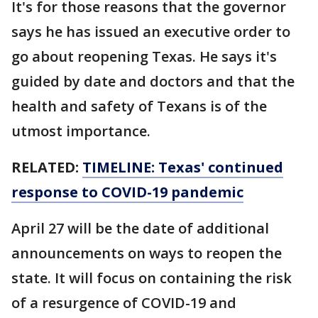
It's for those reasons that the governor
says he has issued an executive order to
go about reopening Texas. He says it's
guided by date and doctors and that the
health and safety of Texans is of the
utmost importance.
RELATED:
TIMELINE: Texas' continued
response to COVID-19 pandemic
April 27 will be the date of additional
announcements on ways to reopen the
state. It will focus on containing the risk
of a resurgence of COVID-19 and