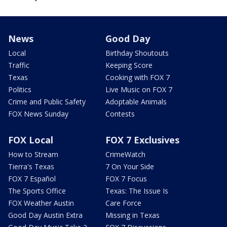
News
Good Day
Local
Birthday Shoutouts
Traffic
Keeping Score
Texas
Cooking with FOX 7
Politics
Live Music on FOX 7
Crime and Public Safety
Adoptable Animals
FOX News Sunday
Contests
FOX Local
FOX 7 Exclusives
How to Stream
CrimeWatch
Tierra's Texas
7 On Your Side
FOX 7 Español
FOX 7 Focus
The Sports Office
Texas: The Issue Is
FOX Weather Austin
Care Force
Good Day Austin Extra
Missing in Texas