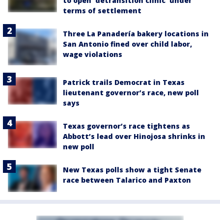
to open 'detransition clinic' under
terms of settlement
Three La Panadería bakery locations in
San Antonio fined over child labor,
wage violations
Patrick trails Democrat in Texas
lieutenant governor’s race, new poll
says
Texas governor’s race tightens as
Abbott’s lead over Hinojosa shrinks in
new poll
New Texas polls show a tight Senate
race between Talarico and Paxton