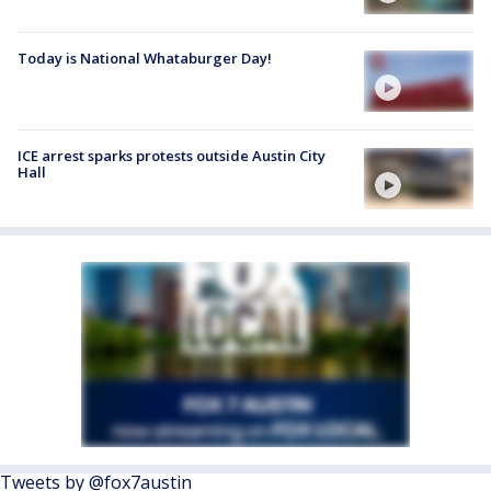
Today is National Whataburger Day!
ICE arrest sparks protests outside Austin City
Hall
Tweets by @fox7austin