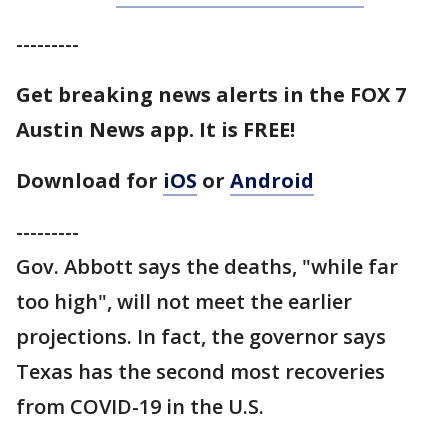
---------
Get breaking news alerts in the FOX 7
Austin News app. It is FREE!
Download for
iOS
or
Android
---------
Gov. Abbott says the deaths, "while far
too high", will not meet the earlier
projections. In fact, the governor says
Texas has the second most recoveries
from COVID-19 in the U.S.