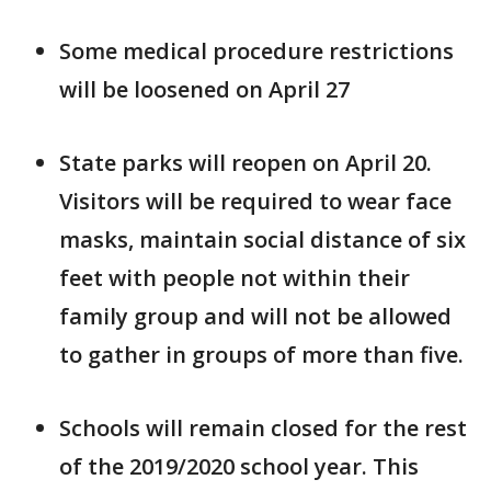
Some medical procedure restrictions
will be loosened on April 27
State parks will reopen on April 20.
Visitors will be required to wear face
masks, maintain social distance of six
feet with people not within their
family group and will not be allowed
to gather in groups of more than five.
Schools will remain closed for the rest
of the 2019/2020 school year. This