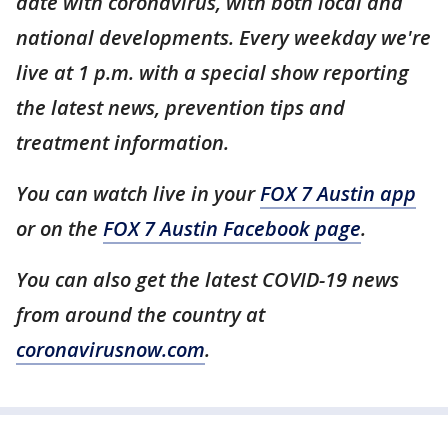
date with coronavirus, with both local and
national developments. Every weekday we're
live at 1 p.m. with a special show reporting
the latest news, prevention tips and
treatment information.
You can watch live in your
FOX 7 Austin app
or on the
FOX 7 Austin Facebook page
.
You can also get the latest COVID-19 news
from around the country at
coronavirusnow.com
.