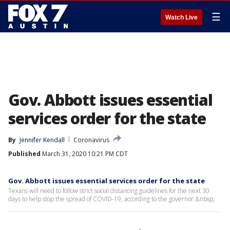
☰
Watch Live
Gov. Abbott issues essential
services order for the state
By
Jennifer Kendall
Coronavirus
Published
March 31, 2020 10:21 PM CDT
Gov. Abbott issues essential services order for the state
Texans will need to follow strict social distancing guidelines for the next 30
days to help stop the spread of COVID-19, according to the governor.&nbsp;