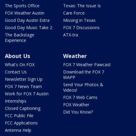
The Sports Office
Texas: The Issue Is
FOX Weather Austin
Care Force
Good Day Austin Extra
Missing in Texas
Good Day Music Take 2
FOX 7 Discussions
The Backstage
ATX-tra
Experience
About Us
Weather
What's On FOX
FOX 7 Weather Pawcast
Contact Us
Download the FOX 7
WAPP
Newsletter Sign Up
Send Your Photos &
FOX 7 News Team
Videos!
Work for FOX 7 Austin
FOX 7 Web Cams
Internships
FOX Weather
Closed Captioning
Did You Know?
FCC Public File
FCC Applications
Antenna Help