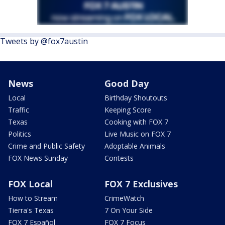
Tweets by @fox7austin
News
Good Day
Local
Birthday Shoutouts
Traffic
Keeping Score
Texas
Cooking with FOX 7
Politics
Live Music on FOX 7
Crime and Public Safety
Adoptable Animals
FOX News Sunday
Contests
FOX Local
FOX 7 Exclusives
How to Stream
CrimeWatch
Tierra's Texas
7 On Your Side
FOX 7 Español
FOX 7 Focus