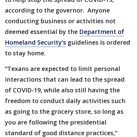
according to the governor. Anyone
conducting business or activities not
deemed essential by the
Department of
Homeland Security’s
guidelines is ordered
to stay home.
“Texans are expected to limit personal
interactions that can lead to the spread
of COVID-19, while also still having the
freedom to conduct daily activities such
as going to the grocery store, so long as
you are following the presidential
standard of good distance practices,”