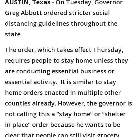
AUSTIN, Texas
-
On Tuesday, Governor
Greg Abbott ordered stricter social
distancing guidelines throughout the
state.
The order, which takes effect Thursday,
requires people to stay home unless they
are conducting essential business or
essential activity. It is similar to stay
home orders enacted in multiple other
counties already. However, the governor is
not calling this a “stay home” or “shelter
in place” order because he wants to be
clear that people can still visit grocery