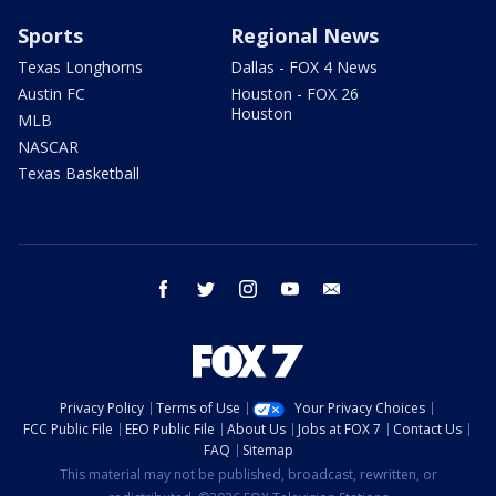
Sports
Regional News
Texas Longhorns
Dallas - FOX 4 News
Austin FC
Houston - FOX 26
Houston
MLB
NASCAR
Texas Basketball
facebook
twitter
instagram
youtube
email
Privacy Policy
Terms of Use
Your Privacy Choices
FCC Public File
EEO Public File
About Us
Jobs at FOX 7
Contact Us
FAQ
Sitemap
This material may not be published, broadcast, rewritten, or