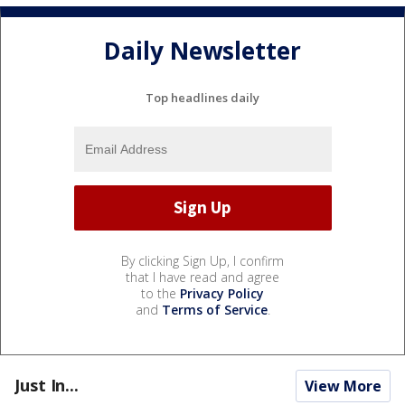
Daily Newsletter
Top headlines daily
By clicking Sign Up, I confirm
that I have read and agree
to the
Privacy Policy
and
Terms of Service
.
Just In...
View More