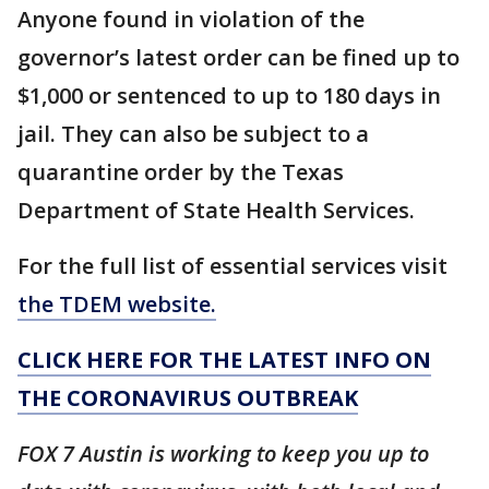
Anyone found in violation of the
governor’s latest order can be fined up to
$1,000 or sentenced to up to 180 days in
jail. They can also be subject to a
quarantine order by the Texas
Department of State Health Services.
For the full list of essential services visit
the TDEM website.
CLICK HERE FOR THE LATEST INFO ON
THE CORONAVIRUS OUTBREAK
FOX 7 Austin is working to keep you up to