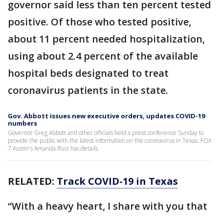
governor said less than ten percent tested
positive. Of those who tested positive,
about 11 percent needed hospitalization,
using about 2.4 percent of the available
hospital beds designated to treat
coronavirus patients in the state.
Gov. Abbott issues new executive orders, updates COVID-19
numbers
Governor Greg Abbott and other officials held a press conference Sunday to
provide the public with the latest information on the coronavirus in Texas. FOX
7 Austin's Amanda Ruiz has details.
RELATED:
Track COVID-19 in Texas
“With a heavy heart, I share with you that