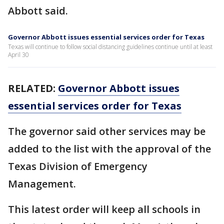
Abbott said.
Governor Abbott issues essential services order for Texas
Texas will continue to follow social distancing guidelines continue until at least
April 30
RELATED:
Governor Abbott issues
essential services order for Texas
The governor said other services may be
added to the list with the approval of the
Texas Division of Emergency
Management.
This latest order will keep all schools in