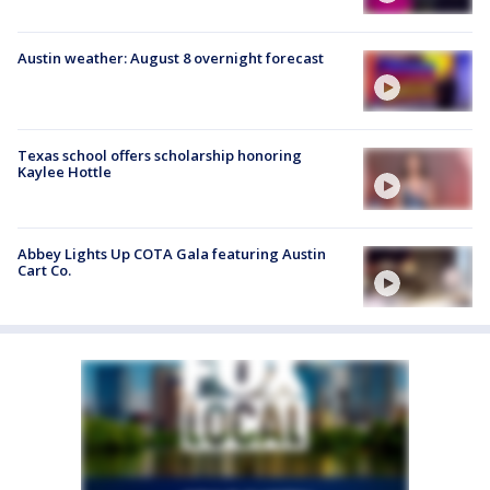
Austin weather: August 8 overnight forecast
Texas school offers scholarship honoring
Kaylee Hottle
Abbey Lights Up COTA Gala featuring Austin
Cart Co.