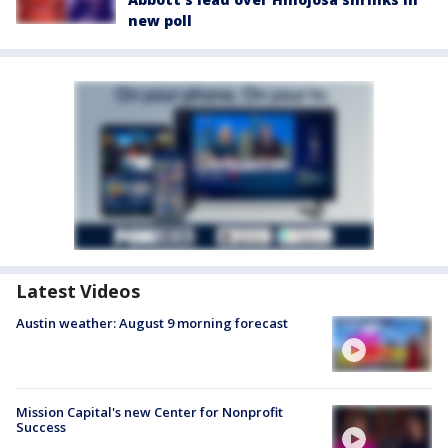
new poll
Latest Videos
Austin weather: August 9 morning forecast
Mission Capital's new Center for Nonprofit
Success