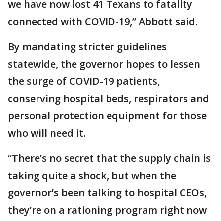
we have now lost 41 Texans to fatality
connected with COVID-19,” Abbott said.
By mandating stricter guidelines
statewide, the governor hopes to lessen
the surge of COVID-19 patients,
conserving hospital beds, respirators and
personal protection equipment for those
who will need it.
“There’s no secret that the supply chain is
taking quite a shock, but when the
governor’s been talking to hospital CEOs,
they’re on a rationing program right now