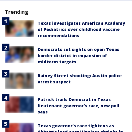
Trending
Texas investigates American Academy
of Pediatrics over childhood vaccine
recommendations
Democrats set sights on open Texas
border district in expansion of
midterm targets
Rainey Street shooting: Austin police
arrest suspect
Patrick trails Democrat in Texas
lieutenant governor’s race, new poll
says
Texas governor’s race tightens as
Abbott’s lead over Hinojosa shrinks in