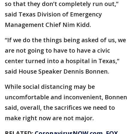
so that they don’t completely run out,”
said Texas Division of Emergency
Management Chief Nim Kidd.
“If we do the things being asked of us, we
are not going to have to have a civic
center turned into a hospital in Texas,”
said House Speaker Dennis Bonnen.
While social distancing may be
uncomfortable and inconvenient, Bonnen
said, overall, the sacrifices we need to
make right now are not major.
RELATED:
CoronavirusNOW.com, FOX