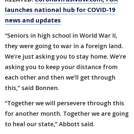
launches national hub for COVID-19
news and updates
“Seniors in high school in World War II,
they were going to war in a foreign land.
We’re just asking you to stay home. We’re
asking you to keep your distance from
each other and then we’ll get through
this,” said Bonnen.
“Together we will persevere through this
for another month. Together we are going
to heal our state,” Abbott said.