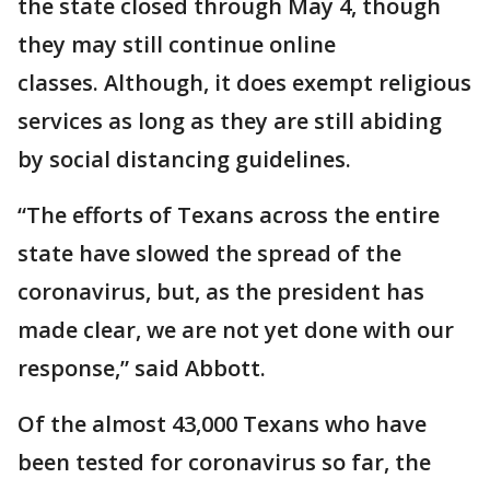
the state closed through May 4, though
they may still continue online
classes. Although, it does exempt religious
services as long as they are still abiding
by social distancing guidelines.
“The efforts of Texans across the entire
state have slowed the spread of the
coronavirus, but, as the president has
made clear, we are not yet done with our
response,” said Abbott.
Of the almost 43,000 Texans who have
been tested for coronavirus so far, the