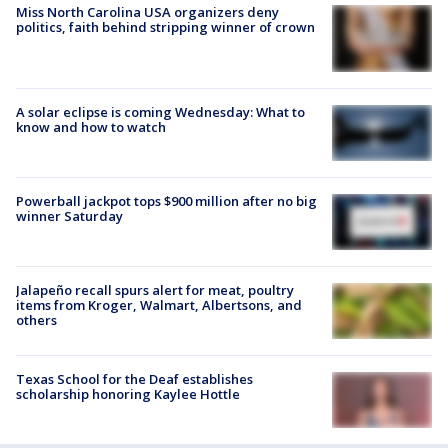
Miss North Carolina USA organizers deny
politics, faith behind stripping winner of crown
A solar eclipse is coming Wednesday: What to
know and how to watch
Powerball jackpot tops $900 million after no big
winner Saturday
Jalapeño recall spurs alert for meat, poultry
items from Kroger, Walmart, Albertsons, and
others
Texas School for the Deaf establishes
scholarship honoring Kaylee Hottle