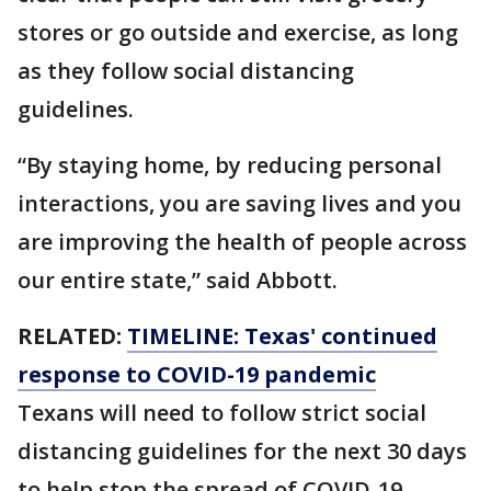
stores or go outside and exercise, as long
as they follow social distancing
guidelines.
“By staying home, by reducing personal
interactions, you are saving lives and you
are improving the health of people across
our entire state,” said Abbott.
RELATED:
TIMELINE: Texas' continued
response to COVID-19 pandemic
Texans will need to follow strict social
distancing guidelines for the next 30 days
to help stop the spread of COVID-19,