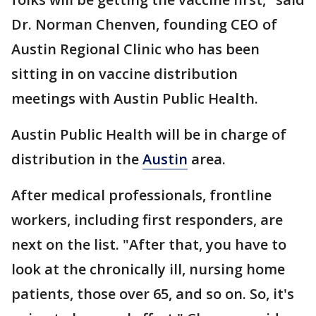
Dr. Norman Chenven, founding CEO of
Austin Regional Clinic who has been
sitting in on vaccine distribution
meetings with Austin Public Health.
Austin Public Health will be in charge of
distribution in the
Austin
area.
After medical professionals, frontline
workers, including first responders, are
next on the list. "After that, you have to
look at the chronically ill, nursing home
patients, those over 65, and so on. So, it's