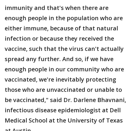
immunity and that's when there are
enough people in the population who are
either immune, because of that natural
infection or because they received the
vaccine, such that the virus can't actually
spread any further. And so, if we have
enough people in our community who are
vaccinated, we're inevitably protecting
those who are unvaccinated or unable to
be vaccinated," said Dr. Darlene Bhavnani,
infectious disease epidemiologist at Dell
Medical School at the University of Texas
at Austin.