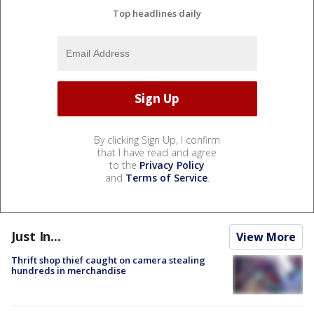
Top headlines daily
By clicking Sign Up, I confirm
that I have read and agree
to the
Privacy Policy
and
Terms of Service
.
Just In...
View More
Thrift shop thief caught on camera stealing
hundreds in merchandise