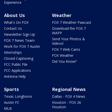
Experience
About Us
Weather
What's On FOX
FOX 7 Weather Pawcast
Contact Us
Download the FOX 7
WAPP
Newsletter Sign Up
Send Your Photos &
FOX 7 News Team
Videos!
Work for FOX 7 Austin
FOX 7 Web Cams
Internships
FOX Weather
Closed Captioning
Did You Know?
FCC Public File
FCC Applications
Antenna Help
Sports
Regional News
Texas Longhorns
Dallas - FOX 4 News
Austin FC
Houston - FOX 26
Houston
MLB