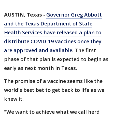
AUSTIN, Texas
-
Governor Greg Abbott
and the Texas Department of State
Health Services have released a plan to
distribute COVID-19 vaccines once they
are approved and available
. The first
phase of that plan is expected to begin as
early as next month in Texas.
The promise of a vaccine seems like the
world's best bet to get back to life as we
knew it.
"We want to achieve what we call herd