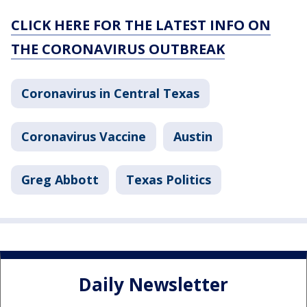
CLICK HERE FOR THE LATEST INFO ON
THE CORONAVIRUS OUTBREAK
Coronavirus in Central Texas
Coronavirus Vaccine
Austin
Greg Abbott
Texas Politics
Daily Newsletter