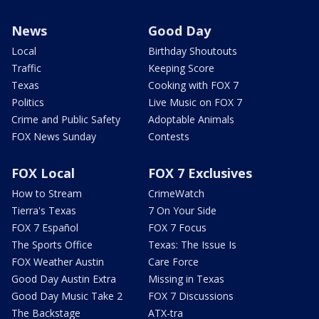
News
Good Day
Local
Birthday Shoutouts
Traffic
Keeping Score
Texas
Cooking with FOX 7
Politics
Live Music on FOX 7
Crime and Public Safety
Adoptable Animals
FOX News Sunday
Contests
FOX Local
FOX 7 Exclusives
How to Stream
CrimeWatch
Tierra's Texas
7 On Your Side
FOX 7 Español
FOX 7 Focus
The Sports Office
Texas: The Issue Is
FOX Weather Austin
Care Force
Good Day Austin Extra
Missing in Texas
Good Day Music Take 2
FOX 7 Discussions
The Backstage
ATX-tra