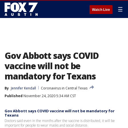
☰
Watch Live
Gov Abbott says COVID
vaccine will not be
mandatory for Texans
By
Jennifer Kendall
Coronavirus in Central Texas
Published
November 24, 2020 5:34 AM CST
Gov Abbott says COVID vaccine will not be mandatory for
Texans
Doctors said even in the months after the vaccine is distributed, it will be
important for people to wear masks and social distance.