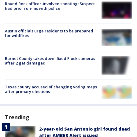
Round Rock officer-involved shooting: Suspect
had prior run-ins with police
Austin officials urge residents to be prepared
for wildfires
Burnet County takes down fixed Flock cameras
after 2 get damaged
Texas county accused of changing voting maps
after primary elections
Trending
2-year-old San Antonio girl found dead
after AMBER Alert issued