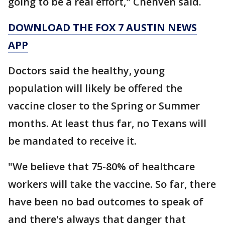
going to be a real effort," Chenven said.
DOWNLOAD THE FOX 7 AUSTIN NEWS
APP
Doctors said the healthy, young
population will likely be offered the
vaccine closer to the Spring or Summer
months. At least thus far, no Texans will
be mandated to receive it.
"We believe that 75-80% of healthcare
workers will take the vaccine. So far, there
have been no bad outcomes to speak of
and there's always that danger that