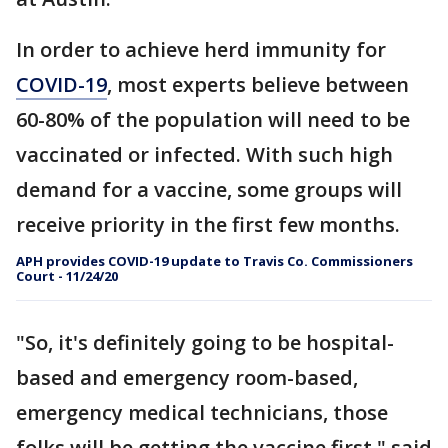
In order to achieve herd immunity for
COVID-19
, most experts believe between
60-80% of the population will need to be
vaccinated or infected. With such high
demand for a vaccine, some groups will
receive priority in the first few months.
APH provides COVID-19 update to Travis Co. Commissioners
Court - 11/24/20
"So, it's definitely going to be hospital-
based and emergency room-based,
emergency medical technicians, those
folks will be getting the vaccine first," said