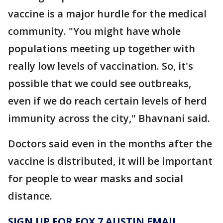
vaccine is a major hurdle for the medical
community. "You might have whole
populations meeting up together with
really low levels of vaccination. So, it's
possible that we could see outbreaks,
even if we do reach certain levels of herd
immunity across the city," Bhavnani said.
Doctors said even in the months after the
vaccine is distributed, it will be important
for people to wear masks and social
distance.
SIGN UP FOR FOX 7 AUSTIN EMAIL