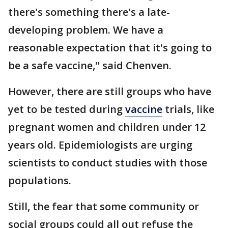
there's something there's a late-
developing problem. We have a
reasonable expectation that it's going to
be a safe vaccine," said Chenven.
However, there are still groups who have
yet to be tested during
vaccine
trials, like
pregnant women and children under 12
years old. Epidemiologists are urging
scientists to conduct studies with those
populations.
Still, the fear that some community or
social groups could all out refuse the