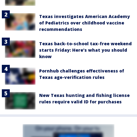
Texas investigates American Academy
of Pediatrics over childhood vaccine
recommendations
Texas back-to-school tax-free weekend
starts Friday: Here's what you should
know
Pornhub challenges effectiveness of
Texas age-verification rules
New Texas hunting and fishing license
rules require valid ID for purchases