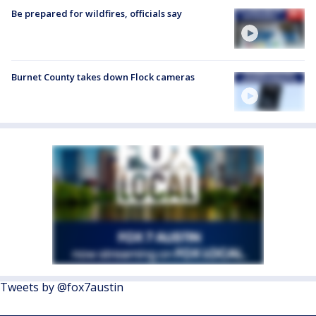
Be prepared for wildfires, officials say
Burnet County takes down Flock cameras
Tweets by @fox7austin