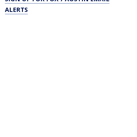
ALERTS