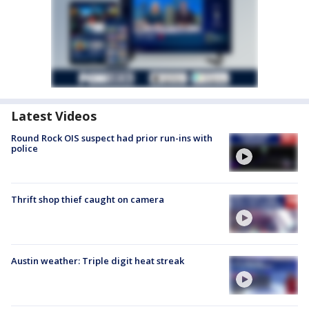
Latest Videos
Round Rock OIS suspect had prior run-ins with
police
Thrift shop thief caught on camera
Austin weather: Triple digit heat streak